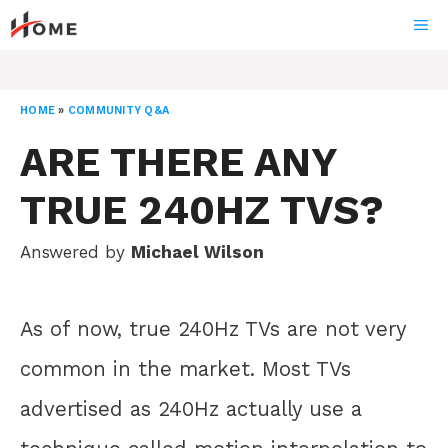
Skip
ME
to
content
HOME
»
COMMUNITY Q&A
ARE THERE ANY
TRUE 240HZ TVS?
Answered by
Michael Wilson
As of now, true 240Hz TVs are not very
common in the market. Most TVs
advertised as 240Hz actually use a