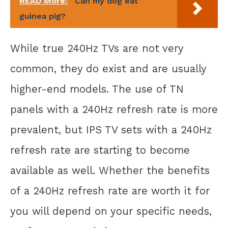
READ More:
Can my dog eat
guinea pig?
While true 240Hz TVs are not very
common, they do exist and are usually
higher-end models. The use of TN
panels with a 240Hz refresh rate is more
prevalent, but IPS TV sets with a 240Hz
refresh rate are starting to become
available as well. Whether the benefits
of a 240Hz refresh rate are worth it for
you will depend on your specific needs,