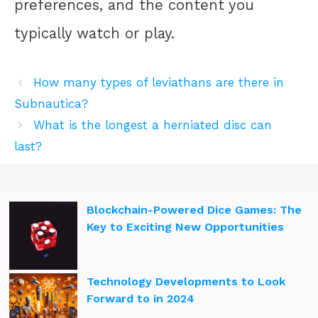
preferences, and the content you
typically watch or play.
How many types of leviathans are there in
Subnautica?
What is the longest a herniated disc can
last?
Blockchain-Powered Dice Games: The
Key to Exciting New Opportunities
Technology Developments to Look
Forward to in 2024