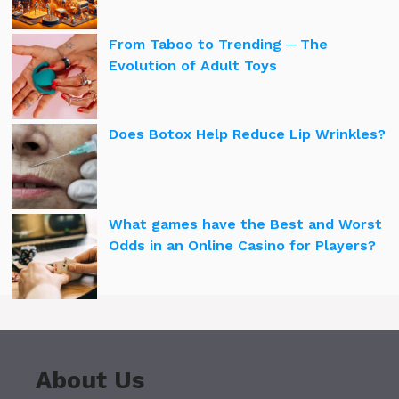
From Taboo to Trending ─ The
Evolution of Adult Toys
Does Botox Help Reduce Lip Wrinkles?
What games have the Best and Worst
Odds in an Online Casino for Players?
About Us