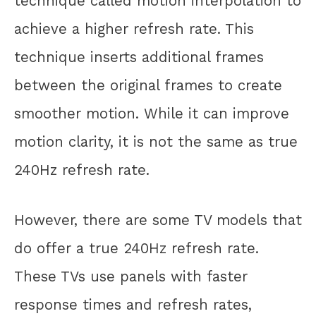
technique called motion interpolation to
achieve a higher refresh rate. This
technique inserts additional frames
between the original frames to create
smoother motion. While it can improve
motion clarity, it is not the same as true
240Hz refresh rate.
However, there are some TV models that
do offer a true 240Hz refresh rate.
These TVs use panels with faster
response times and refresh rates,