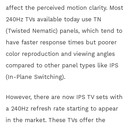
affect the perceived motion clarity. Most
240Hz TVs available today use TN
(Twisted Nematic) panels, which tend to
have faster response times but poorer
color reproduction and viewing angles
compared to other panel types like IPS
(In-Plane Switching).
However, there are now IPS TV sets with
a 240Hz refresh rate starting to appear
in the market. These TVs offer the