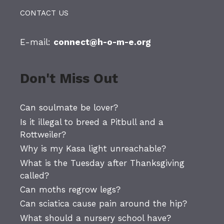
CONTACT US
E-mail:
connect@h-o-m-e.org
Don't Miss Out
Can soulmate be lover?
Is it illegal to breed a Pitbull and a
Rottweiler?
Why is my Kasa light unreachable?
What is the Tuesday after Thanksgiving
called?
Can moths regrow legs?
Can sciatica cause pain around the hip?
What should a nursery school have?