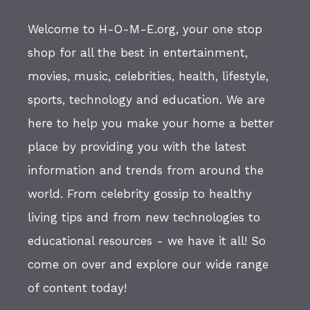
Welcome to H-O-M-E.org, your one stop
shop for all the best in entertainment,
movies, music, celebrities, health, lifestyle,
sports, technology and education. We are
here to help you make your home a better
place by providing you with the latest
information and trends from around the
world. From celebrity gossip to healthy
living tips and from new technologies to
educational resources - we have it all! So
come on over and explore our wide range
of content today!