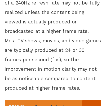
of a 240Hz refresh rate may not be fully
realized unless the content being
viewed is actually produced or
broadcasted at a higher frame rate.
Most TV shows, movies, and video games
are typically produced at 24 or 30
frames per second (fps), so the
improvement in motion clarity may not
be as noticeable compared to content
produced at higher frame rates.