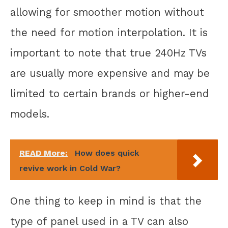
allowing for smoother motion without
the need for motion interpolation. It is
important to note that true 240Hz TVs
are usually more expensive and may be
limited to certain brands or higher-end
models.
READ More:
How does quick
revive work in Cold War?
One thing to keep in mind is that the
type of panel used in a TV can also