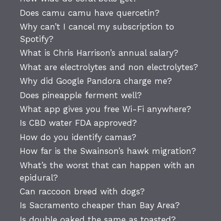
Does camu camu have quercetin?
Why can’t I cancel my subscription to
Spotify?
What is Chris Harrison’s annual salary?
What are electrolytes and non electrolytes?
Why did Google Pandora charge me?
Does pineapple ferment well?
What app gives you free Wi-Fi anywhere?
Is CBD water FDA approved?
How do you identify camas?
How far is the Swainson’s hawk migration?
What’s the worst that can happen with an
epidural?
Can raccoon breed with dogs?
Is Sacramento cheaper than Bay Area?
Is double oaked the same as toasted?