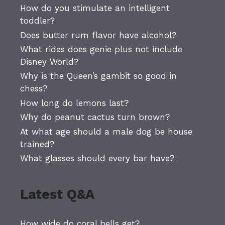
How do you stimulate an intelligent
toddler?
Does butter rum flavor have alcohol?
What rides does genie plus not include
Disney World?
Why is the Queen’s gambit so good in
chess?
How long do lemons last?
Why do peanut cactus turn brown?
At what age should a male dog be house
trained?
What glasses should every bar have?
Latest Q&A
How wide do coral bells get?