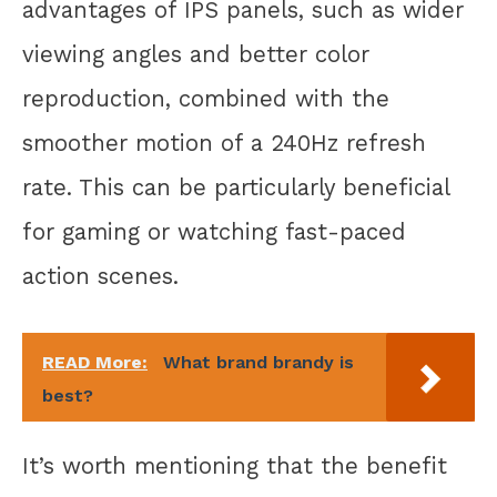
advantages of IPS panels, such as wider
viewing angles and better color
reproduction, combined with the
smoother motion of a 240Hz refresh
rate. This can be particularly beneficial
for gaming or watching fast-paced
action scenes.
READ More:
What brand brandy is
best?
It’s worth mentioning that the benefit