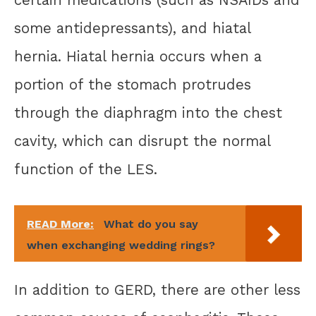
certain medications (such as NSAIDs and
some antidepressants), and hiatal
hernia. Hiatal hernia occurs when a
portion of the stomach protrudes
through the diaphragm into the chest
cavity, which can disrupt the normal
function of the LES.
READ More:
What do you say
when exchanging wedding rings?
In addition to GERD, there are other less