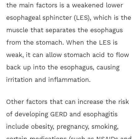
the main factors is a weakened lower
esophageal sphincter (LES), which is the
muscle that separates the esophagus
from the stomach. When the LES is
weak, it can allow stomach acid to flow
back up into the esophagus, causing
irritation and inflammation.
Other factors that can increase the risk
of developing GERD and esophagitis
include obesity, pregnancy, smoking,