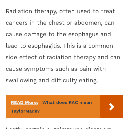
Radiation therapy, often used to treat
cancers in the chest or abdomen, can
cause damage to the esophagus and
lead to esophagitis. This is a common
side effect of radiation therapy and can
cause symptoms such as pain with
swallowing and difficulty eating.
READ More:
What does RAC mean
TaylorMade?