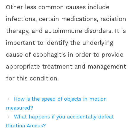
Other less common causes include
infections, certain medications, radiation
therapy, and autoimmune disorders. It is
important to identify the underlying
cause of esophagitis in order to provide
appropriate treatment and management
for this condition.
How is the speed of objects in motion
measured?
What happens if you accidentally defeat
Giratina Arceus?