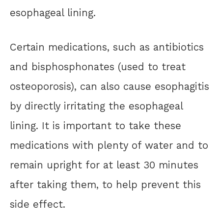
esophageal lining.
Certain medications, such as antibiotics
and bisphosphonates (used to treat
osteoporosis), can also cause esophagitis
by directly irritating the esophageal
lining. It is important to take these
medications with plenty of water and to
remain upright for at least 30 minutes
after taking them, to help prevent this
side effect.