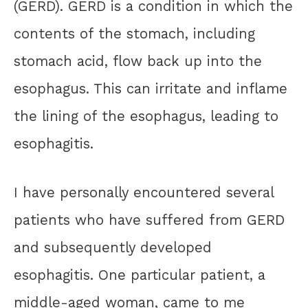
(GERD). GERD is a condition in which the
contents of the stomach, including
stomach acid, flow back up into the
esophagus. This can irritate and inflame
the lining of the esophagus, leading to
esophagitis.
I have personally encountered several
patients who have suffered from GERD
and subsequently developed
esophagitis. One particular patient, a
middle-aged woman, came to me