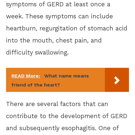
symptoms of GERD at least once a
week. These symptoms can include
heartburn, regurgitation of stomach acid
into the mouth, chest pain, and
difficulty swallowing.
READ More:
What name means
friend of the heart?
There are several factors that can
contribute to the development of GERD
and subsequently esophagitis. One of