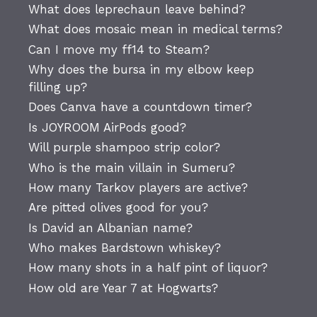
What does leprechaun leave behind?
What does mosaic mean in medical terms?
Can I move my ff14 to Steam?
Why does the bursa in my elbow keep
filling up?
Does Canva have a countdown timer?
Is JOYROOM AirPods good?
Will purple shampoo strip color?
Who is the main villain in Sumeru?
How many Tarkov players are active?
Are pitted olives good for you?
Is David an Albanian name?
Who makes Bardstown whiskey?
How many shots in a half pint of liquor?
How old are Year 7 at Hogwarts?