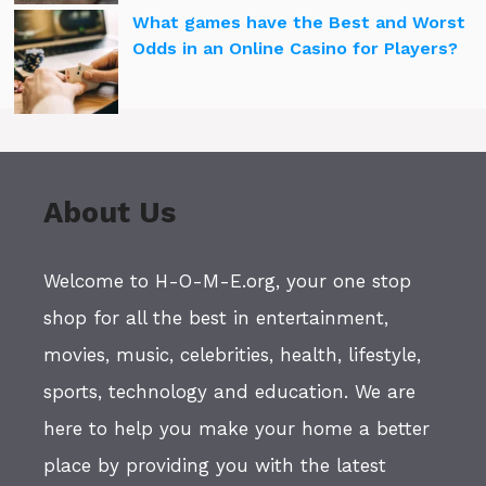
What games have the Best and Worst
Odds in an Online Casino for Players?
About Us
Welcome to H-O-M-E.org, your one stop
shop for all the best in entertainment,
movies, music, celebrities, health, lifestyle,
sports, technology and education. We are
here to help you make your home a better
place by providing you with the latest