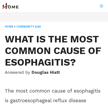
Skip
ME
to
content
HOME
»
COMMUNITY Q&A
WHAT IS THE MOST
COMMON CAUSE OF
ESOPHAGITIS?
Answered by
Douglas Hiatt
The most common cause of esophagitis
is gastroesophageal reflux disease