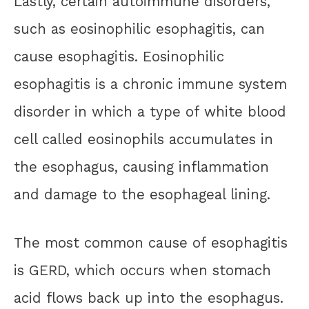
Lastly, certain autoimmune disorders,
such as eosinophilic esophagitis, can
cause esophagitis. Eosinophilic
esophagitis is a chronic immune system
disorder in which a type of white blood
cell called eosinophils accumulates in
the esophagus, causing inflammation
and damage to the esophageal lining.
The most common cause of esophagitis
is GERD, which occurs when stomach
acid flows back up into the esophagus.