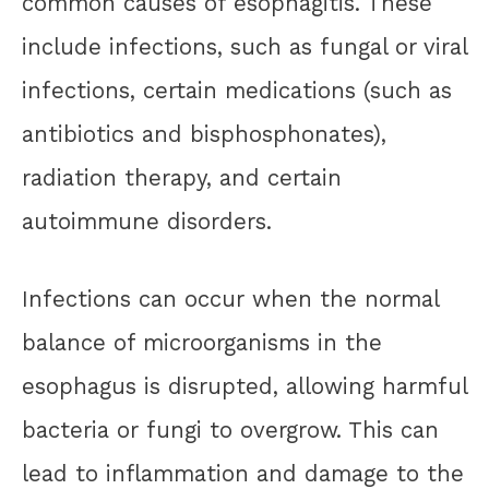
common causes of esophagitis. These
include infections, such as fungal or viral
infections, certain medications (such as
antibiotics and bisphosphonates),
radiation therapy, and certain
autoimmune disorders.
Infections can occur when the normal
balance of microorganisms in the
esophagus is disrupted, allowing harmful
bacteria or fungi to overgrow. This can
lead to inflammation and damage to the