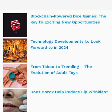
Blockchain-Powered Dice Games: The
Key to Exciting New Opportunities
Technology Developments to Look
Forward to in 2024
From Taboo to Trending ─ The
Evolution of Adult Toys
Does Botox Help Reduce Lip Wrinkles?