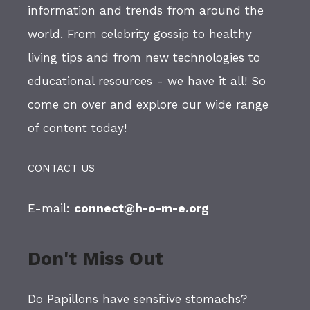
information and trends from around the
world. From celebrity gossip to healthy
living tips and from new technologies to
educational resources - we have it all! So
come on over and explore our wide range
of content today!
CONTACT US
E-mail:
connect@h-o-m-e.org
Don't Miss Out
Do Papillons have sensitive stomachs?