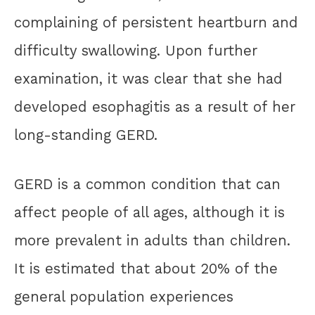
complaining of persistent heartburn and
difficulty swallowing. Upon further
examination, it was clear that she had
developed esophagitis as a result of her
long-standing GERD.
GERD is a common condition that can
affect people of all ages, although it is
more prevalent in adults than children.
It is estimated that about 20% of the
general population experiences