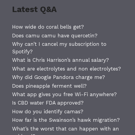
Latest Q&A
How wide do coral bells get?
Does camu camu have quercetin?
Why can’t I cancel my subscription to
Spotify?
What is Chris Harrison’s annual salary?
What are electrolytes and non electrolytes?
Why did Google Pandora charge me?
Does pineapple ferment well?
What app gives you free Wi-Fi anywhere?
Is CBD water FDA approved?
How do you identify camas?
How far is the Swainson’s hawk migration?
What’s the worst that can happen with an