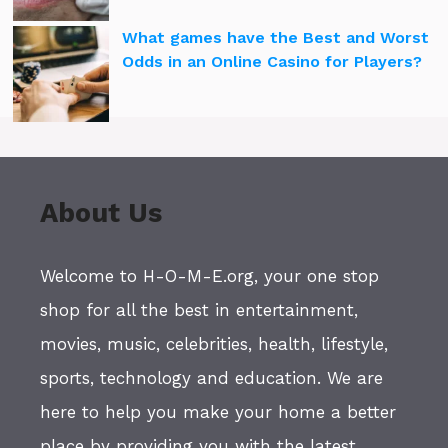
What games have the Best and Worst
Odds in an Online Casino for Players?
About Us
Welcome to H-O-M-E.org, your one stop
shop for all the best in entertainment,
movies, music, celebrities, health, lifestyle,
sports, technology and education. We are
here to help you make your home a better
place by providing you with the latest