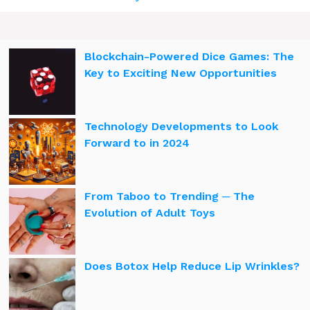
Blockchain-Powered Dice Games: The
Key to Exciting New Opportunities
Technology Developments to Look
Forward to in 2024
From Taboo to Trending ─ The
Evolution of Adult Toys
Does Botox Help Reduce Lip Wrinkles?