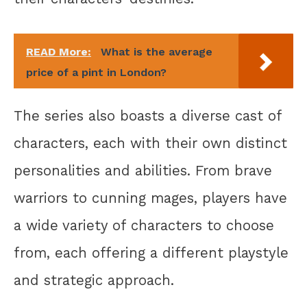
READ More:
What is the average
price of a pint in London?
The series also boasts a diverse cast of
characters, each with their own distinct
personalities and abilities. From brave
warriors to cunning mages, players have
a wide variety of characters to choose
from, each offering a different playstyle
and strategic approach.