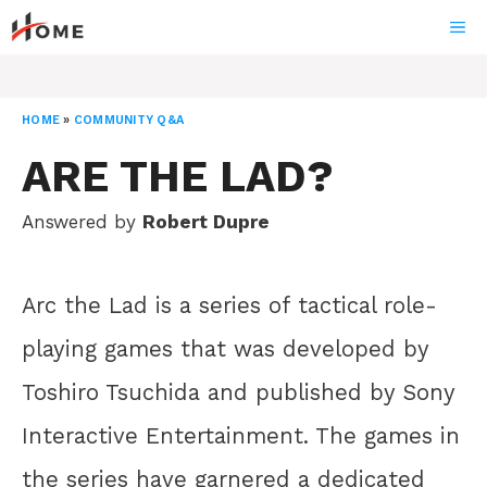
Skip
ME
to
content
HOME
»
COMMUNITY Q&A
ARE THE LAD?
Answered by
Robert Dupre
Arc the Lad is a series of tactical role-
playing games that was developed by
Toshiro Tsuchida and published by Sony
Interactive Entertainment. The games in
the series have garnered a dedicated