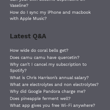
Vaseline?
How do I sync my iPhone and macbook
with Apple Music?
Latest Q&A
How wide do coral bells get?
Does camu camu have quercetin?
Why can’t I cancel my subscription to
Spotify?
What is Chris Harrison’s annual salary?
What are electrolytes and non electrolytes?
Why did Google Pandora charge me?
Does pineapple ferment well?
What app gives you free Wi-Fi anywhere?