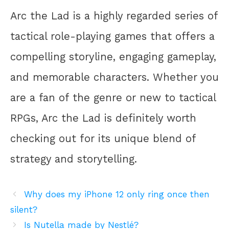
Arc the Lad is a highly regarded series of
tactical role-playing games that offers a
compelling storyline, engaging gameplay,
and memorable characters. Whether you
are a fan of the genre or new to tactical
RPGs, Arc the Lad is definitely worth
checking out for its unique blend of
strategy and storytelling.
Why does my iPhone 12 only ring once then
silent?
Is Nutella made by Nestlé?