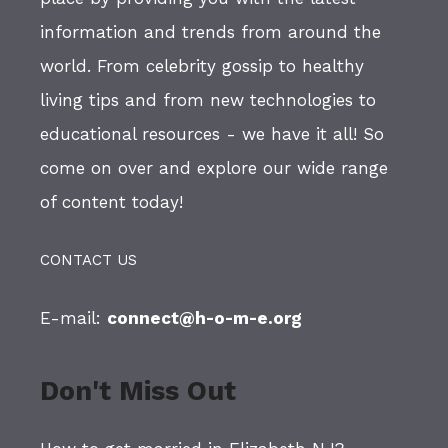
information and trends from around the
world. From celebrity gossip to healthy
living tips and from new technologies to
educational resources - we have it all! So
come on over and explore our wide range
of content today!
CONTACT US
E-mail:
connect@h-o-m-e.org
Don't Miss Out