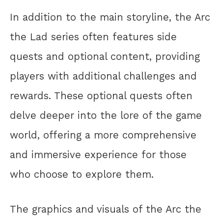
In addition to the main storyline, the Arc
the Lad series often features side
quests and optional content, providing
players with additional challenges and
rewards. These optional quests often
delve deeper into the lore of the game
world, offering a more comprehensive
and immersive experience for those
who choose to explore them.
The graphics and visuals of the Arc the