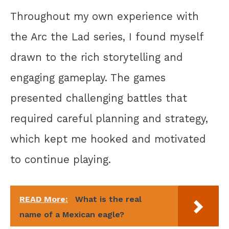
Throughout my own experience with
the Arc the Lad series, I found myself
drawn to the rich storytelling and
engaging gameplay. The games
presented challenging battles that
required careful planning and strategy,
which kept me hooked and motivated
to continue playing.
READ More:
What is the real
name of a Mexican eagle?