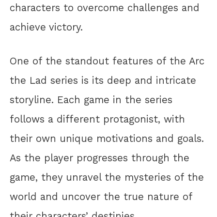
characters to overcome challenges and
achieve victory.
One of the standout features of the Arc
the Lad series is its deep and intricate
storyline. Each game in the series
follows a different protagonist, with
their own unique motivations and goals.
As the player progresses through the
game, they unravel the mysteries of the
world and uncover the true nature of
their characters’ destinies.