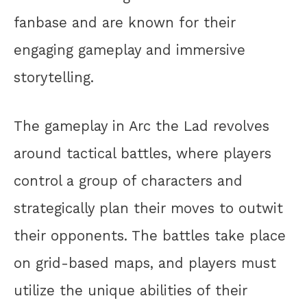
fanbase and are known for their
engaging gameplay and immersive
storytelling.
The gameplay in Arc the Lad revolves
around tactical battles, where players
control a group of characters and
strategically plan their moves to outwit
their opponents. The battles take place
on grid-based maps, and players must
utilize the unique abilities of their