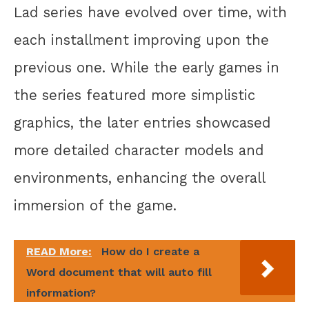
Lad series have evolved over time, with
each installment improving upon the
previous one. While the early games in
the series featured more simplistic
graphics, the later entries showcased
more detailed character models and
environments, enhancing the overall
immersion of the game.
READ More:
How do I create a
Word document that will auto fill
information?