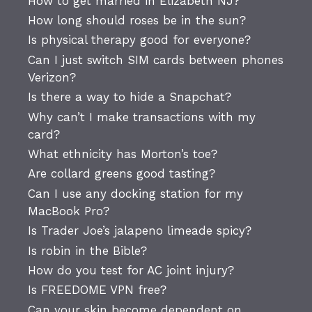
How to get married in Elizabeth NJ?
How long should roses be in the sun?
Is physical therapy good for everyone?
Can I just switch SIM cards between phones
Verizon?
Is there a way to hide a Snapchat?
Why can’t I make transactions with my
card?
What ethnicity has Morton’s toe?
Are collard greens good tasting?
Can I use any docking station for my
MacBook Pro?
Is Trader Joe’s jalapeno limeade spicy?
Is robin in the Bible?
How do you test for AC joint injury?
Is FREEDOME VPN free?
Can your skin become dependent on