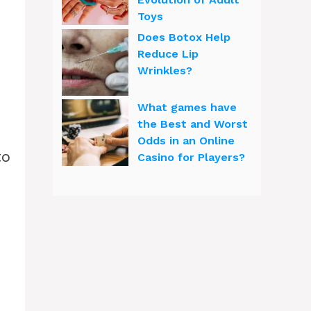
Toys
Does Botox Help
Reduce Lip
Wrinkles?
What games have
the Best and Worst
Odds in an Online
to
Casino for Players?
d