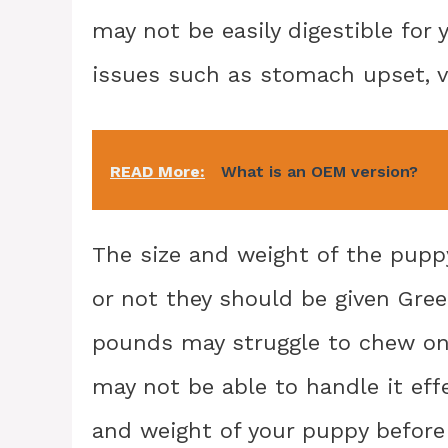
may not be easily digestible for 
issues such as stomach upset, vo
READ More:
What is an OEM version?
The size and weight of the puppy
or not they should be given Gree
pounds may struggle to chew on 
may not be able to handle it effe
and weight of your puppy before 