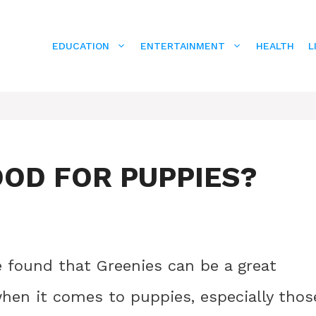
EDUCATION
ENTERTAINMENT
HEALTH
L
OOD FOR PUPPIES?
e found that Greenies can be a great
when it comes to puppies, especially thos