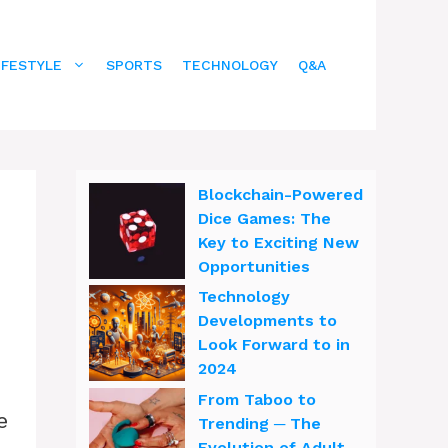
IFESTYLE
SPORTS
TECHNOLOGY
Q&A
Blockchain-Powered
Dice Games: The
Key to Exciting New
Opportunities
Technology
Developments to
Look Forward to in
2024
From Taboo to
e
Trending ─ The
Evolution of Adult