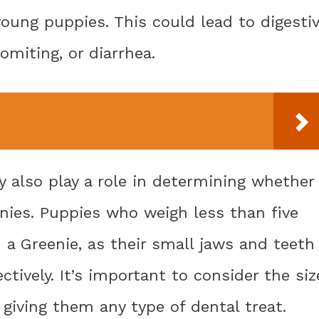
young puppies. This could lead to digesti
miting, or diarrhea.
 also play a role in determining whether
nies. Puppies who weigh less than five
a Greenie, as their small jaws and teeth
ctively. It’s important to consider the siz
giving them any type of dental treat.