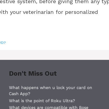
igestive system, before giving them any ty
ith your veterinarian for personalized
DVD?
Don't Miss Out
What happens when u lock your card on
Cash App?
What is the point of Roku Ultra?
What devices are compatible with Bose