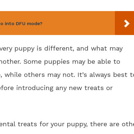
ro into DFU mode?
very puppy is different, and what may
another. Some puppies may be able to
, while others may not. It’s always best t
efore introducing any new treats or
dental treats for your puppy, there are oth