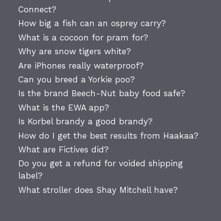
Connect?
How big a fish can an osprey carry?
What is a cocoon for pram for?
Why are snow tigers white?
Are iPhones really waterproof?
Can you breed a Yorkie poo?
Is the brand Beech-Nut baby food safe?
What is the EWA app?
Is Korbel brandy a good brandy?
How do I get the best results from Haakaa?
What are Fictives did?
Do you get a refund for voided shipping
label?
What stroller does Shay Mitchell have?