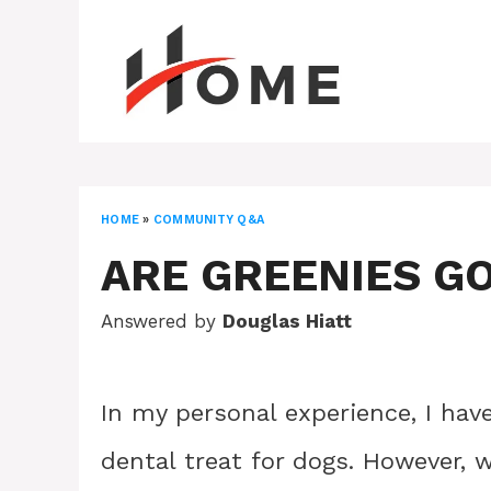
Skip
to
content
HOME
»
COMMUNITY Q&A
ARE GREENIES G
Answered by
Douglas Hiatt
In my personal experience, I hav
dental treat for dogs. However, 