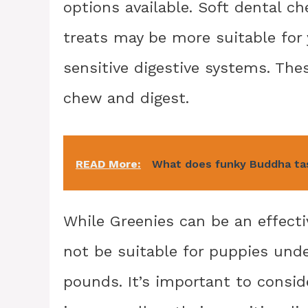
options available. Soft dental c
treats may be more suitable for
sensitive digestive systems. Thes
chew and digest.
READ More:
What does funky Buddha tas
While Greenies can be an effecti
not be suitable for puppies und
pounds. It’s important to consid