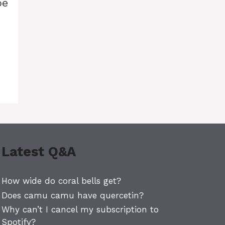
pe
Latest Q&A
How wide do coral bells get?
Does camu camu have quercetin?
Why can’t I cancel my subscription to
Spotify?