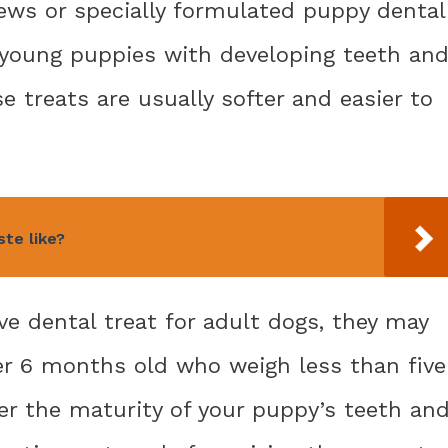
hews or specially formulated puppy dental
 young puppies with developing teeth an
e treats are usually softer and easier to
te like?
ve dental treat for adult dogs, they may
er 6 months old who weigh less than five
er the maturity of your puppy’s teeth an