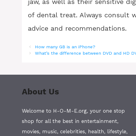
jaw, as well as their sensitive d
of dental treat. Always consult w
advice and recommendations.
How many GB is an iPhone?
What’s the difference between DVD and HD 
About Us
Welcome to H-O-M-E.org, your one stop
shop for all the best in entertainment,
movies, music, celebrities, health, lifestyle,