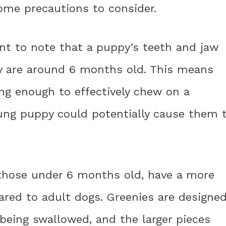
ome precautions to consider.
ant to note that a puppy’s teeth and jaw
hey are around 6 months old. This means
ng enough to effectively chew on a
oung puppy could potentially cause them 
y those under 6 months old, have a more
ared to adult dogs. Greenies are designe
being swallowed, and the larger pieces