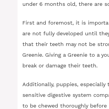
under 6 months old, there are s
First and foremost, it is import
are not fully developed until t
that their teeth may not be stro
Greenie. Giving a Greenie to a y
break or damage their teeth.
Additionally, puppies, especiall
sensitive digestive system comp
to be chewed thoroughly before 