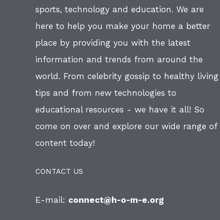
sports, technology and education. We are
here to help you make your home a better
place by providing you with the latest
information and trends from around the
world. From celebrity gossip to healthy living
tips and from new technologies to
educational resources - we have it all! So
come on over and explore our wide range of
content today!
CONTACT US
E-mail:
connect@h-o-m-e.org