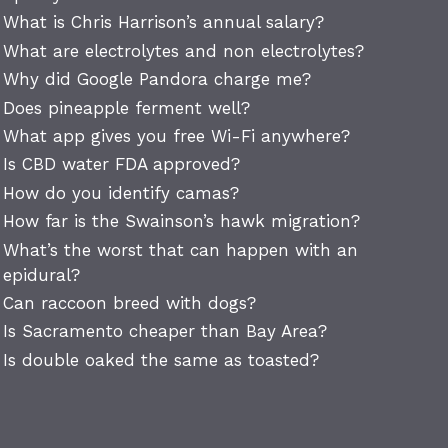
What is Chris Harrison’s annual salary?
What are electrolytes and non electrolytes?
Why did Google Pandora charge me?
Does pineapple ferment well?
What app gives you free Wi-Fi anywhere?
Is CBD water FDA approved?
How do you identify camas?
How far is the Swainson’s hawk migration?
What’s the worst that can happen with an
epidural?
Can raccoon breed with dogs?
Is Sacramento cheaper than Bay Area?
Is double oaked the same as toasted?