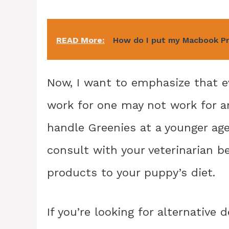
READ More:
How do I put my Macbook P
Now, I want to emphasize that e
work for one may not work for 
handle Greenies at a younger age
consult with your veterinarian b
products to your puppy’s diet.
If you’re looking for alternative 