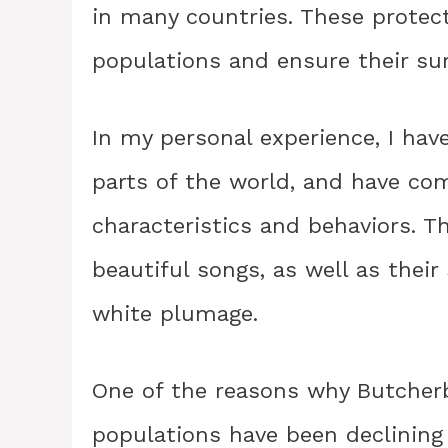
in many countries. These protect
populations and ensure their surv
In my personal experience, I hav
parts of the world, and have com
characteristics and behaviors. T
beautiful songs, as well as their
white plumage.
One of the reasons why Butcherb
populations have been declining 