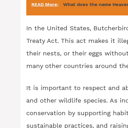
READ More:
What does the name Heave
In the United States, Butcherbir
Treaty Act. This act makes it ill
their nests, or their eggs withou
many other countries around the
It is important to respect and a
and other wildlife species. As in
conservation by supporting habit
sustainable practices, and rais