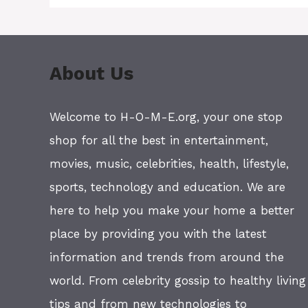
About Us
Welcome to H-O-M-E.org, your one stop
shop for all the best in entertainment,
movies, music, celebrities, health, lifestyle,
sports, technology and education. We are
here to help you make your home a better
place by providing you with the latest
information and trends from around the
world. From celebrity gossip to healthy living
tips and from new technologies to