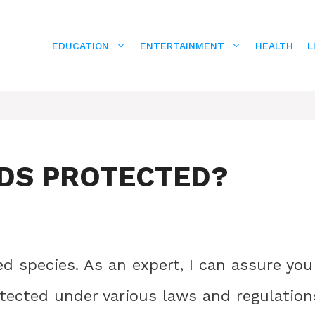
EDUCATION
ENTERTAINMENT
HEALTH
L
DS PROTECTED?
d species. As an expert, I can assure you
otected under various laws and regulation