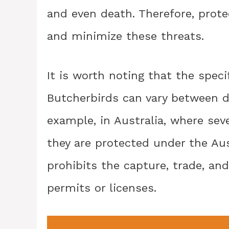
and even death. Therefore, prot
and minimize these threats.
It is worth noting that the speci
Butcherbirds can vary between di
example, in Australia, where sev
they are protected under the Aus
prohibits the capture, trade, and
permits or licenses.