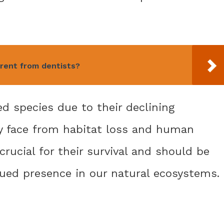
erent from dentists?
d species due to their declining
y face from habitat loss and human
 crucial for their survival and should be
nued presence in our natural ecosystems.