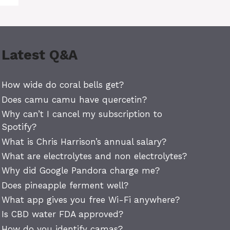
Latest Q&A
How wide do coral bells get?
Does camu camu have quercetin?
Why can’t I cancel my subscription to
Spotify?
What is Chris Harrison’s annual salary?
What are electrolytes and non electrolytes?
Why did Google Pandora charge me?
Does pineapple ferment well?
What app gives you free Wi-Fi anywhere?
Is CBD water FDA approved?
How do you identify camas?