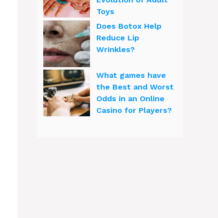
Toys
Does Botox Help
Reduce Lip
Wrinkles?
What games have
the Best and Worst
Odds in an Online
Casino for Players?