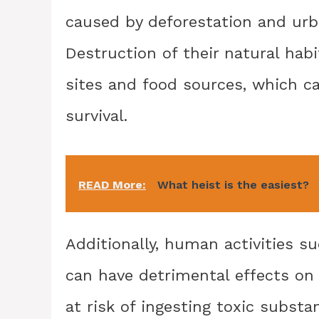
caused by deforestation and urba
Destruction of their natural hab
sites and food sources, which ca
survival.
READ More:
What heist is the easiest?
Additionally, human activities s
can have detrimental effects on
at risk of ingesting toxic subst