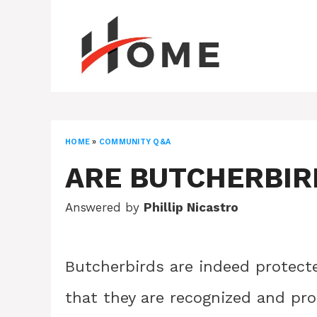
Skip
to
content
HOME
»
COMMUNITY Q&A
ARE BUTCHERBIR
Answered by
Phillip Nicastro
Butcherbirds are indeed protecte
that they are recognized and pr