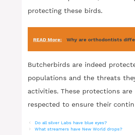
protecting these birds.
READ More:
Why are orthodontists diff
Butcherbirds are indeed protecte
populations and the threats the
activities. These protections are
respected to ensure their conti
Do all silver Labs have blue eyes?
What streamers have New World drops?