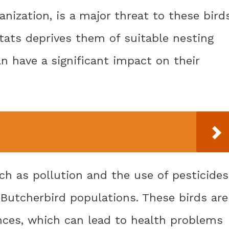
nization, is a major threat to these birds
itats deprives them of suitable nesting
n have a significant impact on their
uch as pollution and the use of pesticides
 Butcherbird populations. These birds are
ances, which can lead to health problems