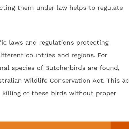
ecting them under law helps to regulate
fic laws and regulations protecting
fferent countries and regions. For
eral species of Butcherbirds are found,
tralian Wildlife Conservation Act. This ac
 killing of these birds without proper