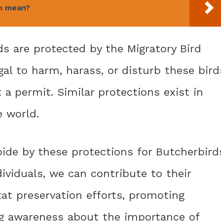
n mean?
ds are protected by the Migratory Bird
egal to harm, harass, or disturb these bird
t a permit. Similar protections exist in
 world.
bide by these protections for Butcherbird
dividuals, we can contribute to their
at preservation efforts, promoting
ing awareness about the importance of