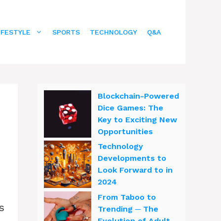
IFESTYLE
SPORTS
TECHNOLOGY
Q&A
Blockchain-Powered
Dice Games: The
Key to Exciting New
Opportunities
Technology
Developments to
Look Forward to in
2024
From Taboo to
s
Trending ─ The
Evolution of Adult