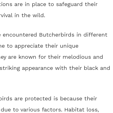
ions are in place to safeguard their
ival in the wild.
e encountered Butcherbirds in different
e to appreciate their unique
hey are known for their melodious and
 striking appearance with their black and
irds are protected is because their
due to various factors. Habitat loss,