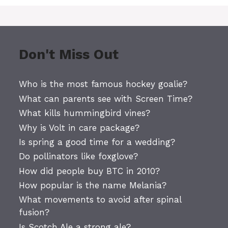
Don't Miss Out
Who is the most famous hockey goalie?
What can parents see with Screen Time?
What kills hummingbird vines?
Why is Volt in care package?
Is spring a good time for a wedding?
Do pollinators like foxglove?
How did people buy BTC in 2010?
How popular is the name Melania?
What movements to avoid after spinal
fusion?
Is Scotch Ale a strong ale?