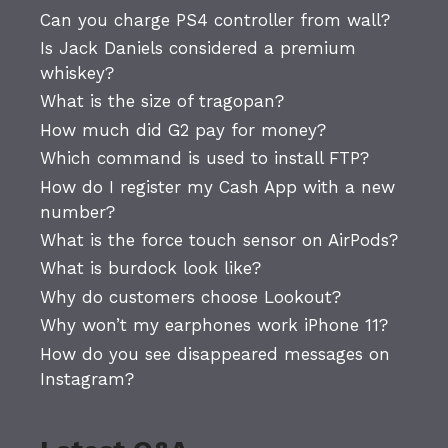
Can you charge PS4 controller from wall?
Is Jack Daniels considered a premium
whiskey?
What is the size of tragopan?
How much did G2 pay for money?
Which command is used to install FTP?
How do I register my Cash App with a new
number?
What is the force touch sensor on AirPods?
What is burdock look like?
Why do customers choose Lookout?
Why won’t my earphones work iPhone 11?
How do you see disappeared messages on
Instagram?