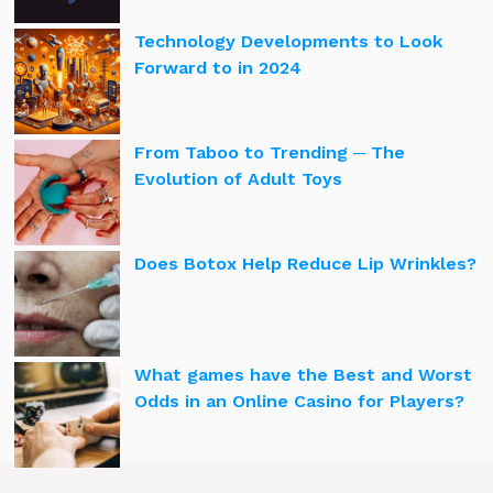
Technology Developments to Look
Forward to in 2024
From Taboo to Trending ─ The
Evolution of Adult Toys
Does Botox Help Reduce Lip Wrinkles?
What games have the Best and Worst
Odds in an Online Casino for Players?