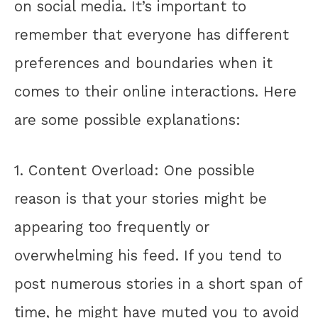
on social media. It’s important to
remember that everyone has different
preferences and boundaries when it
comes to their online interactions. Here
are some possible explanations:
1. Content Overload: One possible
reason is that your stories might be
appearing too frequently or
overwhelming his feed. If you tend to
post numerous stories in a short span of
time, he might have muted you to avoid