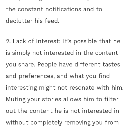
the constant notifications and to
declutter his feed.
2. Lack of Interest: It’s possible that he
is simply not interested in the content
you share. People have different tastes
and preferences, and what you find
interesting might not resonate with him.
Muting your stories allows him to filter
out the content he is not interested in
without completely removing you from