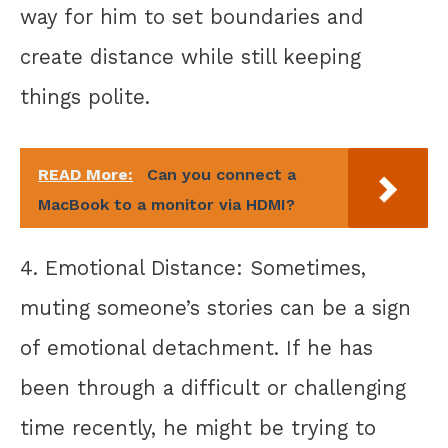
way for him to set boundaries and
create distance while still keeping
things polite.
READ More:
Can you connect a
MacBook to a monitor via HDMI?
4. Emotional Distance: Sometimes,
muting someone’s stories can be a sign
of emotional detachment. If he has
been through a difficult or challenging
time recently, he might be trying to