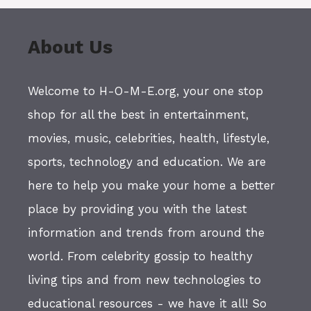
About Us
Welcome to H-O-M-E.org, your one stop
shop for all the best in entertainment,
movies, music, celebrities, health, lifestyle,
sports, technology and education. We are
here to help you make your home a better
place by providing you with the latest
information and trends from around the
world. From celebrity gossip to healthy
living tips and from new technologies to
educational resources - we have it all! So