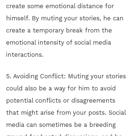
create some emotional distance for
himself. By muting your stories, he can
create a temporary break from the
emotional intensity of social media
interactions.
5. Avoiding Conflict: Muting your stories
could also be a way for him to avoid
potential conflicts or disagreements
that might arise from your posts. Social
media can sometimes be a breeding