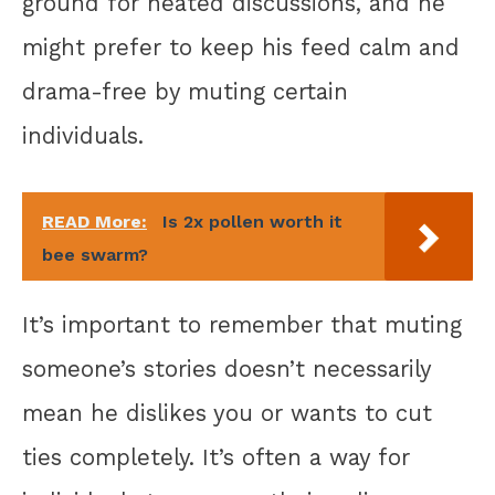
ground for heated discussions, and he
might prefer to keep his feed calm and
drama-free by muting certain
individuals.
READ More:
Is 2x pollen worth it
bee swarm?
It’s important to remember that muting
someone’s stories doesn’t necessarily
mean he dislikes you or wants to cut
ties completely. It’s often a way for