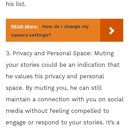
his list.
READ More:
How do I change my
camera settings?
3. Privacy and Personal Space: Muting
your stories could be an indication that
he values his privacy and personal
space. By muting you, he can still
maintain a connection with you on social
media without feeling compelled to
engage or respond to your stories. It’s a