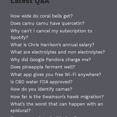
Latest Q&A
How wide do coral bells get?
Does camu camu have quercetin?
Why can’t I cancel my subscription to
Spotify?
What is Chris Harrison’s annual salary?
What are electrolytes and non electrolytes?
Why did Google Pandora charge me?
Does pineapple ferment well?
What app gives you free Wi-Fi anywhere?
Is CBD water FDA approved?
How do you identify camas?
How far is the Swainson’s hawk migration?
What’s the worst that can happen with an
epidural?