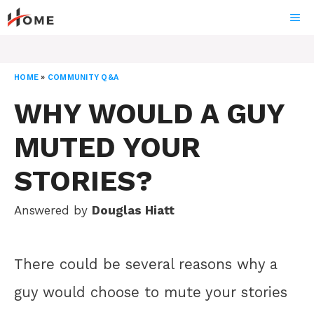
Skip
ME
to
content
HOME
»
COMMUNITY Q&A
WHY WOULD A GUY
MUTED YOUR
STORIES?
Answered by
Douglas Hiatt
There could be several reasons why a
guy would choose to mute your stories