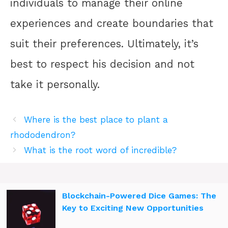
individuals to manage their online
experiences and create boundaries that
suit their preferences. Ultimately, it’s
best to respect his decision and not
take it personally.
Where is the best place to plant a
rhododendron?
What is the root word of incredible?
Blockchain-Powered Dice Games: The
Key to Exciting New Opportunities