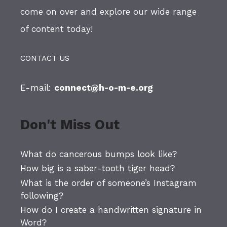
come on over and explore our wide range
of content today!
CONTACT US
E-mail:
connect@h-o-m-e.org
Don't Miss Out
What do cancerous bumps look like?
How big is a saber-tooth tiger head?
What is the order of someone’s Instagram
following?
How do I create a handwritten signature in
Word?