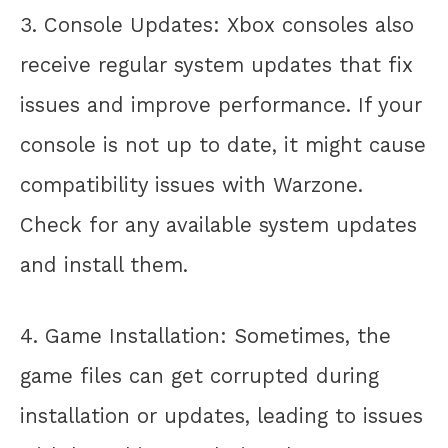
3. Console Updates: Xbox consoles also
receive regular system updates that fix
issues and improve performance. If your
console is not up to date, it might cause
compatibility issues with Warzone.
Check for any available system updates
and install them.
4. Game Installation: Sometimes, the
game files can get corrupted during
installation or updates, leading to issues