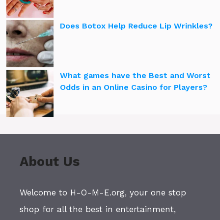
Does Botox Help Reduce Lip Wrinkles?
What games have the Best and Worst
Odds in an Online Casino for Players?
About Us
Welcome to H-O-M-E.org, your one stop
shop for all the best in entertainment,