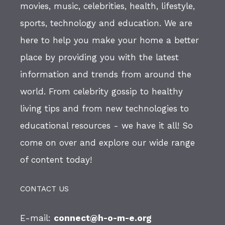
movies, music, celebrities, health, lifestyle,
sports, technology and education. We are
here to help you make your home a better
place by providing you with the latest
information and trends from around the
world. From celebrity gossip to healthy
living tips and from new technologies to
educational resources - we have it all! So
come on over and explore our wide range
of content today!
CONTACT US
E-mail:
connect@h-o-m-e.org