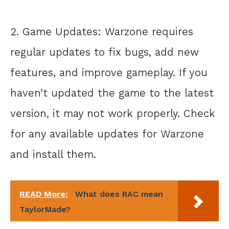
2. Game Updates: Warzone requires
regular updates to fix bugs, add new
features, and improve gameplay. If you
haven’t updated the game to the latest
version, it may not work properly. Check
for any available updates for Warzone
and install them.
READ More:
What does RAC mean
TaylorMade?