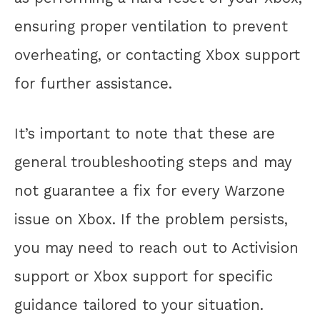
ensuring proper ventilation to prevent
overheating, or contacting Xbox support
for further assistance.
It’s important to note that these are
general troubleshooting steps and may
not guarantee a fix for every Warzone
issue on Xbox. If the problem persists,
you may need to reach out to Activision
support or Xbox support for specific
guidance tailored to your situation.