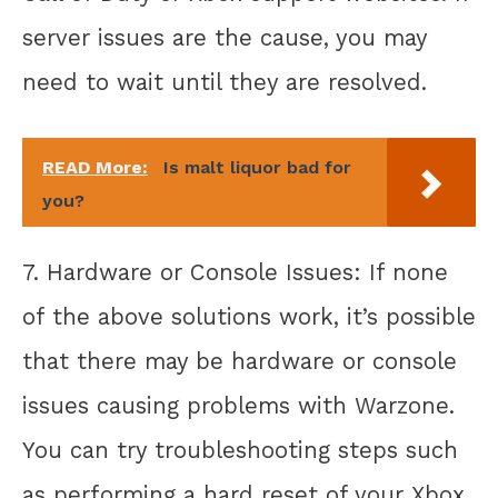
server issues are the cause, you may
need to wait until they are resolved.
READ More:
Is malt liquor bad for
you?
7. Hardware or Console Issues: If none
of the above solutions work, it’s possible
that there may be hardware or console
issues causing problems with Warzone.
You can try troubleshooting steps such
as performing a hard reset of your Xbox,