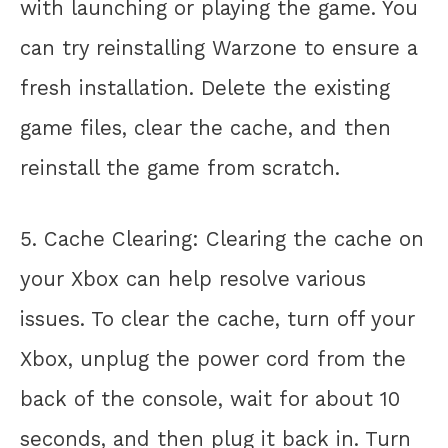
with launching or playing the game. You
can try reinstalling Warzone to ensure a
fresh installation. Delete the existing
game files, clear the cache, and then
reinstall the game from scratch.
5. Cache Clearing: Clearing the cache on
your Xbox can help resolve various
issues. To clear the cache, turn off your
Xbox, unplug the power cord from the
back of the console, wait for about 10
seconds, and then plug it back in. Turn