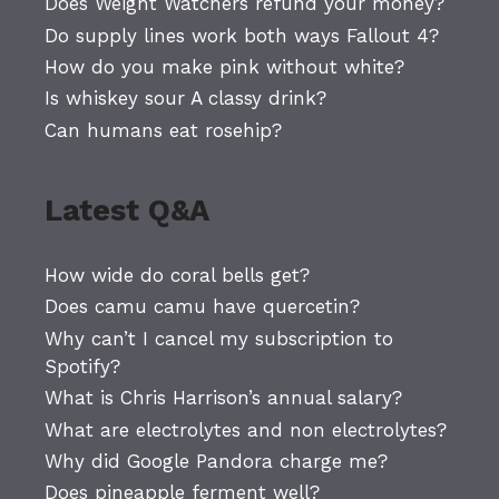
Does Weight Watchers refund your money?
Do supply lines work both ways Fallout 4?
How do you make pink without white?
Is whiskey sour A classy drink?
Can humans eat rosehip?
Latest Q&A
How wide do coral bells get?
Does camu camu have quercetin?
Why can’t I cancel my subscription to
Spotify?
What is Chris Harrison’s annual salary?
What are electrolytes and non electrolytes?
Why did Google Pandora charge me?
Does pineapple ferment well?