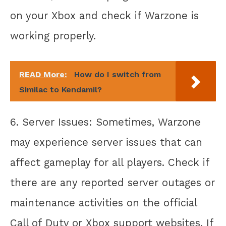
on your Xbox and check if Warzone is
working properly.
READ More:
How do I switch from
Similac to Kendamil?
6. Server Issues: Sometimes, Warzone
may experience server issues that can
affect gameplay for all players. Check if
there are any reported server outages or
maintenance activities on the official
Call of Duty or Xbox support websites. If