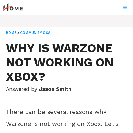
Skip
ME
to
content
HOME
»
COMMUNITY Q&A
WHY IS WARZONE
NOT WORKING ON
XBOX?
Answered by
Jason Smith
There can be several reasons why
Warzone is not working on Xbox. Let’s