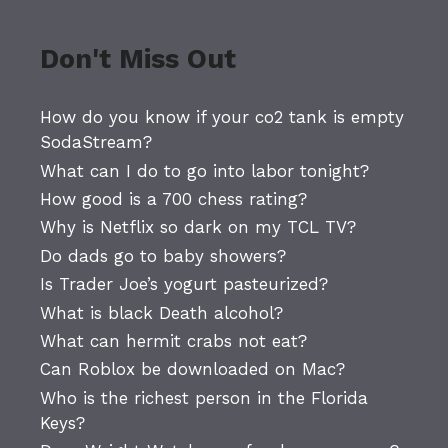
Don't Miss Out
How do you know if your co2 tank is empty
SodaStream?
What can I do to go into labor tonight?
How good is a 700 chess rating?
Why is Netflix so dark on my TCL TV?
Do dads go to baby showers?
Is Trader Joe’s yogurt pasteurized?
What is black Death alcohol?
What can hermit crabs not eat?
Can Roblox be downloaded on Mac?
Who is the richest person in the Florida
Keys?