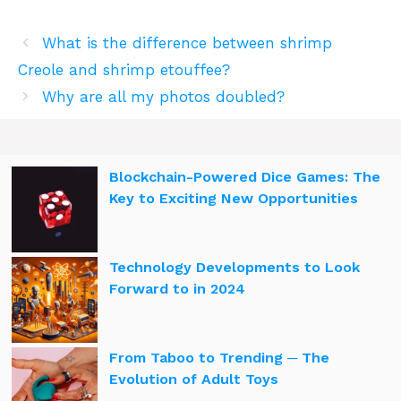
What is the difference between shrimp
Creole and shrimp etouffee?
Why are all my photos doubled?
Blockchain-Powered Dice Games: The
Key to Exciting New Opportunities
Technology Developments to Look
Forward to in 2024
From Taboo to Trending ─ The
Evolution of Adult Toys