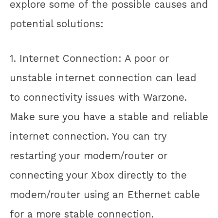
explore some of the possible causes and
potential solutions:
1. Internet Connection: A poor or
unstable internet connection can lead
to connectivity issues with Warzone.
Make sure you have a stable and reliable
internet connection. You can try
restarting your modem/router or
connecting your Xbox directly to the
modem/router using an Ethernet cable
for a more stable connection.