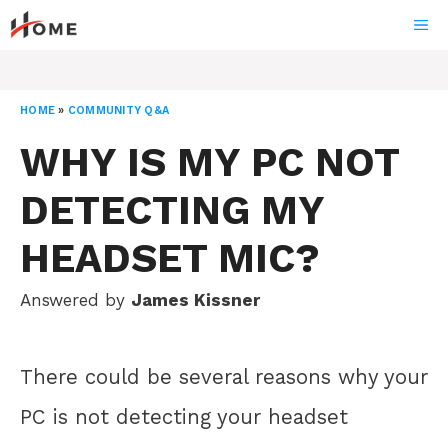
Skip
ME
to
content
HOME
»
COMMUNITY Q&A
WHY IS MY PC NOT
DETECTING MY
HEADSET MIC?
Answered by
James Kissner
There could be several reasons why your
PC is not detecting your headset