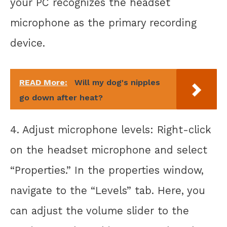
your PC recognizes the headset
microphone as the primary recording
device.
READ More:
Will my dog's nipples
go down after heat?
4. Adjust microphone levels: Right-click
on the headset microphone and select
“Properties.” In the properties window,
navigate to the “Levels” tab. Here, you
can adjust the volume slider to the