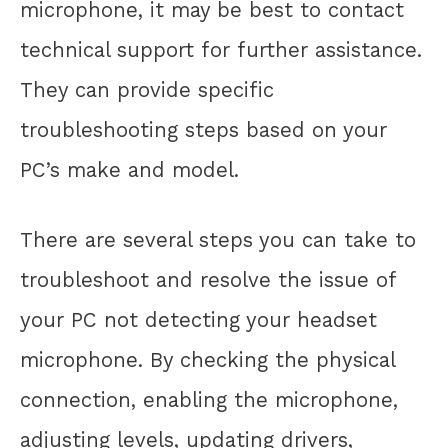
microphone, it may be best to contact
technical support for further assistance.
They can provide specific
troubleshooting steps based on your
PC’s make and model.
There are several steps you can take to
troubleshoot and resolve the issue of
your PC not detecting your headset
microphone. By checking the physical
connection, enabling the microphone,
adjusting levels, updating drivers,