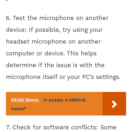
6. Test the microphone on another
device: If possible, try using your
headset microphone on another
computer or device. This helps
determine if the issue is with the
microphone itself or your PC’s settings.
READ More:
Is poppy a biblical
name?
7. Check for software conflicts: Some