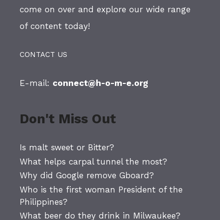
come on over and explore our wide range
of content today!
CONTACT US
E-mail:
connect@h-o-m-e.org
Don't Miss Out
Is malt sweet or Bitter?
What helps carpal tunnel the most?
Why did Google remove Gboard?
Who is the first woman President of the
Philippines?
What beer do they drink in Milwaukee?