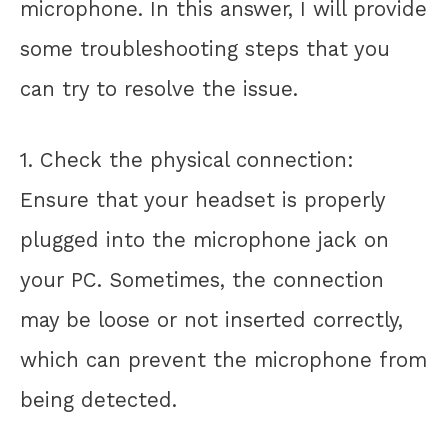
microphone. In this answer, I will provide
some troubleshooting steps that you
can try to resolve the issue.
1. Check the physical connection:
Ensure that your headset is properly
plugged into the microphone jack on
your PC. Sometimes, the connection
may be loose or not inserted correctly,
which can prevent the microphone from
being detected.