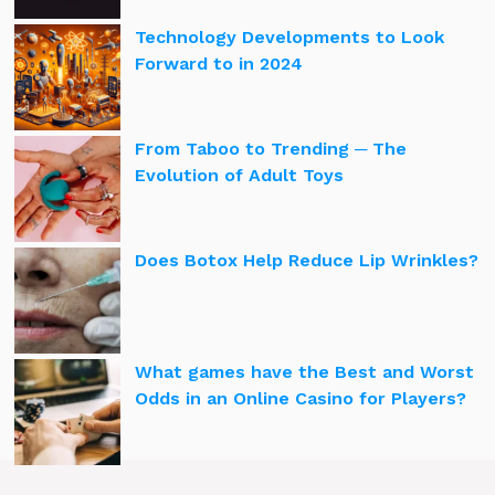
Technology Developments to Look
Forward to in 2024
From Taboo to Trending ─ The
Evolution of Adult Toys
Does Botox Help Reduce Lip Wrinkles?
What games have the Best and Worst
Odds in an Online Casino for Players?