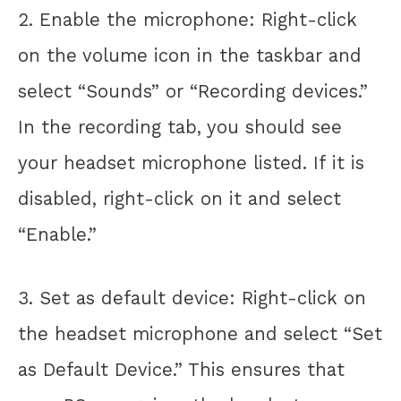
2. Enable the microphone: Right-click
on the volume icon in the taskbar and
select “Sounds” or “Recording devices.”
In the recording tab, you should see
your headset microphone listed. If it is
disabled, right-click on it and select
“Enable.”
3. Set as default device: Right-click on
the headset microphone and select “Set
as Default Device.” This ensures that