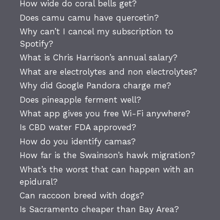
How wide do coral bells get?
Does camu camu have quercetin?
Why can’t I cancel my subscription to
Spotify?
What is Chris Harrison’s annual salary?
What are electrolytes and non electrolytes?
Why did Google Pandora charge me?
Does pineapple ferment well?
What app gives you free Wi-Fi anywhere?
Is CBD water FDA approved?
How do you identify camas?
How far is the Swainson’s hawk migration?
What’s the worst that can happen with an
epidural?
Can raccoon breed with dogs?
Is Sacramento cheaper than Bay Area?