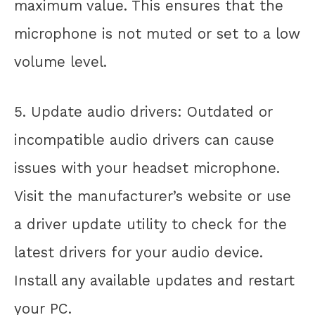
maximum value. This ensures that the
microphone is not muted or set to a low
volume level.
5. Update audio drivers: Outdated or
incompatible audio drivers can cause
issues with your headset microphone.
Visit the manufacturer’s website or use
a driver update utility to check for the
latest drivers for your audio device.
Install any available updates and restart
your PC.