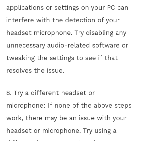
applications or settings on your PC can
interfere with the detection of your
headset microphone. Try disabling any
unnecessary audio-related software or
tweaking the settings to see if that
resolves the issue.
8. Try a different headset or
microphone: If none of the above steps
work, there may be an issue with your
headset or microphone. Try using a