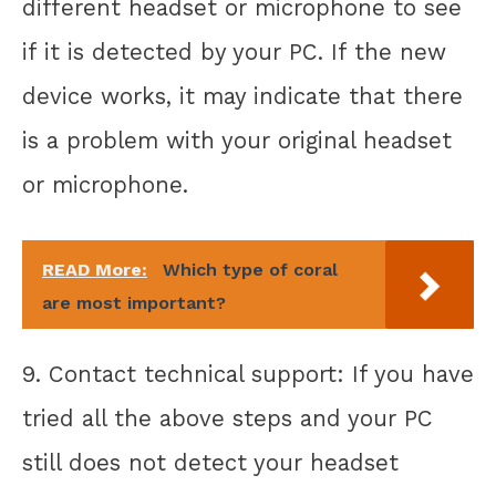
different headset or microphone to see
if it is detected by your PC. If the new
device works, it may indicate that there
is a problem with your original headset
or microphone.
READ More:
Which type of coral
are most important?
9. Contact technical support: If you have
tried all the above steps and your PC
still does not detect your headset