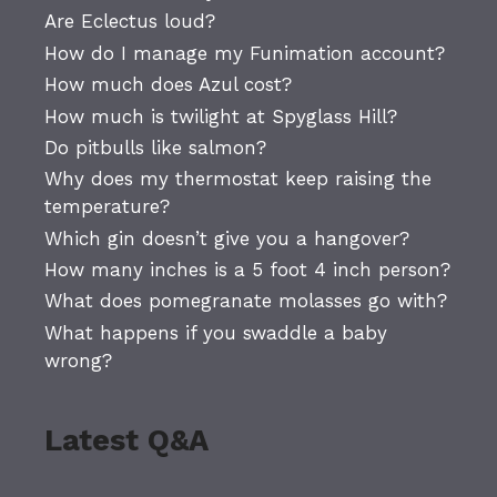
Are Eclectus loud?
How do I manage my Funimation account?
How much does Azul cost?
How much is twilight at Spyglass Hill?
Do pitbulls like salmon?
Why does my thermostat keep raising the
temperature?
Which gin doesn’t give you a hangover?
How many inches is a 5 foot 4 inch person?
What does pomegranate molasses go with?
What happens if you swaddle a baby
wrong?
Latest Q&A