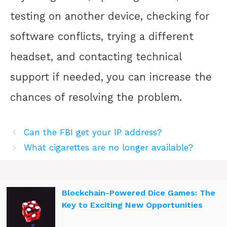
testing on another device, checking for
software conflicts, trying a different
headset, and contacting technical
support if needed, you can increase the
chances of resolving the problem.
Can the FBI get your IP address?
What cigarettes are no longer available?
Blockchain-Powered Dice Games: The
Key to Exciting New Opportunities