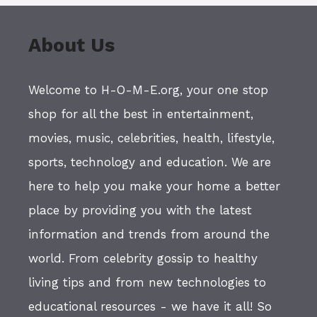
About Us
Welcome to H-O-M-E.org, your one stop
shop for all the best in entertainment,
movies, music, celebrities, health, lifestyle,
sports, technology and education. We are
here to help you make your home a better
place by providing you with the latest
information and trends from around the
world. From celebrity gossip to healthy
living tips and from new technologies to
educational resources - we have it all! So