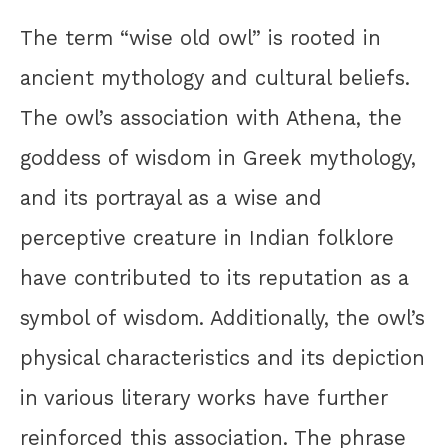
The term “wise old owl” is rooted in
ancient mythology and cultural beliefs.
The owl’s association with Athena, the
goddess of wisdom in Greek mythology,
and its portrayal as a wise and
perceptive creature in Indian folklore
have contributed to its reputation as a
symbol of wisdom. Additionally, the owl’s
physical characteristics and its depiction
in various literary works have further
reinforced this association. The phrase