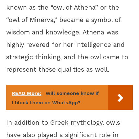
known as the “owl of Athena” or the
“owl of Minerva,” became a symbol of
wisdom and knowledge. Athena was
highly revered for her intelligence and
strategic thinking, and the owl came to
represent these qualities as well.
READ More:
Will someone know if
I block them on WhatsApp?
In addition to Greek mythology, owls
have also played a significant role in