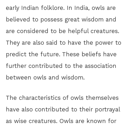
early Indian folklore. In India, owls are
believed to possess great wisdom and
are considered to be helpful creatures.
They are also said to have the power to
predict the future. These beliefs have
further contributed to the association
between owls and wisdom.
The characteristics of owls themselves
have also contributed to their portrayal
as wise creatures. Owls are known for