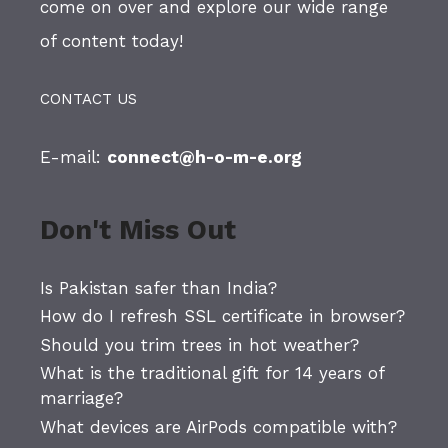
come on over and explore our wide range
of content today!
CONTACT US
E-mail:
connect@h-o-m-e.org
Don't Miss Out
Is Pakistan safer than India?
How do I refresh SSL certificate in browser?
Should you trim trees in hot weather?
What is the traditional gift for 14 years of
marriage?
What devices are AirPods compatible with?