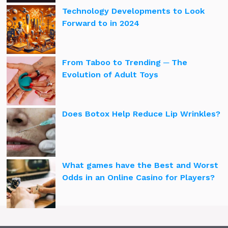
Technology Developments to Look
Forward to in 2024
From Taboo to Trending ─ The
Evolution of Adult Toys
Does Botox Help Reduce Lip Wrinkles?
What games have the Best and Worst
Odds in an Online Casino for Players?