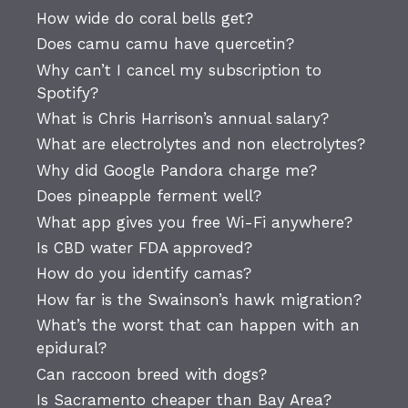
How wide do coral bells get?
Does camu camu have quercetin?
Why can’t I cancel my subscription to
Spotify?
What is Chris Harrison’s annual salary?
What are electrolytes and non electrolytes?
Why did Google Pandora charge me?
Does pineapple ferment well?
What app gives you free Wi-Fi anywhere?
Is CBD water FDA approved?
How do you identify camas?
How far is the Swainson’s hawk migration?
What’s the worst that can happen with an
epidural?
Can raccoon breed with dogs?
Is Sacramento cheaper than Bay Area?