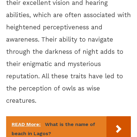
their excellent vision and hearing
abilities, which are often associated with
heightened perceptiveness and
awareness. Their ability to navigate
through the darkness of night adds to
their enigmatic and mysterious
reputation. All these traits have led to
the perception of owls as wise
creatures.
READ More:
What is the name of
beach in Lagos?