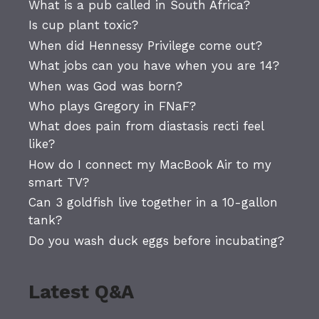
What is a pub called in South Africa?
Is cup plant toxic?
When did Hennessy Privilege come out?
What jobs can you have when you are 14?
When was God was born?
Who plays Gregory in FNaF?
What does pain from diastasis recti feel
like?
How do I connect my MacBook Air to my
smart TV?
Can 3 goldfish live together in a 10-gallon
tank?
Do you wash duck eggs before incubating?
Latest Q&A