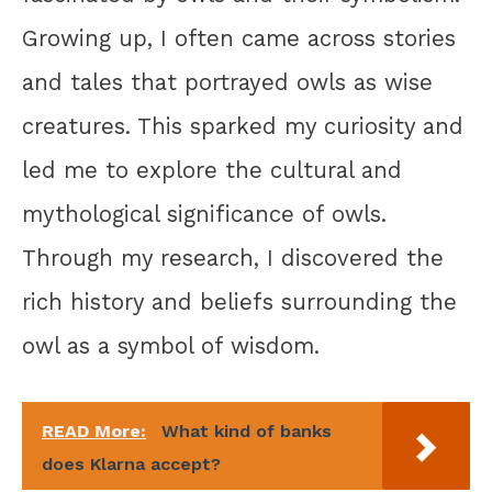
Growing up, I often came across stories
and tales that portrayed owls as wise
creatures. This sparked my curiosity and
led me to explore the cultural and
mythological significance of owls.
Through my research, I discovered the
rich history and beliefs surrounding the
owl as a symbol of wisdom.
READ More:
What kind of banks
does Klarna accept?