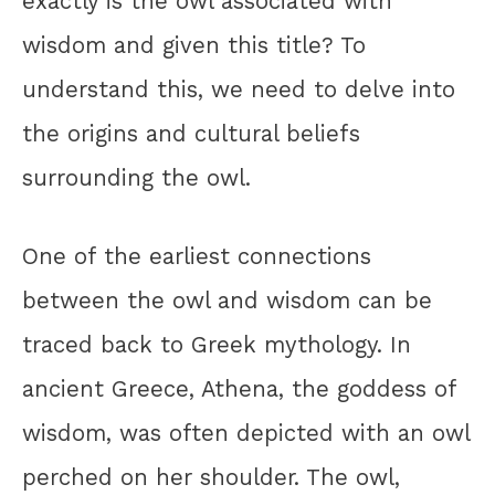
exactly is the owl associated with
wisdom and given this title? To
understand this, we need to delve into
the origins and cultural beliefs
surrounding the owl.
One of the earliest connections
between the owl and wisdom can be
traced back to Greek mythology. In
ancient Greece, Athena, the goddess of
wisdom, was often depicted with an owl
perched on her shoulder. The owl,