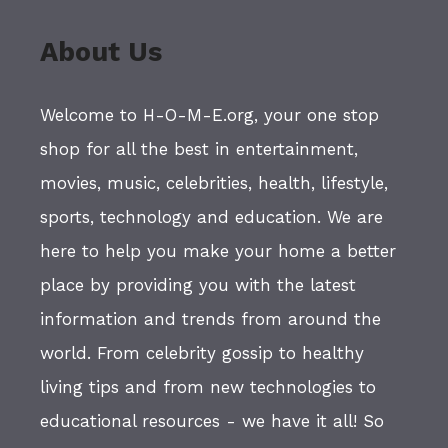
About Us
Welcome to H-O-M-E.org, your one stop
shop for all the best in entertainment,
movies, music, celebrities, health, lifestyle,
sports, technology and education. We are
here to help you make your home a better
place by providing you with the latest
information and trends from around the
world. From celebrity gossip to healthy
living tips and from new technologies to
educational resources - we have it all! So