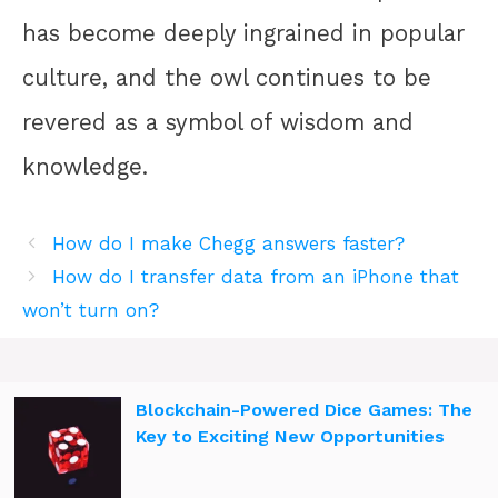
has become deeply ingrained in popular
culture, and the owl continues to be
revered as a symbol of wisdom and
knowledge.
How do I make Chegg answers faster?
How do I transfer data from an iPhone that
won’t turn on?
Blockchain-Powered Dice Games: The
Key to Exciting New Opportunities