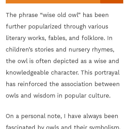
The phrase “wise old owl” has been
further popularized through various
literary works, fables, and folklore. In
children’s stories and nursery rhymes,
the owl is often depicted as a wise and
knowledgeable character. This portrayal
has reinforced the association between
owls and wisdom in popular culture.
On a personal note, I have always been
fascinated by owls and their symbolism.