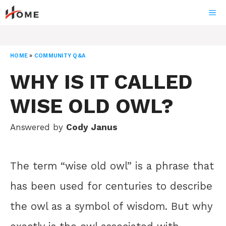
Skip
ME
to
content
HOME
»
COMMUNITY Q&A
WHY IS IT CALLED
WISE OLD OWL?
Answered by
Cody Janus
The term “wise old owl” is a phrase that
has been used for centuries to describe
the owl as a symbol of wisdom. But why