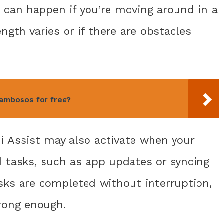
 can happen if you’re moving around in a
ngth varies or if there are obstacles
ambosos for free?
i Assist may also activate when your
 tasks, such as app updates or syncing
sks are completed without interruption,
trong enough.