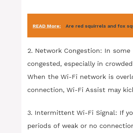
READ More:
Are red squirrels and fox s
2. Network Congestion: In some
congested, especially in crowded 
When the Wi-Fi network is overl
connection, Wi-Fi Assist may kick
3. Intermittent Wi-Fi Signal: If y
periods of weak or no connection