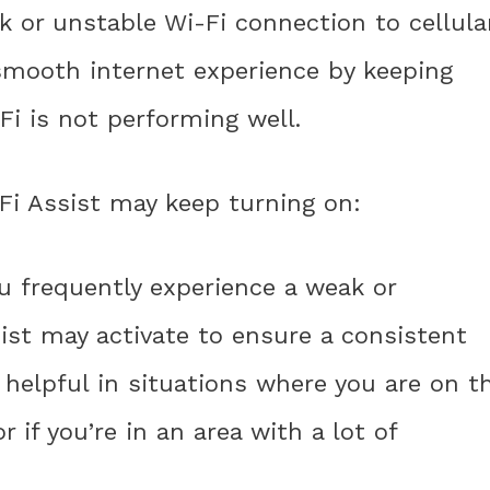
 or unstable Wi-Fi connection to cellula
 smooth internet experience by keeping
i is not performing well.
Fi Assist may keep turning on:
ou frequently experience a weak or
sist may activate to ensure a consistent
 helpful in situations where you are on t
 if you’re in an area with a lot of