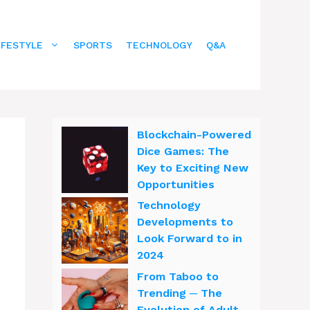
IFESTYLE
SPORTS
TECHNOLOGY
Q&A
Blockchain-Powered
Dice Games: The
Key to Exciting New
Opportunities
Technology
Developments to
Look Forward to in
2024
From Taboo to
Trending ─ The
Evolution of Adult