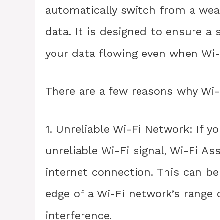
automatically switch from a weak
data. It is designed to ensure a
your data flowing even when Wi-F
There are a few reasons why Wi-
1. Unreliable Wi-Fi Network: If y
unreliable Wi-Fi signal, Wi-Fi As
internet connection. This can be
edge of a Wi-Fi network’s range or
interference.