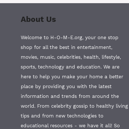
About Us
Welcome to H-O-M-E.org, your one stop
shop for all the best in entertainment,
movies, music, celebrities, health, lifestyle,
sports, technology and education. We are
here to help you make your home a better
place by providing you with the latest
information and trends from around the
world. From celebrity gossip to healthy living
tips and from new technologies to
educational resources - we have it all! So