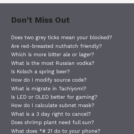
Don't Miss Out
Does two grey ticks mean your blocked?
Are red-breasted nuthatch friendly?
Which is more bitter ale or lager?
What is the most Russian vodka?
Is Kolsch a spring beer?
How do I modify source code?
What is migrate in Tachiyomi?
Is LED or OLED better for gaming?
How do I calculate subnet mask?
What is a 3 day right to cancel?
Does shrimp plant need full sun?
What does *# 21 do to your phone?