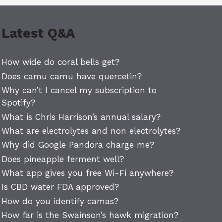
Latest Q&A
How wide do coral bells get?
Does camu camu have quercetin?
Why can’t I cancel my subscription to
Spotify?
What is Chris Harrison’s annual salary?
What are electrolytes and non electrolytes?
Why did Google Pandora charge me?
Does pineapple ferment well?
What app gives you free Wi-Fi anywhere?
Is CBD water FDA approved?
How do you identify camas?
How far is the Swainson’s hawk migration?