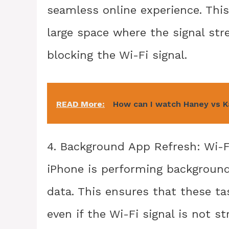
seamless online experience. This
large space where the signal stre
blocking the Wi-Fi signal.
READ More:
How can I watch Haney vs K
4. Background App Refresh: Wi-F
iPhone is performing background
data. This ensures that these ta
even if the Wi-Fi signal is not s