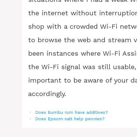
the internet without interruptio
shop with a crowded Wi-Fi networ
to browse the web and stream vi
been instances where Wi-Fi Assi
the Wi-Fi signal was still usable
important to be aware of your d
accordingly.
Does Bumbu rum have additives?
Does Epsom salt help peonies?