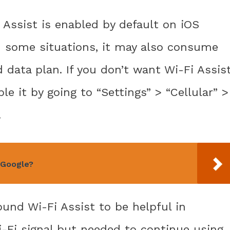
 Assist is enabled by default on iOS
in some situations, it may also consume
ed data plan. If you don’t want Wi-Fi Assis
le it by going to “Settings” > “Cellular” >
.
 Google?
ound Wi-Fi Assist to be helpful in
i-Fi signal but needed to continue using