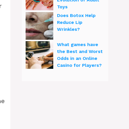
r
Toys
Does Botox Help
Reduce Lip
Wrinkles?
What games have
the Best and Worst
Odds in an Online
Casino for Players?
he