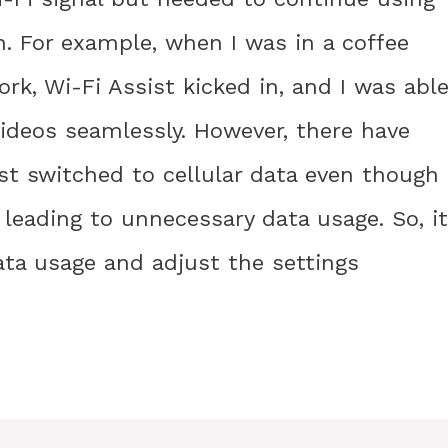
n. For example, when I was in a coffee
k, Wi-Fi Assist kicked in, and I was abl
deos seamlessly. However, there have
st switched to cellular data even though
, leading to unnecessary data usage. So, it
ata usage and adjust the settings