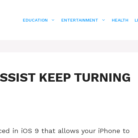
EDUCATION
ENTERTAINMENT
HEALTH
L
SSIST KEEP TURNING
uced in iOS 9 that allows your iPhone to