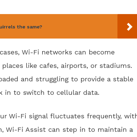
quirrels the same?
 cases, Wi-Fi networks can become
places like cafes, airports, or stadiums.
oaded and struggling to provide a stable
 in to switch to cellular data.
our Wi-Fi signal fluctuates frequently, wit
, Wi-Fi Assist can step in to maintain a