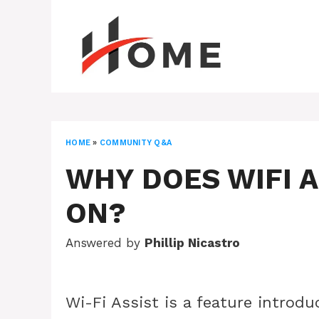
Skip
to
content
HOME
»
COMMUNITY Q&A
WHY DOES WIFI A
ON?
Answered by
Phillip Nicastro
Wi-Fi Assist is a feature introd