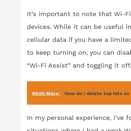
It’s important to note that Wi-Fi
devices. While it can be useful 
cellular data if you have a limit
to keep turning on, you can disab
“Wi-Fi Assist” and toggling it off
READ More:
How do I delete top hits on
In my personal experience, I’ve f
situations where I had a weak W