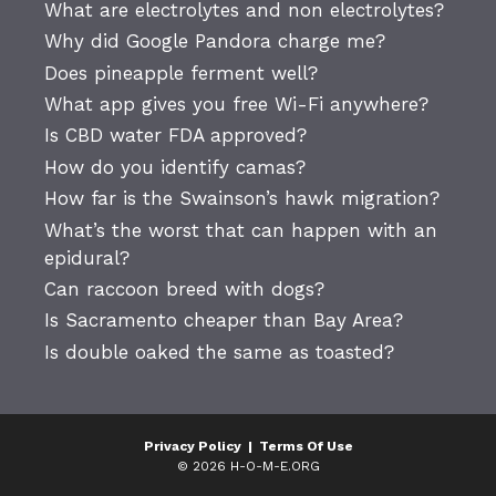
What are electrolytes and non electrolytes?
Why did Google Pandora charge me?
Does pineapple ferment well?
What app gives you free Wi-Fi anywhere?
Is CBD water FDA approved?
How do you identify camas?
How far is the Swainson’s hawk migration?
What’s the worst that can happen with an
epidural?
Can raccoon breed with dogs?
Is Sacramento cheaper than Bay Area?
Is double oaked the same as toasted?
Privacy Policy
|
Terms Of Use
© 2026 H-O-M-E.ORG