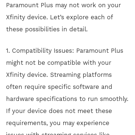
Paramount Plus may not work on your
Xfinity device. Let’s explore each of
these possibilities in detail.
1. Compatibility Issues: Paramount Plus
might not be compatible with your
Xfinity device. Streaming platforms
often require specific software and
hardware specifications to run smoothly.
If your device does not meet these
requirements, you may experience
issues with streaming services like