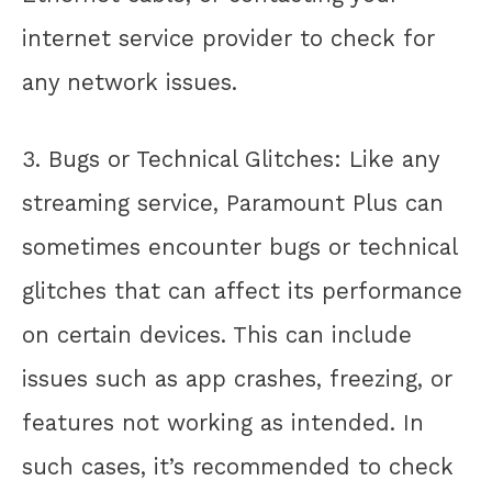
internet service provider to check for
any network issues.
3. Bugs or Technical Glitches: Like any
streaming service, Paramount Plus can
sometimes encounter bugs or technical
glitches that can affect its performance
on certain devices. This can include
issues such as app crashes, freezing, or
features not working as intended. In
such cases, it’s recommended to check