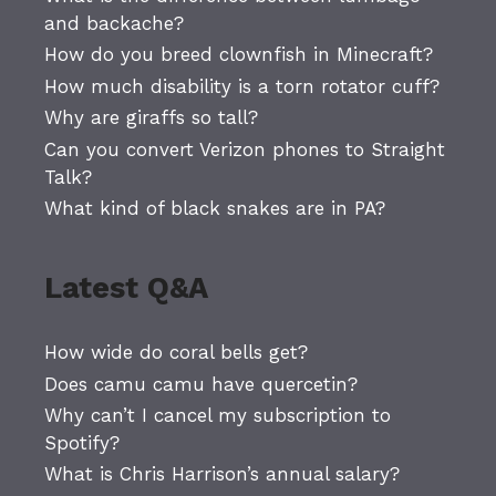
and backache?
How do you breed clownfish in Minecraft?
How much disability is a torn rotator cuff?
Why are giraffs so tall?
Can you convert Verizon phones to Straight
Talk?
What kind of black snakes are in PA?
Latest Q&A
How wide do coral bells get?
Does camu camu have quercetin?
Why can’t I cancel my subscription to
Spotify?
What is Chris Harrison’s annual salary?