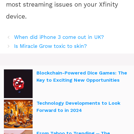
most streaming issues on your Xfinity
device.
When did iPhone 3 come out in UK?
Is Miracle Grow toxic to skin?
Blockchain-Powered Dice Games: The
Key to Exciting New Opportunities
Technology Developments to Look
Forward to in 2024
From Taboo to Trending ─ The