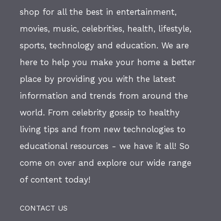
shop for all the best in entertainment,
movies, music, celebrities, health, lifestyle,
sports, technology and education. We are
here to help you make your home a better
place by providing you with the latest
information and trends from around the
world. From celebrity gossip to healthy
living tips and from new technologies to
educational resources - we have it all! So
come on over and explore our wide range
of content today!
CONTACT US