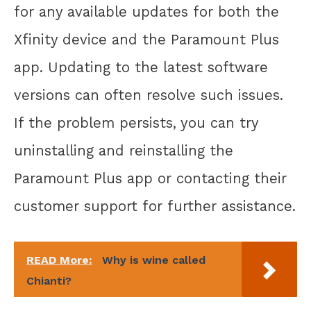
for any available updates for both the
Xfinity device and the Paramount Plus
app. Updating to the latest software
versions can often resolve such issues.
If the problem persists, you can try
uninstalling and reinstalling the
Paramount Plus app or contacting their
customer support for further assistance.
READ More:
Why is wine called
Chianti?