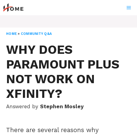
Skip
ME
to
content
HOME
»
COMMUNITY Q&A
WHY DOES
PARAMOUNT PLUS
NOT WORK ON
XFINITY?
Answered by
Stephen Mosley
There are several reasons why