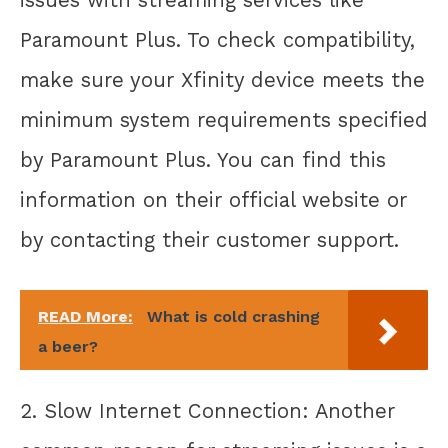
Paramount Plus. To check compatibility,
make sure your Xfinity device meets the
minimum system requirements specified
by Paramount Plus. You can find this
information on their official website or
by contacting their customer support.
READ More:
What is cold crashing
a beer?
2. Slow Internet Connection: Another