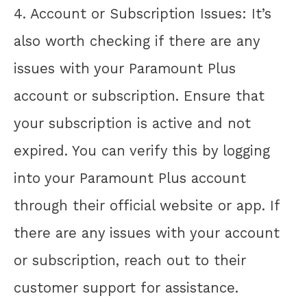
4. Account or Subscription Issues: It’s
also worth checking if there are any
issues with your Paramount Plus
account or subscription. Ensure that
your subscription is active and not
expired. You can verify this by logging
into your Paramount Plus account
through their official website or app. If
there are any issues with your account
or subscription, reach out to their
customer support for assistance.