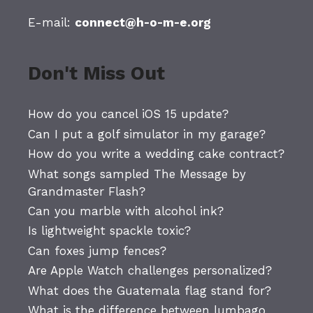
E-mail:
connect@h-o-m-e.org
Don't Miss Out
How do you cancel iOS 15 update?
Can I put a golf simulator in my garage?
How do you write a wedding cake contract?
What songs sampled The Message by
Grandmaster Flash?
Can you marble with alcohol ink?
Is lightweight spackle toxic?
Can foxes jump fences?
Are Apple Watch challenges personalized?
What does the Guatemala flag stand for?
What is the difference between lumbago