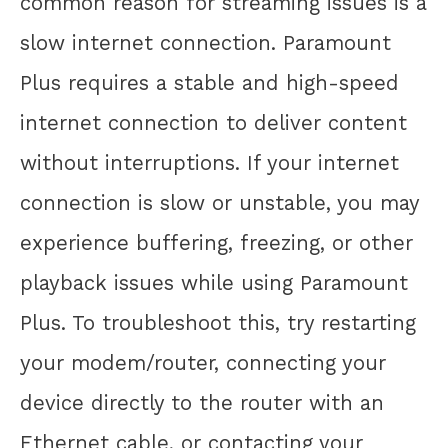
common reason for streaming issues is a
slow internet connection. Paramount
Plus requires a stable and high-speed
internet connection to deliver content
without interruptions. If your internet
connection is slow or unstable, you may
experience buffering, freezing, or other
playback issues while using Paramount
Plus. To troubleshoot this, try restarting
your modem/router, connecting your
device directly to the router with an
Ethernet cable, or contacting your