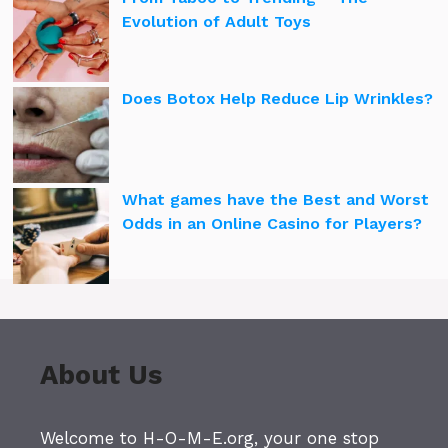
Evolution of Adult Toys
Does Botox Help Reduce Lip Wrinkles?
What games have the Best and Worst
Odds in an Online Casino for Players?
About Us
Welcome to H-O-M-E.org, your one stop