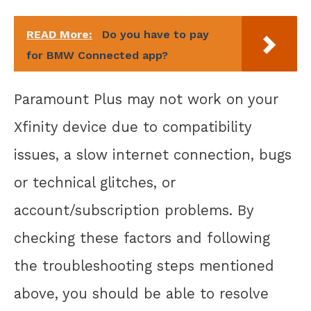
READ More:
Do you have to pay
for BMW Connected app?
Paramount Plus may not work on your
Xfinity device due to compatibility
issues, a slow internet connection, bugs
or technical glitches, or
account/subscription problems. By
checking these factors and following
the troubleshooting steps mentioned
above, you should be able to resolve