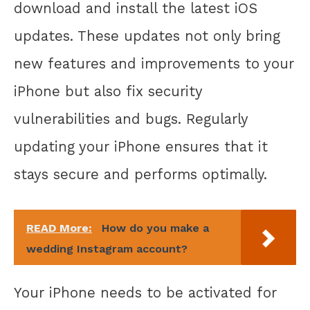
download and install the latest iOS
updates. These updates not only bring
new features and improvements to your
iPhone but also fix security
vulnerabilities and bugs. Regularly
updating your iPhone ensures that it
stays secure and performs optimally.
READ More:
How do you make a
wedding Instagram account?
Your iPhone needs to be activated for