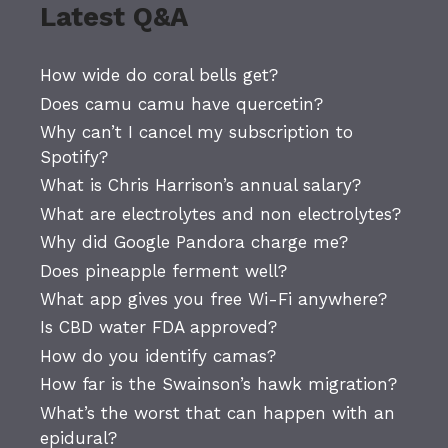
Latest Q&A
How wide do coral bells get?
Does camu camu have quercetin?
Why can’t I cancel my subscription to
Spotify?
What is Chris Harrison’s annual salary?
What are electrolytes and non electrolytes?
Why did Google Pandora charge me?
Does pineapple ferment well?
What app gives you free Wi-Fi anywhere?
Is CBD water FDA approved?
How do you identify camas?
How far is the Swainson’s hawk migration?
What’s the worst that can happen with an
epidural?