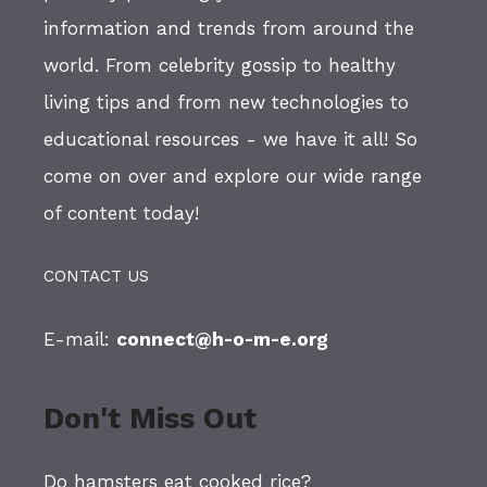
information and trends from around the
world. From celebrity gossip to healthy
living tips and from new technologies to
educational resources - we have it all! So
come on over and explore our wide range
of content today!
CONTACT US
E-mail:
connect@h-o-m-e.org
Don't Miss Out
Do hamsters eat cooked rice?