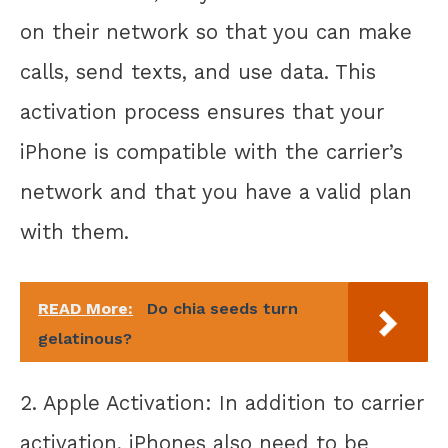
on their network so that you can make
calls, send texts, and use data. This
activation process ensures that your
iPhone is compatible with the carrier’s
network and that you have a valid plan
with them.
READ More:
Do chia seeds turn
gelatinous?
2. Apple Activation: In addition to carrier
activation, iPhones also need to be