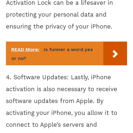
Activation Lock can be a lifesaver in
protecting your personal data and
ensuring the privacy of your iPhone.
READ More:
Is funner a word yes
or no?
4. Software Updates: Lastly, iPhone
activation is also necessary to receive
software updates from Apple. By
activating your iPhone, you allow it to
connect to Apple’s servers and