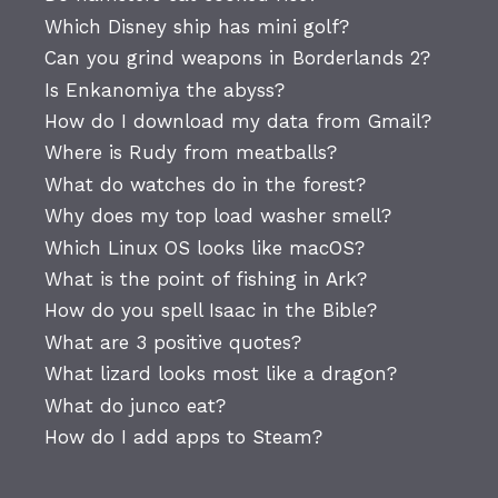
Which Disney ship has mini golf?
Can you grind weapons in Borderlands 2?
Is Enkanomiya the abyss?
How do I download my data from Gmail?
Where is Rudy from meatballs?
What do watches do in the forest?
Why does my top load washer smell?
Which Linux OS looks like macOS?
What is the point of fishing in Ark?
How do you spell Isaac in the Bible?
What are 3 positive quotes?
What lizard looks most like a dragon?
What do junco eat?
How do I add apps to Steam?