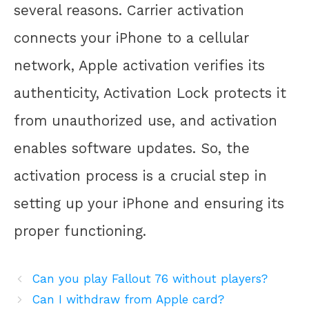
several reasons. Carrier activation
connects your iPhone to a cellular
network, Apple activation verifies its
authenticity, Activation Lock protects it
from unauthorized use, and activation
enables software updates. So, the
activation process is a crucial step in
setting up your iPhone and ensuring its
proper functioning.
Can you play Fallout 76 without players?
Can I withdraw from Apple card?