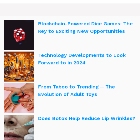
Blockchain-Powered Dice Games: The
Key to Exciting New Opportunities
Technology Developments to Look
Forward to in 2024
From Taboo to Trending ─ The
Evolution of Adult Toys
Does Botox Help Reduce Lip Wrinkles?