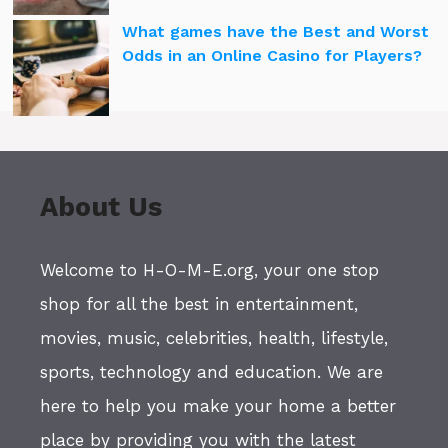
What games have the Best and Worst
Odds in an Online Casino for Players?
About Us
Welcome to H-O-M-E.org, your one stop
shop for all the best in entertainment,
movies, music, celebrities, health, lifestyle,
sports, technology and education. We are
here to help you make your home a better
place by providing you with the latest