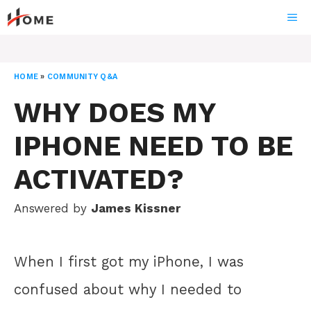
Skip
ME
to
content
HOME
»
COMMUNITY Q&A
WHY DOES MY
IPHONE NEED TO BE
ACTIVATED?
Answered by
James Kissner
When I first got my iPhone, I was
confused about why I needed to