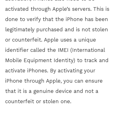
activated through Apple’s servers. This is
done to verify that the iPhone has been
legitimately purchased and is not stolen
or counterfeit. Apple uses a unique
identifier called the IMEI (International
Mobile Equipment Identity) to track and
activate iPhones. By activating your
iPhone through Apple, you can ensure
that it is a genuine device and not a
counterfeit or stolen one.