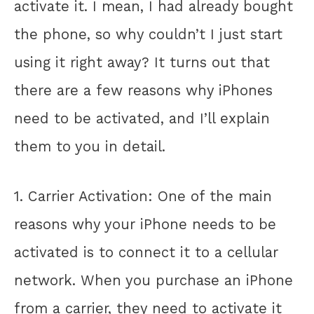
activate it. I mean, I had already bought
the phone, so why couldn’t I just start
using it right away? It turns out that
there are a few reasons why iPhones
need to be activated, and I’ll explain
them to you in detail.
1. Carrier Activation: One of the main
reasons why your iPhone needs to be
activated is to connect it to a cellular
network. When you purchase an iPhone
from a carrier, they need to activate it