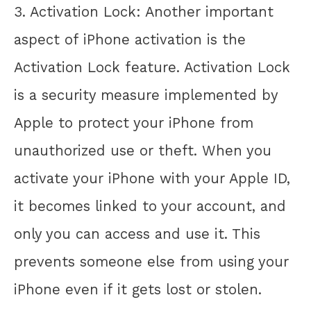
3. Activation Lock: Another important
aspect of iPhone activation is the
Activation Lock feature. Activation Lock
is a security measure implemented by
Apple to protect your iPhone from
unauthorized use or theft. When you
activate your iPhone with your Apple ID,
it becomes linked to your account, and
only you can access and use it. This
prevents someone else from using your
iPhone even if it gets lost or stolen.