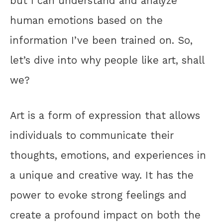
but I can understand and analyze
human emotions based on the
information I’ve been trained on. So,
let’s dive into why people like art, shall
we?
Art is a form of expression that allows
individuals to communicate their
thoughts, emotions, and experiences in
a unique and creative way. It has the
power to evoke strong feelings and
create a profound impact on both the