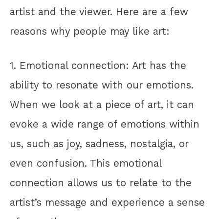
artist and the viewer. Here are a few
reasons why people may like art:
1. Emotional connection: Art has the
ability to resonate with our emotions.
When we look at a piece of art, it can
evoke a wide range of emotions within
us, such as joy, sadness, nostalgia, or
even confusion. This emotional
connection allows us to relate to the
artist’s message and experience a sense