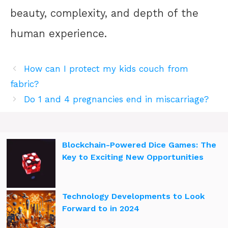
beauty, complexity, and depth of the
human experience.
How can I protect my kids couch from
fabric?
Do 1 and 4 pregnancies end in miscarriage?
Blockchain-Powered Dice Games: The
Key to Exciting New Opportunities
Technology Developments to Look
Forward to in 2024