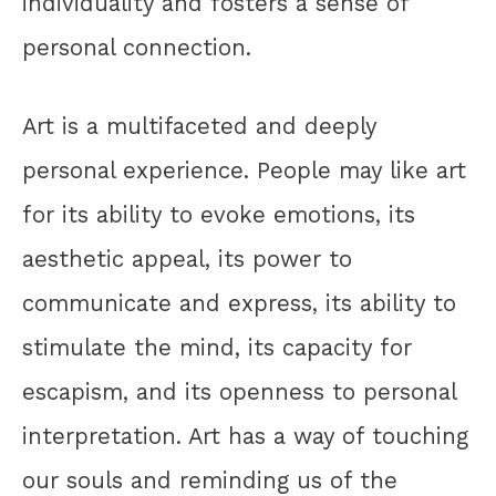
individuality and fosters a sense of
personal connection.
Art is a multifaceted and deeply
personal experience. People may like art
for its ability to evoke emotions, its
aesthetic appeal, its power to
communicate and express, its ability to
stimulate the mind, its capacity for
escapism, and its openness to personal
interpretation. Art has a way of touching
our souls and reminding us of the