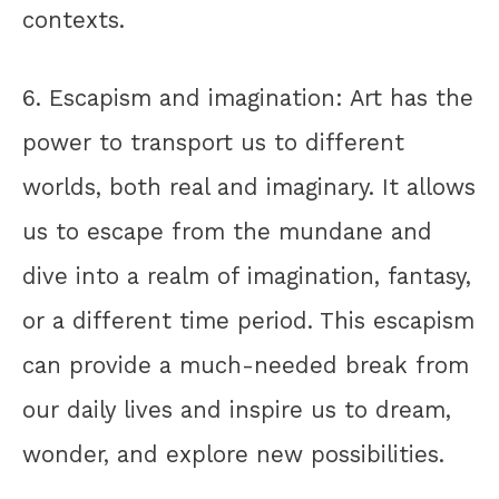
contexts.
6. Escapism and imagination: Art has the
power to transport us to different
worlds, both real and imaginary. It allows
us to escape from the mundane and
dive into a realm of imagination, fantasy,
or a different time period. This escapism
can provide a much-needed break from
our daily lives and inspire us to dream,
wonder, and explore new possibilities.