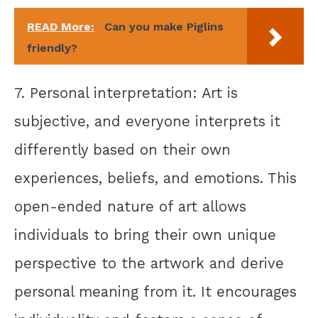
READ More:
Can you make Piglins
friendly?
7. Personal interpretation: Art is
subjective, and everyone interprets it
differently based on their own
experiences, beliefs, and emotions. This
open-ended nature of art allows
individuals to bring their own unique
perspective to the artwork and derive
personal meaning from it. It encourages