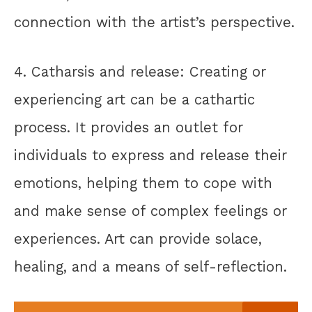
connection with the artist’s perspective.
4. Catharsis and release: Creating or
experiencing art can be a cathartic
process. It provides an outlet for
individuals to express and release their
emotions, helping them to cope with
and make sense of complex feelings or
experiences. Art can provide solace,
healing, and a means of self-reflection.