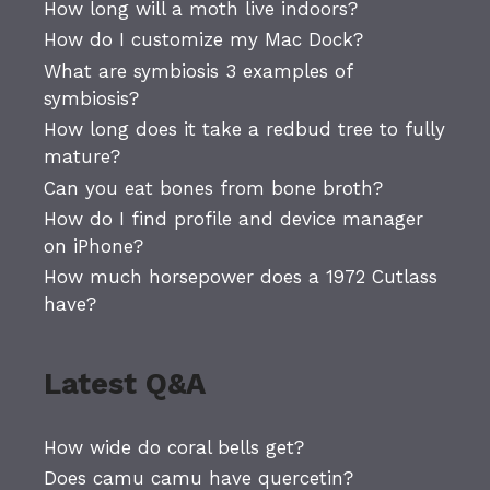
How long will a moth live indoors?
How do I customize my Mac Dock?
What are symbiosis 3 examples of
symbiosis?
How long does it take a redbud tree to fully
mature?
Can you eat bones from bone broth?
How do I find profile and device manager
on iPhone?
How much horsepower does a 1972 Cutlass
have?
Latest Q&A
How wide do coral bells get?
Does camu camu have quercetin?