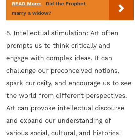
READ More:
Did the Prophet
marry a widow?
5. Intellectual stimulation: Art often
prompts us to think critically and
engage with complex ideas. It can
challenge our preconceived notions,
spark curiosity, and encourage us to see
the world from different perspectives.
Art can provoke intellectual discourse
and expand our understanding of
various social, cultural, and historical