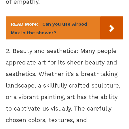
of empathy.
READ More:
Can you use Airpod
Max in the shower?
2. Beauty and aesthetics: Many people
appreciate art for its sheer beauty and
aesthetics. Whether it’s a breathtaking
landscape, a skillfully crafted sculpture,
or a vibrant painting, art has the ability
to captivate us visually. The carefully
chosen colors, textures, and