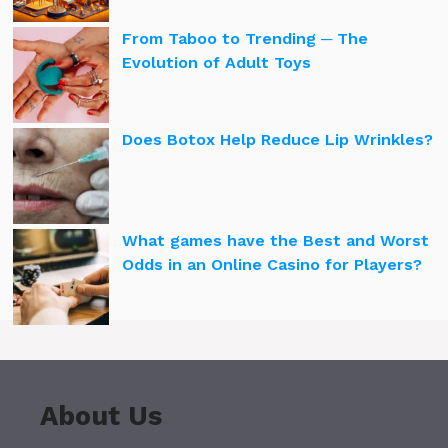
From Taboo to Trending ─ The
Evolution of Adult Toys
Does Botox Help Reduce Lip Wrinkles?
What games have the Best and Worst
Odds in an Online Casino for Players?
About Us