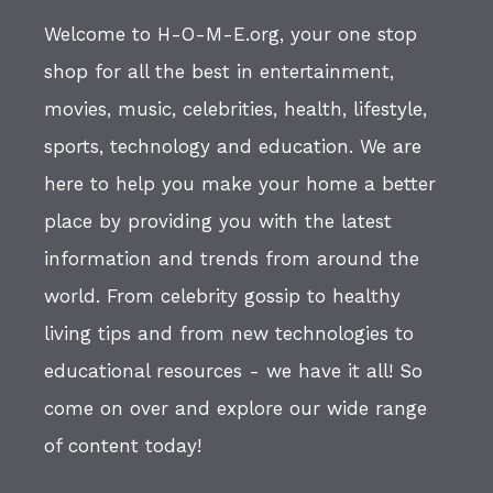
Welcome to H-O-M-E.org, your one stop
shop for all the best in entertainment,
movies, music, celebrities, health, lifestyle,
sports, technology and education. We are
here to help you make your home a better
place by providing you with the latest
information and trends from around the
world. From celebrity gossip to healthy
living tips and from new technologies to
educational resources - we have it all! So
come on over and explore our wide range
of content today!