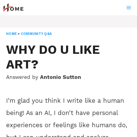
Skip
ME
to
content
HOME
»
COMMUNITY Q&A
WHY DO U LIKE
ART?
Answered by
Antonio Sutton
I’m glad you think I write like a human
being! As an AI, I don’t have personal
experiences or feelings like humans do,