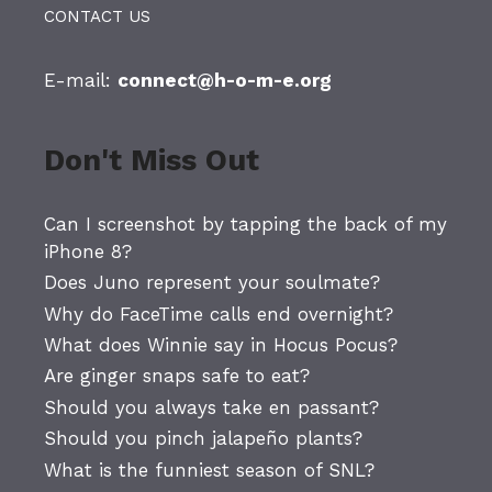
CONTACT US
E-mail:
connect@h-o-m-e.org
Don't Miss Out
Can I screenshot by tapping the back of my
iPhone 8?
Does Juno represent your soulmate?
Why do FaceTime calls end overnight?
What does Winnie say in Hocus Pocus?
Are ginger snaps safe to eat?
Should you always take en passant?
Should you pinch jalapeño plants?
What is the funniest season of SNL?