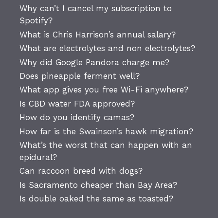
Why can’t I cancel my subscription to
Spotify?
What is Chris Harrison’s annual salary?
What are electrolytes and non electrolytes?
Why did Google Pandora charge me?
Does pineapple ferment well?
What app gives you free Wi-Fi anywhere?
Is CBD water FDA approved?
How do you identify camas?
How far is the Swainson’s hawk migration?
What’s the worst that can happen with an
epidural?
Can raccoon breed with dogs?
Is Sacramento cheaper than Bay Area?
Is double oaked the same as toasted?