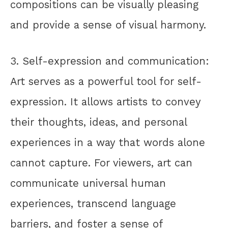
compositions can be visually pleasing
and provide a sense of visual harmony.
3. Self-expression and communication:
Art serves as a powerful tool for self-
expression. It allows artists to convey
their thoughts, ideas, and personal
experiences in a way that words alone
cannot capture. For viewers, art can
communicate universal human
experiences, transcend language
barriers, and foster a sense of