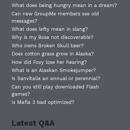
What does being hungry mean in a dream?
Can new GroupMe members see old
messages?
What does lefty mean in slang?
Why is my Bose not discoverable?
Who owns Broken Skull beer?
Does cotton grass grow in Alaska?
How did Foxy lose her hearing?
What is an Alaskan Smokejumper?
Is Sanvitalia an annual or perennial?
Can you still play downloaded Flash
games?
Is Mafia 3 bad optimized?
Latest Q&A