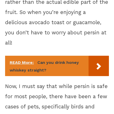
rather than the actual edible part of the
fruit. So when you’re enjoying a
delicious avocado toast or guacamole,
you don’t have to worry about persin at
all!
READ More:
Can you drink honey
whiskey straight?
Now, I must say that while persin is safe
for most people, there have been a few
cases of pets, specifically birds and