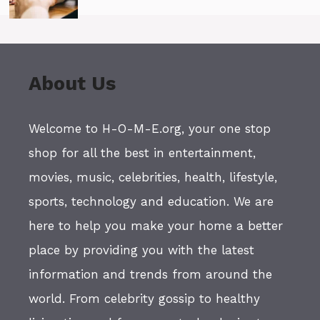
About Us
Welcome to H-O-M-E.org, your one stop
shop for all the best in entertainment,
movies, music, celebrities, health, lifestyle,
sports, technology and education. We are
here to help you make your home a better
place by providing you with the latest
information and trends from around the
world. From celebrity gossip to healthy