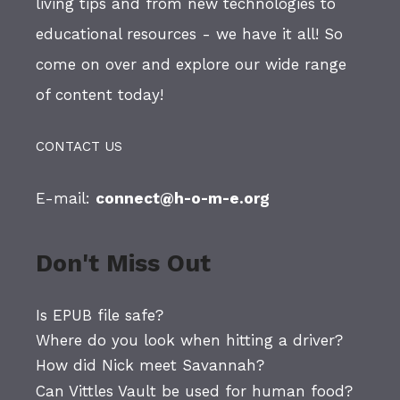
living tips and from new technologies to
educational resources - we have it all! So
come on over and explore our wide range
of content today!
CONTACT US
E-mail:
connect@h-o-m-e.org
Don't Miss Out
Is EPUB file safe?
Where do you look when hitting a driver?
How did Nick meet Savannah?
Can Vittles Vault be used for human food?