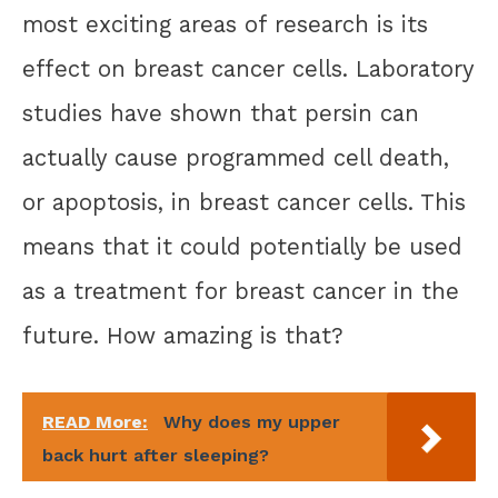
most exciting areas of research is its
effect on breast cancer cells. Laboratory
studies have shown that persin can
actually cause programmed cell death,
or apoptosis, in breast cancer cells. This
means that it could potentially be used
as a treatment for breast cancer in the
future. How amazing is that?
READ More:
Why does my upper
back hurt after sleeping?