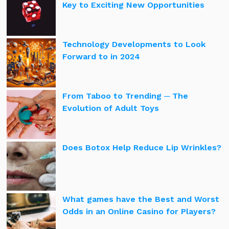
Key to Exciting New Opportunities
Technology Developments to Look
Forward to in 2024
From Taboo to Trending ─ The
Evolution of Adult Toys
Does Botox Help Reduce Lip Wrinkles?
What games have the Best and Worst
Odds in an Online Casino for Players?