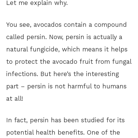
Let me explain why.
You see, avocados contain a compound
called persin. Now, persin is actually a
natural fungicide, which means it helps
to protect the avocado fruit from fungal
infections. But here’s the interesting
part – persin is not harmful to humans
at all!
In fact, persin has been studied for its
potential health benefits. One of the