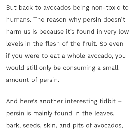
But back to avocados being non-toxic to
humans. The reason why persin doesn’t
harm us is because it’s found in very low
levels in the flesh of the fruit. So even
if you were to eat a whole avocado, you
would still only be consuming a small
amount of persin.
And here’s another interesting tidbit –
persin is mainly found in the leaves,
bark, seeds, skin, and pits of avocados,