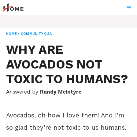
Skip
ME
to
content
HOME
»
COMMUNITY Q&A
WHY ARE
AVOCADOS NOT
TOXIC TO HUMANS?
Answered by
Randy McIntyre
Avocados, oh how I love them! And I’m
so glad they’re not toxic to us humans.