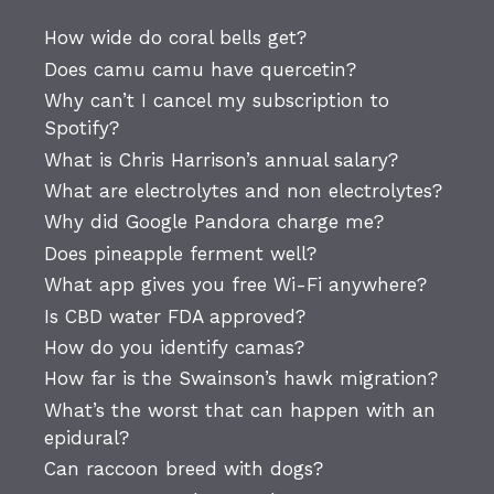
How wide do coral bells get?
Does camu camu have quercetin?
Why can’t I cancel my subscription to
Spotify?
What is Chris Harrison’s annual salary?
What are electrolytes and non electrolytes?
Why did Google Pandora charge me?
Does pineapple ferment well?
What app gives you free Wi-Fi anywhere?
Is CBD water FDA approved?
How do you identify camas?
How far is the Swainson’s hawk migration?
What’s the worst that can happen with an
epidural?
Can raccoon breed with dogs?