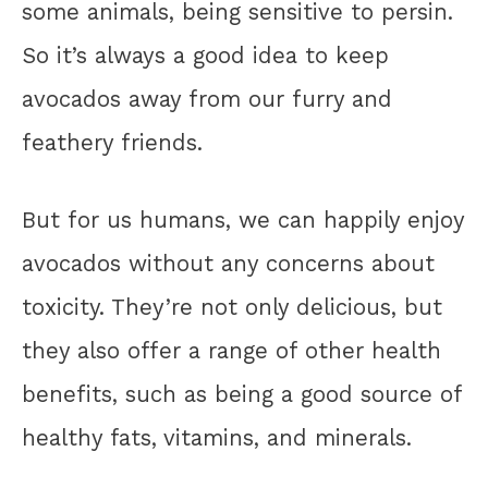
some animals, being sensitive to persin.
So it’s always a good idea to keep
avocados away from our furry and
feathery friends.
But for us humans, we can happily enjoy
avocados without any concerns about
toxicity. They’re not only delicious, but
they also offer a range of other health
benefits, such as being a good source of
healthy fats, vitamins, and minerals.