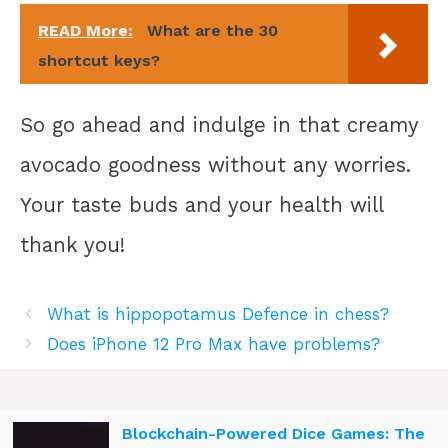
READ More:
What are the 30
shortcut keys?
So go ahead and indulge in that creamy
avocado goodness without any worries.
Your taste buds and your health will
thank you!
What is hippopotamus Defence in chess?
Does iPhone 12 Pro Max have problems?
Blockchain-Powered Dice Games: The