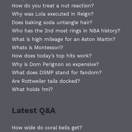
How do you treat a nut reaction?
Why was Lola executed in Reign?
Does baking soda untangle hair?
Who has the 2nd most rings in NBA history?
What is high mileage for an Aston Martin?
Whats is Montessori?
How does today’s top hits work?
Why is Dom Perignon so expensive?
What does DSMP stand for fandom?
Are Rottweiler tails docked?
What holds 1ml?
Latest Q&A
How wide do coral bells get?