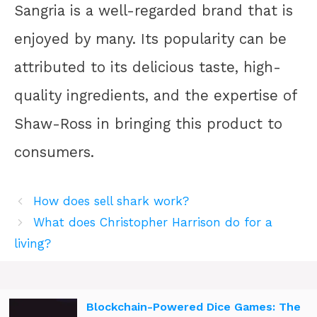
Sangria is a well-regarded brand that is
enjoyed by many. Its popularity can be
attributed to its delicious taste, high-
quality ingredients, and the expertise of
Shaw-Ross in bringing this product to
consumers.
How does sell shark work?
What does Christopher Harrison do for a
living?
Blockchain-Powered Dice Games: The