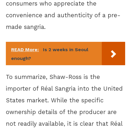
consumers who appreciate the
convenience and authenticity of a pre-
made sangria.
READ More:
Is 2 weeks in Seoul
enough?
To summarize, Shaw-Ross is the
importer of Réal Sangria into the United
States market. While the specific
ownership details of the producer are
not readily available, it is clear that Réal