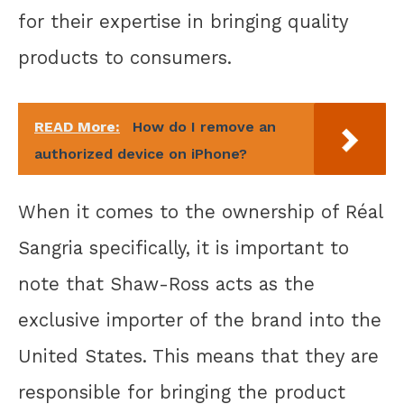
for their expertise in bringing quality
products to consumers.
READ More:
How do I remove an
authorized device on iPhone?
When it comes to the ownership of Réal
Sangria specifically, it is important to
note that Shaw-Ross acts as the
exclusive importer of the brand into the
United States. This means that they are
responsible for bringing the product