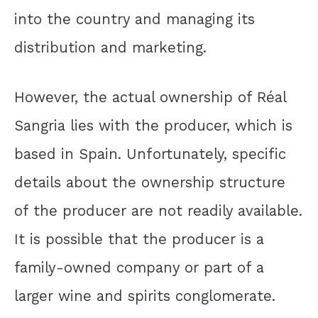
into the country and managing its
distribution and marketing.
However, the actual ownership of Réal
Sangria lies with the producer, which is
based in Spain. Unfortunately, specific
details about the ownership structure
of the producer are not readily available.
It is possible that the producer is a
family-owned company or part of a
larger wine and spirits conglomerate.