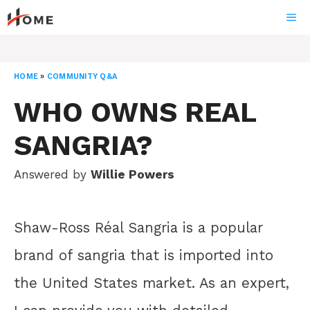
Skip
ME
to
content
HOME
»
COMMUNITY Q&A
WHO OWNS REAL
SANGRIA?
Answered by
Willie Powers
Shaw-Ross Réal Sangria is a popular
brand of sangria that is imported into
the United States market. As an expert,