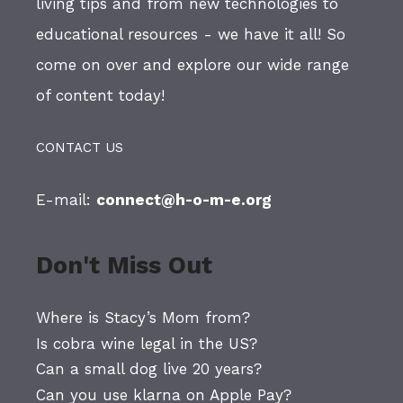
living tips and from new technologies to
educational resources - we have it all! So
come on over and explore our wide range
of content today!
CONTACT US
E-mail:
connect@h-o-m-e.org
Don't Miss Out
Where is Stacy’s Mom from?
Is cobra wine legal in the US?
Can a small dog live 20 years?
Can you use klarna on Apple Pay?