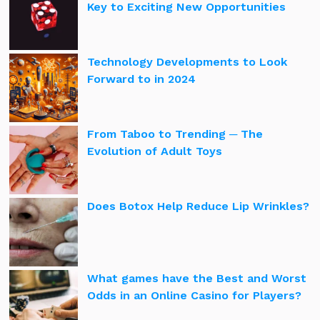
Key to Exciting New Opportunities
Technology Developments to Look
Forward to in 2024
From Taboo to Trending ─ The
Evolution of Adult Toys
Does Botox Help Reduce Lip Wrinkles?
What games have the Best and Worst
Odds in an Online Casino for Players?