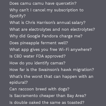
Does camu camu have quercetin?
Why can’t I cancel my subscription to
Spotify?
What is Chris Harrison’s annual salary?
What are electrolytes and non electrolytes?
Why did Google Pandora charge me?
Does pineapple ferment well?
What app gives you free Wi-Fi anywhere?
Is CBD water FDA approved?
How do you identify camas?
How far is the Swainson’s hawk migration?
What’s the worst that can happen with an
epidural?
Can raccoon breed with dogs?
Is Sacramento cheaper than Bay Area?
Is double oaked the same as toasted?