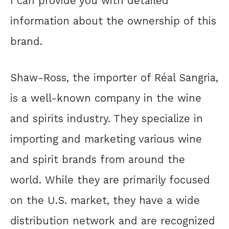
I can provide you with detailed
information about the ownership of this
brand.
Shaw-Ross, the importer of Réal Sangria,
is a well-known company in the wine
and spirits industry. They specialize in
importing and marketing various wine
and spirit brands from around the
world. While they are primarily focused
on the U.S. market, they have a wide
distribution network and are recognized