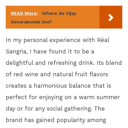
READ More:
Where do Vijay
Devarakonda live?
In my personal experience with Réal
Sangria, I have found it to be a
delightful and refreshing drink. Its blend
of red wine and natural fruit flavors
creates a harmonious balance that is
perfect for enjoying on a warm summer
day or for any social gathering. The
brand has gained popularity among