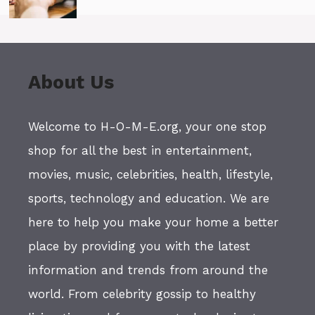
About Us
Welcome to H-O-M-E.org, your one stop
shop for all the best in entertainment,
movies, music, celebrities, health, lifestyle,
sports, technology and education. We are
here to help you make your home a better
place by providing you with the latest
information and trends from around the
world. From celebrity gossip to healthy