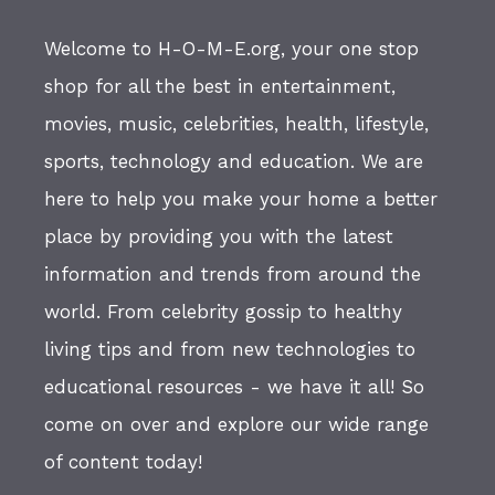
Welcome to H-O-M-E.org, your one stop
shop for all the best in entertainment,
movies, music, celebrities, health, lifestyle,
sports, technology and education. We are
here to help you make your home a better
place by providing you with the latest
information and trends from around the
world. From celebrity gossip to healthy
living tips and from new technologies to
educational resources - we have it all! So
come on over and explore our wide range
of content today!