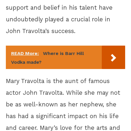
support and belief in his talent have
undoubtedly played a crucial role in
John Travolta’s success.
READ More:
Where is Barr Hill
Vodka made?
Mary Travolta is the aunt of famous
actor John Travolta. While she may not
be as well-known as her nephew, she
has had a significant impact on his life
and career. Mary’s love for the arts and