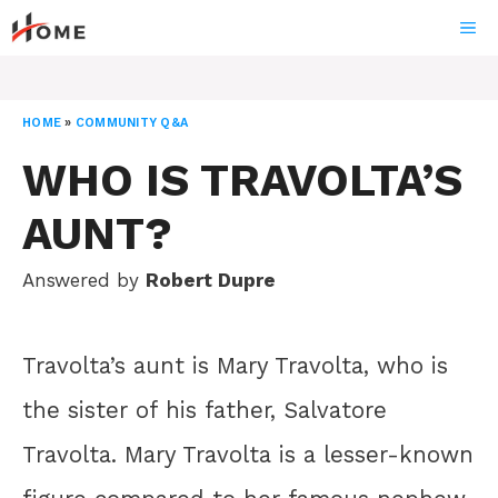
Skip
ME
to
content
HOME
»
COMMUNITY Q&A
WHO IS TRAVOLTA’S
AUNT?
Answered by
Robert Dupre
Travolta’s aunt is Mary Travolta, who is
the sister of his father, Salvatore
Travolta. Mary Travolta is a lesser-known