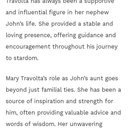
Travolta has always been a supportive
and influential figure in her nephew
John’s life. She provided a stable and
loving presence, offering guidance and
encouragement throughout his journey
to stardom.
Mary Travolta’s role as John’s aunt goes
beyond just familial ties. She has been a
source of inspiration and strength for
him, often providing valuable advice and
words of wisdom. Her unwavering