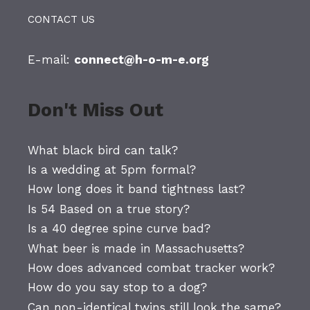
CONTACT US
E-mail:
connect@h-o-m-e.org
Don't Miss Out
What black bird can talk?
Is a wedding at 5pm formal?
How long does it band tightness last?
Is 54 Based on a true story?
Is a 40 degree spine curve bad?
What beer is made in Massachusetts?
How does advanced combat tracker work?
How do you say stop to a dog?
Can non-identical twins still look the same?