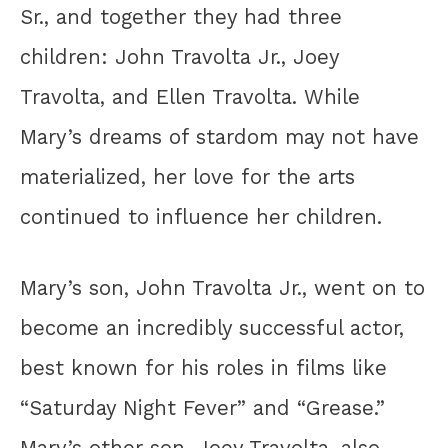
Sr., and together they had three
children: John Travolta Jr., Joey
Travolta, and Ellen Travolta. While
Mary’s dreams of stardom may not have
materialized, her love for the arts
continued to influence her children.
Mary’s son, John Travolta Jr., went on to
become an incredibly successful actor,
best known for his roles in films like
“Saturday Night Fever” and “Grease.”