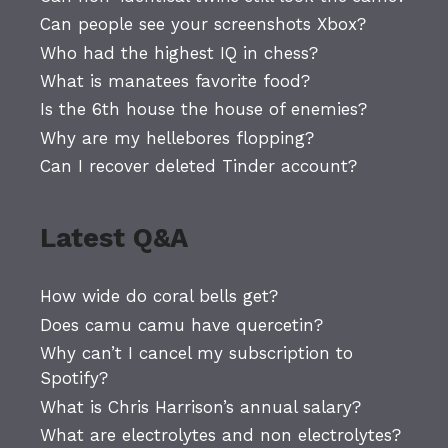
Can people see your screenshots Xbox?
Who had the highest IQ in chess?
What is manatees favorite food?
Is the 6th house the house of enemies?
Why are my hellebores flopping?
Can I recover deleted Tinder account?
Latest Q&A
How wide do coral bells get?
Does camu camu have quercetin?
Why can’t I cancel my subscription to
Spotify?
What is Chris Harrison’s annual salary?
What are electrolytes and non electrolytes?