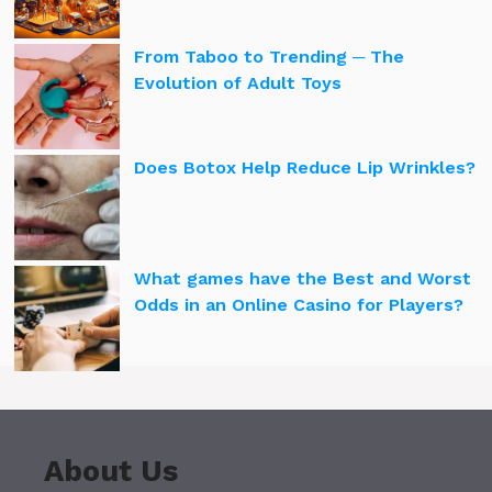
From Taboo to Trending ─ The
Evolution of Adult Toys
Does Botox Help Reduce Lip Wrinkles?
What games have the Best and Worst
Odds in an Online Casino for Players?
About Us