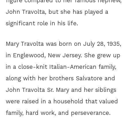
figure compared to her famous nephew,
John Travolta, but she has played a
significant role in his life.
Mary Travolta was born on July 28, 1935,
in Englewood, New Jersey. She grew up
in a close-knit Italian-American family,
along with her brothers Salvatore and
John Travolta Sr. Mary and her siblings
were raised in a household that valued
family, hard work, and perseverance.