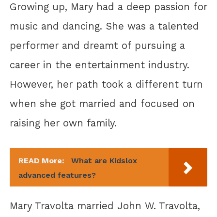
Growing up, Mary had a deep passion for
music and dancing. She was a talented
performer and dreamt of pursuing a
career in the entertainment industry.
However, her path took a different turn
when she got married and focused on
raising her own family.
READ More:
What are Kidslox
advanced features?
Mary Travolta married John W. Travolta,