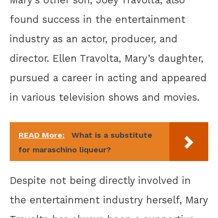
Mary’s other son, Joey Travolta, also
found success in the entertainment
industry as an actor, producer, and
director. Ellen Travolta, Mary’s daughter,
pursued a career in acting and appeared
in various television shows and movies.
READ More:
What is a substitute
for maraschino liqueur?
Despite not being directly involved in
the entertainment industry herself, Mary