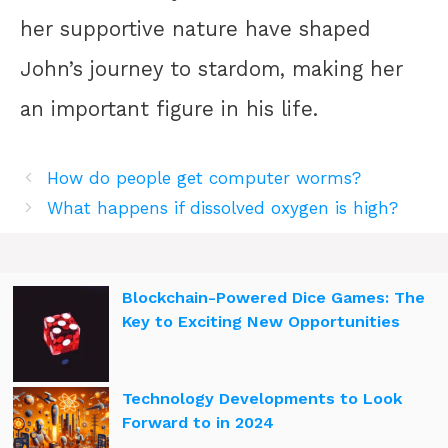
her supportive nature have shaped
John’s journey to stardom, making her
an important figure in his life.
How do people get computer worms?
What happens if dissolved oxygen is high?
Blockchain-Powered Dice Games: The
Key to Exciting New Opportunities
Technology Developments to Look
Forward to in 2024