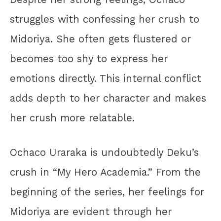
struggles with confessing her crush to
Midoriya. She often gets flustered or
becomes too shy to express her
emotions directly. This internal conflict
adds depth to her character and makes
her crush more relatable.
Ochaco Uraraka is undoubtedly Deku’s
crush in “My Hero Academia.” From the
beginning of the series, her feelings for
Midoriya are evident through her