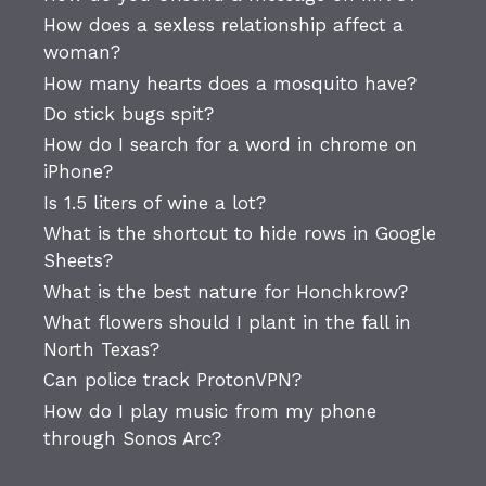
How does a sexless relationship affect a
woman?
How many hearts does a mosquito have?
Do stick bugs spit?
How do I search for a word in chrome on
iPhone?
Is 1.5 liters of wine a lot?
What is the shortcut to hide rows in Google
Sheets?
What is the best nature for Honchkrow?
What flowers should I plant in the fall in
North Texas?
Can police track ProtonVPN?
How do I play music from my phone
through Sonos Arc?