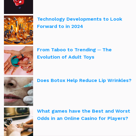
Technology Developments to Look
Forward to in 2024
From Taboo to Trending ─ The
Evolution of Adult Toys
Does Botox Help Reduce Lip Wrinkles?
What games have the Best and Worst
Odds in an Online Casino for Players?