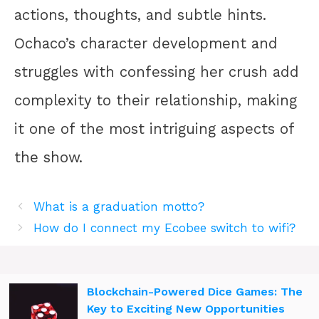
actions, thoughts, and subtle hints.
Ochaco’s character development and
struggles with confessing her crush add
complexity to their relationship, making
it one of the most intriguing aspects of
the show.
What is a graduation motto?
How do I connect my Ecobee switch to wifi?
Blockchain-Powered Dice Games: The
Key to Exciting New Opportunities