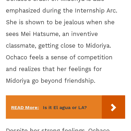
emphasized during the Internship Arc.
She is shown to be jealous when she
sees Mei Hatsume, an inventive
classmate, getting close to Midoriya.
Ochaco feels a sense of competition
and realizes that her feelings for
Midoriya go beyond friendship.
READ More:
Is it El agua or LA?
Despite her strong feelings, Ochaco