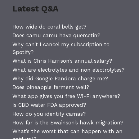
Latest Q&A
How wide do coral bells get?
Does camu camu have quercetin?
Why can’t I cancel my subscription to
Spotify?
What is Chris Harrison’s annual salary?
What are electrolytes and non electrolytes?
Why did Google Pandora charge me?
Does pineapple ferment well?
What app gives you free Wi-Fi anywhere?
Is CBD water FDA approved?
How do you identify camas?
How far is the Swainson’s hawk migration?
What’s the worst that can happen with an