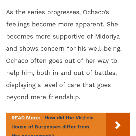
As the series progresses, Ochaco’s
feelings become more apparent. She
becomes more supportive of Midoriya
and shows concern for his well-being.
Ochaco often goes out of her way to
help him, both in and out of battles,
displaying a level of care that goes
beyond mere friendship.
READ More:
How did the Virginia
House of Burgesses differ from
the government?