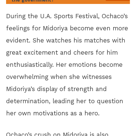
During the U.A. Sports Festival, Ochaco’s
feelings for Midoriya become even more
evident. She watches his matches with
great excitement and cheers for him
enthusiastically. Her emotions become
overwhelming when she witnesses
Midoriya’s display of strength and
determination, leading her to question
her own motivations as a hero.
Ochaco’s crush on Midoriya is also