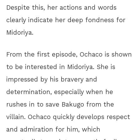
Despite this, her actions and words
clearly indicate her deep fondness for
Midoriya.
From the first episode, Ochaco is shown
to be interested in Midoriya. She is
impressed by his bravery and
determination, especially when he
rushes in to save Bakugo from the
villain. Ochaco quickly develops respect
and admiration for him, which