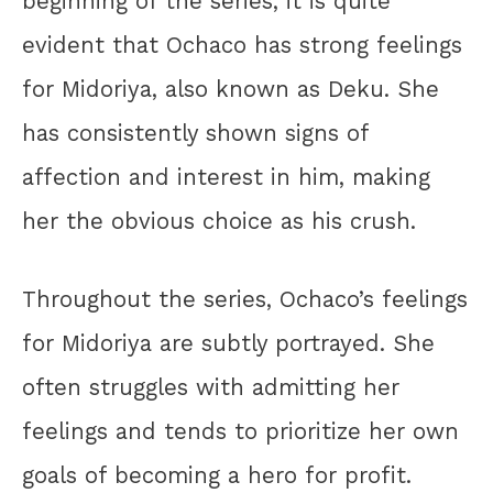
beginning of the series, it is quite
evident that Ochaco has strong feelings
for Midoriya, also known as Deku. She
has consistently shown signs of
affection and interest in him, making
her the obvious choice as his crush.
Throughout the series, Ochaco’s feelings
for Midoriya are subtly portrayed. She
often struggles with admitting her
feelings and tends to prioritize her own
goals of becoming a hero for profit.