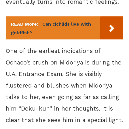
eventually turns into romantic feelings.
READ More:
Can cichlids live with
goldfish?
One of the earliest indications of
Ochaco’s crush on Midoriya is during the
U.A. Entrance Exam. She is visibly
flustered and blushes when Midoriya
talks to her, even going as far as calling
him “Deku-kun” in her thoughts. It is
clear that she sees him in a special light.