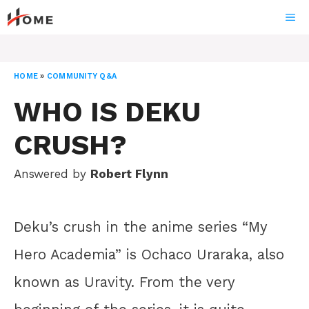
Skip
ME
to
content
HOME
»
COMMUNITY Q&A
WHO IS DEKU
CRUSH?
Answered by
Robert Flynn
Deku’s crush in the anime series “My
Hero Academia” is Ochaco Uraraka, also
known as Uravity. From the very