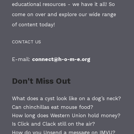
educational resources - we have it all! So
come on over and explore our wide range
of content today!
CONTACT US
E-mail:
connect@h-o-m-e.org
Don't Miss Out
What does a cyst look like on a dog’s neck?
Can chinchillas eat mouse food?
How long does Western Union hold money?
Is Click and Clack still on the air?
How do you Unsend a message on IMVU?