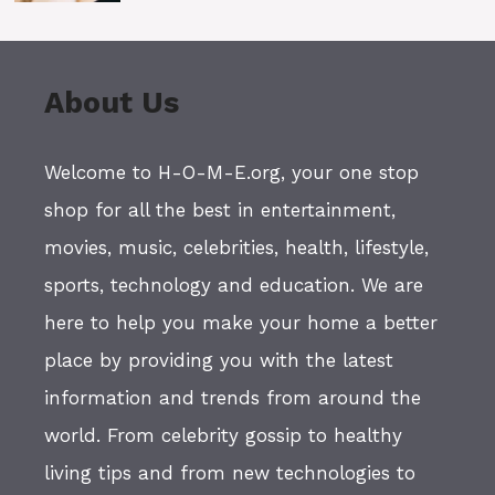
About Us
Welcome to H-O-M-E.org, your one stop
shop for all the best in entertainment,
movies, music, celebrities, health, lifestyle,
sports, technology and education. We are
here to help you make your home a better
place by providing you with the latest
information and trends from around the
world. From celebrity gossip to healthy
living tips and from new technologies to