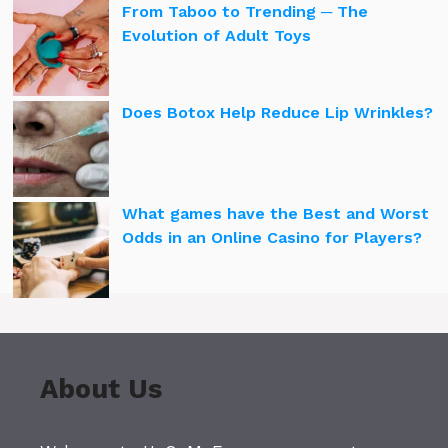
From Taboo to Trending ─ The
Evolution of Adult Toys
Does Botox Help Reduce Lip Wrinkles?
What games have the Best and Worst
Odds in an Online Casino for Players?
About Us