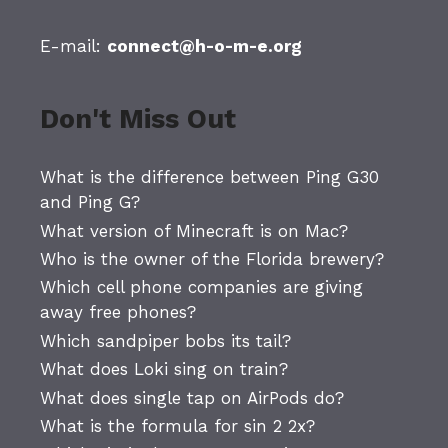
E-mail:
connect@h-o-m-e.org
Don't Miss Out
What is the difference between Ping G30
and Ping G?
What version of Minecraft is on Mac?
Who is the owner of the Florida brewery?
Which cell phone companies are giving
away free phones?
Which sandpiper bobs its tail?
What does Loki sing on train?
What does single tap on AirPods do?
What is the formula for sin 2 2x?