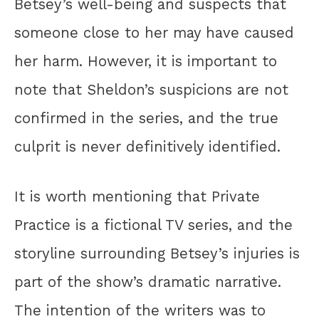
Betsey’s well-being and suspects that
someone close to her may have caused
her harm. However, it is important to
note that Sheldon’s suspicions are not
confirmed in the series, and the true
culprit is never definitively identified.
It is worth mentioning that Private
Practice is a fictional TV series, and the
storyline surrounding Betsey’s injuries is
part of the show’s dramatic narrative.
The intention of the writers was to