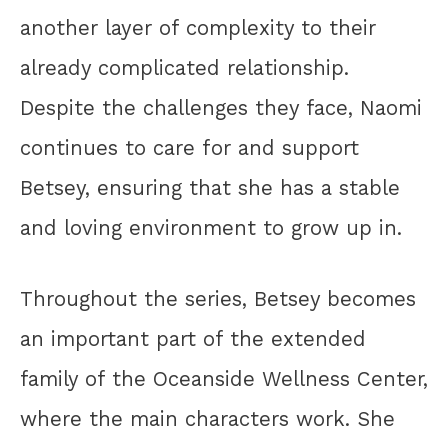
another layer of complexity to their
already complicated relationship.
Despite the challenges they face, Naomi
continues to care for and support
Betsey, ensuring that she has a stable
and loving environment to grow up in.
Throughout the series, Betsey becomes
an important part of the extended
family of the Oceanside Wellness Center,
where the main characters work. She