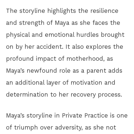
The storyline highlights the resilience
and strength of Maya as she faces the
physical and emotional hurdles brought
on by her accident. It also explores the
profound impact of motherhood, as
Maya’s newfound role as a parent adds
an additional layer of motivation and
determination to her recovery process.
Maya’s storyline in Private Practice is one
of triumph over adversity, as she not