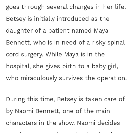
goes through several changes in her life.
Betsey is initially introduced as the
daughter of a patient named Maya
Bennett, who is in need of a risky spinal
cord surgery. While Maya is in the
hospital, she gives birth to a baby girl,
who miraculously survives the operation.
During this time, Betsey is taken care of
by Naomi Bennett, one of the main
characters in the show. Naomi decides