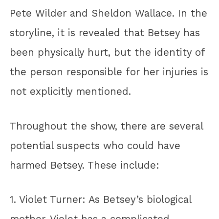
Pete Wilder and Sheldon Wallace. In the
storyline, it is revealed that Betsey has
been physically hurt, but the identity of
the person responsible for her injuries is
not explicitly mentioned.
Throughout the show, there are several
potential suspects who could have
harmed Betsey. These include:
1. Violet Turner: As Betsey’s biological