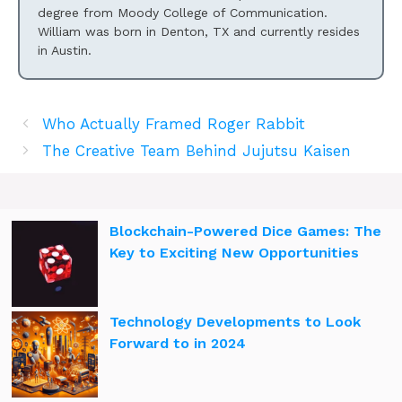
degree from Moody College of Communication.
William was born in Denton, TX and currently resides
in Austin.
Who Actually Framed Roger Rabbit
The Creative Team Behind Jujutsu Kaisen
Blockchain-Powered Dice Games: The
Key to Exciting New Opportunities
Technology Developments to Look
Forward to in 2024