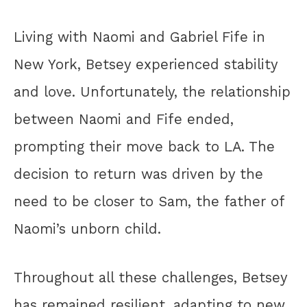
Living with Naomi and Gabriel Fife in
New York, Betsey experienced stability
and love. Unfortunately, the relationship
between Naomi and Fife ended,
prompting their move back to LA. The
decision to return was driven by the
need to be closer to Sam, the father of
Naomi’s unborn child.
Throughout all these challenges, Betsey
has remained resilient, adapting to new