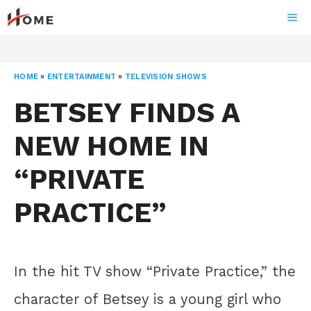
Skip
ME
to
content
HOME
»
ENTERTAINMENT
»
TELEVISION SHOWS
BETSEY FINDS A
NEW HOME IN
“PRIVATE
PRACTICE”
In the hit TV show “Private Practice,” the
character of Betsey is a young girl who