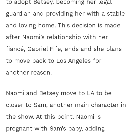
to adopt Betsey, becoming her legal
guardian and providing her with a stable
and loving home. This decision is made
after Naomi’s relationship with her
fiancé, Gabriel Fife, ends and she plans
to move back to Los Angeles for
another reason.
Naomi and Betsey move to LA to be
closer to Sam, another main character in
the show. At this point, Naomi is
pregnant with Sam’s baby, adding