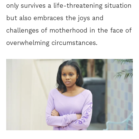
only survives a life-threatening situation
but also embraces the joys and
challenges of motherhood in the face of
overwhelming circumstances.