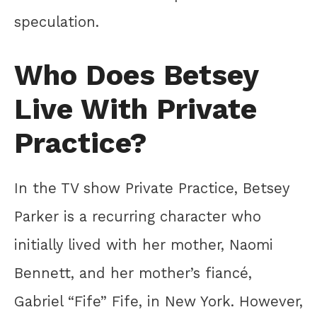
speculation.
Who Does Betsey
Live With Private
Practice?
In the TV show Private Practice, Betsey
Parker is a recurring character who
initially lived with her mother, Naomi
Bennett, and her mother’s fiancé,
Gabriel “Fife” Fife, in New York. However,