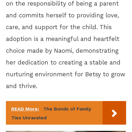
on the responsibility of being a parent
and commits herself to providing love,
care, and support for the child. This
adoption is a meaningful and heartfelt
choice made by Naomi, demonstrating
her dedication to creating a stable and
nurturing environment for Betsy to grow
and thrive.
READ More:
The Bonds of Family
Ties Unraveled