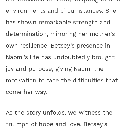
environments and circumstances. She
has shown remarkable strength and
determination, mirroring her mother’s
own resilience. Betsey’s presence in
Naomi’s life has undoubtedly brought
joy and purpose, giving Naomi the
motivation to face the difficulties that
come her way.
As the story unfolds, we witness the
triumph of hope and love. Betsey’s