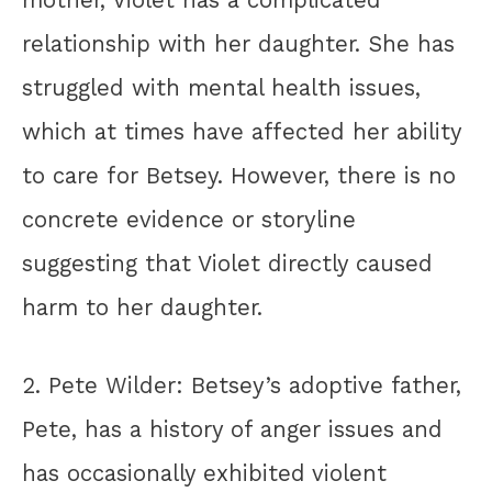
mother, Violet has a complicated
relationship with her daughter. She has
struggled with mental health issues,
which at times have affected her ability
to care for Betsey. However, there is no
concrete evidence or storyline
suggesting that Violet directly caused
harm to her daughter.
2. Pete Wilder: Betsey’s adoptive father,
Pete, has a history of anger issues and
has occasionally exhibited violent