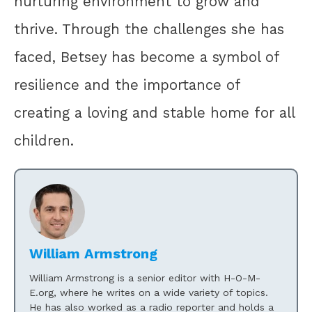
nurturing environment to grow and
thrive. Through the challenges she has
faced, Betsey has become a symbol of
resilience and the importance of
creating a loving and stable home for all
children.
William Armstrong
William Armstrong is a senior editor with H-O-M-
E.org, where he writes on a wide variety of topics.
He has also worked as a radio reporter and holds a