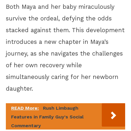
Both Maya and her baby miraculously
survive the ordeal, defying the odds
stacked against them. This development
introduces a new chapter in Maya’s
journey, as she navigates the challenges
of her own recovery while
simultaneously caring for her newborn
daughter.
READ More:
Rush Limbaugh
Features in Family Guy's Social
Commentary