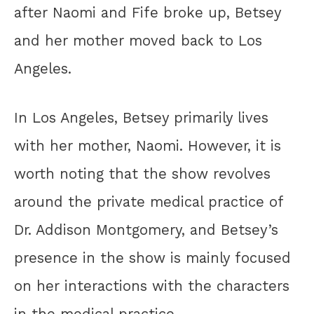
after Naomi and Fife broke up, Betsey
and her mother moved back to Los
Angeles.
In Los Angeles, Betsey primarily lives
with her mother, Naomi. However, it is
worth noting that the show revolves
around the private medical practice of
Dr. Addison Montgomery, and Betsey’s
presence in the show is mainly focused
on her interactions with the characters