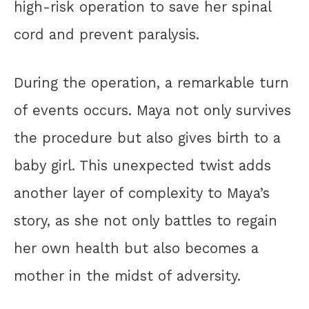
high-risk operation to save her spinal
cord and prevent paralysis.
During the operation, a remarkable turn
of events occurs. Maya not only survives
the procedure but also gives birth to a
baby girl. This unexpected twist adds
another layer of complexity to Maya’s
story, as she not only battles to regain
her own health but also becomes a
mother in the midst of adversity.