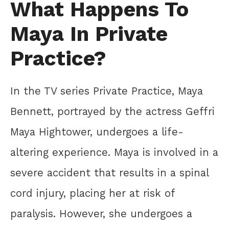
What Happens To
Maya In Private
Practice?
In the TV series Private Practice, Maya
Bennett, portrayed by the actress Geffri
Maya Hightower, undergoes a life-
altering experience. Maya is involved in a
severe accident that results in a spinal
cord injury, placing her at risk of
paralysis. However, she undergoes a