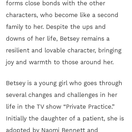
forms close bonds with the other
characters, who become like a second
family to her. Despite the ups and
downs of her life, Betsey remains a
resilient and lovable character, bringing
joy and warmth to those around her.
Betsey is a young girl who goes through
several changes and challenges in her
life in the TV show “Private Practice.”
Initially the daughter of a patient, she is
adopted by Naomi Bennett and