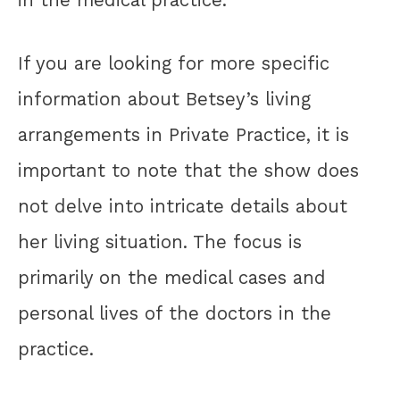
in the medical practice.
If you are looking for more specific
information about Betsey’s living
arrangements in Private Practice, it is
important to note that the show does
not delve into intricate details about
her living situation. The focus is
primarily on the medical cases and
personal lives of the doctors in the
practice.