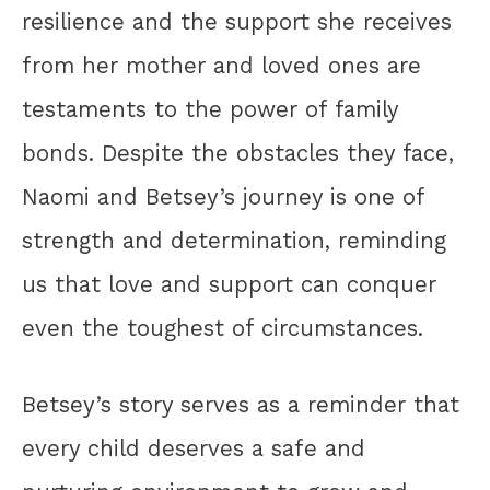
resilience and the support she receives
from her mother and loved ones are
testaments to the power of family
bonds. Despite the obstacles they face,
Naomi and Betsey’s journey is one of
strength and determination, reminding
us that love and support can conquer
even the toughest of circumstances.
Betsey’s story serves as a reminder that
every child deserves a safe and