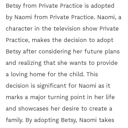
Betsy from Private Practice is adopted
by Naomi from Private Practice. Naomi, a
character in the television show Private
Practice, makes the decision to adopt
Betsy after considering her future plans
and realizing that she wants to provide
a loving home for the child. This
decision is significant for Naomi as it
marks a major turning point in her life
and showcases her desire to create a
family. By adopting Betsy, Naomi takes