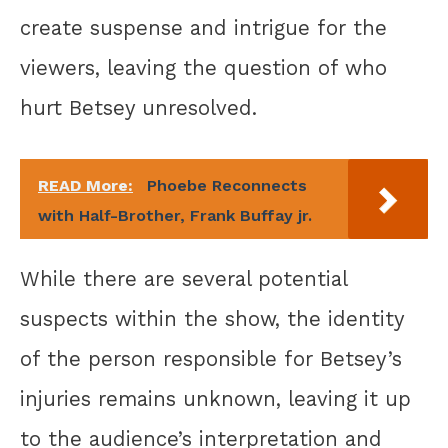
create suspense and intrigue for the
viewers, leaving the question of who
hurt Betsey unresolved.
READ More:
Phoebe Reconnects
with Half-Brother, Frank Buffay jr.
While there are several potential
suspects within the show, the identity
of the person responsible for Betsey’s
injuries remains unknown, leaving it up
to the audience’s interpretation and