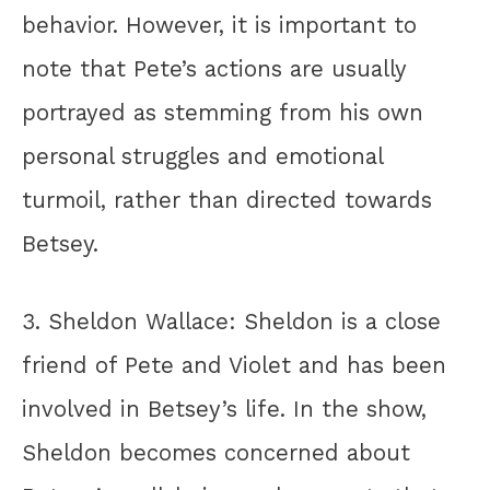
behavior. However, it is important to
note that Pete’s actions are usually
portrayed as stemming from his own
personal struggles and emotional
turmoil, rather than directed towards
Betsey.
3. Sheldon Wallace: Sheldon is a close
friend of Pete and Violet and has been
involved in Betsey’s life. In the show,
Sheldon becomes concerned about