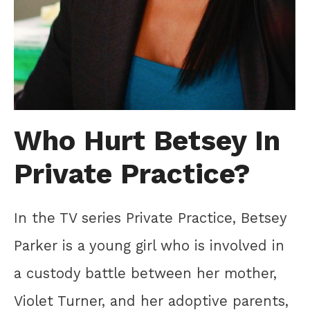
Who Hurt Betsey In
Private Practice?
In the TV series Private Practice, Betsey
Parker is a young girl who is involved in
a custody battle between her mother,
Violet Turner, and her adoptive parents,