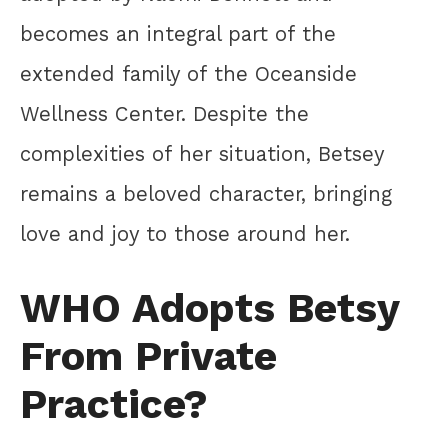
becomes an integral part of the
extended family of the Oceanside
Wellness Center. Despite the
complexities of her situation, Betsey
remains a beloved character, bringing
love and joy to those around her.
WHO Adopts Betsy
From Private
Practice?