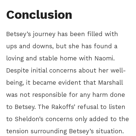
Conclusion
Betsey’s journey has been filled with
ups and downs, but she has found a
loving and stable home with Naomi.
Despite initial concerns about her well-
being, it became evident that Marshall
was not responsible for any harm done
to Betsey. The Rakoffs’ refusal to listen
to Sheldon’s concerns only added to the
tension surrounding Betsey’s situation.