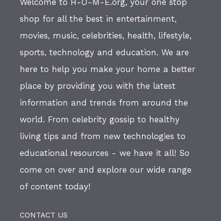
Welcome to H-O-M-E.org, your one stop
shop for all the best in entertainment,
movies, music, celebrities, health, lifestyle,
sports, technology and education. We are
here to help you make your home a better
place by providing you with the latest
information and trends from around the
world. From celebrity gossip to healthy
living tips and from new technologies to
educational resources - we have it all! So
come on over and explore our wide range
of content today!
CONTACT US