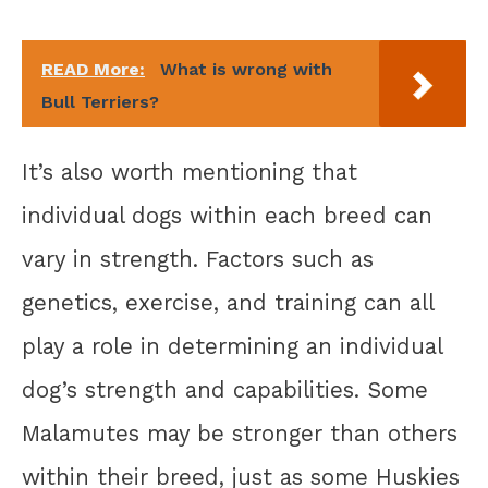
READ More:
What is wrong with
Bull Terriers?
It’s also worth mentioning that
individual dogs within each breed can
vary in strength. Factors such as
genetics, exercise, and training can all
play a role in determining an individual
dog’s strength and capabilities. Some
Malamutes may be stronger than others
within their breed, just as some Huskies