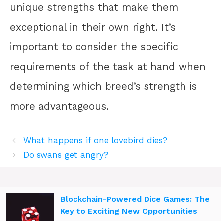
unique strengths that make them
exceptional in their own right. It’s
important to consider the specific
requirements of the task at hand when
determining which breed’s strength is
more advantageous.
What happens if one lovebird dies?
Do swans get angry?
Blockchain-Powered Dice Games: The
Key to Exciting New Opportunities