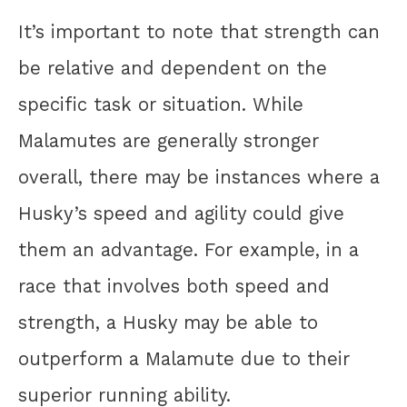
It’s important to note that strength can
be relative and dependent on the
specific task or situation. While
Malamutes are generally stronger
overall, there may be instances where a
Husky’s speed and agility could give
them an advantage. For example, in a
race that involves both speed and
strength, a Husky may be able to
outperform a Malamute due to their
superior running ability.