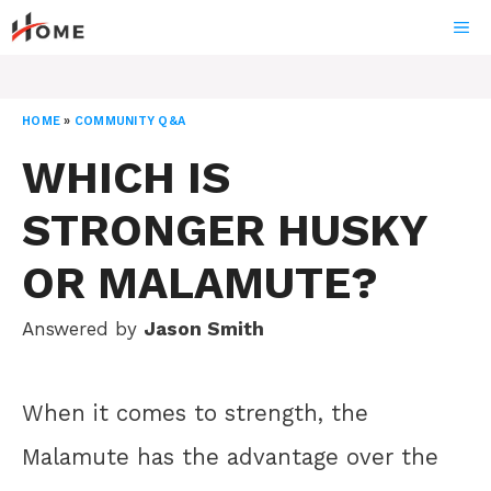
Skip
ME
to
content
HOME
»
COMMUNITY Q&A
WHICH IS
STRONGER HUSKY
OR MALAMUTE?
Answered by
Jason Smith
When it comes to strength, the
Malamute has the advantage over the