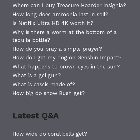
Where can I buy Treasure Hoarder Insignia?
How long does ammonia last in soil?
Is Netflix Ultra HD 4K worth it?
Why is there a worm at the bottom of a
tequila bottle?
How do you pray a simple prayer?
How do I get my dog on Genshin Impact?
What happens to brown eyes in the sun?
What is a gel gun?
What is cassis made of?
How big do snow Bush get?
Latest Q&A
How wide do coral bells get?