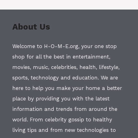
About Us
Welcome to H-O-M-E.org, your one stop
shop for all the best in entertainment,
movies, music, celebrities, health, lifestyle,
sports, technology and education. We are
here to help you make your home a better
place by providing you with the latest
information and trends from around the
world. From celebrity gossip to healthy
living tips and from new technologies to