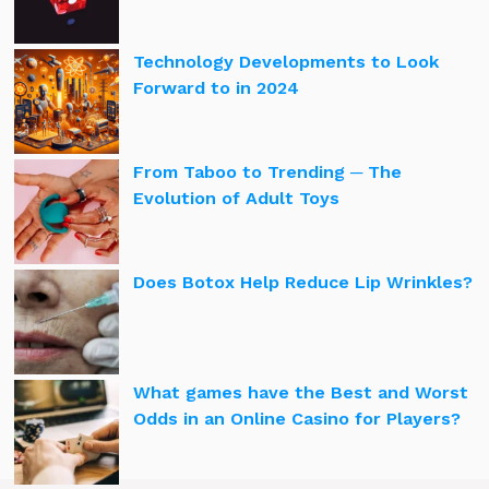
Technology Developments to Look
Forward to in 2024
From Taboo to Trending ─ The
Evolution of Adult Toys
Does Botox Help Reduce Lip Wrinkles?
What games have the Best and Worst
Odds in an Online Casino for Players?