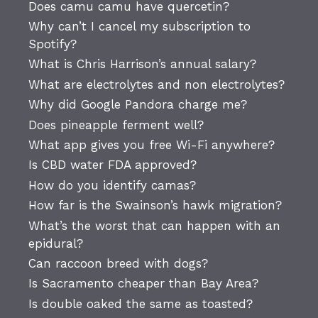
Does camu camu have quercetin?
Why can’t I cancel my subscription to
Spotify?
What is Chris Harrison’s annual salary?
What are electrolytes and non electrolytes?
Why did Google Pandora charge me?
Does pineapple ferment well?
What app gives you free Wi-Fi anywhere?
Is CBD water FDA approved?
How do you identify camas?
How far is the Swainson’s hawk migration?
What’s the worst that can happen with an
epidural?
Can raccoon breed with dogs?
Is Sacramento cheaper than Bay Area?
Is double oaked the same as toasted?