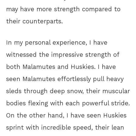
may have more strength compared to
their counterparts.
In my personal experience, I have
witnessed the impressive strength of
both Malamutes and Huskies. I have
seen Malamutes effortlessly pull heavy
sleds through deep snow, their muscular
bodies flexing with each powerful stride.
On the other hand, I have seen Huskies
sprint with incredible speed, their lean