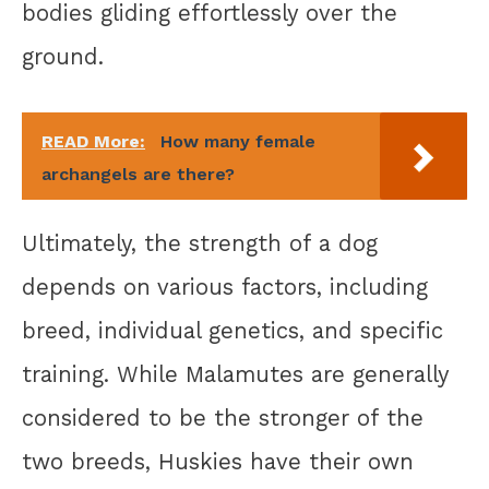
bodies gliding effortlessly over the
ground.
READ More:
How many female
archangels are there?
Ultimately, the strength of a dog
depends on various factors, including
breed, individual genetics, and specific
training. While Malamutes are generally
considered to be the stronger of the
two breeds, Huskies have their own