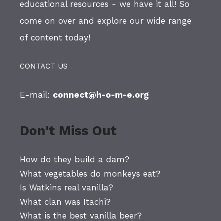
educational resources - we have it all! So
come on over and explore our wide range
of content today!
CONTACT US
E-mail:
connect@h-o-m-e.org
Don't Miss Out
How do they build a dam?
What vegetables do monkeys eat?
Is Watkins real vanilla?
What clan was Itachi?
What is the best vanilla beer?