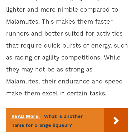
lighter and more nimble compared to
Malamutes. This makes them faster
runners and better suited for activities
that require quick bursts of energy, such
as racing or agility competitions. While
they may not be as strong as
Malamutes, their endurance and speed
make them excel in certain tasks.
READ More:
What is another
name for orange liqueur?