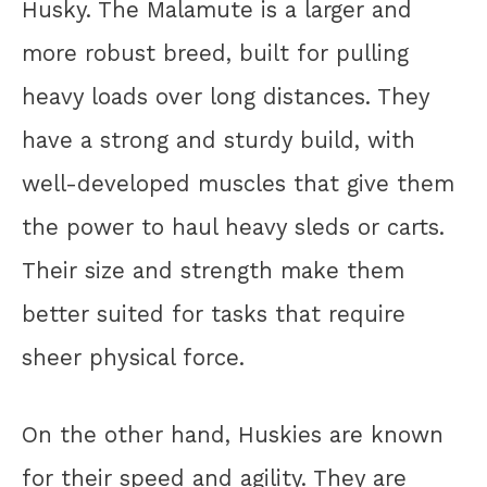
Husky. The Malamute is a larger and
more robust breed, built for pulling
heavy loads over long distances. They
have a strong and sturdy build, with
well-developed muscles that give them
the power to haul heavy sleds or carts.
Their size and strength make them
better suited for tasks that require
sheer physical force.
On the other hand, Huskies are known
for their speed and agility. They are