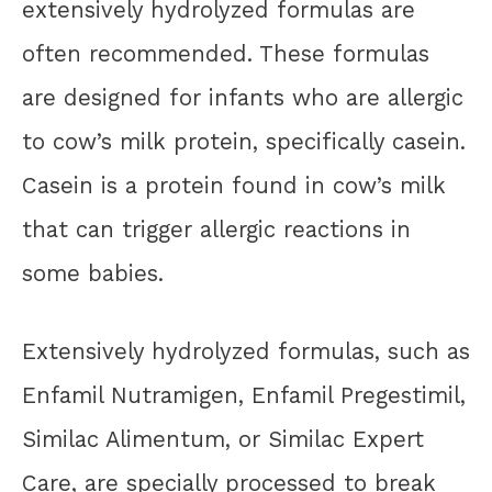
extensively hydrolyzed formulas are
often recommended. These formulas
are designed for infants who are allergic
to cow’s milk protein, specifically casein.
Casein is a protein found in cow’s milk
that can trigger allergic reactions in
some babies.
Extensively hydrolyzed formulas, such as
Enfamil Nutramigen, Enfamil Pregestimil,
Similac Alimentum, or Similac Expert
Care, are specially processed to break