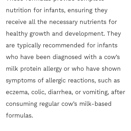
nutrition for infants, ensuring they
receive all the necessary nutrients for
healthy growth and development. They
are typically recommended for infants
who have been diagnosed with a cow’s
milk protein allergy or who have shown
symptoms of allergic reactions, such as
eczema, colic, diarrhea, or vomiting, after
consuming regular cow’s milk-based
formulas.