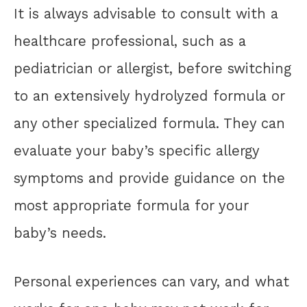
It is always advisable to consult with a
healthcare professional, such as a
pediatrician or allergist, before switching
to an extensively hydrolyzed formula or
any other specialized formula. They can
evaluate your baby’s specific allergy
symptoms and provide guidance on the
most appropriate formula for your
baby’s needs.
Personal experiences can vary, and what