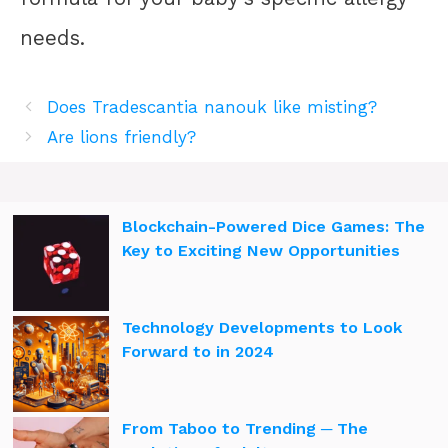
needs.
Does Tradescantia nanouk like misting?
Are lions friendly?
Blockchain-Powered Dice Games: The
Key to Exciting New Opportunities
Technology Developments to Look
Forward to in 2024
From Taboo to Trending ─ The