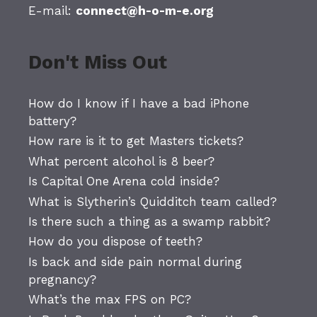
E-mail:
connect@h-o-m-e.org
Don't Miss Out
How do I know if I have a bad iPhone
battery?
How rare is it to get Masters tickets?
What percent alcohol is 8 beer?
Is Capital One Arena cold inside?
What is Slytherin’s Quidditch team called?
Is there such a thing as a swamp rabbit?
How do you dispose of teeth?
Is back and side pain normal during
pregnancy?
What’s the max FPS on PC?