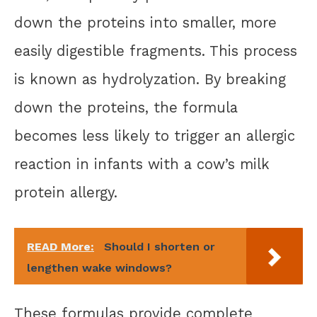
down the proteins into smaller, more
easily digestible fragments. This process
is known as hydrolyzation. By breaking
down the proteins, the formula
becomes less likely to trigger an allergic
reaction in infants with a cow’s milk
protein allergy.
READ More:
Should I shorten or
lengthen wake windows?
These formulas provide complete