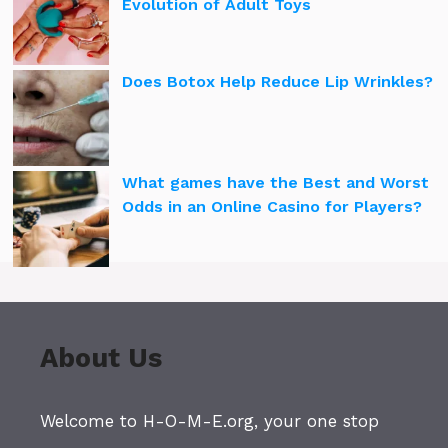
Evolution of Adult Toys
Does Botox Help Reduce Lip Wrinkles?
What games have the Best and Worst
Odds in an Online Casino for Players?
About Us
Welcome to H-O-M-E.org, your one stop