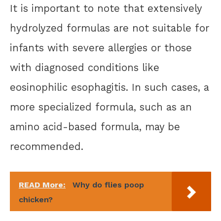
It is important to note that extensively
hydrolyzed formulas are not suitable for
infants with severe allergies or those
with diagnosed conditions like
eosinophilic esophagitis. In such cases, a
more specialized formula, such as an
amino acid-based formula, may be
recommended.
READ More:
Why do flies poop
chicken?