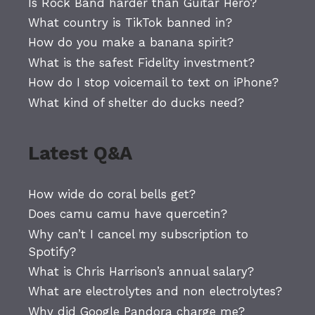
Is Rock Band harder than Guitar Hero?
What country is TikTok banned in?
How do you make a banana spirit?
What is the safest Fidelity investment?
How do I stop voicemail to text on iPhone?
What kind of shelter do ducks need?
Latest Q&A
How wide do coral bells get?
Does camu camu have quercetin?
Why can’t I cancel my subscription to
Spotify?
What is Chris Harrison’s annual salary?
What are electrolytes and non electrolytes?
Why did Google Pandora charge me?