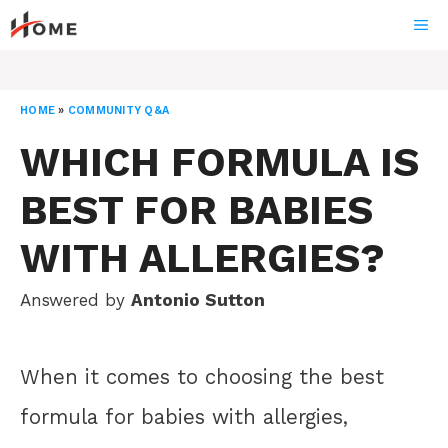
Skip
ME
to
content
HOME
»
COMMUNITY Q&A
WHICH FORMULA IS
BEST FOR BABIES
WITH ALLERGIES?
Answered by
Antonio Sutton
When it comes to choosing the best
formula for babies with allergies,