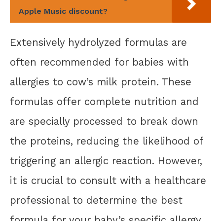
Apple Music discount?
Extensively hydrolyzed formulas are
often recommended for babies with
allergies to cow’s milk protein. These
formulas offer complete nutrition and
are specially processed to break down
the proteins, reducing the likelihood of
triggering an allergic reaction. However,
it is crucial to consult with a healthcare
professional to determine the best
formula for your baby’s specific allergy