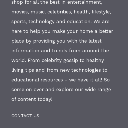
shop for all the best in entertainment,
movies, music, celebrities, health, lifestyle,
sports, technology and education. We are
here to help you make your home a better
place by providing you with the latest
information and trends from around the
world. From celebrity gossip to healthy
living tips and from new technologies to
educational resources - we have it all! So
come on over and explore our wide range
of content today!
CONTACT US