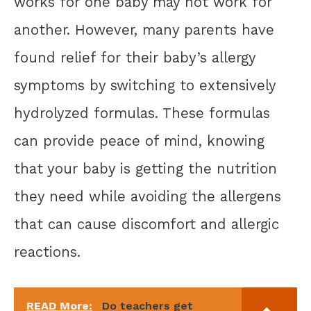
works for one baby may not work for
another. However, many parents have
found relief for their baby’s allergy
symptoms by switching to extensively
hydrolyzed formulas. These formulas
can provide peace of mind, knowing
that your baby is getting the nutrition
they need while avoiding the allergens
that can cause discomfort and allergic
reactions.
READ More:
Do teachers get