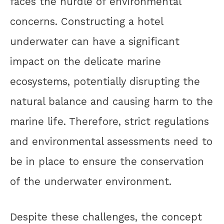
faces the hurdle of environmental
concerns. Constructing a hotel
underwater can have a significant
impact on the delicate marine
ecosystems, potentially disrupting the
natural balance and causing harm to the
marine life. Therefore, strict regulations
and environmental assessments need to
be in place to ensure the conservation
of the underwater environment.
Despite these challenges, the concept