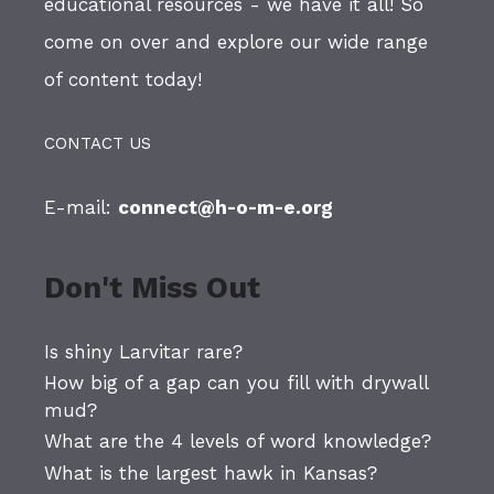
educational resources - we have it all! So
come on over and explore our wide range
of content today!
CONTACT US
E-mail:
connect@h-o-m-e.org
Don't Miss Out
Is shiny Larvitar rare?
How big of a gap can you fill with drywall
mud?
What are the 4 levels of word knowledge?
What is the largest hawk in Kansas?