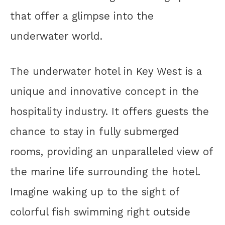
that offer a glimpse into the
underwater world.
The underwater hotel in Key West is a
unique and innovative concept in the
hospitality industry. It offers guests the
chance to stay in fully submerged
rooms, providing an unparalleled view of
the marine life surrounding the hotel.
Imagine waking up to the sight of
colorful fish swimming right outside