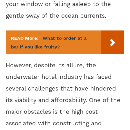
your window or falling asleep to the
gentle sway of the ocean currents.
READ More:
What to order at a
bar if you like fruity?
However, despite its allure, the
underwater hotel industry has faced
several challenges that have hindered
its viability and affordability. One of the
major obstacles is the high cost
associated with constructing and