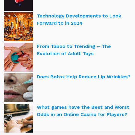
Technology Developments to Look
Forward to in 2024
From Taboo to Trending ─ The
Evolution of Adult Toys
Does Botox Help Reduce Lip Wrinkles?
What games have the Best and Worst
Odds in an Online Casino for Players?