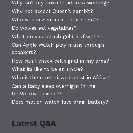
Why isn’t my Roku IP address working?
Why not accept Queen’s gambit?
Who was in Sentinels before TenZ?
Do wolves eat vegetables?
What do you attach gold leaf with?
Can Apple Watch play music through
speakers?
How can I check cell signal in my area?
What its like to be an uncle?
Who is the most viewed artist in Africa?
Can a baby sleep overnight in the
UPPAbaby bassinet?
Does motion watch face drain battery?
Latest Q&A