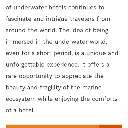
of underwater hotels continues to
fascinate and intrigue travelers from
around the world. The idea of being
immersed in the underwater world,
even for a short period, is a unique and
unforgettable experience. It offers a
rare opportunity to appreciate the
beauty and fragility of the marine
ecosystem while enjoying the comforts
of a hotel.