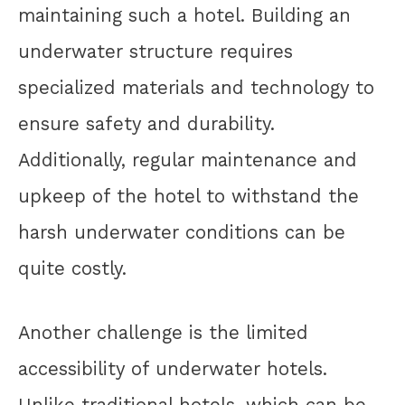
maintaining such a hotel. Building an
underwater structure requires
specialized materials and technology to
ensure safety and durability.
Additionally, regular maintenance and
upkeep of the hotel to withstand the
harsh underwater conditions can be
quite costly.
Another challenge is the limited
accessibility of underwater hotels.