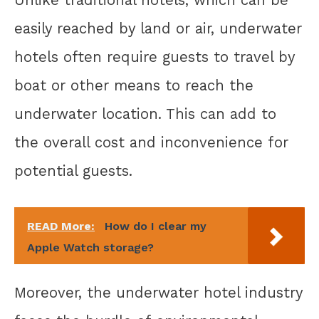
Unlike traditional hotels, which can be
easily reached by land or air, underwater
hotels often require guests to travel by
boat or other means to reach the
underwater location. This can add to
the overall cost and inconvenience for
potential guests.
READ More:
How do I clear my
Apple Watch storage?
Moreover, the underwater hotel industry