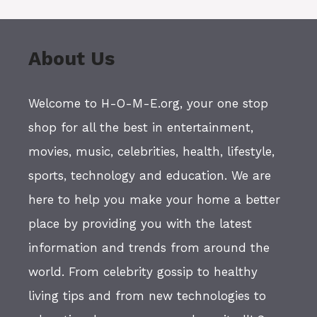
About Us
Welcome to H-O-M-E.org, your one stop
shop for all the best in entertainment,
movies, music, celebrities, health, lifestyle,
sports, technology and education. We are
here to help you make your home a better
place by providing you with the latest
information and trends from around the
world. From celebrity gossip to healthy
living tips and from new technologies to