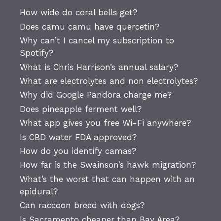
How wide do coral bells get?
Does camu camu have quercetin?
Why can’t I cancel my subscription to
Spotify?
What is Chris Harrison’s annual salary?
What are electrolytes and non electrolytes?
Why did Google Pandora charge me?
Does pineapple ferment well?
What app gives you free Wi-Fi anywhere?
Is CBD water FDA approved?
How do you identify camas?
How far is the Swainson’s hawk migration?
What’s the worst that can happen with an
epidural?
Can raccoon breed with dogs?
Is Sacramento cheaper than Bay Area?