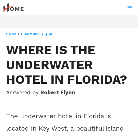
Skip
ME
to
content
HOME
»
COMMUNITY Q&A
WHERE IS THE
UNDERWATER
HOTEL IN FLORIDA?
Answered by
Robert Flynn
The underwater hotel in Florida is
located in Key West, a beautiful island