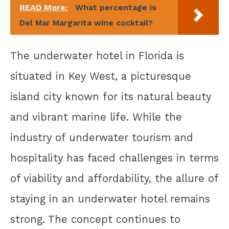
READ More:
What percentage is
Del Mar Margarita wine cocktail?
The underwater hotel in Florida is
situated in Key West, a picturesque
island city known for its natural beauty
and vibrant marine life. While the
industry of underwater tourism and
hospitality has faced challenges in terms
of viability and affordability, the allure of
staying in an underwater hotel remains
strong. The concept continues to