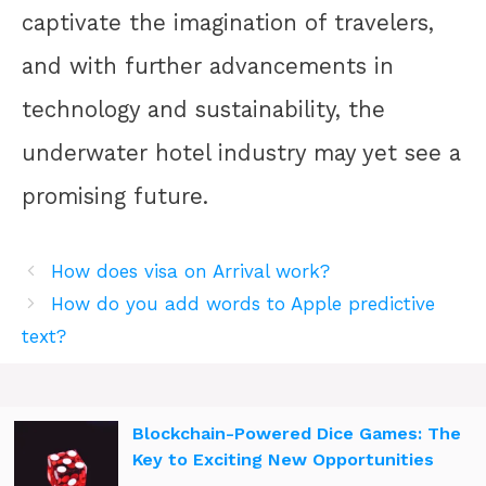
captivate the imagination of travelers,
and with further advancements in
technology and sustainability, the
underwater hotel industry may yet see a
promising future.
How does visa on Arrival work?
How do you add words to Apple predictive
text?
Blockchain-Powered Dice Games: The
Key to Exciting New Opportunities