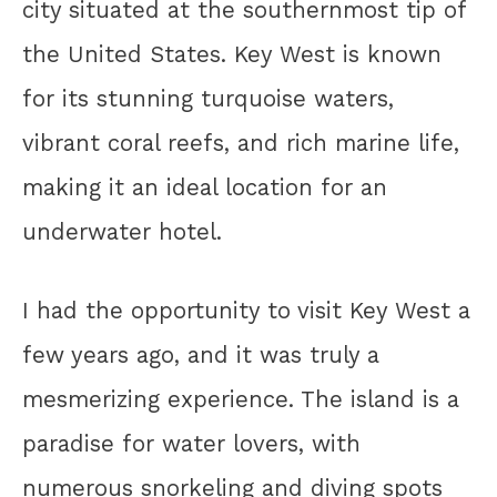
city situated at the southernmost tip of
the United States. Key West is known
for its stunning turquoise waters,
vibrant coral reefs, and rich marine life,
making it an ideal location for an
underwater hotel.
I had the opportunity to visit Key West a
few years ago, and it was truly a
mesmerizing experience. The island is a
paradise for water lovers, with
numerous snorkeling and diving spots