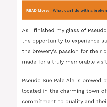
READ More:
What can I do with a broke
As I finished my glass of Pseudo 
the opportunity to experience su
the brewery’s passion for their 
made for a truly memorable visit
Pseudo Sue Pale Ale is brewed by
located in the charming town of
commitment to quality and their