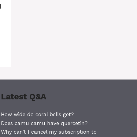
I
Latest Q&A
How wide do coral bells get?
Does camu camu have quercetin?
Why can’t I cancel my subscription to