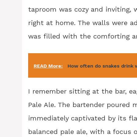
taproom was cozy and inviting, 
right at home. The walls were a
was filled with the comforting 
READ More:
How often do snakes drink 
I remember sitting at the bar, ea
Pale Ale. The bartender poured me
immediately captivated by its fla
balanced pale ale, with a focus o