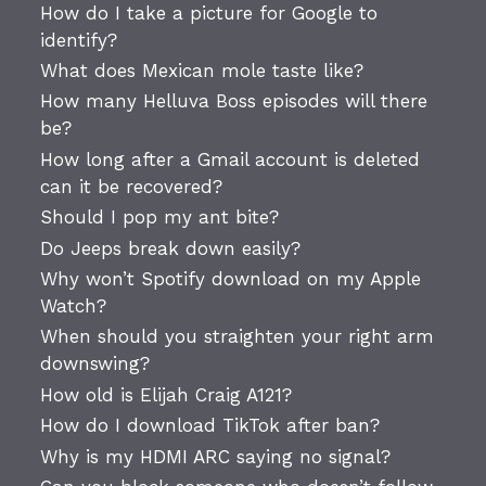
How do I take a picture for Google to
identify?
What does Mexican mole taste like?
How many Helluva Boss episodes will there
be?
How long after a Gmail account is deleted
can it be recovered?
Should I pop my ant bite?
Do Jeeps break down easily?
Why won’t Spotify download on my Apple
Watch?
When should you straighten your right arm
downswing?
How old is Elijah Craig A121?
How do I download TikTok after ban?
Why is my HDMI ARC saying no signal?