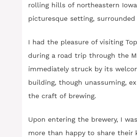
rolling hills of northeastern Iowa
picturesque setting, surrounded 
I had the pleasure of visiting To
during a road trip through the M
immediately struck by its welc
building, though unassuming, ex
the craft of brewing.
Upon entering the brewery, I was
more than happy to share their k