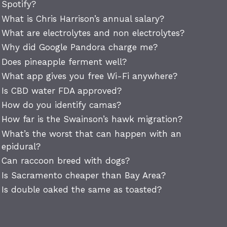
Spotify?
What is Chris Harrison’s annual salary?
What are electrolytes and non electrolytes?
Why did Google Pandora charge me?
Does pineapple ferment well?
What app gives you free Wi-Fi anywhere?
Is CBD water FDA approved?
How do you identify camas?
How far is the Swainson’s hawk migration?
What’s the worst that can happen with an
epidural?
Can raccoon breed with dogs?
Is Sacramento cheaper than Bay Area?
Is double oaked the same as toasted?