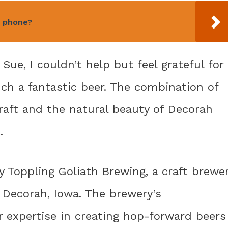
n phone?
Sue, I couldn’t help but feel grateful for
ch a fantastic beer. The combination of
craft and the natural beauty of Decorah
.
 Toppling Goliath Brewing, a craft brewe
 Decorah, Iowa. The brewery’s
 expertise in creating hop-forward beers