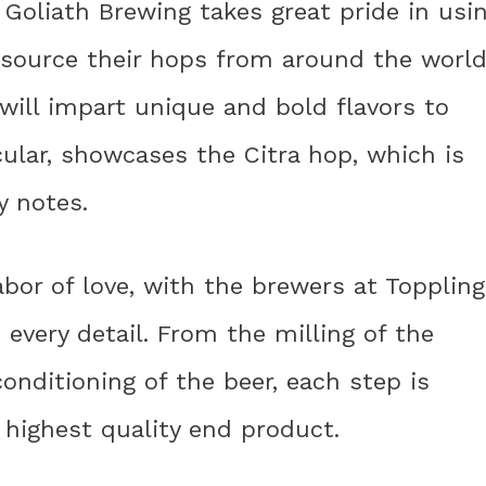
 Goliath Brewing takes great pride in usi
y source their hops from around the world
t will impart unique and bold flavors to
cular, showcases the Citra hop, which is
y notes.
abor of love, with the brewers at Toppling
 every detail. From the milling of the
onditioning of the beer, each step is
 highest quality end product.