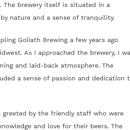
. The brewery itself is situated in a
by nature and a sense of tranquility.
ppling Goliath Brewing a few years ago
idwest. As I approached the brewery, I w
oming and laid-back atmosphere. The
uded a sense of passion and dedication 
 greeted by the friendly staff who were
nowledge and love for their beers. The