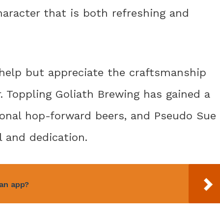
haracter that is both refreshing and
t help but appreciate the craftsmanship
r. Toppling Goliath Brewing has gained a
ional hop-forward beers, and Pseudo Sue
l and dedication.
 an app?