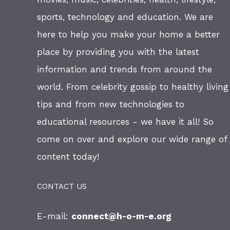
sports, technology and education. We are
here to help you make your home a better
place by providing you with the latest
information and trends from around the
world. From celebrity gossip to healthy living
tips and from new technologies to
educational resources - we have it all! So
come on over and explore our wide range of
content today!
CONTACT US
E-mail:
connect@h-o-m-e.org