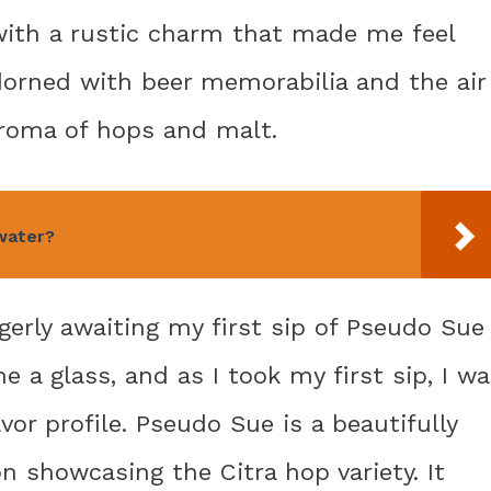
with a rustic charm that made me feel
dorned with beer memorabilia and the air
aroma of hops and malt.
water?
gerly awaiting my first sip of Pseudo Sue
 a glass, and as I took my first sip, I w
vor profile. Pseudo Sue is a beautifully
n showcasing the Citra hop variety. It