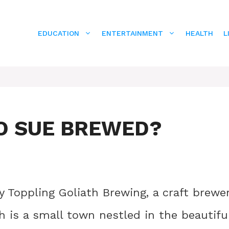
EDUCATION
ENTERTAINMENT
HEALTH
L
O SUE BREWED?
 Toppling Goliath Brewing, a craft brewe
h is a small town nestled in the beautifu