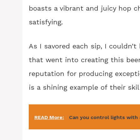
boasts a vibrant and juicy hop c
satisfying.
As I savored each sip, I couldn’
that went into creating this bee
reputation for producing except
is a shining example of their skil
READ More:
Can you control lights with