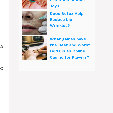
Toys
Does Botox Help
Reduce Lip
Wrinkles?
What games have
as
the Best and Worst
Odds in an Online
Casino for Players?
to