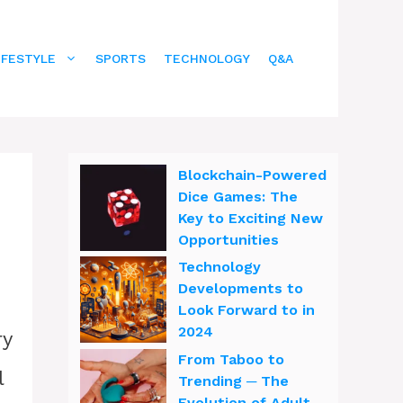
IFESTYLE
SPORTS
TECHNOLOGY
Q&A
Blockchain-Powered
Dice Games: The
Key to Exciting New
Opportunities
Technology
Developments to
Look Forward to in
2024
ry
From Taboo to
l
Trending ─ The
Evolution of Adult