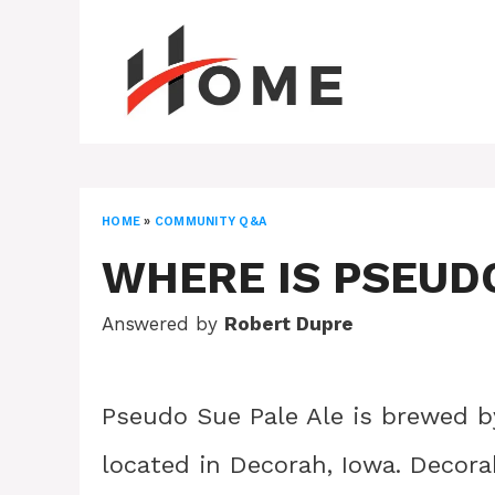
Skip
to
content
HOME
»
COMMUNITY Q&A
WHERE IS PSEUD
Answered by
Robert Dupre
Pseudo Sue Pale Ale is brewed by
located in Decorah, Iowa. Decora