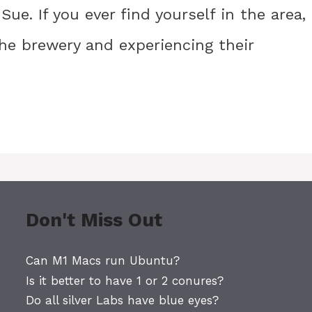
Sue. If you ever find yourself in the area, 
e brewery and experiencing their
Don't Miss Out
Can M1 Macs run Ubuntu?
Is it better to have 1 or 2 conures?
Do all silver Labs have blue eyes?