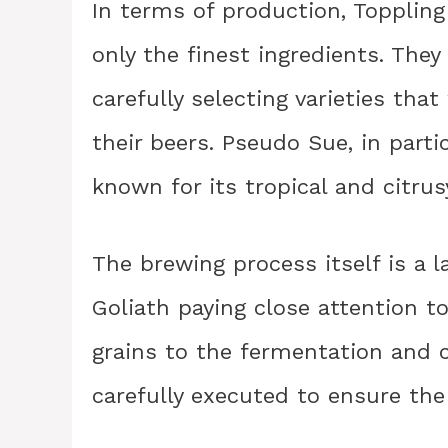
In terms of production, Toppling
only the finest ingredients. The
carefully selecting varieties tha
their beers. Pseudo Sue, in parti
known for its tropical and citrus
The brewing process itself is a l
Goliath paying close attention to
grains to the fermentation and c
carefully executed to ensure the