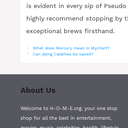
is evident in every sip of Pseudo 
highly recommend stopping by th
exceptional brews firsthand.
What does Mercury mean in Mychart?
Can dying Calathea be saved?
About Us
Welcome to H-O-M-E.org, your one stop
shop for all the best in entertainment,
movies, music, celebrities, health, lifestyle,