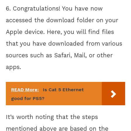
6. Congratulations! You have now
accessed the download folder on your
Apple device. Here, you will find files
that you have downloaded from various
sources such as Safari, Mail, or other
apps.
READ More:
Is Cat 5 Ethernet
good for PS5?
It’s worth noting that the steps
mentioned above are based on the