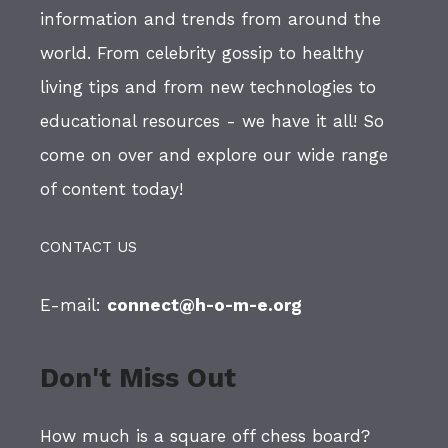
information and trends from around the
world. From celebrity gossip to healthy
living tips and from new technologies to
educational resources - we have it all! So
come on over and explore our wide range
of content today!
CONTACT US
E-mail:
connect@h-o-m-e.org
Don't Miss Out
How much is a square off chess board?