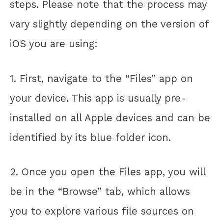
steps. Please note that the process may
vary slightly depending on the version of
iOS you are using:
1. First, navigate to the “Files” app on
your device. This app is usually pre-
installed on all Apple devices and can be
identified by its blue folder icon.
2. Once you open the Files app, you will
be in the “Browse” tab, which allows
you to explore various file sources on