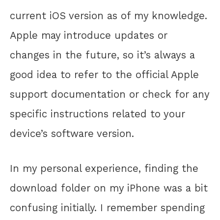
current iOS version as of my knowledge.
Apple may introduce updates or
changes in the future, so it’s always a
good idea to refer to the official Apple
support documentation or check for any
specific instructions related to your
device’s software version.
In my personal experience, finding the
download folder on my iPhone was a bit
confusing initially. I remember spending