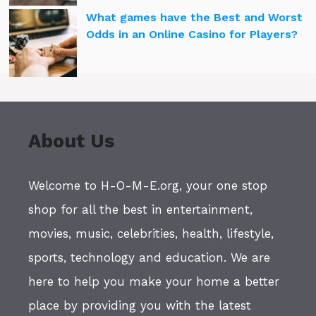
What games have the Best and Worst
Odds in an Online Casino for Players?
About Us
Welcome to H-O-M-E.org, your one stop
shop for all the best in entertainment,
movies, music, celebrities, health, lifestyle,
sports, technology and education. We are
here to help you make your home a better
place by providing you with the latest