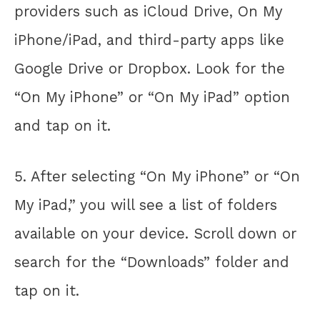
providers such as iCloud Drive, On My
iPhone/iPad, and third-party apps like
Google Drive or Dropbox. Look for the
“On My iPhone” or “On My iPad” option
and tap on it.
5. After selecting “On My iPhone” or “On
My iPad,” you will see a list of folders
available on your device. Scroll down or
search for the “Downloads” folder and
tap on it.