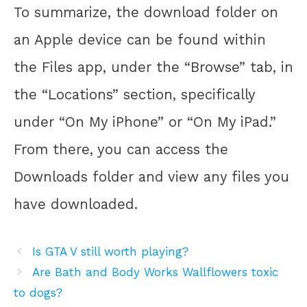
To summarize, the download folder on
an Apple device can be found within
the Files app, under the “Browse” tab, in
the “Locations” section, specifically
under “On My iPhone” or “On My iPad.”
From there, you can access the
Downloads folder and view any files you
have downloaded.
Is GTA V still worth playing?
Are Bath and Body Works Wallflowers toxic
to dogs?