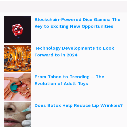
Blockchain-Powered Dice Games: The
Key to Exciting New Opportunities
Technology Developments to Look
Forward to in 2024
From Taboo to Trending ─ The
Evolution of Adult Toys
Does Botox Help Reduce Lip Wrinkles?