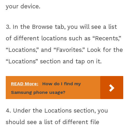
your device.
3. In the Browse tab, you will see a list
of different locations such as “Recents,”
“Locations,” and “Favorites.” Look for the
“Locations” section and tap on it.
READ More:
How do I find my
Samsung phone usage?
4. Under the Locations section, you
should see a list of different file