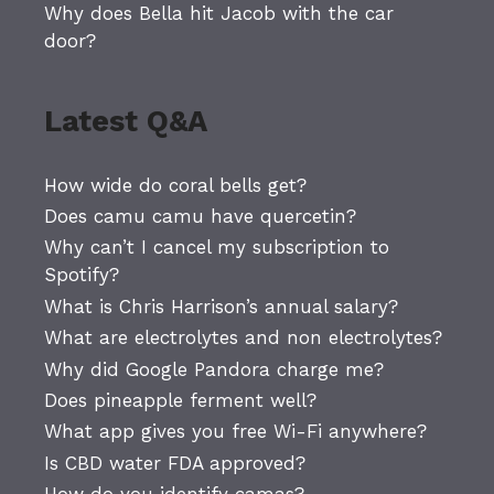
Why does Bella hit Jacob with the car
door?
Latest Q&A
How wide do coral bells get?
Does camu camu have quercetin?
Why can’t I cancel my subscription to
Spotify?
What is Chris Harrison’s annual salary?
What are electrolytes and non electrolytes?
Why did Google Pandora charge me?
Does pineapple ferment well?
What app gives you free Wi-Fi anywhere?
Is CBD water FDA approved?