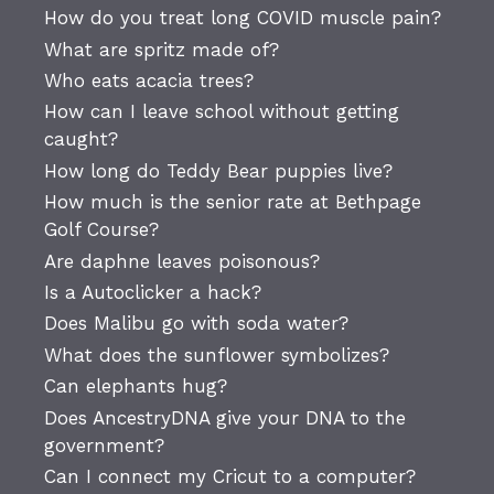
How do you treat long COVID muscle pain?
What are spritz made of?
Who eats acacia trees?
How can I leave school without getting
caught?
How long do Teddy Bear puppies live?
How much is the senior rate at Bethpage
Golf Course?
Are daphne leaves poisonous?
Is a Autoclicker a hack?
Does Malibu go with soda water?
What does the sunflower symbolizes?
Can elephants hug?
Does AncestryDNA give your DNA to the
government?
Can I connect my Cricut to a computer?