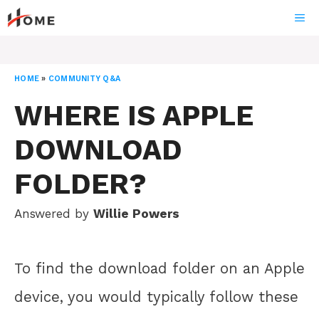
Skip
ME
to
content
HOME
»
COMMUNITY Q&A
WHERE IS APPLE
DOWNLOAD
FOLDER?
Answered by
Willie Powers
To find the download folder on an Apple
device, you would typically follow these