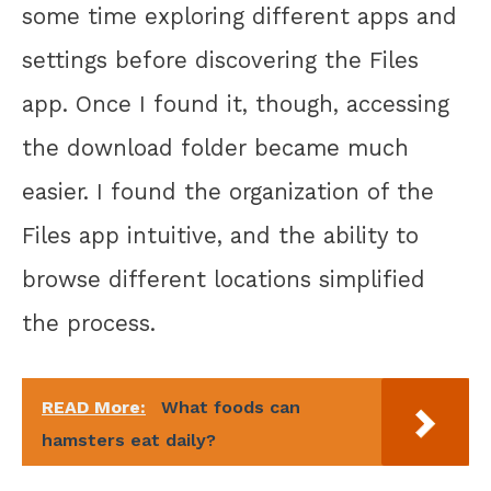
some time exploring different apps and
settings before discovering the Files
app. Once I found it, though, accessing
the download folder became much
easier. I found the organization of the
Files app intuitive, and the ability to
browse different locations simplified
the process.
READ More:
What foods can
hamsters eat daily?