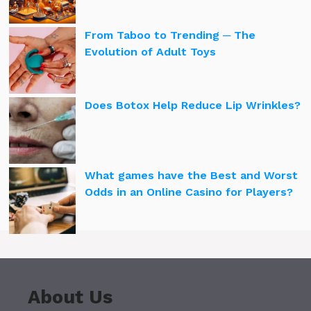
From Taboo to Trending ─ The
Evolution of Adult Toys
Does Botox Help Reduce Lip Wrinkles?
What games have the Best and Worst
Odds in an Online Casino for Players?
About Us