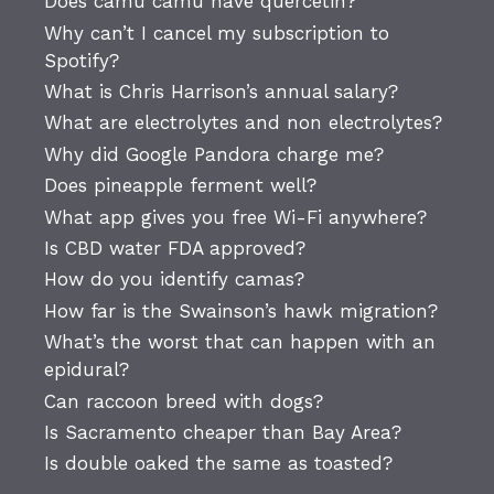
Does camu camu have quercetin?
Why can’t I cancel my subscription to
Spotify?
What is Chris Harrison’s annual salary?
What are electrolytes and non electrolytes?
Why did Google Pandora charge me?
Does pineapple ferment well?
What app gives you free Wi-Fi anywhere?
Is CBD water FDA approved?
How do you identify camas?
How far is the Swainson’s hawk migration?
What’s the worst that can happen with an
epidural?
Can raccoon breed with dogs?
Is Sacramento cheaper than Bay Area?
Is double oaked the same as toasted?