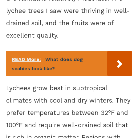
lychee trees I saw were thriving in well-
drained soil, and the fruits were of
excellent quality.
READ More:
What does dog
scabies look like?
Lychees grow best in subtropical
climates with cool and dry winters. They
prefer temperatures between 32°F and
100°F and require well-drained soil that
is rich in organic matter. Regions with