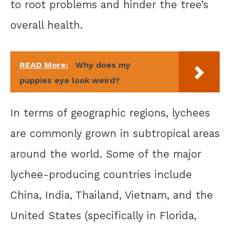
to root problems and hinder the tree’s
overall health.
READ More:
Why does my
puppies eye look weird?
In terms of geographic regions, lychees
are commonly grown in subtropical areas
around the world. Some of the major
lychee-producing countries include
China, India, Thailand, Vietnam, and the
United States (specifically in Florida,