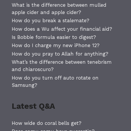
What is the difference between mulled
apple cider and apple cider?
How do you break a stalemate?
How does a Wu affect your financial aid?
Is Bobbie formula easier to digest?
How do I charge my new iPhone 12?
How do you pray to Allah for anything?
What’s the difference between tenebrism
and chiaroscuro?
How do you turn off auto rotate on
Samsung?
Latest Q&A
How wide do coral bells get?