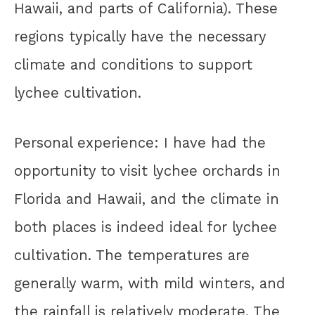
Hawaii, and parts of California). These
regions typically have the necessary
climate and conditions to support
lychee cultivation.
Personal experience: I have had the
opportunity to visit lychee orchards in
Florida and Hawaii, and the climate in
both places is indeed ideal for lychee
cultivation. The temperatures are
generally warm, with mild winters, and
the rainfall is relatively moderate. The