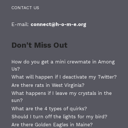
CONTACT US
E-mail:
connect@h-o-m-e.org
Don't Miss Out
How do you get a mini crewmate in Among
Us?
What will happen if I deactivate my Twitter?
Are there rats in West Virginia?
What happens if I leave my crystals in the
sun?
What are the 4 types of quirks?
Should I turn off the lights for my bird?
Are there Golden Eagles in Maine?