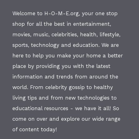
Welcome to H-O-M-E.org, your one stop
shop for all the best in entertainment,
movies, music, celebrities, health, lifestyle,
sports, technology and education. We are
here to help you make your home a better
place by providing you with the latest
information and trends from around the
world. From celebrity gossip to healthy
living tips and from new technologies to
educational resources - we have it all! So
come on over and explore our wide range
of content today!