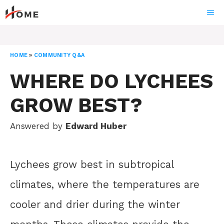
Skip
ME
to
content
HOME
»
COMMUNITY Q&A
WHERE DO LYCHEES
GROW BEST?
Answered by
Edward Huber
Lychees grow best in subtropical
climates, where the temperatures are
cooler and drier during the winter