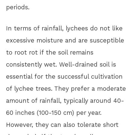
periods.
In terms of rainfall, lychees do not like
excessive moisture and are susceptible
to root rot if the soil remains
consistently wet. Well-drained soil is
essential for the successful cultivation
of lychee trees. They prefer a moderate
amount of rainfall, typically around 40-
60 inches (100-150 cm) per year.
However, they can also tolerate short