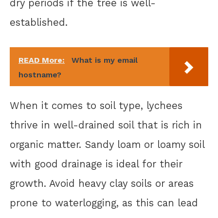
dry periods if the tree is well-
established.
READ More:
What is my email
hostname?
When it comes to soil type, lychees
thrive in well-drained soil that is rich in
organic matter. Sandy loam or loamy soil
with good drainage is ideal for their
growth. Avoid heavy clay soils or areas
prone to waterlogging, as this can lead