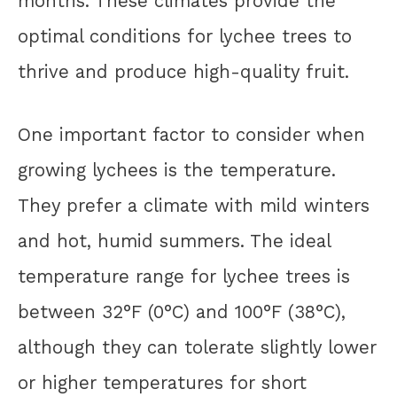
months. These climates provide the
optimal conditions for lychee trees to
thrive and produce high-quality fruit.
One important factor to consider when
growing lychees is the temperature.
They prefer a climate with mild winters
and hot, humid summers. The ideal
temperature range for lychee trees is
between 32°F (0°C) and 100°F (38°C),
although they can tolerate slightly lower
or higher temperatures for short