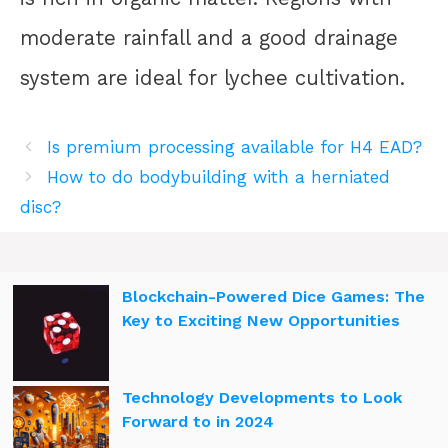
moderate rainfall and a good drainage
system are ideal for lychee cultivation.
Is premium processing available for H4 EAD?
How to do bodybuilding with a herniated
disc?
Blockchain-Powered Dice Games: The
Key to Exciting New Opportunities
Technology Developments to Look
Forward to in 2024