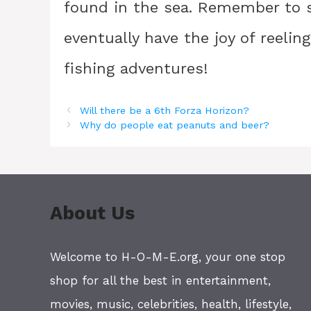
found in the sea. Remember to st
eventually have the joy of reelin
fishing adventures!
Will there be a 6th Forza Horizon?
Why do people eat peanuts and beer?
About Us
Welcome to H-O-M-E.org, your one stop
shop for all the best in entertainment,
movies, music, celebrities, health, lifestyle,