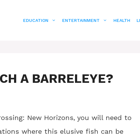
EDUCATION
ENTERTAINMENT
HEALTH
L
TCH A BARRELEYE?
rossing: New Horizons, you will need to
tions where this elusive fish can be