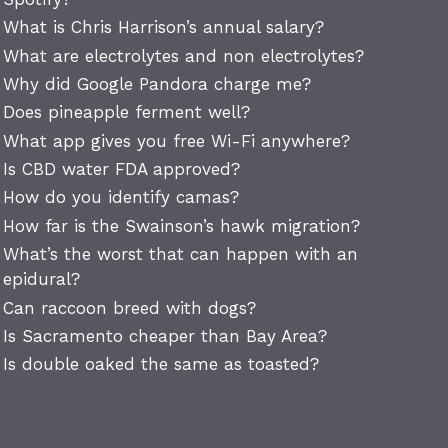
What is Chris Harrison’s annual salary?
What are electrolytes and non electrolytes?
Why did Google Pandora charge me?
Does pineapple ferment well?
What app gives you free Wi-Fi anywhere?
Is CBD water FDA approved?
How do you identify camas?
How far is the Swainson’s hawk migration?
What’s the worst that can happen with an
epidural?
Can raccoon breed with dogs?
Is Sacramento cheaper than Bay Area?
Is double oaked the same as toasted?