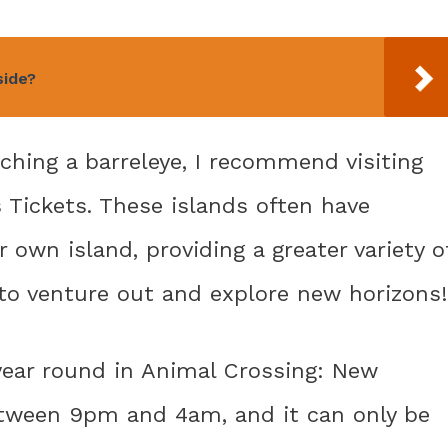
side?
ching a barreleye, I recommend visiting
 Tickets. These islands often have
 own island, providing a greater variety o
 to venture out and explore new horizons!
year round in Animal Crossing: New
between 9pm and 4am, and it can only be