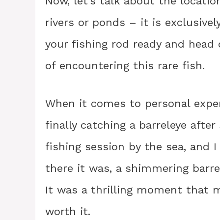
Now, let’s talk about the locatio
rivers or ponds – it is exclusive
your fishing rod ready and head 
of encountering this rare fish.
When it comes to personal expe
finally catching a barreleye after
fishing session by the sea, and 
there it was, a shimmering barr
It was a thrilling moment that 
worth it.