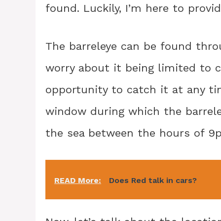
found. Luckily, I’m here to provi
The barreleye can be found throu
worry about it being limited to 
opportunity to catch it at any ti
window during which the barreley
the sea between the hours of 
READ More:
Does Red talk in cars?