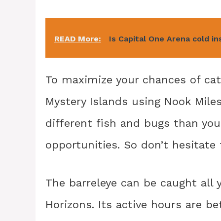
READ More:
Is Capital One Arena cold in
To maximize your chances of cat
Mystery Islands using Nook Miles
different fish and bugs than your
opportunities. So don’t hesitate
The barreleye can be caught all 
Horizons. Its active hours are 