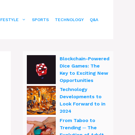
IFESTYLE
SPORTS
TECHNOLOGY
Q&A
Blockchain-Powered
Dice Games: The
Key to Exciting New
Opportunities
Technology
Developments to
Look Forward to in
2024
From Taboo to
Trending ─ The
Evolution of Adult