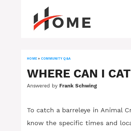
Skip
to
content
HOME
»
COMMUNITY Q&A
WHERE CAN I CA
Answered by
Frank Schwing
To catch a barreleye in Animal C
know the specific times and loca