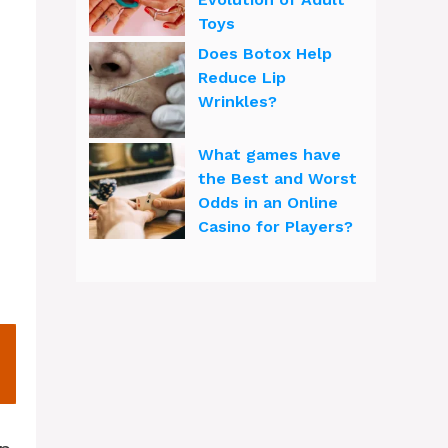
Toys
Does Botox Help
Reduce Lip
Wrinkles?
What games have
the Best and Worst
Odds in an Online
Casino for Players?