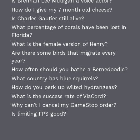
Is Brennan Lee Mulligan a voice actor?
How do I give my 7 month old cheese?
Is Charles Gautier still alive?
What percentage of corals have been lost in
Florida?
What is the female version of Henry?
Are there some birds that migrate every
year?
How often should you bathe a Bernedoodle?
What country has blue squirrels?
How do you perk up wilted hydrangeas?
What is the success rate of ViaCord?
Why can’t I cancel my GameStop order?
Is limiting FPS good?