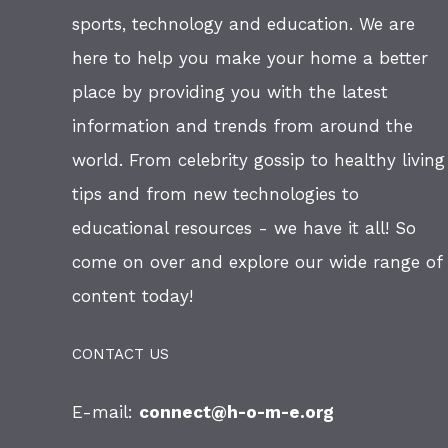
sports, technology and education. We are
here to help you make your home a better
place by providing you with the latest
information and trends from around the
world. From celebrity gossip to healthy living
tips and from new technologies to
educational resources - we have it all! So
come on over and explore our wide range of
content today!
CONTACT US
E-mail:
connect@h-o-m-e.org