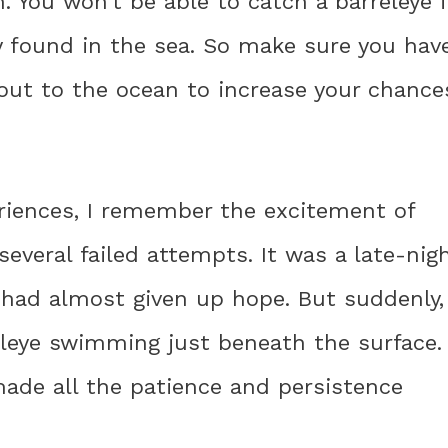
n. You won’t be able to catch a barreleye 
ly found in the sea. So make sure you hav
out to the ocean to increase your chance
riences, I remember the excitement of
 several failed attempts. It was a late-nig
I had almost given up hope. But suddenly,
eleye swimming just beneath the surface.
made all the patience and persistence