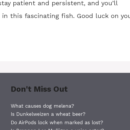
ay patient and persistent, and you’ll
g in this fascinating fish. Good luck on yo
Don't Miss Out
What causes dog melena?
Is Dunkelweizen a wheat beer?
Do AirPods lock when marked as lost?