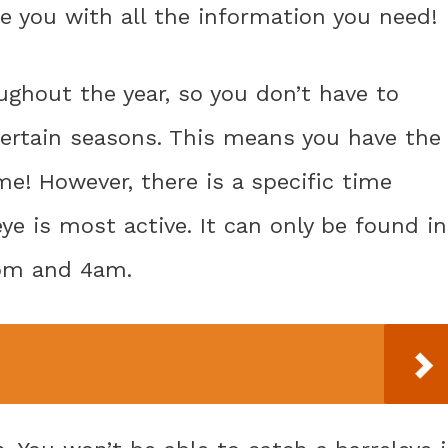
de you with all the information you need!
ghout the year, so you don’t have to
certain seasons. This means you have the
me! However, there is a specific time
e is most active. It can only be found in
9pm and 4am.