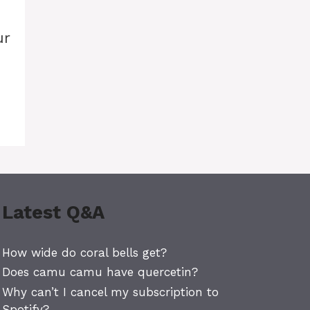
ur
Latest Q&A
How wide do coral bells get?
Does camu camu have quercetin?
Why can’t I cancel my subscription to
Spotify?