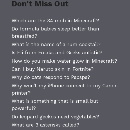
Don't Miss Out
Which are the 34 mob in Minecraft?
Do formula babies sleep better than
breastfed?
What is the name of a rum cocktail?
Is Eli from Freaks and Geeks autistic?
How do you make water glow in Minecraft?
Can I buy Naruto skin in Fortnite?
Why do cats respond to Pspsps?
Why won’t my iPhone connect to my Canon
printer?
What is something that is small but
powerful?
Do leopard geckos need vegetables?
What are 3 asterisks called?