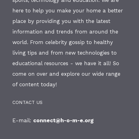
sports, technology and education. We are
here to help you make your home a better
place by providing you with the latest
information and trends from around the
world. From celebrity gossip to healthy
living tips and from new technologies to
educational resources - we have it all! So
come on over and explore our wide range
of content today!
CONTACT US
E-mail:
connect@h-o-m-e.org