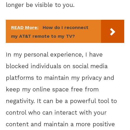
longer be visible to you.
READ More:
How do I reconnect
my AT&T remote to my TV?
In my personal experience, I have
blocked individuals on social media
platforms to maintain my privacy and
keep my online space free from
negativity. It can be a powerful tool to
control who can interact with your
content and maintain a more positive