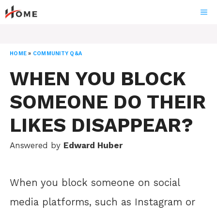
Skip
ME
to
content
HOME
»
COMMUNITY Q&A
WHEN YOU BLOCK
SOMEONE DO THEIR
LIKES DISAPPEAR?
Answered by
Edward Huber
When you block someone on social
media platforms, such as Instagram or