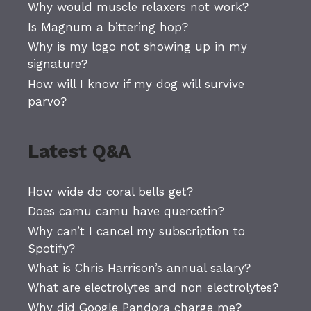
Why would muscle relaxers not work?
Is Magnum a bittering hop?
Why is my logo not showing up in my
signature?
How will I know if my dog will survive
parvo?
Latest Q&A
How wide do coral bells get?
Does camu camu have quercetin?
Why can’t I cancel my subscription to
Spotify?
What is Chris Harrison’s annual salary?
What are electrolytes and non electrolytes?
Why did Google Pandora charge me?