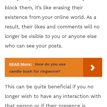
block them, it’s like erasing their
existence from your online world. As a
result, their likes and comments will no
longer be visible to you or anyone else
who can see your posts.
READ More:
How do you use
candle bush for ringworm?
This can be quite beneficial if you no
longer wish to have any interaction with
that person or if their presence is