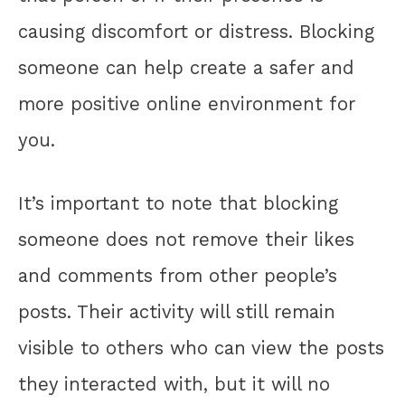
causing discomfort or distress. Blocking
someone can help create a safer and
more positive online environment for
you.
It’s important to note that blocking
someone does not remove their likes
and comments from other people’s
posts. Their activity will still remain
visible to others who can view the posts
they interacted with, but it will no