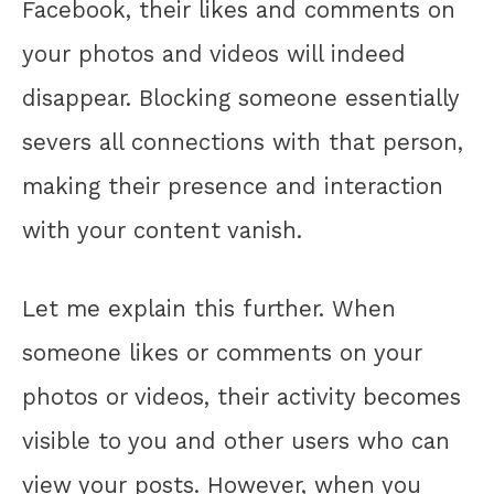
Facebook, their likes and comments on
your photos and videos will indeed
disappear. Blocking someone essentially
severs all connections with that person,
making their presence and interaction
with your content vanish.
Let me explain this further. When
someone likes or comments on your
photos or videos, their activity becomes
visible to you and other users who can
view your posts. However, when you