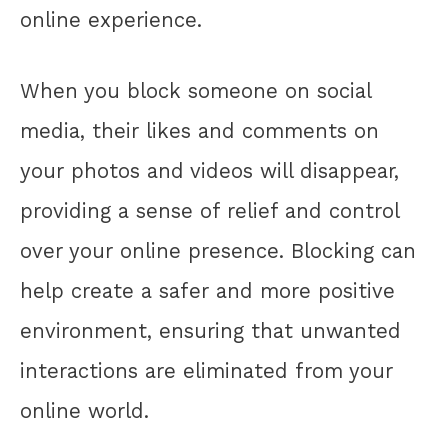
online experience.
When you block someone on social
media, their likes and comments on
your photos and videos will disappear,
providing a sense of relief and control
over your online presence. Blocking can
help create a safer and more positive
environment, ensuring that unwanted
interactions are eliminated from your
online world.