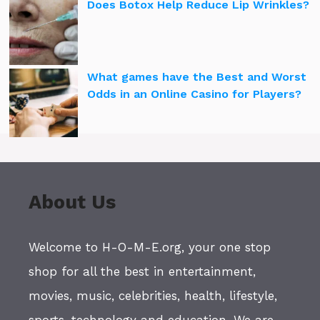
Does Botox Help Reduce Lip Wrinkles?
What games have the Best and Worst
Odds in an Online Casino for Players?
About Us
Welcome to H-O-M-E.org, your one stop
shop for all the best in entertainment,
movies, music, celebrities, health, lifestyle,