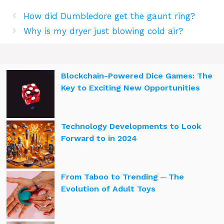
How did Dumbledore get the gaunt ring?
Why is my dryer just blowing cold air?
Blockchain-Powered Dice Games: The
Key to Exciting New Opportunities
Technology Developments to Look
Forward to in 2024
From Taboo to Trending ─ The
Evolution of Adult Toys