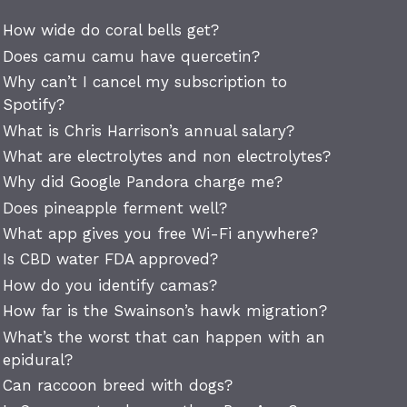
How wide do coral bells get?
Does camu camu have quercetin?
Why can’t I cancel my subscription to
Spotify?
What is Chris Harrison’s annual salary?
What are electrolytes and non electrolytes?
Why did Google Pandora charge me?
Does pineapple ferment well?
What app gives you free Wi-Fi anywhere?
Is CBD water FDA approved?
How do you identify camas?
How far is the Swainson’s hawk migration?
What’s the worst that can happen with an
epidural?
Can raccoon breed with dogs?