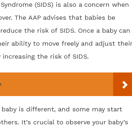
 Syndrome (SIDS) is also a concern when 
over. The AAP advises that babies be
 reduce the risk of SIDS. Once a baby can
eir ability to move freely and adjust thei
 increasing the risk of SIDS.
?
y baby is different, and some may start
others. It’s crucial to observe your baby’s