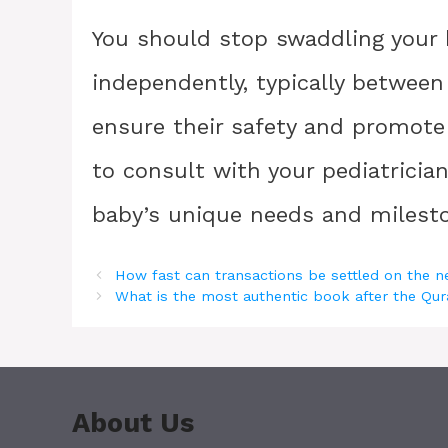
You should stop swaddling your b
independently, typically between
ensure their safety and promot
to consult with your pediatricia
baby’s unique needs and milest
How fast can transactions be settled on the 
What is the most authentic book after the Qu
About Us