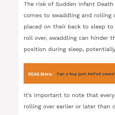
The risk of Sudden Infant Death
comes to swaddling and rolling 
placed on their back to sleep to
roll over, swaddling can hinder th
position during sleep, potentially
READ More:
Can u buy just AirPod cases
It’s important to note that ever
rolling over earlier or later than 