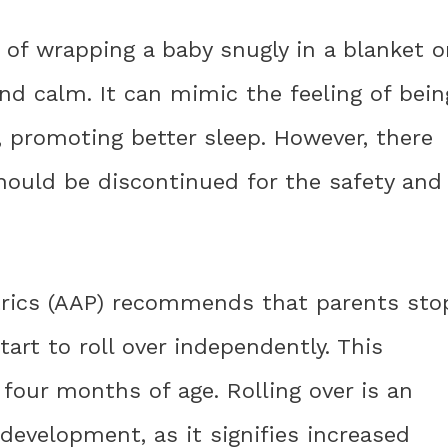
of wrapping a baby snugly in a blanket o
nd calm. It can mimic the feeling of bein
 promoting better sleep. However, there
ould be discontinued for the safety and
rics (AAP) recommends that parents sto
art to roll over independently. This
four months of age. Rolling over is an
development, as it signifies increased