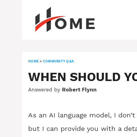
Skip
to
content
HOME
»
COMMUNITY Q&A
WHEN SHOULD YO
Answered by
Robert Flynn
As an AI language model, I don’t
but I can provide you with a det