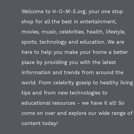
Welcome to H-O-M-E.org, your one stop
shop for all the best in entertainment,
movies, music, celebrities, health, lifestyle,
sports, technology and education. We are
here to help you make your home a better
place by providing you with the latest
information and trends from around the
world. From celebrity gossip to healthy living
tips and from new technologies to
educational resources - we have it all! So
come on over and explore our wide range of
content today!