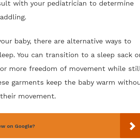
ult with your pediatrician to determine
addling.
our baby, there are alternative ways to
ep. You can transition to a sleep sack o
for more freedom of movement while stil
These garments keep the baby warm witho
g their movement.
iew on Google?