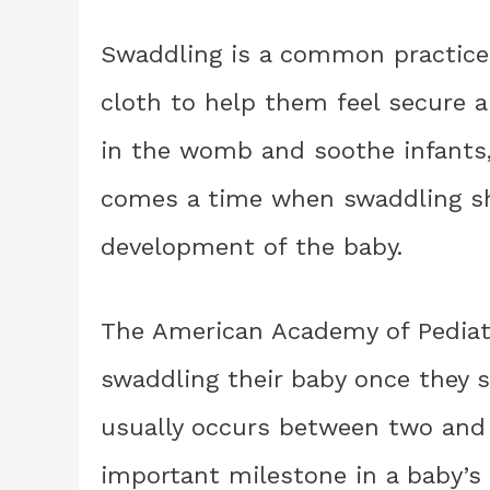
Swaddling is a common practice 
cloth to help them feel secure a
in the womb and soothe infants,
comes a time when swaddling sh
development of the baby.
The American Academy of Pediat
swaddling their baby once they st
usually occurs between two and 
important milestone in a baby’s 