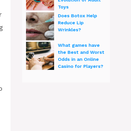
Toys
r
Does Botox Help
Reduce Lip
g
Wrinkles?
What games have
the Best and Worst
Odds in an Online
Casino for Players?
p