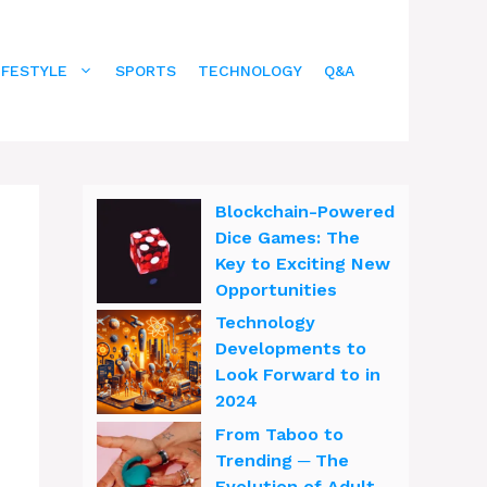
IFESTYLE
SPORTS
TECHNOLOGY
Q&A
Blockchain-Powered
Dice Games: The
Key to Exciting New
Opportunities
Technology
Developments to
Look Forward to in
2024
From Taboo to
Trending ─ The
Evolution of Adult