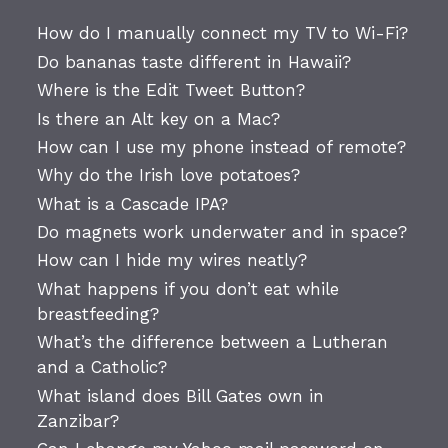
How do I manually connect my TV to Wi-Fi?
Do bananas taste different in Hawaii?
Where is the Edit Tweet Button?
Is there an Alt key on a Mac?
How can I use my phone instead of remote?
Why do the Irish love potatoes?
What is a Cascade IPA?
Do magnets work underwater and in space?
How can I hide my wires neatly?
What happens if you don’t eat while
breastfeeding?
What’s the difference between a Lutheran
and a Catholic?
What island does Bill Gates own in
Zanzibar?