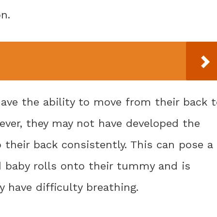
n.
have the ability to move from their back 
ever, they may not have developed the
o their back consistently. This can pose a
d baby rolls onto their tummy and is
y have difficulty breathing.