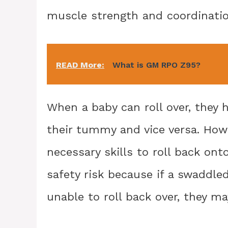
muscle strength and coordinatio
READ More:
What is GM RPO Z95?
When a baby can roll over, they 
their tummy and vice versa. How
necessary skills to roll back ont
safety risk because if a swaddle
unable to roll back over, they ma