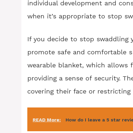
individual development and cons
when it’s appropriate to stop sw
If you decide to stop swaddling y
promote safe and comfortable sle
wearable blanket, which allows 
providing a sense of security. 
covering their face or restrictin
READ More:
How do I leave a 5 star rev