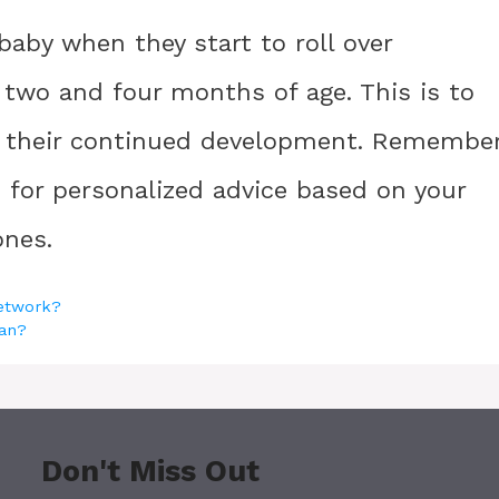
aby when they start to roll over
 two and four months of age. This is to
e their continued development. Remembe
n for personalized advice based on your
ones.
network?
ran?
Don't Miss Out