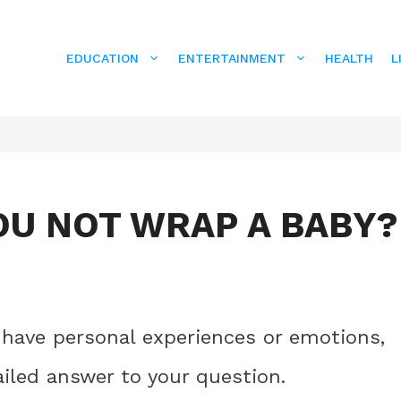
EDUCATION
ENTERTAINMENT
HEALTH
L
U NOT WRAP A BABY?
 have personal experiences or emotions,
ailed answer to your question.