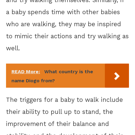
and try walking themselves. Similarly, if
a baby spends time with other babies
who are walking, they may be inspired
to mimic their actions and try walking as
well.
READ More:
What country is the
name Diogo from?
The triggers for a baby to walk include
their ability to pull up to stand, the
improvement of their balance and