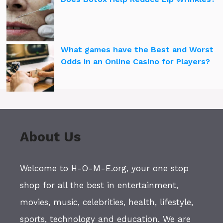
What games have the Best and Worst
Odds in an Online Casino for Players?
About Us
Welcome to H-O-M-E.org, your one stop
shop for all the best in entertainment,
movies, music, celebrities, health, lifestyle,
sports, technology and education. We are