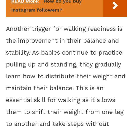
READ More:
How do you buy
Instagram followers?
Another trigger for walking readiness is
the improvement in their balance and
stability. As babies continue to practice
pulling up and standing, they gradually
learn how to distribute their weight and
maintain their balance. This is an
essential skill for walking as it allows
them to shift their weight from one leg
to another and take steps without