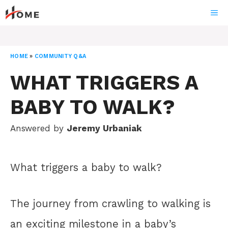
Skip
ME
to
content
HOME
»
COMMUNITY Q&A
WHAT TRIGGERS A
BABY TO WALK?
Answered by
Jeremy Urbaniak
What triggers a baby to walk?
The journey from crawling to walking is
an exciting milestone in a baby’s