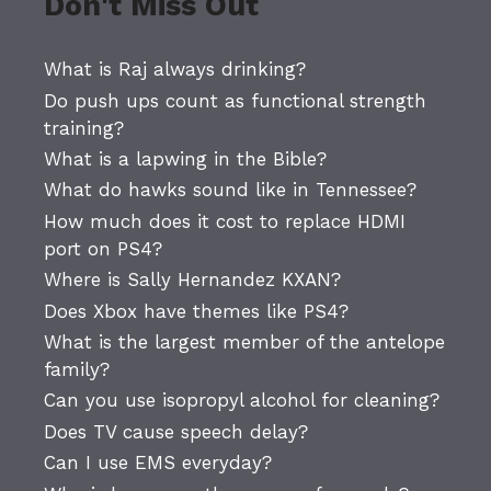
Don't Miss Out
What is Raj always drinking?
Do push ups count as functional strength
training?
What is a lapwing in the Bible?
What do hawks sound like in Tennessee?
How much does it cost to replace HDMI
port on PS4?
Where is Sally Hernandez KXAN?
Does Xbox have themes like PS4?
What is the largest member of the antelope
family?
Can you use isopropyl alcohol for cleaning?
Does TV cause speech delay?
Can I use EMS everyday?