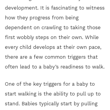
development. It is fascinating to witness
how they progress from being
dependent on crawling to taking those
first wobbly steps on their own. While
every child develops at their own pace,
there are a few common triggers that
often lead to a baby’s readiness to walk.
One of the key triggers for a baby to
start walking is the ability to pull up to
stand. Babies typically start by pulling