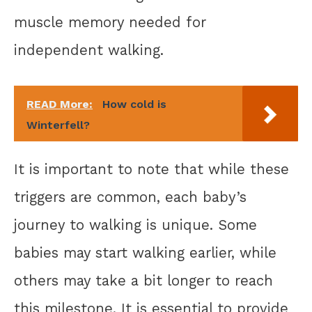
muscle memory needed for
independent walking.
READ More:
How cold is
Winterfell?
It is important to note that while these
triggers are common, each baby’s
journey to walking is unique. Some
babies may start walking earlier, while
others may take a bit longer to reach
this milestone. It is essential to provide