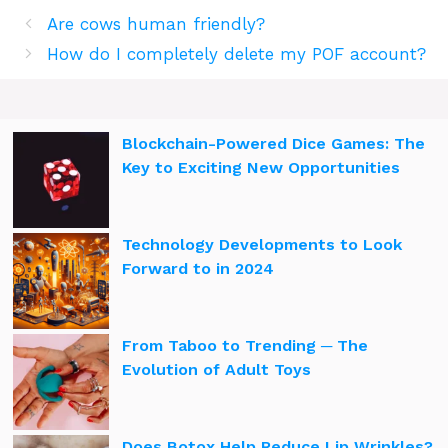
Are cows human friendly?
How do I completely delete my POF account?
Blockchain-Powered Dice Games: The
Key to Exciting New Opportunities
Technology Developments to Look
Forward to in 2024
From Taboo to Trending ─ The
Evolution of Adult Toys
Does Botox Help Reduce Lip Wrinkles?