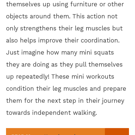
themselves up using furniture or other
objects around them. This action not
only strengthens their leg muscles but
also helps improve their coordination.
Just imagine how many mini squats
they are doing as they pull themselves
up repeatedly! These mini workouts
condition their leg muscles and prepare
them for the next step in their journey
towards independent walking.