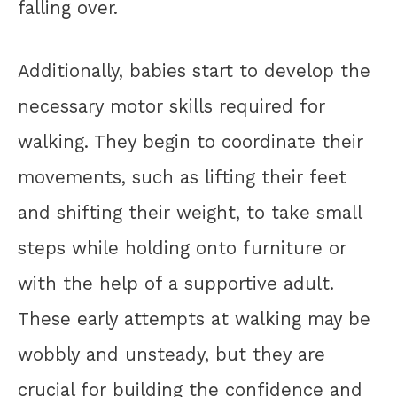
falling over.
Additionally, babies start to develop the
necessary motor skills required for
walking. They begin to coordinate their
movements, such as lifting their feet
and shifting their weight, to take small
steps while holding onto furniture or
with the help of a supportive adult.
These early attempts at walking may be
wobbly and unsteady, but they are
crucial for building the confidence and