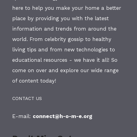
here to help you make your home a better
place by providing you with the latest
information and trends from around the
world. From celebrity gossip to healthy
living tips and from new technologies to
educational resources - we have it all! So
come on over and explore our wide range
of content today!
CONTACT US
E-mail:
connect@h-o-m-e.org