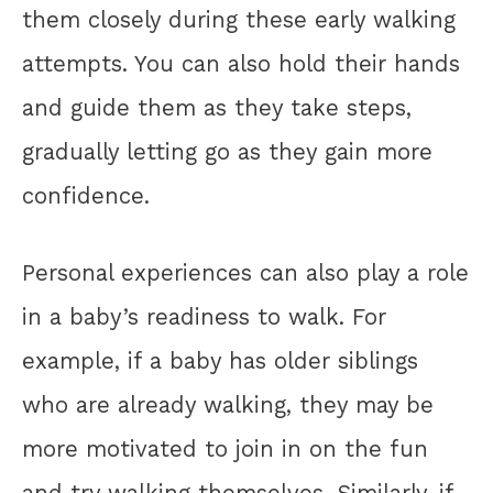
them closely during these early walking
attempts. You can also hold their hands
and guide them as they take steps,
gradually letting go as they gain more
confidence.
Personal experiences can also play a role
in a baby’s readiness to walk. For
example, if a baby has older siblings
who are already walking, they may be
more motivated to join in on the fun