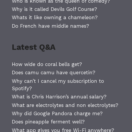
Who is known as the queen of comedy?
Why is it called Devils Golf Course?
Whats it like owning a chameleon?
Do French have middle names?
Latest Q&A
How wide do coral bells get?
Does camu camu have quercetin?
Why can’t I cancel my subscription to
Spotify?
What is Chris Harrison’s annual salary?
What are electrolytes and non electrolytes?
Why did Google Pandora charge me?
Does pineapple ferment well?
What app gives you free Wi-Fi anywhere?