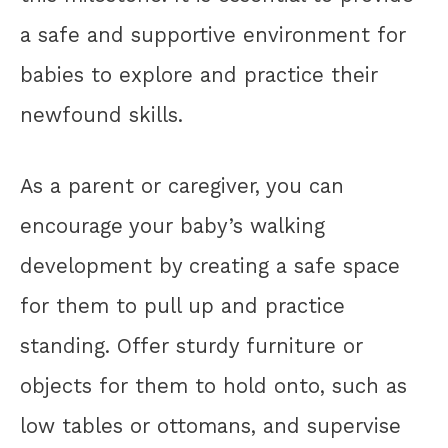
a safe and supportive environment for
babies to explore and practice their
newfound skills.
As a parent or caregiver, you can
encourage your baby’s walking
development by creating a safe space
for them to pull up and practice
standing. Offer sturdy furniture or
objects for them to hold onto, such as
low tables or ottomans, and supervise