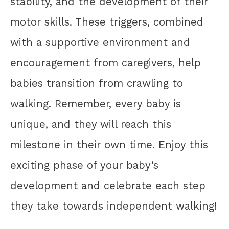
stability, and the development of their
motor skills. These triggers, combined
with a supportive environment and
encouragement from caregivers, help
babies transition from crawling to
walking. Remember, every baby is
unique, and they will reach this
milestone in their own time. Enjoy this
exciting phase of your baby’s
development and celebrate each step
they take towards independent walking!