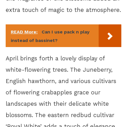
extra touch of magic to the atmosphere.
READ More:
Can I use pack n play
instead of bassinet?
April brings forth a lovely display of
white-flowering trees. The Juneberry,
English hawthorn, and various cultivars
of flowering crabapples grace our
landscapes with their delicate white
blossoms. The eastern redbud cultivar
‘Royal White’ adds a touch of elegance