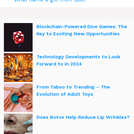
Blockchain-Powered Dice Games: The
Key to Exciting New Opportunities
Technology Developments to Look
Forward to in 2024
From Taboo to Trending ─ The
Evolution of Adult Toys
Does Botox Help Reduce Lip Wrinkles?