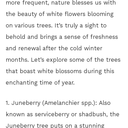
more frequent, nature blesses us with
the beauty of white flowers blooming
on various trees. It’s truly a sight to
behold and brings a sense of freshness
and renewal after the cold winter
months. Let’s explore some of the trees
that boast white blossoms during this
enchanting time of year.
1. Juneberry (Amelanchier spp.): Also
known as serviceberry or shadbush, the
Juneberry tree puts on a stunning