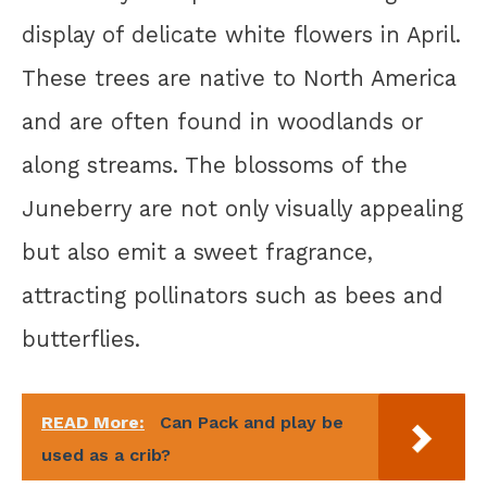
display of delicate white flowers in April.
These trees are native to North America
and are often found in woodlands or
along streams. The blossoms of the
Juneberry are not only visually appealing
but also emit a sweet fragrance,
attracting pollinators such as bees and
butterflies.
READ More:
Can Pack and play be
used as a crib?