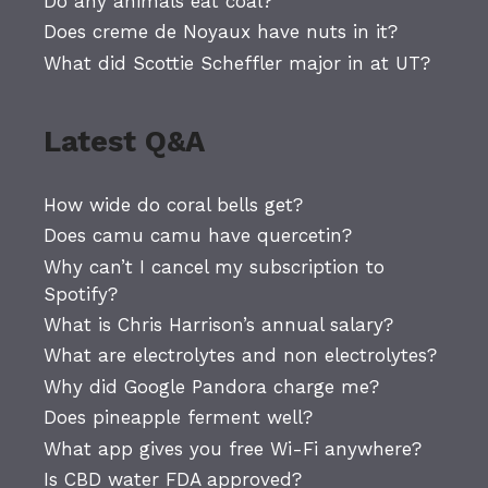
Do any animals eat coal?
Does creme de Noyaux have nuts in it?
What did Scottie Scheffler major in at UT?
Latest Q&A
How wide do coral bells get?
Does camu camu have quercetin?
Why can’t I cancel my subscription to
Spotify?
What is Chris Harrison’s annual salary?
What are electrolytes and non electrolytes?
Why did Google Pandora charge me?
Does pineapple ferment well?
What app gives you free Wi-Fi anywhere?
Is CBD water FDA approved?