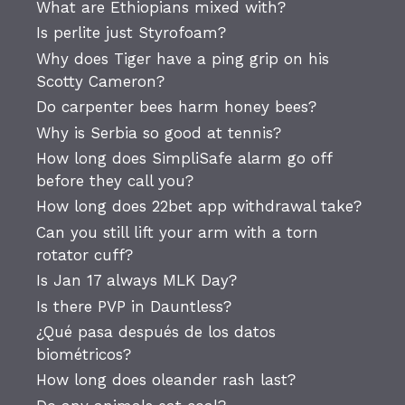
What are Ethiopians mixed with?
Is perlite just Styrofoam?
Why does Tiger have a ping grip on his
Scotty Cameron?
Do carpenter bees harm honey bees?
Why is Serbia so good at tennis?
How long does SimpliSafe alarm go off
before they call you?
How long does 22bet app withdrawal take?
Can you still lift your arm with a torn
rotator cuff?
Is Jan 17 always MLK Day?
Is there PVP in Dauntless?
¿Qué pasa después de los datos
biométricos?
How long does oleander rash last?