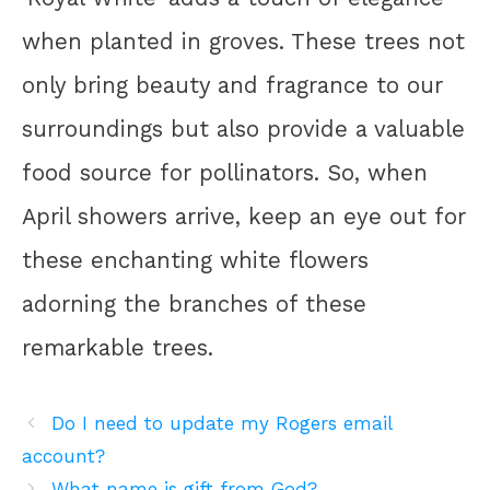
when planted in groves. These trees not
only bring beauty and fragrance to our
surroundings but also provide a valuable
food source for pollinators. So, when
April showers arrive, keep an eye out for
these enchanting white flowers
adorning the branches of these
remarkable trees.
Do I need to update my Rogers email
account?
What name is gift from God?