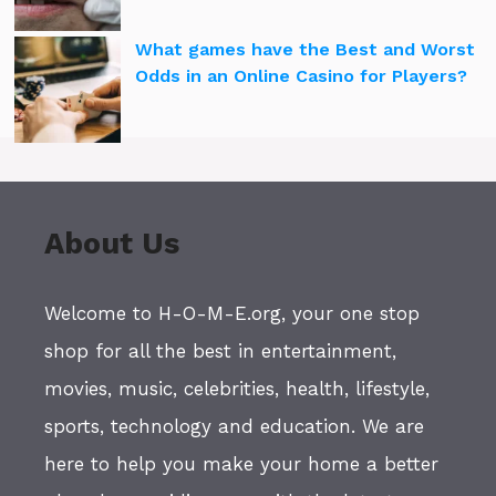
What games have the Best and Worst
Odds in an Online Casino for Players?
About Us
Welcome to H-O-M-E.org, your one stop
shop for all the best in entertainment,
movies, music, celebrities, health, lifestyle,
sports, technology and education. We are
here to help you make your home a better