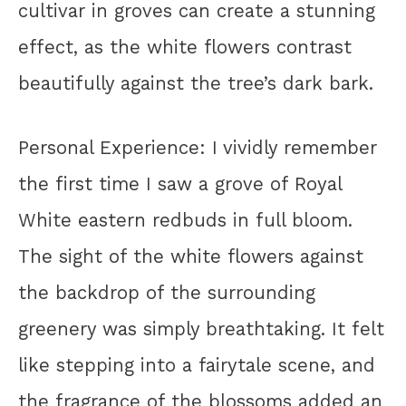
cultivar in groves can create a stunning
effect, as the white flowers contrast
beautifully against the tree’s dark bark.
Personal Experience: I vividly remember
the first time I saw a grove of Royal
White eastern redbuds in full bloom.
The sight of the white flowers against
the backdrop of the surrounding
greenery was simply breathtaking. It felt
like stepping into a fairytale scene, and
the fragrance of the blossoms added an