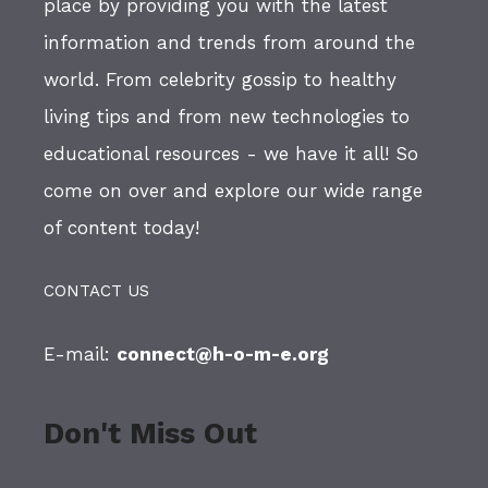
place by providing you with the latest
information and trends from around the
world. From celebrity gossip to healthy
living tips and from new technologies to
educational resources - we have it all! So
come on over and explore our wide range
of content today!
CONTACT US
E-mail:
connect@h-o-m-e.org
Don't Miss Out