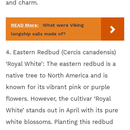
and charm.
READ More:
What were Viking
longship sails made of?
4. Eastern Redbud (Cercis canadensis)
‘Royal White’: The eastern redbud is a
native tree to North America and is
known for its vibrant pink or purple
flowers. However, the cultivar ‘Royal
White’ stands out in April with its pure
white blossoms. Planting this redbud