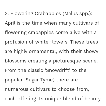
3. Flowering Crabapples (Malus spp.):
April is the time when many cultivars of
flowering crabapples come alive with a
profusion of white flowers. These trees
are highly ornamental, with their showy
blossoms creating a picturesque scene.
From the classic ‘Snowdrift’ to the
popular ‘Sugar Tyme,’ there are
numerous cultivars to choose from,
each offering its unique blend of beauty