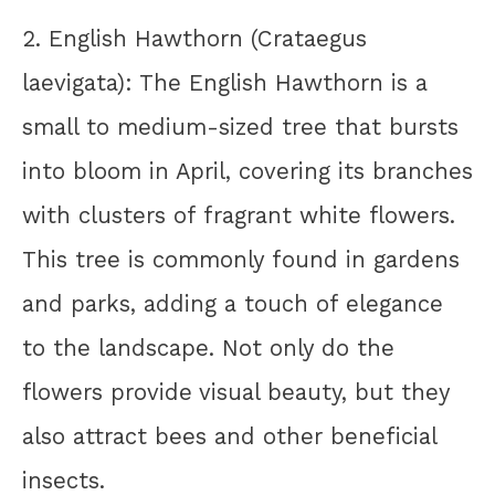
2. English Hawthorn (Crataegus
laevigata): The English Hawthorn is a
small to medium-sized tree that bursts
into bloom in April, covering its branches
with clusters of fragrant white flowers.
This tree is commonly found in gardens
and parks, adding a touch of elegance
to the landscape. Not only do the
flowers provide visual beauty, but they
also attract bees and other beneficial
insects.