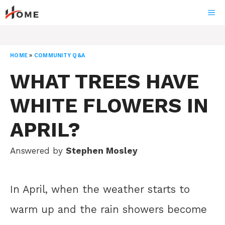
Skip
ME
to
content
HOME
»
COMMUNITY Q&A
WHAT TREES HAVE
WHITE FLOWERS IN
APRIL?
Answered by
Stephen Mosley
In April, when the weather starts to
warm up and the rain showers become