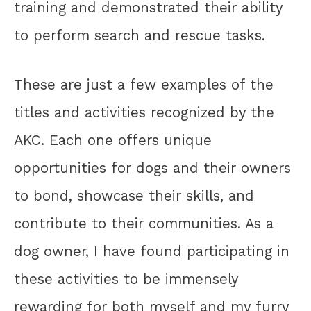
training and demonstrated their ability
to perform search and rescue tasks.
These are just a few examples of the
titles and activities recognized by the
AKC. Each one offers unique
opportunities for dogs and their owners
to bond, showcase their skills, and
contribute to their communities. As a
dog owner, I have found participating in
these activities to be immensely
rewarding for both myself and my furry