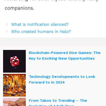
companions.
What is notification silenced?
Who created humans in Halo?
Blockchain-Powered Dice Games: The
Key to Exciting New Opportunities
Technology Developments to Look
Forward to in 2024
From Taboo to Trending ─ The