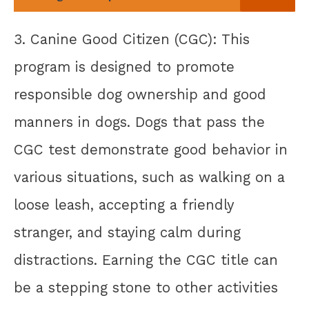
3. Canine Good Citizen (CGC): This
program is designed to promote
responsible dog ownership and good
manners in dogs. Dogs that pass the
CGC test demonstrate good behavior in
various situations, such as walking on a
loose leash, accepting a friendly
stranger, and staying calm during
distractions. Earning the CGC title can
be a stepping stone to other activities