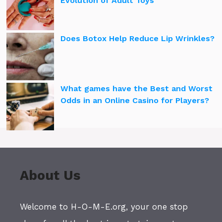
Evolution of Adult Toys
Does Botox Help Reduce Lip Wrinkles?
What games have the Best and Worst
Odds in an Online Casino for Players?
About Us
Welcome to H-O-M-E.org, your one stop