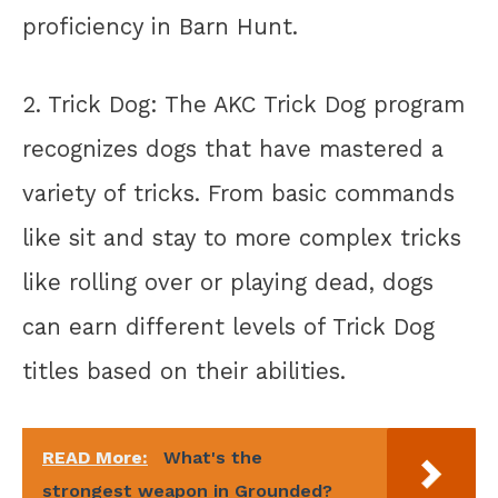
proficiency in Barn Hunt.
2. Trick Dog: The AKC Trick Dog program
recognizes dogs that have mastered a
variety of tricks. From basic commands
like sit and stay to more complex tricks
like rolling over or playing dead, dogs
can earn different levels of Trick Dog
titles based on their abilities.
READ More:
What's the
strongest weapon in Grounded?