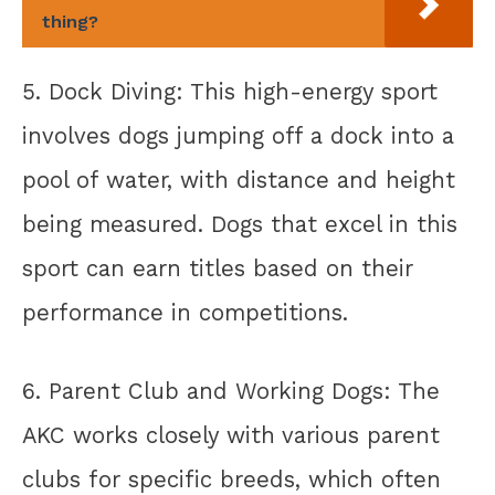
thing?
5. Dock Diving: This high-energy sport
involves dogs jumping off a dock into a
pool of water, with distance and height
being measured. Dogs that excel in this
sport can earn titles based on their
performance in competitions.
6. Parent Club and Working Dogs: The
AKC works closely with various parent
clubs for specific breeds, which often