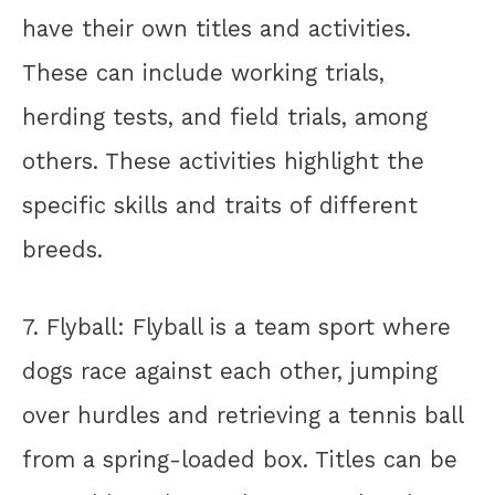
have their own titles and activities.
These can include working trials,
herding tests, and field trials, among
others. These activities highlight the
specific skills and traits of different
breeds.
7. Flyball: Flyball is a team sport where
dogs race against each other, jumping
over hurdles and retrieving a tennis ball
from a spring-loaded box. Titles can be