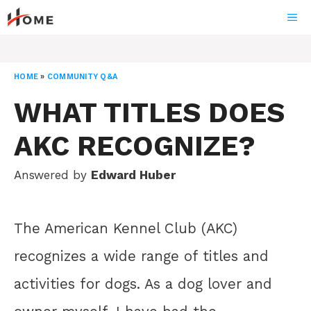
Skip
ME
to
content
HOME
»
COMMUNITY Q&A
WHAT TITLES DOES
AKC RECOGNIZE?
Answered by
Edward Huber
The American Kennel Club (AKC)
recognizes a wide range of titles and
activities for dogs. As a dog lover and