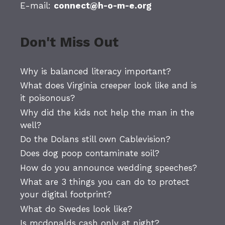
E-mail:
connect@h-o-m-e.org
Don't Miss Out
Why is balanced literacy important?
What does Virginia creeper look like and is
it poisonous?
Why did the kids not help the man in the
well?
Do the Dolans still own Cablevision?
Does dog poop contaminate soil?
How do you announce wedding speeches?
What are 3 things you can do to protect
your digital footprint?
What do Swedes look like?
Is mcdonalds cash only at night?