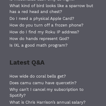
What kind of bird looks like a sparrow but
has a red head and chest?
Do I need a physical Apple Card?
How do you turn off a frozen phone?
How do I find my Roku IP address?
How do hands represent God?
Is IXL a good math program?
Latest Q&A
How wide do coral bells get?
Does camu camu have quercetin?
Why can’t I cancel my subscription to
Spotify?
What is Chris Harrison’s annual salary?