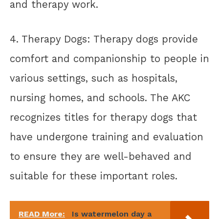
and therapy work.
4. Therapy Dogs: Therapy dogs provide
comfort and companionship to people in
various settings, such as hospitals,
nursing homes, and schools. The AKC
recognizes titles for therapy dogs that
have undergone training and evaluation
to ensure they are well-behaved and
suitable for these important roles.
READ More:
Is watermelon day a