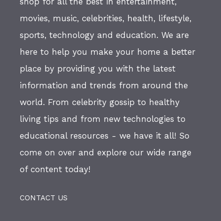
shop for all the best in entertainment,
movies, music, celebrities, health, lifestyle,
sports, technology and education. We are
here to help you make your home a better
place by providing you with the latest
information and trends from around the
world. From celebrity gossip to healthy
living tips and from new technologies to
educational resources - we have it all! So
come on over and explore our wide range
of content today!
CONTACT US