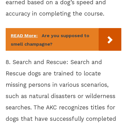
earned based on a dog’s speed and
accuracy in completing the course.
READ More:
Are you supposed to
smell champagne?
8. Search and Rescue: Search and
Rescue dogs are trained to locate
missing persons in various scenarios,
such as natural disasters or wilderness
searches. The AKC recognizes titles for
dogs that have successfully completed