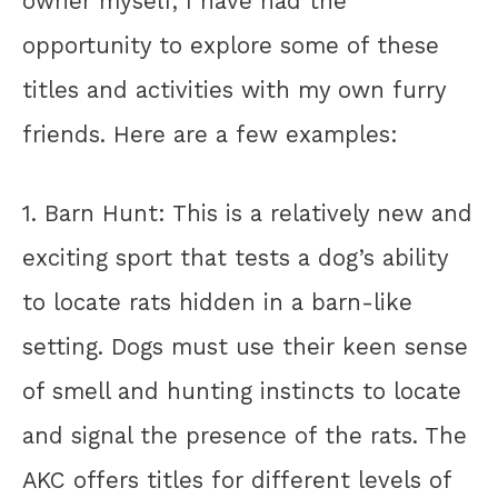
owner myself, I have had the
opportunity to explore some of these
titles and activities with my own furry
friends. Here are a few examples:
1. Barn Hunt: This is a relatively new and
exciting sport that tests a dog’s ability
to locate rats hidden in a barn-like
setting. Dogs must use their keen sense
of smell and hunting instincts to locate
and signal the presence of the rats. The
AKC offers titles for different levels of