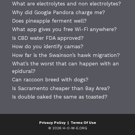
What are electrolytes and non electrolytes?
Why did Google Pandora charge me?
Does pineapple ferment well?
What app gives you free Wi-Fi anywhere?
Is CBD water FDA approved?
How do you identify camas?
How far is the Swainson’s hawk migration?
What’s the worst that can happen with an
epidural?
Can raccoon breed with dogs?
Is Sacramento cheaper than Bay Area?
Is double oaked the same as toasted?
Privacy Policy
|
Terms Of Use
© 2026 H-O-M-E.ORG