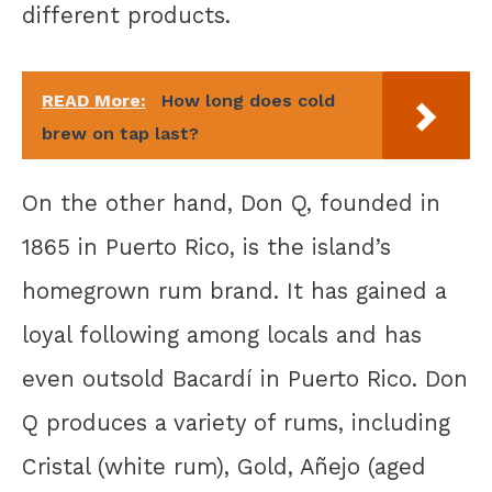
different products.
READ More:
How long does cold
brew on tap last?
On the other hand, Don Q, founded in
1865 in Puerto Rico, is the island’s
homegrown rum brand. It has gained a
loyal following among locals and has
even outsold Bacardí in Puerto Rico. Don
Q produces a variety of rums, including
Cristal (white rum), Gold, Añejo (aged