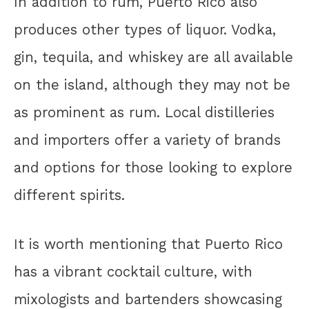
In addition to rum, Puerto Rico also
produces other types of liquor. Vodka,
gin, tequila, and whiskey are all available
on the island, although they may not be
as prominent as rum. Local distilleries
and importers offer a variety of brands
and options for those looking to explore
different spirits.
It is worth mentioning that Puerto Rico
has a vibrant cocktail culture, with
mixologists and bartenders showcasing