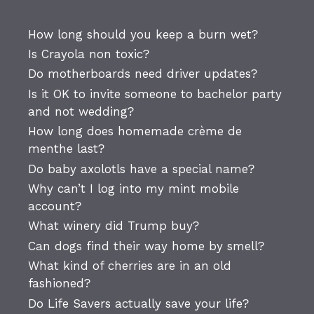
How long should you keep a burn wet?
Is Crayola non toxic?
Do motherboards need driver updates?
Is it OK to invite someone to bachelor party
and not wedding?
How long does homemade crème de
menthe last?
Do baby axolotls have a special name?
Why can’t I log into my mint mobile
account?
What winery did Trump buy?
Can dogs find their way home by smell?
What kind of cherries are in an old
fashioned?
Do Life Savers actually save your life?