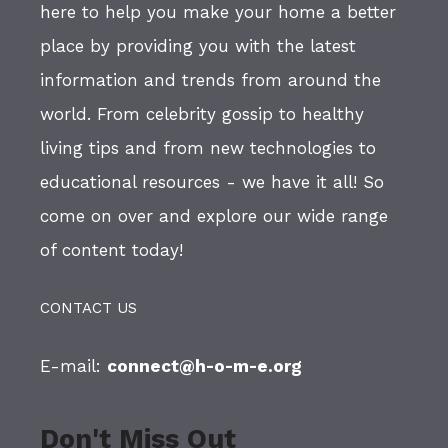
here to help you make your home a better
place by providing you with the latest
information and trends from around the
world. From celebrity gossip to healthy
living tips and from new technologies to
educational resources - we have it all! So
come on over and explore our wide range
of content today!
CONTACT US
E-mail:
connect@h-o-m-e.org
Don't Miss Out