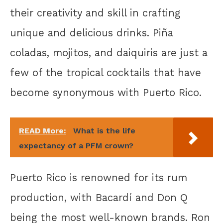
their creativity and skill in crafting
unique and delicious drinks. Piña
coladas, mojitos, and daiquiris are just a
few of the tropical cocktails that have
become synonymous with Puerto Rico.
READ More:
What is the life
expectancy of a PFM crown?
Puerto Rico is renowned for its rum
production, with Bacardí and Don Q
being the most well-known brands. Ron