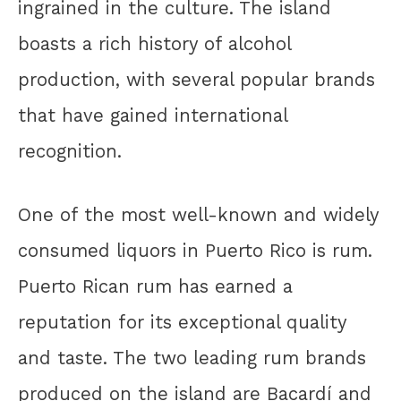
ingrained in the culture. The island
boasts a rich history of alcohol
production, with several popular brands
that have gained international
recognition.
One of the most well-known and widely
consumed liquors in Puerto Rico is rum.
Puerto Rican rum has earned a
reputation for its exceptional quality
and taste. The two leading rum brands
produced on the island are Bacardí and