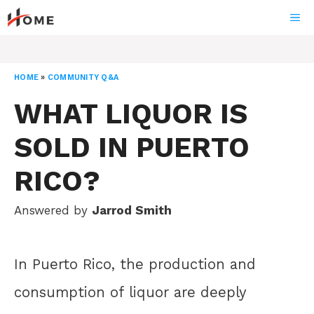
Skip
ME
to
content
HOME
»
COMMUNITY Q&A
WHAT LIQUOR IS
SOLD IN PUERTO
RICO?
Answered by
Jarrod Smith
In Puerto Rico, the production and
consumption of liquor are deeply