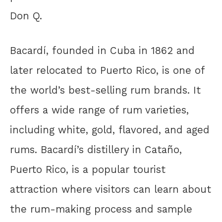
Don Q.
Bacardí, founded in Cuba in 1862 and
later relocated to Puerto Rico, is one of
the world’s best-selling rum brands. It
offers a wide range of rum varieties,
including white, gold, flavored, and aged
rums. Bacardí’s distillery in Cataño,
Puerto Rico, is a popular tourist
attraction where visitors can learn about
the rum-making process and sample