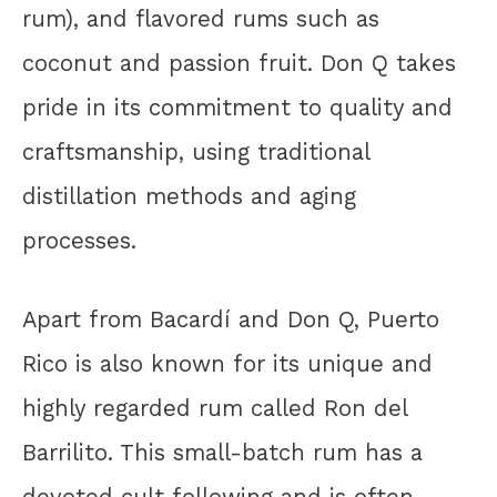
rum), and flavored rums such as
coconut and passion fruit. Don Q takes
pride in its commitment to quality and
craftsmanship, using traditional
distillation methods and aging
processes.
Apart from Bacardí and Don Q, Puerto
Rico is also known for its unique and
highly regarded rum called Ron del
Barrilito. This small-batch rum has a