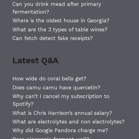
Can you drink mead after primary
fermentation?
Where is the oldest house in Georgia?
What are the 3 types of table wines?
Can fetch detect fake receipts?
Latest Q&A
How wide do coral bells get?
Does camu camu have quercetin?
Why can’t I cancel my subscription to
Spotify?
What is Chris Harrison’s annual salary?
What are electrolytes and non electrolytes?
Why did Google Pandora charge me?