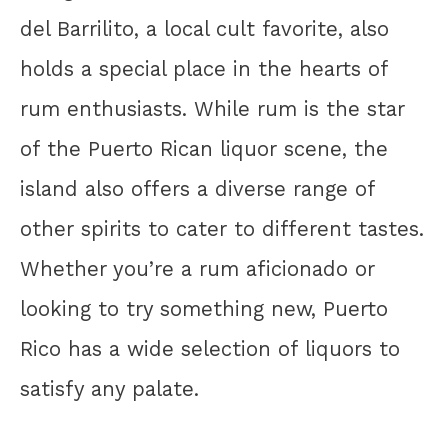
del Barrilito, a local cult favorite, also
holds a special place in the hearts of
rum enthusiasts. While rum is the star
of the Puerto Rican liquor scene, the
island also offers a diverse range of
other spirits to cater to different tastes.
Whether you’re a rum aficionado or
looking to try something new, Puerto
Rico has a wide selection of liquors to
satisfy any palate.