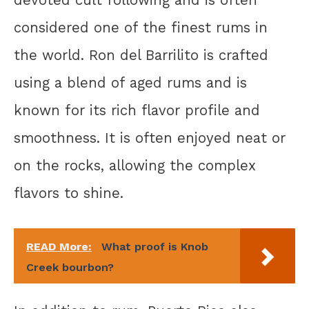
devoted cult following and is often
considered one of the finest rums in
the world. Ron del Barrilito is crafted
using a blend of aged rums and is
known for its rich flavor profile and
smoothness. It is often enjoyed neat or
on the rocks, allowing the complex
flavors to shine.
READ More:
What proof is Knob
Creek bourbon?