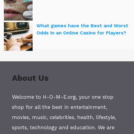
What games have the Best and Worst
Odds in an Online Casino for Players?
About Us
Welcome to H-O-M-E.org, your one stop
shop for all the best in entertainment,
movies, music, celebrities, health, lifestyle,
sports, technology and education. We are