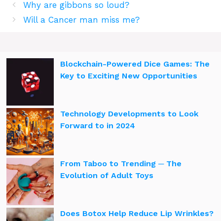
Why are gibbons so loud?
Will a Cancer man miss me?
Blockchain-Powered Dice Games: The
Key to Exciting New Opportunities
Technology Developments to Look
Forward to in 2024
From Taboo to Trending ─ The
Evolution of Adult Toys
Does Botox Help Reduce Lip Wrinkles?