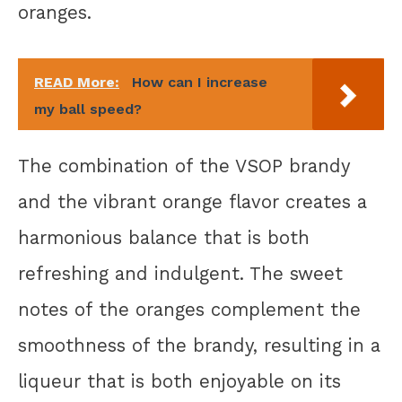
oranges.
READ More:
How can I increase
my ball speed?
The combination of the VSOP brandy
and the vibrant orange flavor creates a
harmonious balance that is both
refreshing and indulgent. The sweet
notes of the oranges complement the
smoothness of the brandy, resulting in a
liqueur that is both enjoyable on its