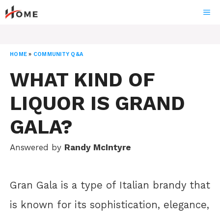
Skip
ME
to
content
HOME
»
COMMUNITY Q&A
WHAT KIND OF
LIQUOR IS GRAND
GALA?
Answered by
Randy McIntyre
Gran Gala is a type of Italian brandy that
is known for its sophistication, elegance,