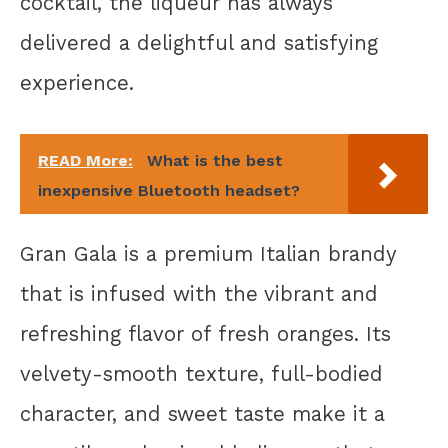
cocktail, the liqueur has always
delivered a delightful and satisfying
experience.
READ More:
What is the best
inexpensive Bluetooth headset?
Gran Gala is a premium Italian brandy
that is infused with the vibrant and
refreshing flavor of fresh oranges. Its
velvety-smooth texture, full-bodied
character, and sweet taste make it a