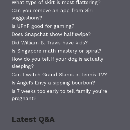
What type of skirt is most flattering?
Can you remove an app from Siri
suggestions?
Is UPnP good for gaming?
Does Snapchat show half swipe?
Did William B. Travis have kids?
Is Singapore math mastery or spiral?
How do you tell if your dog is actually
sleeping?
Can I watch Grand Slams in tennis TV?
Is Angel’s Envy a sipping bourbon?
Is 7 weeks too early to tell family you’re
pregnant?
Latest Q&A