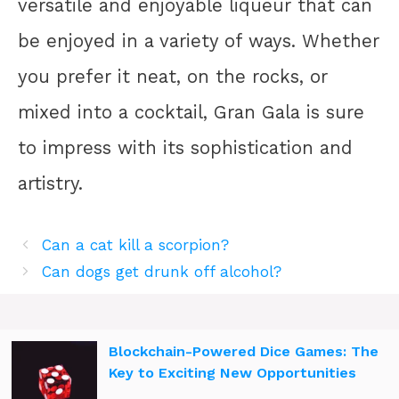
versatile and enjoyable liqueur that can
be enjoyed in a variety of ways. Whether
you prefer it neat, on the rocks, or
mixed into a cocktail, Gran Gala is sure
to impress with its sophistication and
artistry.
Can a cat kill a scorpion?
Can dogs get drunk off alcohol?
Blockchain-Powered Dice Games: The
Key to Exciting New Opportunities