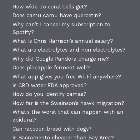
How wide do coral bells get?
Does camu camu have quercetin?
Why can’t I cancel my subscription to
Spotify?
What is Chris Harrison’s annual salary?
What are electrolytes and non electrolytes?
Why did Google Pandora charge me?
Does pineapple ferment well?
What app gives you free Wi-Fi anywhere?
Is CBD water FDA approved?
How do you identify camas?
How far is the Swainson’s hawk migration?
What’s the worst that can happen with an
epidural?
Can raccoon breed with dogs?
Is Sacramento cheaper than Bay Area?