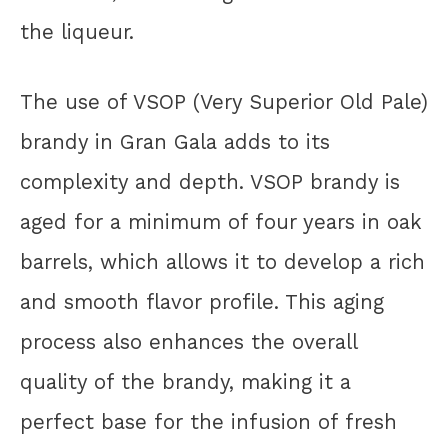
the liqueur.
The use of VSOP (Very Superior Old Pale)
brandy in Gran Gala adds to its
complexity and depth. VSOP brandy is
aged for a minimum of four years in oak
barrels, which allows it to develop a rich
and smooth flavor profile. This aging
process also enhances the overall
quality of the brandy, making it a
perfect base for the infusion of fresh