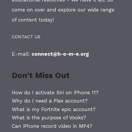
come on over and explore our wide range
of content today!
CONTACT US
E-mail:
connect@h-o-m-e.org
Don't Miss Out
How do I activate Siri on iPhone 11?
Why do I need a Plex account?
What is my Fortnite epic account?
What is the purpose of Vooks?
Can iPhone record video in MP4?