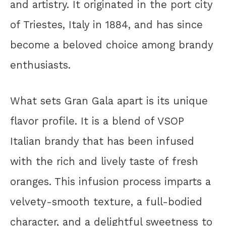
and artistry. It originated in the port city
of Triestes, Italy in 1884, and has since
become a beloved choice among brandy
enthusiasts.
What sets Gran Gala apart is its unique
flavor profile. It is a blend of VSOP
Italian brandy that has been infused
with the rich and lively taste of fresh
oranges. This infusion process imparts a
velvety-smooth texture, a full-bodied
character, and a delightful sweetness to