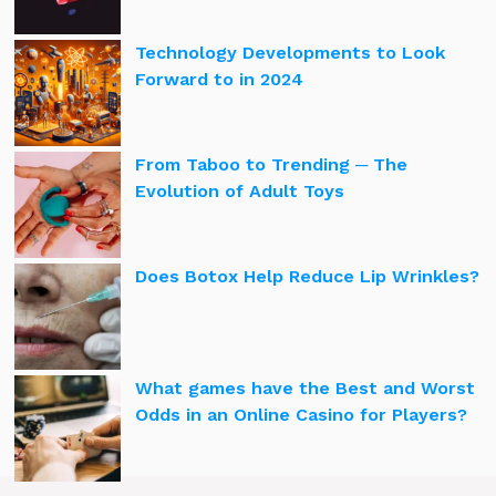
Technology Developments to Look
Forward to in 2024
From Taboo to Trending ─ The
Evolution of Adult Toys
Does Botox Help Reduce Lip Wrinkles?
What games have the Best and Worst
Odds in an Online Casino for Players?