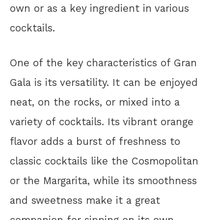
own or as a key ingredient in various
cocktails.
One of the key characteristics of Gran
Gala is its versatility. It can be enjoyed
neat, on the rocks, or mixed into a
variety of cocktails. Its vibrant orange
flavor adds a burst of freshness to
classic cocktails like the Cosmopolitan
or the Margarita, while its smoothness
and sweetness make it a great