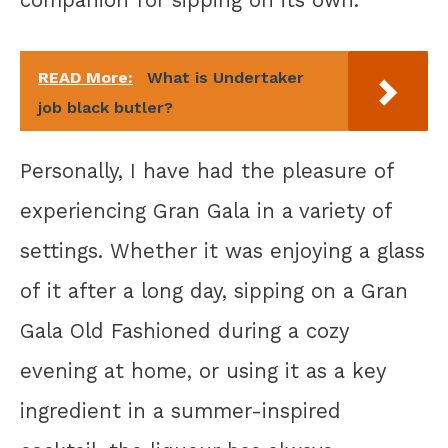
companion for sipping on its own.
READ More:
What is Undertaker
job black butler?
Personally, I have had the pleasure of
experiencing Gran Gala in a variety of
settings. Whether it was enjoying a glass
of it after a long day, sipping on a Gran
Gala Old Fashioned during a cozy
evening at home, or using it as a key
ingredient in a summer-inspired