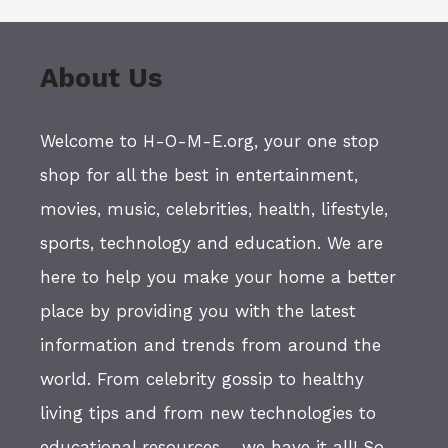
About Us
Welcome to H-O-M-E.org, your one stop
shop for all the best in entertainment,
movies, music, celebrities, health, lifestyle,
sports, technology and education. We are
here to help you make your home a better
place by providing you with the latest
information and trends from around the
world. From celebrity gossip to healthy
living tips and from new technologies to
educational resources - we have it all! So