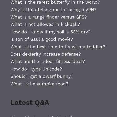
What is the rarest butterfly in the world?
Why is Hulu telling me Im using a VPN?
What is a range finder versus GPS?
What is not allowed in kickball?
How do I know if my soil is 50% dry?
Is son of Saul a good movie?
What is the best time to fly with a toddler?
Does dexterity increase defense?
What are the indoor fitness ideas?
How do I type Unicode?
Should I get a dwarf bunny?
What is the vampire food?
Latest Q&A