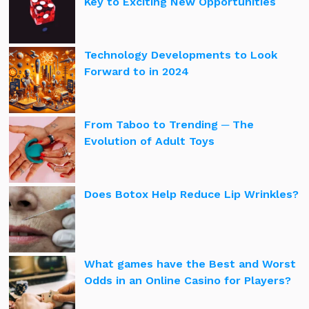
Key to Exciting New Opportunities
Technology Developments to Look
Forward to in 2024
From Taboo to Trending ─ The
Evolution of Adult Toys
Does Botox Help Reduce Lip Wrinkles?
What games have the Best and Worst
Odds in an Online Casino for Players?