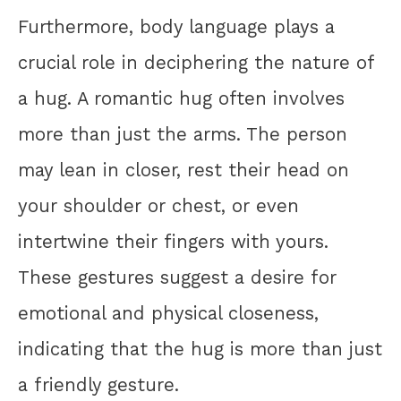
Furthermore, body language plays a
crucial role in deciphering the nature of
a hug. A romantic hug often involves
more than just the arms. The person
may lean in closer, rest their head on
your shoulder or chest, or even
intertwine their fingers with yours.
These gestures suggest a desire for
emotional and physical closeness,
indicating that the hug is more than just
a friendly gesture.