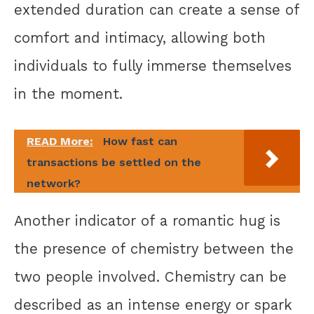
extended duration can create a sense of
comfort and intimacy, allowing both
individuals to fully immerse themselves
in the moment.
READ More:
How fast can
transactions be settled on the
network?
Another indicator of a romantic hug is
the presence of chemistry between the
two people involved. Chemistry can be
described as an intense energy or spark