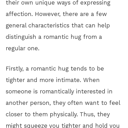
their own unique ways of expressing
affection. However, there are a few
general characteristics that can help
distinguish a romantic hug from a
regular one.
Firstly, a romantic hug tends to be
tighter and more intimate. When
someone is romantically interested in
another person, they often want to feel
closer to them physically. Thus, they
might squeeze you tighter and hold you