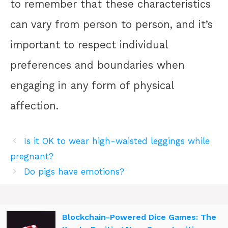
to remember that these characteristics
can vary from person to person, and it’s
important to respect individual
preferences and boundaries when
engaging in any form of physical
affection.
Is it OK to wear high-waisted leggings while
pregnant?
Do pigs have emotions?
Blockchain-Powered Dice Games: The