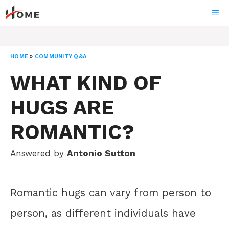
Skip
ME
to
content
HOME
»
COMMUNITY Q&A
WHAT KIND OF
HUGS ARE
ROMANTIC?
Answered by
Antonio Sutton
Romantic hugs can vary from person to
person, as different individuals have