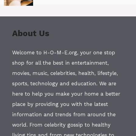
About Us
Welcome to H-O-M-E.org, your one stop
shop for all the best in entertainment,
movies, music, celebrities, health, lifestyle,
sports, technology and education. We are
here to help you make your home a better
place by providing you with the latest
information and trends from around the
world. From celebrity gossip to healthy
living tips and from new technologies to