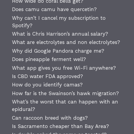
How wide do coral bells get?
Does camu camu have quercetin?
Why can’t I cancel my subscription to
Spotify?
What is Chris Harrison’s annual salary?
What are electrolytes and non electrolytes?
Why did Google Pandora charge me?
Does pineapple ferment well?
What app gives you free Wi-Fi anywhere?
Is CBD water FDA approved?
How do you identify camas?
How far is the Swainson’s hawk migration?
What’s the worst that can happen with an
epidural?
Can raccoon breed with dogs?
Is Sacramento cheaper than Bay Area?