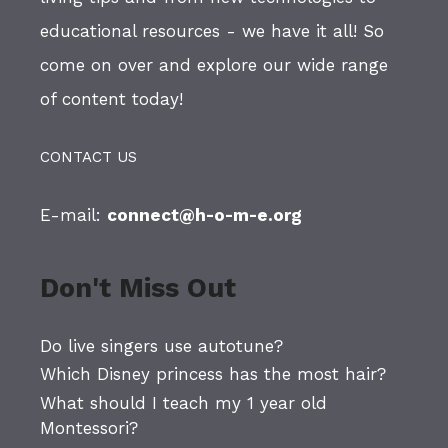
educational resources - we have it all! So
come on over and explore our wide range
of content today!
CONTACT US
E-mail:
connect@h-o-m-e.org
Don't Miss Out
Do live singers use autotune?
Which Disney princess has the most hair?
What should I teach my 1 year old
Montessori?