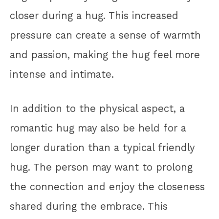
closer during a hug. This increased
pressure can create a sense of warmth
and passion, making the hug feel more
intense and intimate.
In addition to the physical aspect, a
romantic hug may also be held for a
longer duration than a typical friendly
hug. The person may want to prolong
the connection and enjoy the closeness
shared during the embrace. This