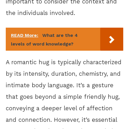
important to consider the context and
the individuals involved.
READ More:
What are the 4
levels of word knowledge?
A romantic hug is typically characterized
by its intensity, duration, chemistry, and
intimate body language. It’s a gesture
that goes beyond a simple friendly hug,
conveying a deeper level of affection
and connection. However, it’s essential