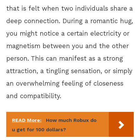
that is felt when two individuals share a
deep connection. During a romantic hug,
you might notice a certain electricity or
magnetism between you and the other
person. This can manifest as a strong
attraction, a tingling sensation, or simply
an overwhelming feeling of closeness
and compatibility.
READ More:
How much Robux do
u get for 100 dollars?