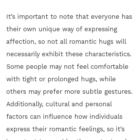
It’s important to note that everyone has
their own unique way of expressing
affection, so not all romantic hugs will
necessarily exhibit these characteristics.
Some people may not feel comfortable
with tight or prolonged hugs, while
others may prefer more subtle gestures.
Additionally, cultural and personal
factors can influence how individuals
express their romantic feelings, so it’s