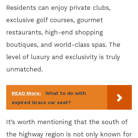
Residents can enjoy private clubs,
exclusive golf courses, gourmet
restaurants, high-end shopping
boutiques, and world-class spas. The
level of luxury and exclusivity is truly
unmatched.
READ More:
What to do with
expired Graco car seat?
It’s worth mentioning that the south of
the highway region is not only known for