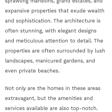
sprawling mansions, grand estates, and
expansive properties that exude wealth
and sophistication. The architecture is
often stunning, with elegant designs
and meticulous attention to detail. The
properties are often surrounded by lush
landscapes, manicured gardens, and
even private beaches.
Not only are the homes in these areas
extravagant, but the amenities and
services available are also top-notch.