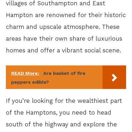
villages of Southampton and East
Hampton are renowned for their historic
charm and upscale atmosphere. These
areas have their own share of luxurious
homes and offer a vibrant social scene.
READ More:
Are basket of fire
peppers edible?
If you’re looking for the wealthiest part
of the Hamptons, you need to head
south of the highway and explore the