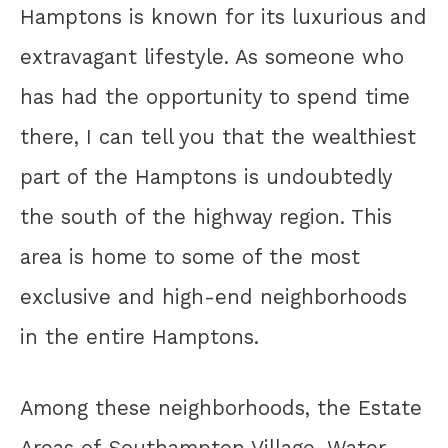
Hamptons is known for its luxurious and
extravagant lifestyle. As someone who
has had the opportunity to spend time
there, I can tell you that the wealthiest
part of the Hamptons is undoubtedly
the south of the highway region. This
area is home to some of the most
exclusive and high-end neighborhoods
in the entire Hamptons.
Among these neighborhoods, the Estate
Areas of Southampton Village, Water