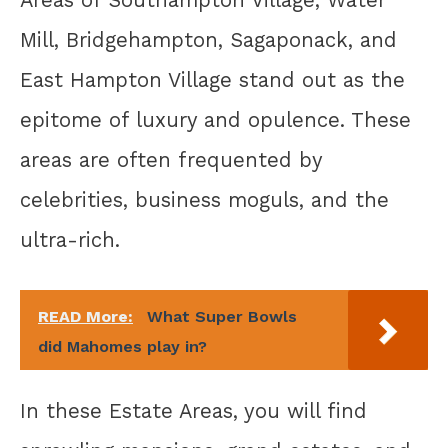
Mill, Bridgehampton, Sagaponack, and
East Hampton Village stand out as the
epitome of luxury and opulence. These
areas are often frequented by
celebrities, business moguls, and the
ultra-rich.
READ More:
What Super Bowls
did Mahomes play in?
In these Estate Areas, you will find