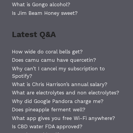
What is Gongo alcohol?
Is Jim Beam Honey sweet?
Latest Q&A
How wide do coral bells get?
Does camu camu have quercetin?
Why can’t I cancel my subscription to
Spotify?
What is Chris Harrison’s annual salary?
What are electrolytes and non electrolytes?
Why did Google Pandora charge me?
Does pineapple ferment well?
What app gives you free Wi-Fi anywhere?
Is CBD water FDA approved?