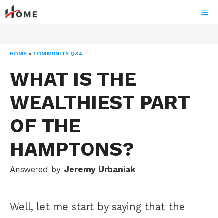
Skip
ME
to
content
HOME
»
COMMUNITY Q&A
WHAT IS THE
WEALTHIEST PART
OF THE
HAMPTONS?
Answered by
Jeremy Urbaniak
Well, let me start by saying that the