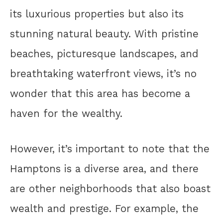
its luxurious properties but also its
stunning natural beauty. With pristine
beaches, picturesque landscapes, and
breathtaking waterfront views, it’s no
wonder that this area has become a
haven for the wealthy.
However, it’s important to note that the
Hamptons is a diverse area, and there
are other neighborhoods that also boast
wealth and prestige. For example, the