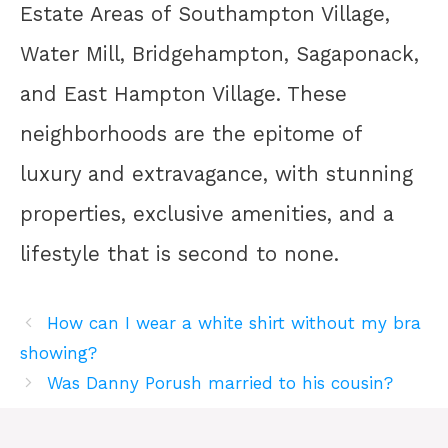
Estate Areas of Southampton Village,
Water Mill, Bridgehampton, Sagaponack,
and East Hampton Village. These
neighborhoods are the epitome of
luxury and extravagance, with stunning
properties, exclusive amenities, and a
lifestyle that is second to none.
How can I wear a white shirt without my bra
showing?
Was Danny Porush married to his cousin?