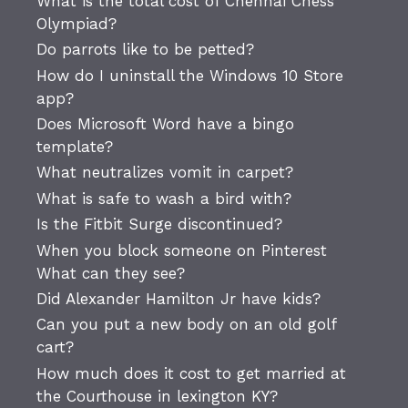
What is the total cost of Chennai Chess
Olympiad?
Do parrots like to be petted?
How do I uninstall the Windows 10 Store
app?
Does Microsoft Word have a bingo
template?
What neutralizes vomit in carpet?
What is safe to wash a bird with?
Is the Fitbit Surge discontinued?
When you block someone on Pinterest
What can they see?
Did Alexander Hamilton Jr have kids?
Can you put a new body on an old golf
cart?
How much does it cost to get married at
the Courthouse in lexington KY?