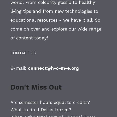
world. From celebrity gossip to healthy
living tips and from new technologies to
educational resources - we have it all! So
come on over and explore our wide range
of content today!
CONTACT US
E-mail:
connect@h-o-m-e.org
Don't Miss Out
Are semester hours equal to credits?
What to do if Dell is frozen?