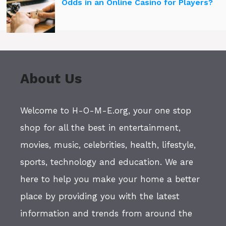
Odds in an Online Casino for Players?
About Us
Welcome to H-O-M-E.org, your one stop
shop for all the best in entertainment,
movies, music, celebrities, health, lifestyle,
sports, technology and education. We are
here to help you make your home a better
place by providing you with the latest
information and trends from around the