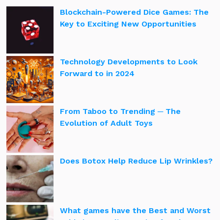
Blockchain-Powered Dice Games: The
Key to Exciting New Opportunities
Technology Developments to Look
Forward to in 2024
From Taboo to Trending ─ The
Evolution of Adult Toys
Does Botox Help Reduce Lip Wrinkles?
What games have the Best and Worst