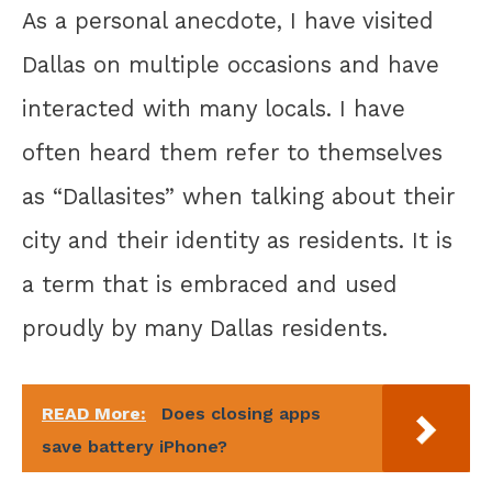
As a personal anecdote, I have visited
Dallas on multiple occasions and have
interacted with many locals. I have
often heard them refer to themselves
as “Dallasites” when talking about their
city and their identity as residents. It is
a term that is embraced and used
proudly by many Dallas residents.
READ More:
Does closing apps
save battery iPhone?