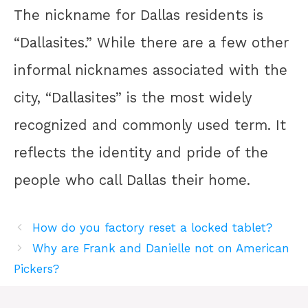
The nickname for Dallas residents is
“Dallasites.” While there are a few other
informal nicknames associated with the
city, “Dallasites” is the most widely
recognized and commonly used term. It
reflects the identity and pride of the
people who call Dallas their home.
How do you factory reset a locked tablet?
Why are Frank and Danielle not on American
Pickers?