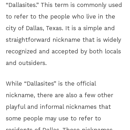
“Dallasites.” This term is commonly used
to refer to the people who live in the
city of Dallas, Texas. It is a simple and
straightforward nickname that is widely
recognized and accepted by both locals
and outsiders.
While “Dallasites” is the official
nickname, there are also a few other
playful and informal nicknames that
some people may use to refer to
residents of Dallas. These nicknames