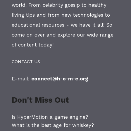
world. From celebrity gossip to healthy
living tips and from new technologies to
educational resources - we have it all! So
come on over and explore our wide range
of content today!
CONTACT US
E-mail:
connect@h-o-m-e.org
Don't Miss Out
Is HyperMotion a game engine?
What is the best age for whiskey?