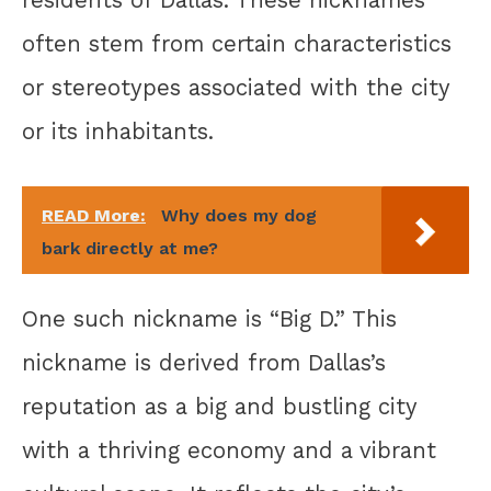
often stem from certain characteristics
or stereotypes associated with the city
or its inhabitants.
READ More:
Why does my dog
bark directly at me?
One such nickname is “Big D.” This
nickname is derived from Dallas’s
reputation as a big and bustling city
with a thriving economy and a vibrant