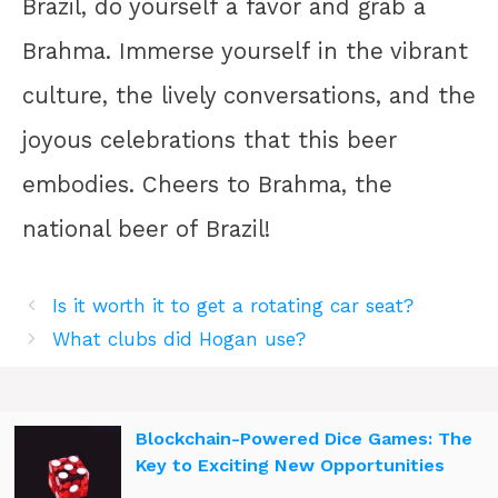
Brazil, do yourself a favor and grab a
Brahma. Immerse yourself in the vibrant
culture, the lively conversations, and the
joyous celebrations that this beer
embodies. Cheers to Brahma, the
national beer of Brazil!
Is it worth it to get a rotating car seat?
What clubs did Hogan use?
Blockchain-Powered Dice Games: The
Key to Exciting New Opportunities