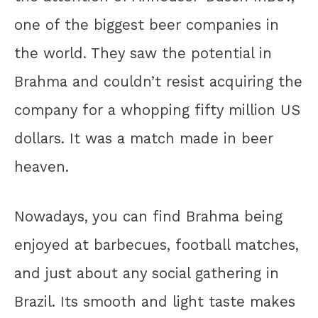
one of the biggest beer companies in
the world. They saw the potential in
Brahma and couldn’t resist acquiring the
company for a whopping fifty million US
dollars. It was a match made in beer
heaven.
Nowadays, you can find Brahma being
enjoyed at barbecues, football matches,
and just about any social gathering in
Brazil. Its smooth and light taste makes