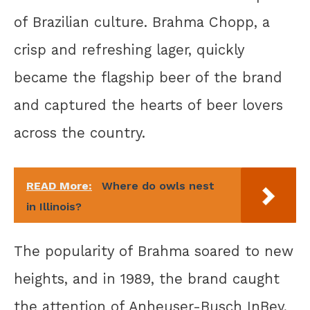
of Brazilian culture. Brahma Chopp, a
crisp and refreshing lager, quickly
became the flagship beer of the brand
and captured the hearts of beer lovers
across the country.
READ More:
Where do owls nest
in Illinois?
The popularity of Brahma soared to new
heights, and in 1989, the brand caught
the attention of Anheuser-Busch InBev,