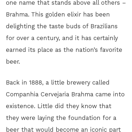
one name that stands above all others –
Brahma. This golden elixir has been
delighting the taste buds of Brazilians
for over a century, and it has certainly
earned its place as the nation’s favorite
beer.
Back in 1888, a little brewery called
Companhia Cervejaria Brahma came into
existence. Little did they know that
they were laying the foundation for a
beer that would become an iconic part