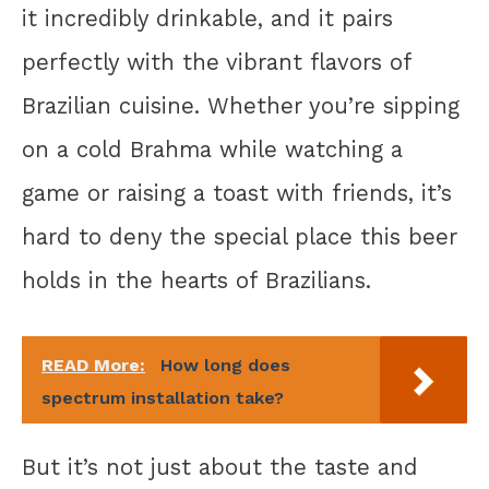
it incredibly drinkable, and it pairs
perfectly with the vibrant flavors of
Brazilian cuisine. Whether you’re sipping
on a cold Brahma while watching a
game or raising a toast with friends, it’s
hard to deny the special place this beer
holds in the hearts of Brazilians.
READ More:
How long does
spectrum installation take?
But it’s not just about the taste and