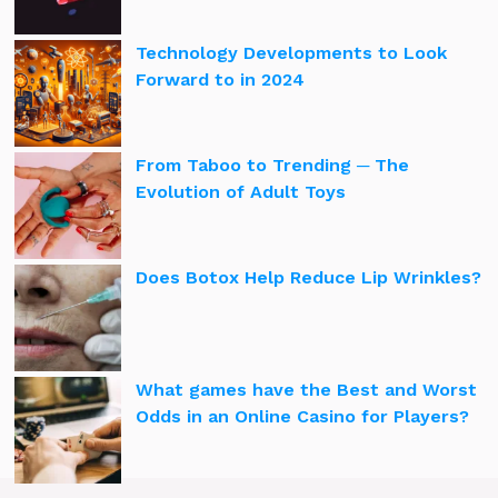
Technology Developments to Look
Forward to in 2024
From Taboo to Trending ─ The
Evolution of Adult Toys
Does Botox Help Reduce Lip Wrinkles?
What games have the Best and Worst
Odds in an Online Casino for Players?