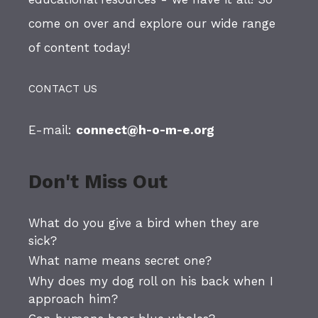
come on over and explore our wide range
of content today!
CONTACT US
E-mail:
connect@h-o-m-e.org
Don't Miss Out
What do you give a bird when they are
sick?
What name means secret one?
Why does my dog roll on his back when I
approach him?