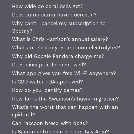
How wide do coral bells get?
Does camu camu have quercetin?
Why can’t I cancel my subscription to
Spotify?
What is Chris Harrison’s annual salary?
What are electrolytes and non electrolytes?
Why did Google Pandora charge me?
Does pineapple ferment well?
What app gives you free Wi-Fi anywhere?
Is CBD water FDA approved?
How do you identify camas?
How far is the Swainson’s hawk migration?
What’s the worst that can happen with an
epidural?
Can raccoon breed with dogs?
Is Sacramento cheaper than Bay Area?