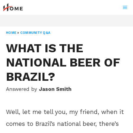
Skip
ME
to
content
HOME
»
COMMUNITY Q&A
WHAT IS THE
NATIONAL BEER OF
BRAZIL?
Answered by
Jason Smith
Well, let me tell you, my friend, when it
comes to Brazil’s national beer, there’s