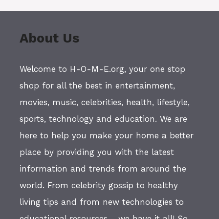
About Us
Welcome to H-O-M-E.org, your one stop
shop for all the best in entertainment,
movies, music, celebrities, health, lifestyle,
sports, technology and education. We are
here to help you make your home a better
place by providing you with the latest
information and trends from around the
world. From celebrity gossip to healthy
living tips and from new technologies to
educational resources - we have it all! So