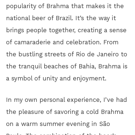
popularity of Brahma that makes it the
national beer of Brazil. It’s the way it
brings people together, creating a sense
of camaraderie and celebration. From
the bustling streets of Rio de Janeiro to
the tranquil beaches of Bahia, Brahma is
a symbol of unity and enjoyment.
In my own personal experience, I’ve had
the pleasure of savoring a cold Brahma
on a warm summer evening in São