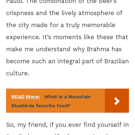
Paulo. The combination of the beer’s
crispness and the lively atmosphere of
the city made for a truly memorable
experience. It’s moments like these that
make me understand why Brahma has
become such an integral part of Brazilian
culture.
READ More:
What is a Mountain
Bluebirds favorite food?
So, my friend, if you ever find yourself in