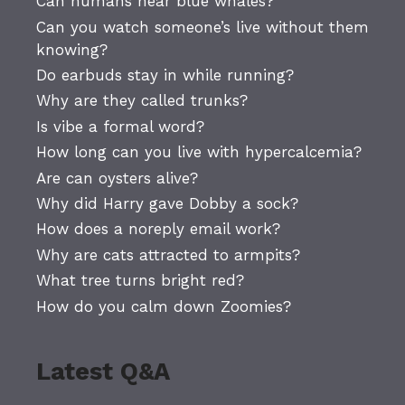
Can humans hear blue whales?
Can you watch someone’s live without them
knowing?
Do earbuds stay in while running?
Why are they called trunks?
Is vibe a formal word?
How long can you live with hypercalcemia?
Are can oysters alive?
Why did Harry gave Dobby a sock?
How does a noreply email work?
Why are cats attracted to armpits?
What tree turns bright red?
How do you calm down Zoomies?
Latest Q&A