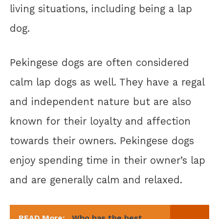
living situations, including being a lap
dog.
Pekingese dogs are often considered
calm lap dogs as well. They have a regal
and independent nature but are also
known for their loyalty and affection
towards their owners. Pekingese dogs
enjoy spending time in their owner’s lap
and are generally calm and relaxed.
READ More:
Who has the best