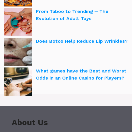
From Taboo to Trending ─ The
Evolution of Adult Toys
Does Botox Help Reduce Lip Wrinkles?
What games have the Best and Worst
Odds in an Online Casino for Players?
About Us