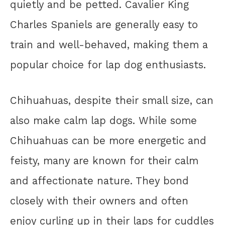
quietly and be petted. Cavalier King
Charles Spaniels are generally easy to
train and well-behaved, making them a
popular choice for lap dog enthusiasts.
Chihuahuas, despite their small size, can
also make calm lap dogs. While some
Chihuahuas can be more energetic and
feisty, many are known for their calm
and affectionate nature. They bond
closely with their owners and often
enjoy curling up in their laps for cuddles