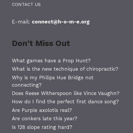
CONTACT US
E-mail:
connect@h-o-m-e.org
Don't Miss Out
What games have a Prop Hunt?
What is the new technique of chiropractic?
Why is my Philips Hue Bridge not
connecting?
Does Reese Witherspoon like Vince Vaughn?
How do I find the perfect first dance song?
Are Purple axolotls real?
Are conkers late this year?
Is 128 slope rating hard?