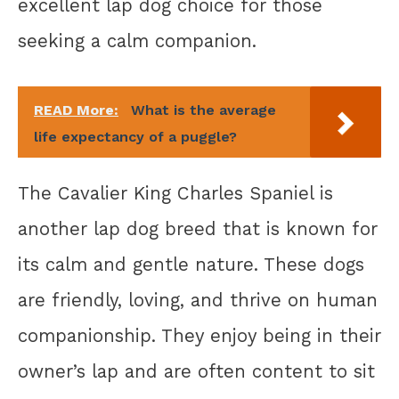
excellent lap dog choice for those
seeking a calm companion.
READ More:
What is the average
life expectancy of a puggle?
The Cavalier King Charles Spaniel is
another lap dog breed that is known for
its calm and gentle nature. These dogs
are friendly, loving, and thrive on human
companionship. They enjoy being in their
owner’s lap and are often content to sit