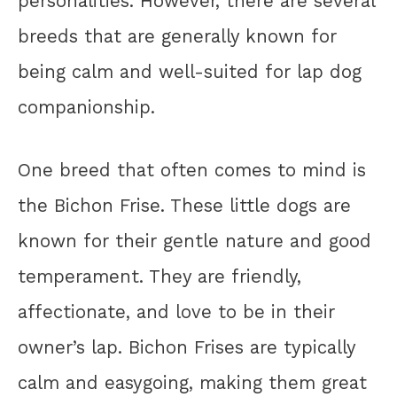
personalities. However, there are several
breeds that are generally known for
being calm and well-suited for lap dog
companionship.
One breed that often comes to mind is
the Bichon Frise. These little dogs are
known for their gentle nature and good
temperament. They are friendly,
affectionate, and love to be in their
owner’s lap. Bichon Frises are typically
calm and easygoing, making them great