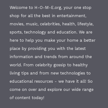
Welcome to H-O-M-E.org, your one stop
shop for all the best in entertainment,
movies, music, celebrities, health, lifestyle,
sports, technology and education. We are
here to help you make your home a better
place by providing you with the latest
information and trends from around the
world. From celebrity gossip to healthy
living tips and from new technologies to
educational resources - we have it all! So
come on over and explore our wide range
of content today!