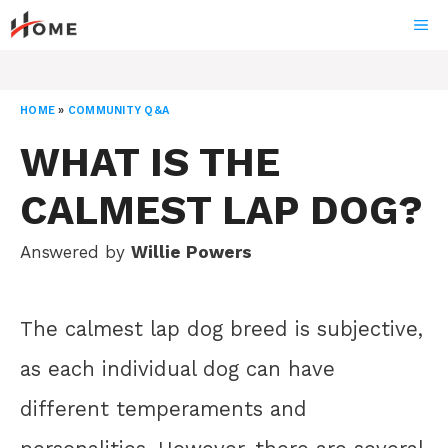
Skip
ME
to
content
HOME
»
COMMUNITY Q&A
WHAT IS THE
CALMEST LAP DOG?
Answered by
Willie Powers
The calmest lap dog breed is subjective,
as each individual dog can have
different temperaments and