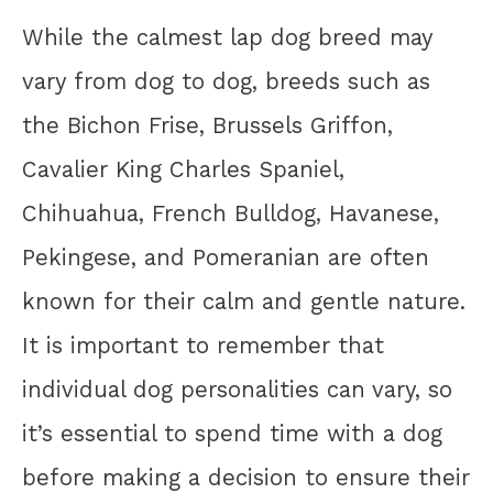
While the calmest lap dog breed may
vary from dog to dog, breeds such as
the Bichon Frise, Brussels Griffon,
Cavalier King Charles Spaniel,
Chihuahua, French Bulldog, Havanese,
Pekingese, and Pomeranian are often
known for their calm and gentle nature.
It is important to remember that
individual dog personalities can vary, so
it’s essential to spend time with a dog
before making a decision to ensure their