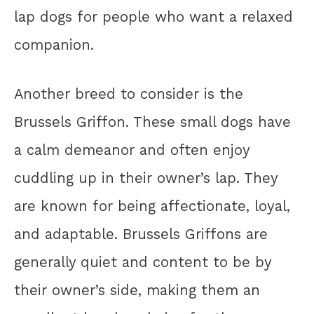
lap dogs for people who want a relaxed
companion.
Another breed to consider is the
Brussels Griffon. These small dogs have
a calm demeanor and often enjoy
cuddling up in their owner’s lap. They
are known for being affectionate, loyal,
and adaptable. Brussels Griffons are
generally quiet and content to be by
their owner’s side, making them an