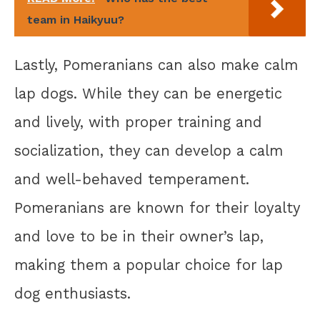
team in Haikyuu?
Lastly, Pomeranians can also make calm
lap dogs. While they can be energetic
and lively, with proper training and
socialization, they can develop a calm
and well-behaved temperament.
Pomeranians are known for their loyalty
and love to be in their owner’s lap,
making them a popular choice for lap
dog enthusiasts.