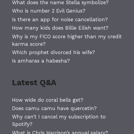
What does the name Stella symbolize?
Who is number 2 Evil Genius?
Is there an app for noise cancellation?
How many kids does Billie Eilish want?
Why is my FICO score higher than my credit
karma score?
Which prophet divorced his wife?
Is amharas a habesha?
Latest Q&A
How wide do coral bells get?
Does camu camu have quercetin?
Why can’t I cancel my subscription to
Spotify?
What is Chris Harrison’s annual salary?