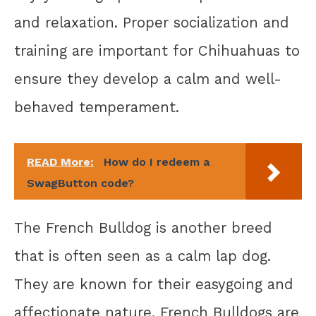
and relaxation. Proper socialization and
training are important for Chihuahuas to
ensure they develop a calm and well-
behaved temperament.
READ More:
How do I redeem a
SwagButton code?
The French Bulldog is another breed
that is often seen as a calm lap dog.
They are known for their easygoing and
affectionate nature. French Bulldogs are