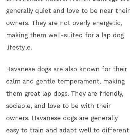
generally quiet and love to be near their
owners. They are not overly energetic,
making them well-suited for a lap dog
lifestyle.
Havanese dogs are also known for their
calm and gentle temperament, making
them great lap dogs. They are friendly,
sociable, and love to be with their
owners. Havanese dogs are generally
easy to train and adapt well to different