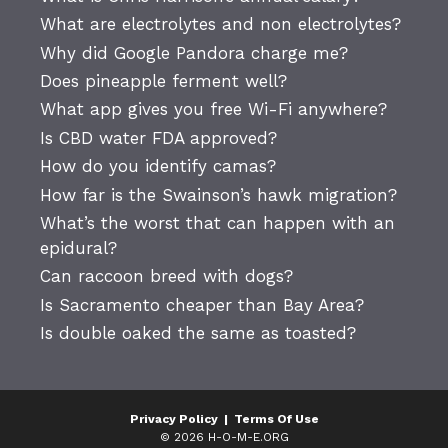
What are electrolytes and non electrolytes?
Why did Google Pandora charge me?
Does pineapple ferment well?
What app gives you free Wi-Fi anywhere?
Is CBD water FDA approved?
How do you identify camas?
How far is the Swainson’s hawk migration?
What’s the worst that can happen with an
epidural?
Can raccoon breed with dogs?
Is Sacramento cheaper than Bay Area?
Is double oaked the same as toasted?
Privacy Policy
|
Terms Of Use
© 2026 H-O-M-E.ORG