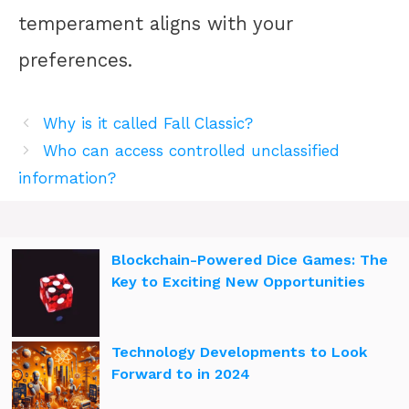
temperament aligns with your
preferences.
Why is it called Fall Classic?
Who can access controlled unclassified
information?
Blockchain-Powered Dice Games: The
Key to Exciting New Opportunities
Technology Developments to Look
Forward to in 2024