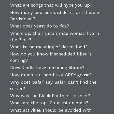
What are songs that will hype you up?
How many bourbon distilleries are there in
Bardstown?
What does yeast do to rice?
Where did the shunammite woman live in
the Bible?
What is the meaning of desert food?
How do you know if scheduled Uber is
coming?
Does Kindle have a lending library?
How much is a handle of GREY goose?
Why does Safari say Safari can’t find the
server?
Why was the Black Panthers formed?
What are the top 10 ugliest animals?
What activities should be avoided with