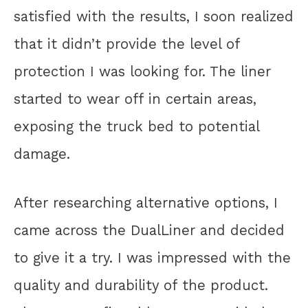
satisfied with the results, I soon realized
that it didn’t provide the level of
protection I was looking for. The liner
started to wear off in certain areas,
exposing the truck bed to potential
damage.
After researching alternative options, I
came across the DualLiner and decided
to give it a try. I was impressed with the
quality and durability of the product.