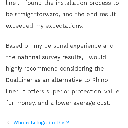
liner. I found the installation process to
be straightforward, and the end result
exceeded my expectations.
Based on my personal experience and
the national survey results, I would
highly recommend considering the
DualLiner as an alternative to Rhino
liner. It offers superior protection, value
for money, and a lower average cost.
Who is Beluga brother?