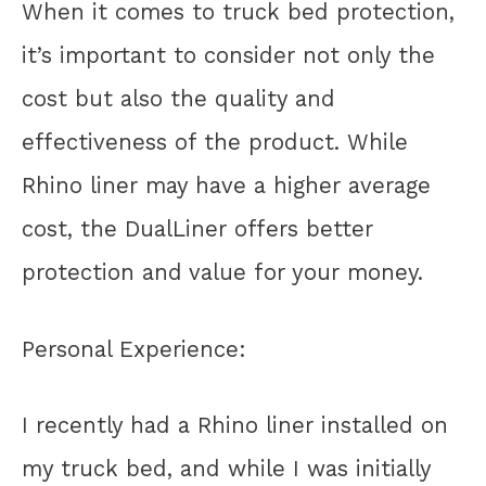
When it comes to truck bed protection,
it’s important to consider not only the
cost but also the quality and
effectiveness of the product. While
Rhino liner may have a higher average
cost, the DualLiner offers better
protection and value for your money.
Personal Experience:
I recently had a Rhino liner installed on
my truck bed, and while I was initially