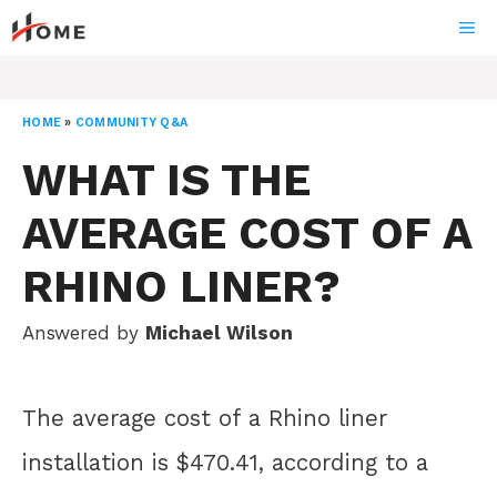
Skip
ME
to
content
HOME
»
COMMUNITY Q&A
WHAT IS THE
AVERAGE COST OF A
RHINO LINER?
Answered by
Michael Wilson
The average cost of a Rhino liner
installation is $470.41, according to a