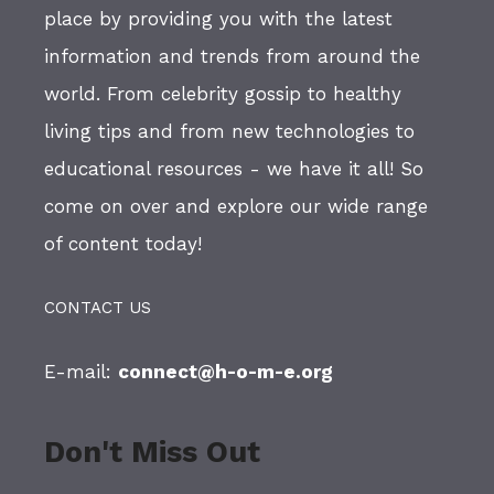
place by providing you with the latest
information and trends from around the
world. From celebrity gossip to healthy
living tips and from new technologies to
educational resources - we have it all! So
come on over and explore our wide range
of content today!
CONTACT US
E-mail:
connect@h-o-m-e.org
Don't Miss Out