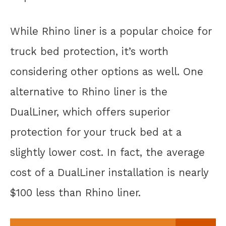
While Rhino liner is a popular choice for
truck bed protection, it’s worth
considering other options as well. One
alternative to Rhino liner is the
DualLiner, which offers superior
protection for your truck bed at a
slightly lower cost. In fact, the average
cost of a DualLiner installation is nearly
$100 less than Rhino liner.