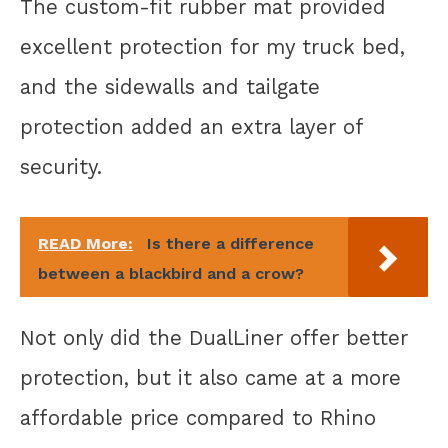
The custom-fit rubber mat provided
excellent protection for my truck bed,
and the sidewalls and tailgate
protection added an extra layer of
security.
READ More:
Is there a difference
between a blackbird and a crow?
Not only did the DualLiner offer better
protection, but it also came at a more
affordable price compared to Rhino