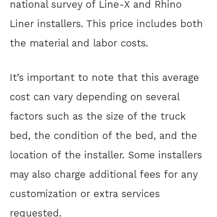
national survey of Line-X and Rhino
Liner installers. This price includes both
the material and labor costs.
It’s important to note that this average
cost can vary depending on several
factors such as the size of the truck
bed, the condition of the bed, and the
location of the installer. Some installers
may also charge additional fees for any
customization or extra services
requested.