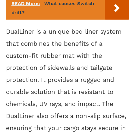
READ More:
What causes Switch
drift?
DualLiner is a unique bed liner system
that combines the benefits of a
custom-fit rubber mat with the
protection of sidewalls and tailgate
protection. It provides a rugged and
durable solution that is resistant to
chemicals, UV rays, and impact. The
DualLiner also offers a non-slip surface,
ensuring that your cargo stays secure in