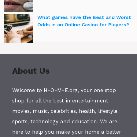
What games have the Best and Worst
Odds in an Online Casino for Players?
About Us
Welcome to H-O-M-E.org, your one stop
shop for all the best in entertainment,
movies, music, celebrities, health, lifestyle,
sports, technology and education. We are
here to help you make your home a better