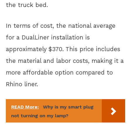
the truck bed.
In terms of cost, the national average
for a DualLiner installation is
approximately $370. This price includes
the material and labor costs, making it a
more affordable option compared to
Rhino liner.
READ More:
Why is my smart plug
not turning on my lamp?