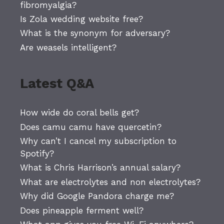
fibromyalgia?
Is Zola wedding website free?
What is the synonym for adversary?
Are weasels intelligent?
Latest Q&A
How wide do coral bells get?
Does camu camu have quercetin?
Why can’t I cancel my subscription to
Spotify?
What is Chris Harrison’s annual salary?
What are electrolytes and non electrolytes?
Why did Google Pandora charge me?
Does pineapple ferment well?