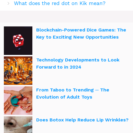
What does the red dot on Kik mean?
Blockchain-Powered Dice Games: The
Key to Exciting New Opportunities
Technology Developments to Look
Forward to in 2024
From Taboo to Trending ─ The
Evolution of Adult Toys
Does Botox Help Reduce Lip Wrinkles?