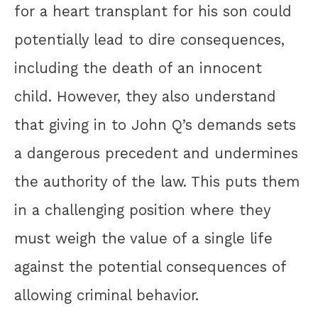
for a heart transplant for his son could
potentially lead to dire consequences,
including the death of an innocent
child. However, they also understand
that giving in to John Q’s demands sets
a dangerous precedent and undermines
the authority of the law. This puts them
in a challenging position where they
must weigh the value of a single life
against the potential consequences of
allowing criminal behavior.