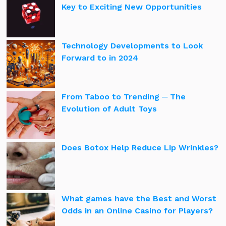
Key to Exciting New Opportunities
Technology Developments to Look
Forward to in 2024
From Taboo to Trending ─ The
Evolution of Adult Toys
Does Botox Help Reduce Lip Wrinkles?
What games have the Best and Worst
Odds in an Online Casino for Players?