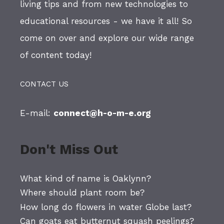
living tips and from new technologies to
educational resources - we have it all! So
come on over and explore our wide range
of content today!
CONTACT US
E-mail:
connect@h-o-m-e.org
Don't Miss Out
What kind of name is Oaklynn?
Where should plant room be?
How long do flowers in water Globe last?
Can goats eat butternut squash peelings?