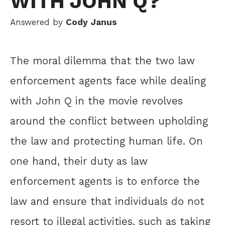
WITH JOHN Q?
Answered by
Cody Janus
The moral dilemma that the two law
enforcement agents face while dealing
with John Q in the movie revolves
around the conflict between upholding
the law and protecting human life. On
one hand, their duty as law
enforcement agents is to enforce the
law and ensure that individuals do not
resort to illegal activities, such as taking