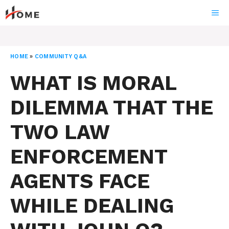
Skip
ME
to
content
HOME
»
COMMUNITY Q&A
WHAT IS MORAL
DILEMMA THAT THE
TWO LAW
ENFORCEMENT
AGENTS FACE
WHILE DEALING