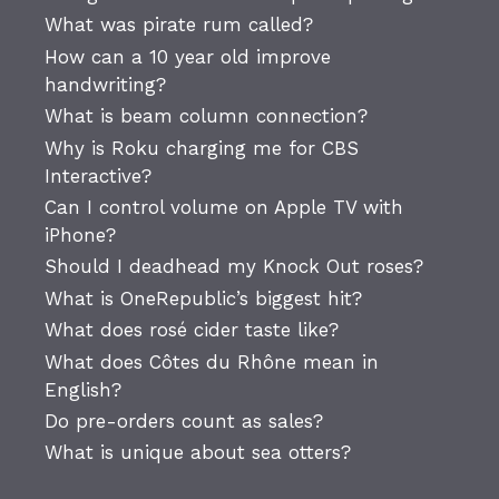
What was pirate rum called?
How can a 10 year old improve
handwriting?
What is beam column connection?
Why is Roku charging me for CBS
Interactive?
Can I control volume on Apple TV with
iPhone?
Should I deadhead my Knock Out roses?
What is OneRepublic’s biggest hit?
What does rosé cider taste like?
What does Côtes du Rhône mean in
English?
Do pre-orders count as sales?
What is unique about sea otters?