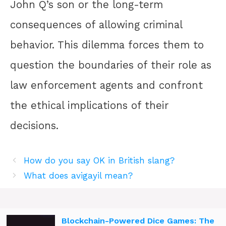
John Q’s son or the long-term
consequences of allowing criminal
behavior. This dilemma forces them to
question the boundaries of their role as
law enforcement agents and confront
the ethical implications of their
decisions.
How do you say OK in British slang?
What does avigayil mean?
Blockchain-Powered Dice Games: The