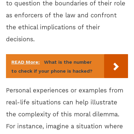
to question the boundaries of their role
as enforcers of the law and confront
the ethical implications of their
decisions.
READ More:
What is the number
to check if your phone is hacked?
Personal experiences or examples from
real-life situations can help illustrate
the complexity of this moral dilemma.
For instance, imagine a situation where