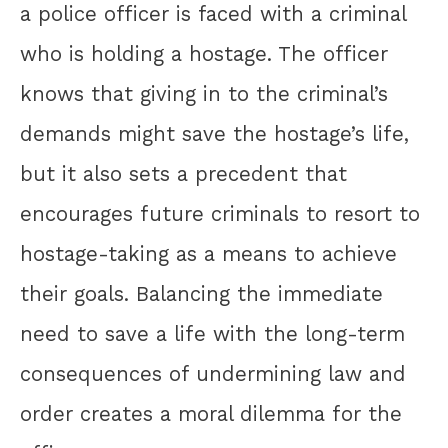
a police officer is faced with a criminal
who is holding a hostage. The officer
knows that giving in to the criminal’s
demands might save the hostage’s life,
but it also sets a precedent that
encourages future criminals to resort to
hostage-taking as a means to achieve
their goals. Balancing the immediate
need to save a life with the long-term
consequences of undermining law and
order creates a moral dilemma for the