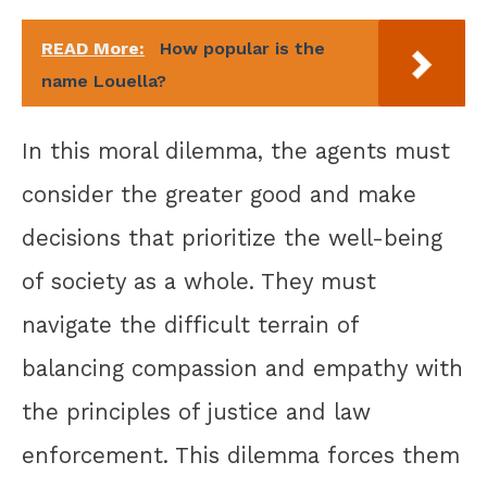
READ More:
How popular is the
name Louella?
In this moral dilemma, the agents must
consider the greater good and make
decisions that prioritize the well-being
of society as a whole. They must
navigate the difficult terrain of
balancing compassion and empathy with
the principles of justice and law
enforcement. This dilemma forces them