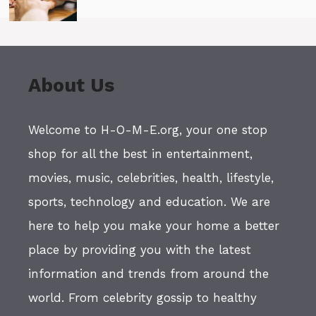
About Us
Welcome to H-O-M-E.org, your one stop
shop for all the best in entertainment,
movies, music, celebrities, health, lifestyle,
sports, technology and education. We are
here to help you make your home a better
place by providing you with the latest
information and trends from around the
world. From celebrity gossip to healthy