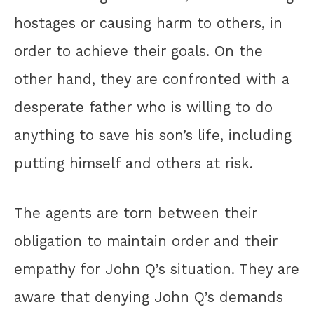
hostages or causing harm to others, in
order to achieve their goals. On the
other hand, they are confronted with a
desperate father who is willing to do
anything to save his son’s life, including
putting himself and others at risk.
The agents are torn between their
obligation to maintain order and their
empathy for John Q’s situation. They are
aware that denying John Q’s demands