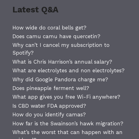
Latest Q&A
How wide do coral bells get?
Does camu camu have quercetin?
Why can’t I cancel my subscription to
Spotify?
What is Chris Harrison’s annual salary?
What are electrolytes and non electrolytes?
Why did Google Pandora charge me?
Does pineapple ferment well?
What app gives you free Wi-Fi anywhere?
Is CBD water FDA approved?
How do you identify camas?
How far is the Swainson’s hawk migration?
What’s the worst that can happen with an