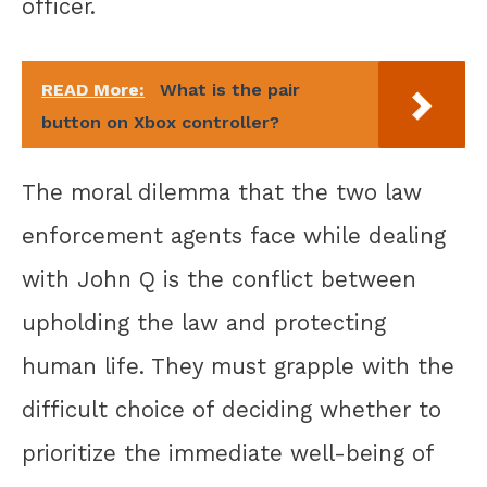
officer.
READ More:
What is the pair
button on Xbox controller?
The moral dilemma that the two law
enforcement agents face while dealing
with John Q is the conflict between
upholding the law and protecting
human life. They must grapple with the
difficult choice of deciding whether to
prioritize the immediate well-being of