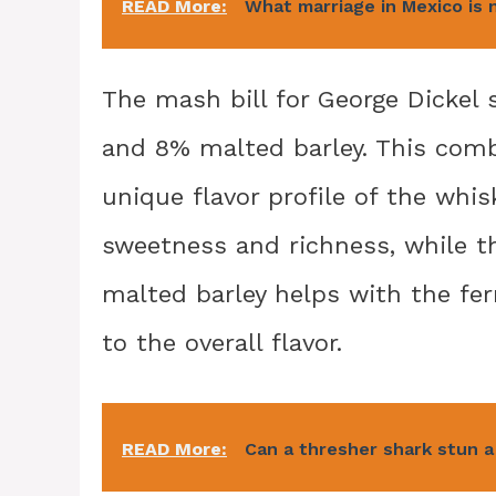
READ More:
What marriage in Mexico is 
The mash bill for George Dickel
and 8% malted barley. This comb
unique flavor profile of the whi
sweetness and richness, while th
malted barley helps with the f
to the overall flavor.
READ More:
Can a thresher shark stun 