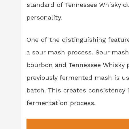
standard of Tennessee Whisky du
personality.
One of the distinguishing featur
a sour mash process. Sour mash
bourbon and Tennessee Whisky pr
previously fermented mash is us
batch. This creates consistency 
fermentation process.