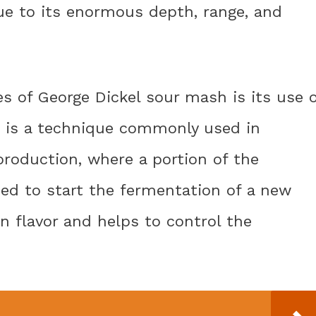
e to its enormous depth, range, and
es of George Dickel sour mash is its use 
 is a technique commonly used in
oduction, where a portion of the
ed to start the fermentation of a new
in flavor and helps to control the