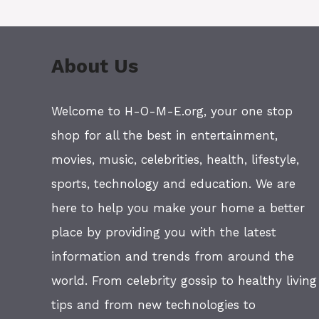
About Us
Welcome to H-O-M-E.org, your one stop
shop for all the best in entertainment,
movies, music, celebrities, health, lifestyle,
sports, technology and education. We are
here to help you make your home a better
place by providing you with the latest
information and trends from around the
world. From celebrity gossip to healthy living
tips and from new technologies to