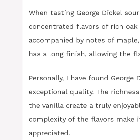
When tasting George Dickel sour
concentrated flavors of rich oak 
accompanied by notes of maple, 
has a long finish, allowing the fl
Personally, I have found George 
exceptional quality. The richnes
the vanilla create a truly enjoya
complexity of the flavors make i
appreciated.