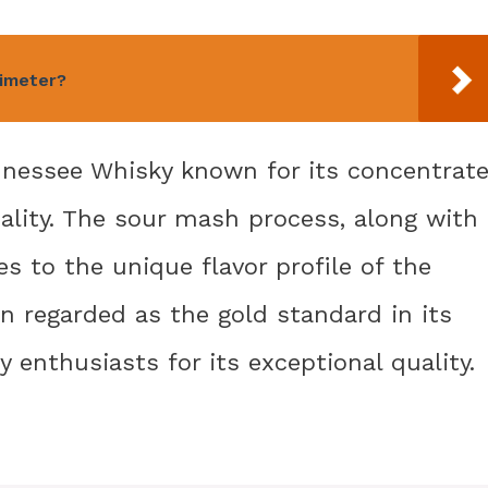
timeter?
nnessee Whisky known for its concentrat
nality. The sour mash process, along with
es to the unique flavor profile of the
ten regarded as the gold standard in its
 enthusiasts for its exceptional quality.