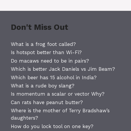
Don't Miss Out
What is a frog foot called?
Is hotspot better than Wi-Fi?
Do macaws need to be in pairs?
Which is better Jack Daniels vs Jim Beam?
Which beer has 15 alcohol in India?
What is a rude boy slang?
Is momentum a scalar or vector Why?
Can rats have peanut butter?
Where is the mother of Terry Bradshaw’s
daughters?
How do you lock tool on one key?