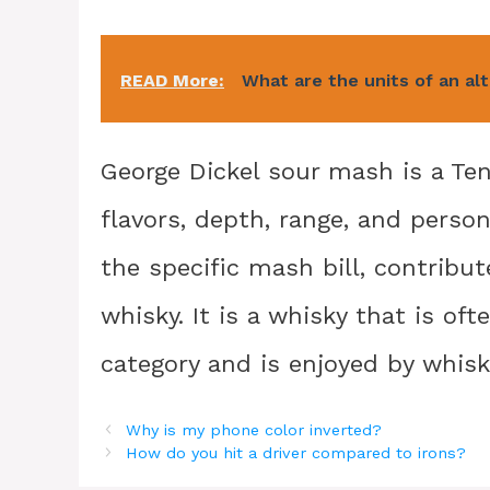
READ More:
What are the units of an al
George Dickel sour mash is a Te
flavors, depth, range, and perso
the specific mash bill, contribut
whisky. It is a whisky that is of
category and is enjoyed by whisky
Why is my phone color inverted?
How do you hit a driver compared to irons?