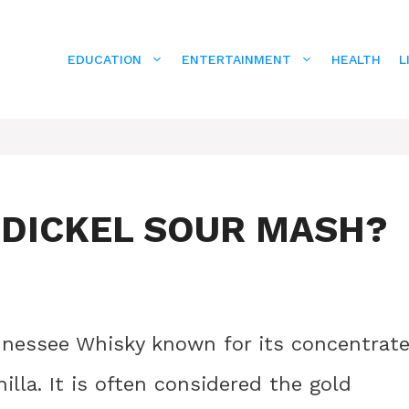
EDUCATION
ENTERTAINMENT
HEALTH
L
 DICKEL SOUR MASH?
nnessee Whisky known for its concentrat
illa. It is often considered the gold