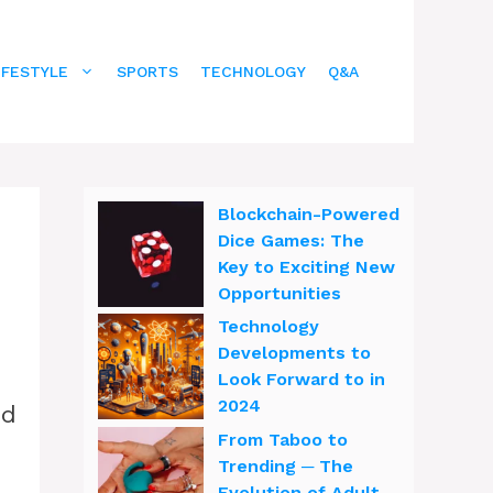
IFESTYLE
SPORTS
TECHNOLOGY
Q&A
Blockchain-Powered
Dice Games: The
Key to Exciting New
Opportunities
Technology
Developments to
Look Forward to in
2024
ed
From Taboo to
Trending ─ The
Evolution of Adult