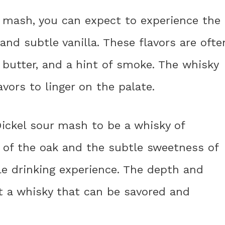
 mash, you can expect to experience the
and subtle vanilla. These flavors are ofte
butter, and a hint of smoke. The whisky
avors to linger on the palate.
Dickel sour mash to be a whisky of
s of the oak and the subtle sweetness of
ble drinking experience. The depth and
t a whisky that can be savored and