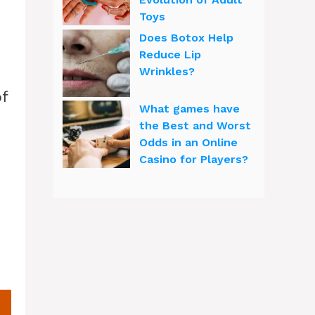
Toys
Does Botox Help
Reduce Lip
Wrinkles?
of
What games have
the Best and Worst
Odds in an Online
Casino for Players?