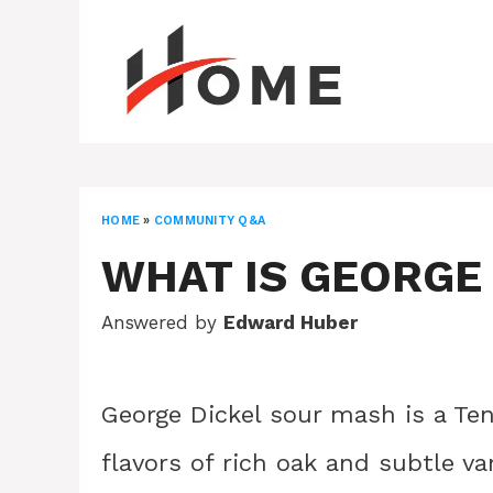
Skip
to
content
HOME
»
COMMUNITY Q&A
WHAT IS GEORGE
Answered by
Edward Huber
George Dickel sour mash is a Te
flavors of rich oak and subtle van