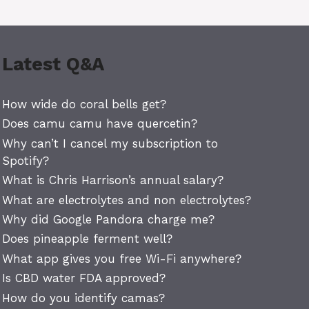
Latest Q&A
How wide do coral bells get?
Does camu camu have quercetin?
Why can’t I cancel my subscription to
Spotify?
What is Chris Harrison’s annual salary?
What are electrolytes and non electrolytes?
Why did Google Pandora charge me?
Does pineapple ferment well?
What app gives you free Wi-Fi anywhere?
Is CBD water FDA approved?
How do you identify camas?