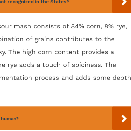
not recognized in the States?
 sour mash consists of 84% corn, 8% rye,
ination of grains contributes to the
sky. The high corn content provides a
e rye adds a touch of spiciness. The
ermentation process and adds some dept
a human?