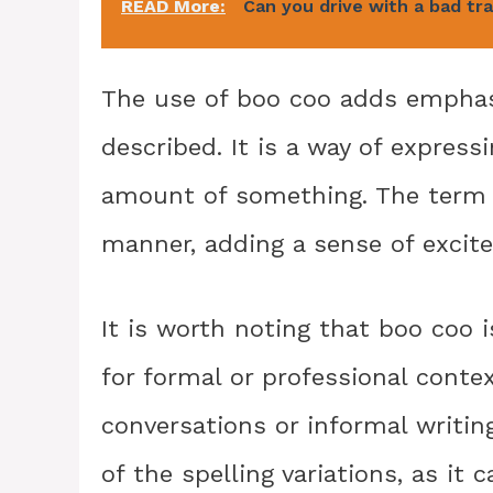
READ More:
Can you drive with a bad tr
The use of boo coo adds emphasi
described. It is a way of express
amount of something. The term is
manner, adding a sense of exci
It is worth noting that boo coo 
for formal or professional conte
conversations or informal writing
of the spelling variations, as it