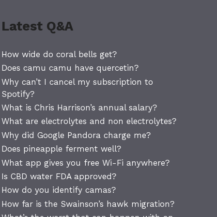
Latest Q&A
How wide do coral bells get?
Does camu camu have quercetin?
Why can’t I cancel my subscription to
Spotify?
What is Chris Harrison’s annual salary?
What are electrolytes and non electrolytes?
Why did Google Pandora charge me?
Does pineapple ferment well?
What app gives you free Wi-Fi anywhere?
Is CBD water FDA approved?
How do you identify camas?
How far is the Swainson’s hawk migration?