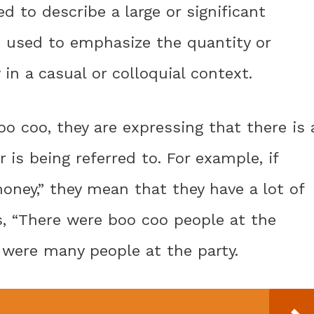
ed to describe a large or significant
n used to emphasize the quantity or
in a casual or colloquial context.
coo, they are expressing that there is 
is being referred to. For example, if
oney,” they mean that they have a lot of
s, “There were boo coo people at the
e were many people at the party.