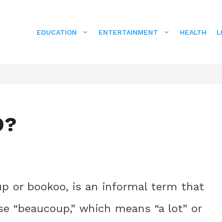
EDUCATION
ENTERTAINMENT
HEALTH
L
O?
up or bookoo, is an informal term that
se “beaucoup,” which means “a lot” or