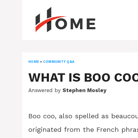
Skip
to
content
HOME
»
COMMUNITY Q&A
WHAT IS BOO CO
Answered by
Stephen Mosley
Boo coo, also spelled as beauco
originated from the French phra