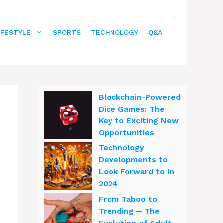
IFESTYLE
SPORTS
TECHNOLOGY
Q&A
Blockchain-Powered
Dice Games: The
Key to Exciting New
Opportunities
Technology
Developments to
Look Forward to in
2024
From Taboo to
Trending ─ The
Evolution of Adult