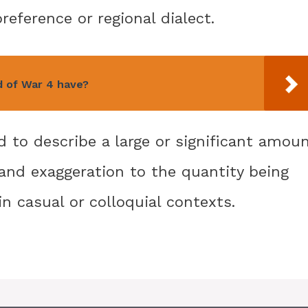
eference or regional dialect.
 of War 4 have?
 to describe a large or significant amou
and exaggeration to the quantity being
in casual or colloquial contexts.