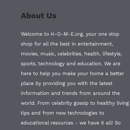
About Us
Welcome to H-O-M-E.org, your one stop
shop for all the best in entertainment,
movies, music, celebrities, health, lifestyle,
sports, technology and education. We are
here to help you make your home a better
place by providing you with the latest
information and trends from around the
world. From celebrity gossip to healthy living
tips and from new technologies to
educational resources - we have it all! So