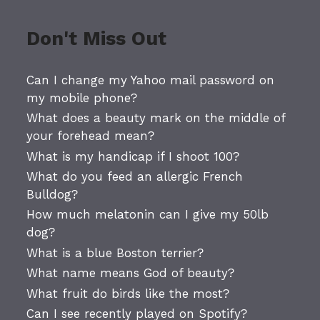
Don't Miss Out
Can I change my Yahoo mail password on
my mobile phone?
What does a beauty mark on the middle of
your forehead mean?
What is my handicap if I shoot 100?
What do you feed an allergic French
Bulldog?
How much melatonin can I give my 50lb
dog?
What is a blue Boston terrier?
What name means God of beauty?
What fruit do birds like the most?
Can I see recently played on Spotify?