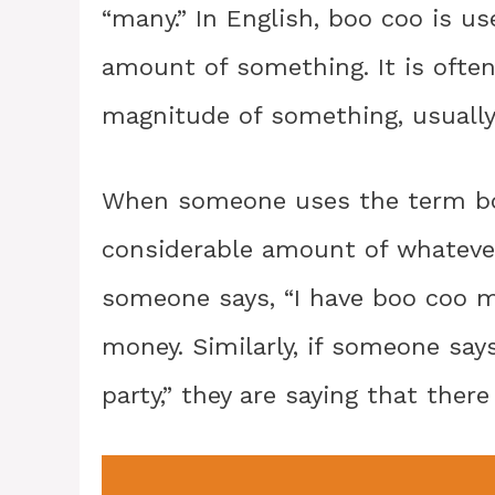
“many.” In English, boo coo is us
amount of something. It is ofte
magnitude of something, usually 
When someone uses the term boo 
considerable amount of whatever 
someone says, “I have boo coo m
money. Similarly, if someone say
party,” they are saying that ther