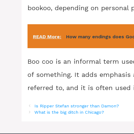
bookoo, depending on personal pr
READ More:
How many endings does God
Boo coo is an informal term used
of something. It adds emphasis 
referred to, and it is often used 
Is Ripper Stefan stronger than Damon?
What is the big ditch in Chicago?