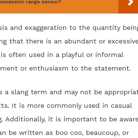
ansmission range sensor?
s and exaggeration to the quantity bein
ing that there is an abundant or excessiv
 often used in a playful or informal
tement or enthusiasm to the statement.
is a slang term and may not be appropria
xts. It is more commonly used in casual
. Additionally, it is important to be awar
 can be written as boo coo, beaucoup, or