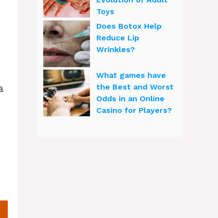
Toys
Does Botox Help
Reduce Lip
Wrinkles?
What games have
a
the Best and Worst
Odds in an Online
Casino for Players?