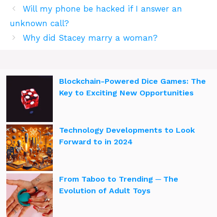
Will my phone be hacked if I answer an
unknown call?
Why did Stacey marry a woman?
Blockchain-Powered Dice Games: The
Key to Exciting New Opportunities
Technology Developments to Look
Forward to in 2024
From Taboo to Trending ─ The
Evolution of Adult Toys