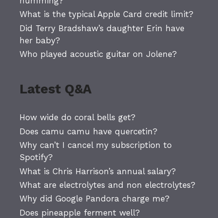
humming?
What is the typical Apple Card credit limit?
Did Terry Bradshaw’s daughter Erin have
her baby?
Who played acoustic guitar on Jolene?
Latest Q&A
How wide do coral bells get?
Does camu camu have quercetin?
Why can’t I cancel my subscription to
Spotify?
What is Chris Harrison’s annual salary?
What are electrolytes and non electrolytes?
Why did Google Pandora charge me?
Does pineapple ferment well?