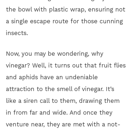
the bowl with plastic wrap, ensuring not
a single escape route for those cunning
insects.
Now, you may be wondering, why
vinegar? Well, it turns out that fruit flies
and aphids have an undeniable
attraction to the smell of vinegar. It’s
like a siren call to them, drawing them
in from far and wide. And once they
venture near, they are met with a not-