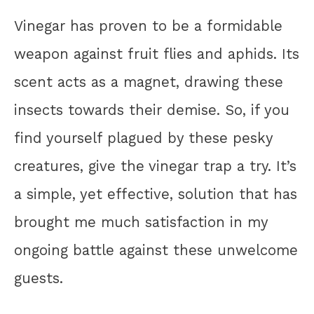
Vinegar has proven to be a formidable
weapon against fruit flies and aphids. Its
scent acts as a magnet, drawing these
insects towards their demise. So, if you
find yourself plagued by these pesky
creatures, give the vinegar trap a try. It’s
a simple, yet effective, solution that has
brought me much satisfaction in my
ongoing battle against these unwelcome
guests.