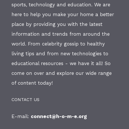
sports, technology and education. We are
here to help you make your home a better
place by providing you with the latest
information and trends from around the
world. From celebrity gossip to healthy
living tips and from new technologies to
educational resources - we have it all! So
come on over and explore our wide range
of content today!
CONTACT US
E-mail:
connect@h-o-m-e.org