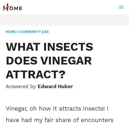
Skip
ME
to
content
HOME
»
COMMUNITY Q&A
WHAT INSECTS
DOES VINEGAR
ATTRACT?
Answered by
Edward Huber
Vinegar, oh how it attracts insects! I
have had my fair share of encounters