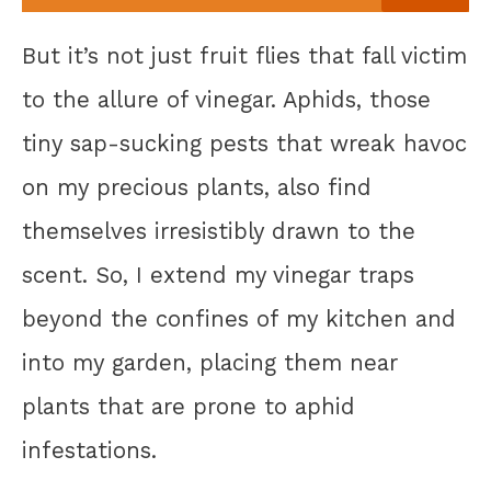
But it’s not just fruit flies that fall victim
to the allure of vinegar. Aphids, those
tiny sap-sucking pests that wreak havoc
on my precious plants, also find
themselves irresistibly drawn to the
scent. So, I extend my vinegar traps
beyond the confines of my kitchen and
into my garden, placing them near
plants that are prone to aphid
infestations.