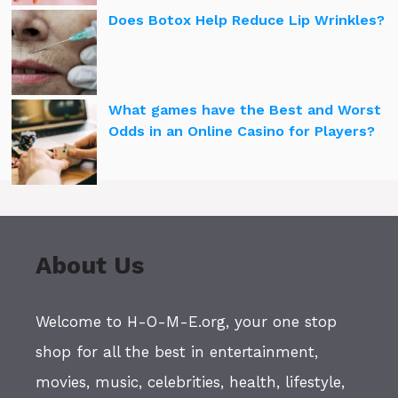
Does Botox Help Reduce Lip Wrinkles?
What games have the Best and Worst
Odds in an Online Casino for Players?
About Us
Welcome to H-O-M-E.org, your one stop
shop for all the best in entertainment,
movies, music, celebrities, health, lifestyle,