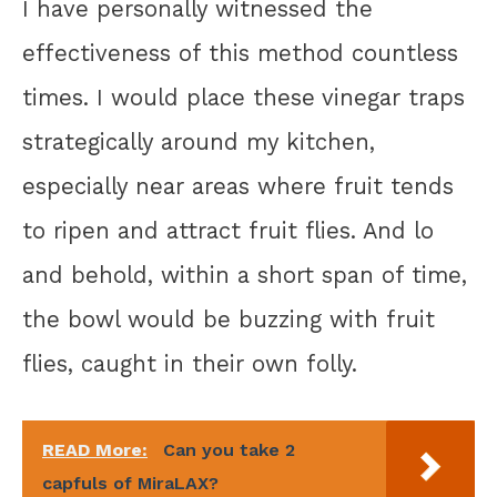
I have personally witnessed the
effectiveness of this method countless
times. I would place these vinegar traps
strategically around my kitchen,
especially near areas where fruit tends
to ripen and attract fruit flies. And lo
and behold, within a short span of time,
the bowl would be buzzing with fruit
flies, caught in their own folly.
READ More:
Can you take 2
capfuls of MiraLAX?