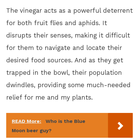
The vinegar acts as a powerful deterrent
for both fruit flies and aphids. It
disrupts their senses, making it difficult
for them to navigate and locate their
desired food sources. And as they get
trapped in the bowl, their population
dwindles, providing some much-needed
relief for me and my plants.
READ More:
Who is the Blue
Moon beer guy?