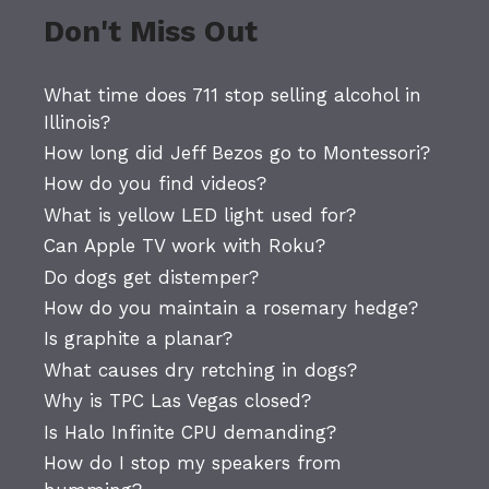
Don't Miss Out
What time does 711 stop selling alcohol in
Illinois?
How long did Jeff Bezos go to Montessori?
How do you find videos?
What is yellow LED light used for?
Can Apple TV work with Roku?
Do dogs get distemper?
How do you maintain a rosemary hedge?
Is graphite a planar?
What causes dry retching in dogs?
Why is TPC Las Vegas closed?
Is Halo Infinite CPU demanding?
How do I stop my speakers from