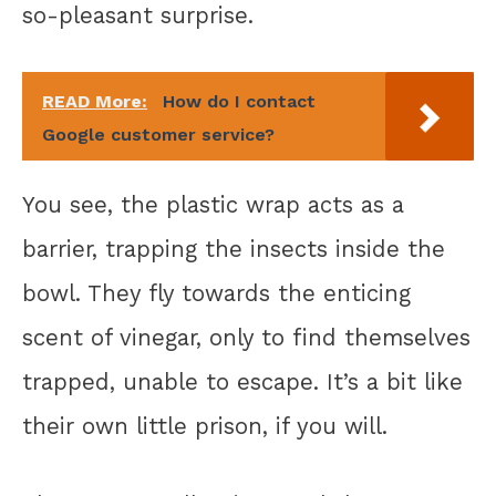
so-pleasant surprise.
READ More:
How do I contact
Google customer service?
You see, the plastic wrap acts as a
barrier, trapping the insects inside the
bowl. They fly towards the enticing
scent of vinegar, only to find themselves
trapped, unable to escape. It’s a bit like
their own little prison, if you will.