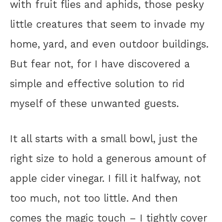
with fruit flies and aphids, those pesky
little creatures that seem to invade my
home, yard, and even outdoor buildings.
But fear not, for I have discovered a
simple and effective solution to rid
myself of these unwanted guests.
It all starts with a small bowl, just the
right size to hold a generous amount of
apple cider vinegar. I fill it halfway, not
too much, not too little. And then
comes the magic touch – I tightly cover