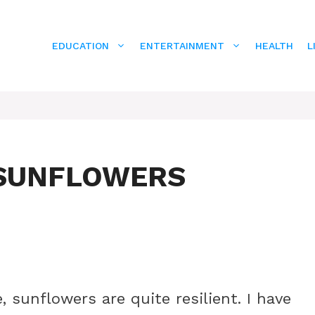
EDUCATION
ENTERTAINMENT
HEALTH
L
 SUNFLOWERS
 sunflowers are quite resilient. I have