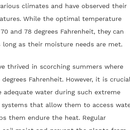
various climates and have observed their
ratures. While the optimal temperature
 70 and 78 degrees Fahrenheit, they can
 long as their moisture needs are met.
ave thrived in scorching summers where
egrees Fahrenheit. However, it is crucia
ve adequate water during such extreme
 systems that allow them to access wate
lps them endure the heat. Regular