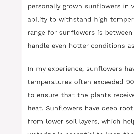
personally grown sunflowers in 
ability to withstand high tempe
range for sunflowers is between
handle even hotter conditions as
In my experience, sunflowers h
temperatures often exceeded 90 d
to ensure that the plants recei
heat. Sunflowers have deep root
from lower soil layers, which he