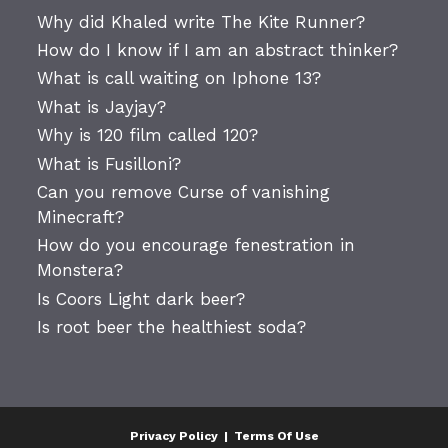
Why did Khaled write The Kite Runner?
How do I know if I am an abstract thinker?
What is call waiting on Iphone 13?
What is Jayjay?
Why is 120 film called 120?
What is Fusilloni?
Can you remove Curse of vanishing
Minecraft?
How do you encourage fenestration in
Monstera?
Is Coors Light dark beer?
Is root beer the healthiest soda?
Privacy Policy
|
Terms Of Use