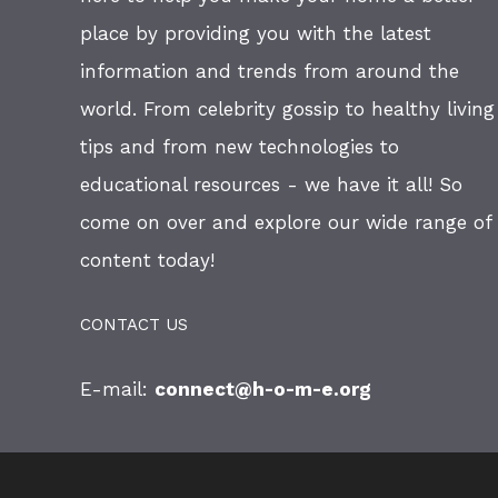
place by providing you with the latest
information and trends from around the
world. From celebrity gossip to healthy living
tips and from new technologies to
educational resources - we have it all! So
come on over and explore our wide range of
content today!
CONTACT US
E-mail:
connect@h-o-m-e.org