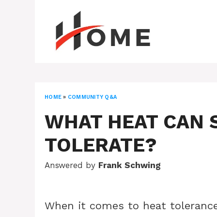
Skip
to
content
HOME
»
COMMUNITY Q&A
WHAT HEAT CAN
TOLERATE?
Answered by
Frank Schwing
When it comes to heat tolerance,