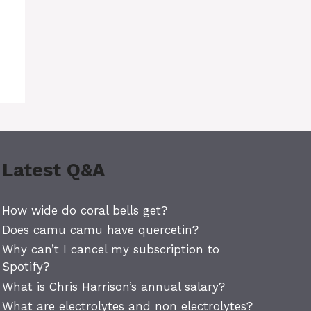
Latest Q&A
How wide do coral bells get?
Does camu camu have quercetin?
Why can’t I cancel my subscription to
Spotify?
What is Chris Harrison’s annual salary?
What are electrolytes and non electrolytes?