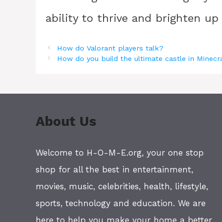
ability to thrive and brighten up
How do Valorant players talk?
How do you build the ultimate castle in Minecr
About Us
Welcome to H-O-M-E.org, your one stop
shop for all the best in entertainment,
movies, music, celebrities, health, lifestyle,
sports, technology and education. We are
here to help you make your home a better