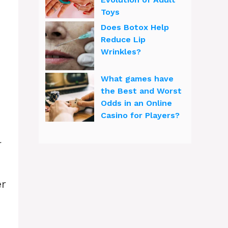
Toys
Does Botox Help
Reduce Lip
Wrinkles?
What games have
the Best and Worst
Odds in an Online
Casino for Players?
l
r