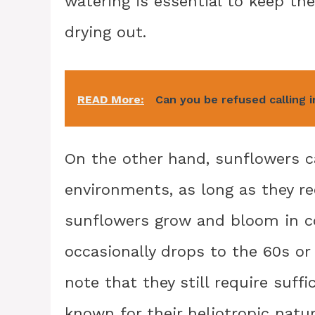
watering is essential to keep th
drying out.
READ More:
Can you be refused calling i
On the other hand, sunflowers c
environments, as long as they re
sunflowers grow and bloom in c
occasionally drops to the 60s or 
note that they still require suff
known for their heliotropic natu