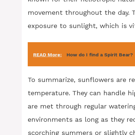
movement throughout the day. T
exposure to sunlight, which is v
READ More:
How do I find a Spirit Bear?
To summarize, sunflowers are r
temperature. They can handle hi
are met through regular watering.
environments as long as they rec
scorching summers or slightly ch