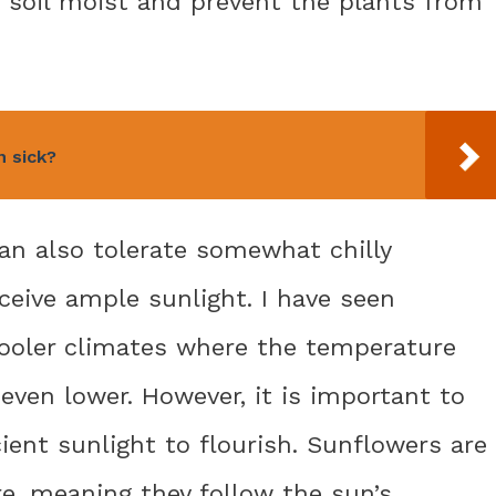
e soil moist and prevent the plants from
n sick?
an also tolerate somewhat chilly
ceive ample sunlight. I have seen
ooler climates where the temperature
even lower. However, it is important to
icient sunlight to flourish. Sunflowers are
re, meaning they follow the sun’s