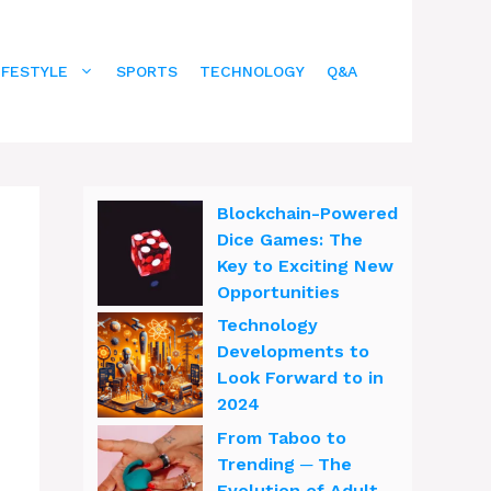
IFESTYLE
SPORTS
TECHNOLOGY
Q&A
Blockchain-Powered
Dice Games: The
Key to Exciting New
Opportunities
Technology
Developments to
Look Forward to in
2024
From Taboo to
Trending ─ The
Evolution of Adult