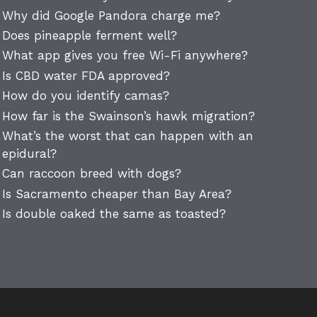
Why did Google Pandora charge me?
Does pineapple ferment well?
What app gives you free Wi-Fi anywhere?
Is CBD water FDA approved?
How do you identify camas?
How far is the Swainson’s hawk migration?
What’s the worst that can happen with an
epidural?
Can raccoon breed with dogs?
Is Sacramento cheaper than Bay Area?
Is double oaked the same as toasted?