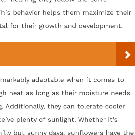
his behavior helps them maximize their
ital for their growth and development.
emarkably adaptable when it comes to
gh heat as long as their moisture needs
 Additionally, they can tolerate cooler
eive plenty of sunlight. Whether it’s
illy but sunny days, sunflowers have the