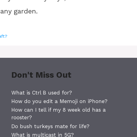
 any garden.
aft?
Don't Miss Out
What is Ctrl B used for?
How do you edit a Memoji on iPhone?
How can I tell if my 8 week old has a
rooster?
Do bush turkeys mate for life?
What is multicast in 5G?