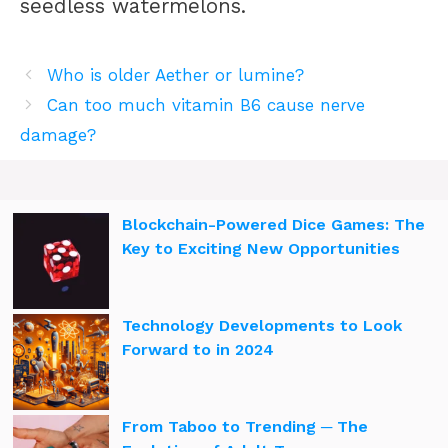
seedless watermelons.
Who is older Aether or lumine?
Can too much vitamin B6 cause nerve
damage?
Blockchain-Powered Dice Games: The
Key to Exciting New Opportunities
Technology Developments to Look
Forward to in 2024
From Taboo to Trending ─ The