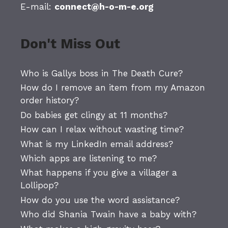
E-mail:
connect@h-o-m-e.org
Don't Miss Out
Who is Gallys boss in The Death Cure?
How do I remove an item from my Amazon
order history?
Do babies get clingy at 11 months?
How can I relax without wasting time?
What is my LinkedIn email address?
Which apps are listening to me?
What happens if you give a villager a
Lollipop?
How do you use the word assistance?
Who did Shania Twain have a baby with?