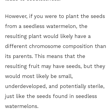
However, if you were to plant the seeds
from a seedless watermelon, the
resulting plant would likely have a
different chromosome composition than
its parents. This means that the
resulting fruit may have seeds, but they
would most likely be small,
underdeveloped, and potentially sterile,
just like the seeds found in seedless
watermelons.