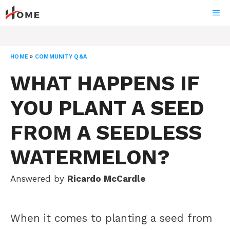
Skip
ME
to
content
HOME
»
COMMUNITY Q&A
WHAT HAPPENS IF
YOU PLANT A SEED
FROM A SEEDLESS
WATERMELON?
Answered by
Ricardo McCardle
When it comes to planting a seed from