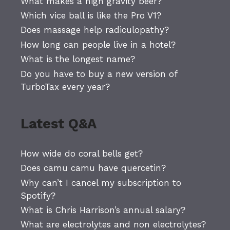
What makes a high gravity beer?
Which vice ball is like the Pro V1?
Does massage help radiculopathy?
How long can people live in a hotel?
What is the longest name?
Do you have to buy a new version of
TurboTax every year?
Latest Q&A
How wide do coral bells get?
Does camu camu have quercetin?
Why can’t I cancel my subscription to
Spotify?
What is Chris Harrison’s annual salary?
What are electrolytes and non electrolytes?