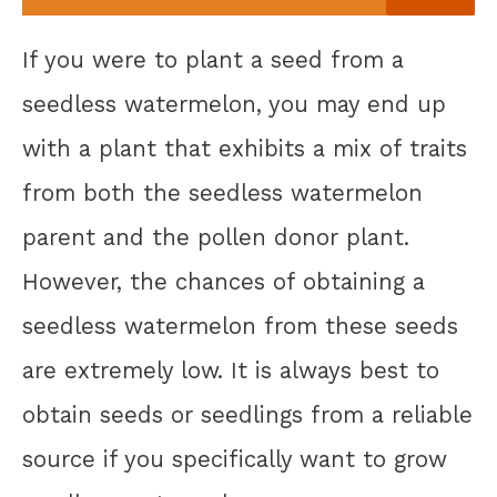
If you were to plant a seed from a
seedless watermelon, you may end up
with a plant that exhibits a mix of traits
from both the seedless watermelon
parent and the pollen donor plant.
However, the chances of obtaining a
seedless watermelon from these seeds
are extremely low. It is always best to
obtain seeds or seedlings from a reliable
source if you specifically want to grow