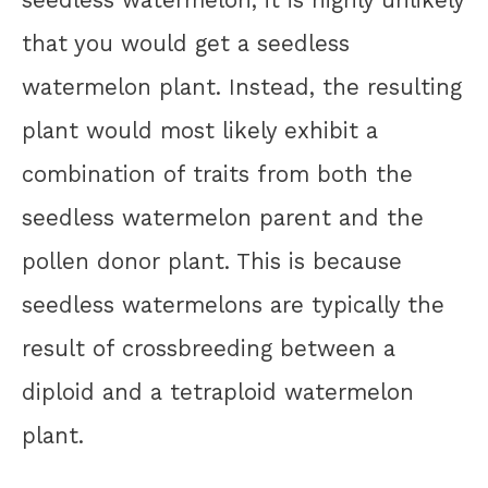
that you would get a seedless
watermelon plant. Instead, the resulting
plant would most likely exhibit a
combination of traits from both the
seedless watermelon parent and the
pollen donor plant. This is because
seedless watermelons are typically the
result of crossbreeding between a
diploid and a tetraploid watermelon
plant.