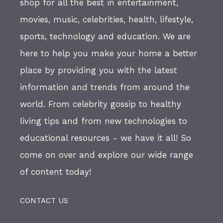
shop for all the best in entertainment,
movies, music, celebrities, health, lifestyle,
sports, technology and education. We are
here to help you make your home a better
place by providing you with the latest
information and trends from around the
world. From celebrity gossip to healthy
living tips and from new technologies to
educational resources - we have it all! So
come on over and explore our wide range
of content today!
CONTACT US