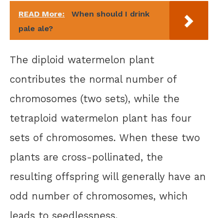
READ More:
When should I drink
pale ale?
The diploid watermelon plant
contributes the normal number of
chromosomes (two sets), while the
tetraploid watermelon plant has four
sets of chromosomes. When these two
plants are cross-pollinated, the
resulting offspring will generally have an
odd number of chromosomes, which
leads to seedlessness.