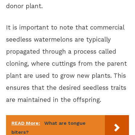
donor plant.
It is important to note that commercial
seedless watermelons are typically
propagated through a process called
cloning, where cuttings from the parent
plant are used to grow new plants. This
ensures that the desired seedless traits
are maintained in the offspring.
READ More:
What are tongue
biters?