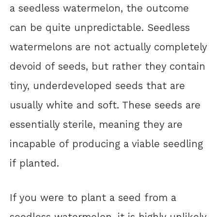
a seedless watermelon, the outcome
can be quite unpredictable. Seedless
watermelons are not actually completely
devoid of seeds, but rather they contain
tiny, underdeveloped seeds that are
usually white and soft. These seeds are
essentially sterile, meaning they are
incapable of producing a viable seedling
if planted.
If you were to plant a seed from a
seedless watermelon, it is highly unlikely