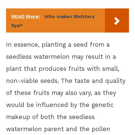
READ More:
Who makes Michters
Rye?
In essence, planting a seed from a
seedless watermelon may result in a
plant that produces fruits with small,
non-viable seeds. The taste and quality
of these fruits may also vary, as they
would be influenced by the genetic
makeup of both the seedless
watermelon parent and the pollen