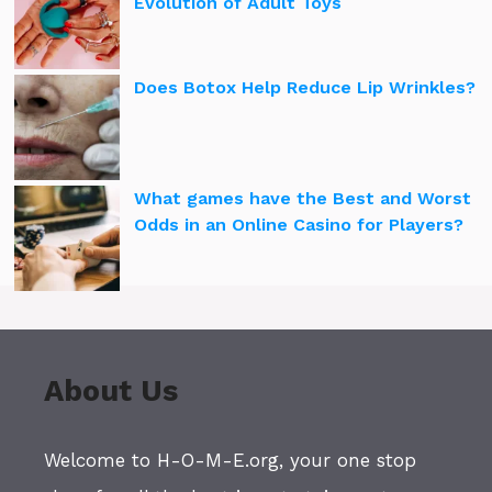
Evolution of Adult Toys
Does Botox Help Reduce Lip Wrinkles?
What games have the Best and Worst
Odds in an Online Casino for Players?
About Us
Welcome to H-O-M-E.org, your one stop