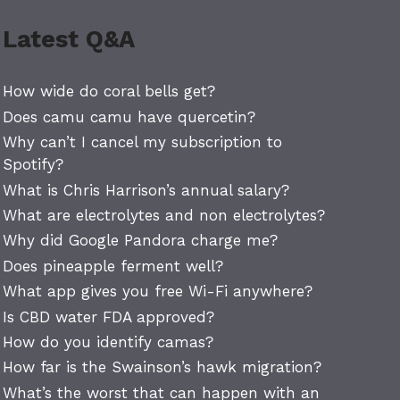
Latest Q&A
How wide do coral bells get?
Does camu camu have quercetin?
Why can’t I cancel my subscription to
Spotify?
What is Chris Harrison’s annual salary?
What are electrolytes and non electrolytes?
Why did Google Pandora charge me?
Does pineapple ferment well?
What app gives you free Wi-Fi anywhere?
Is CBD water FDA approved?
How do you identify camas?
How far is the Swainson’s hawk migration?
What’s the worst that can happen with an