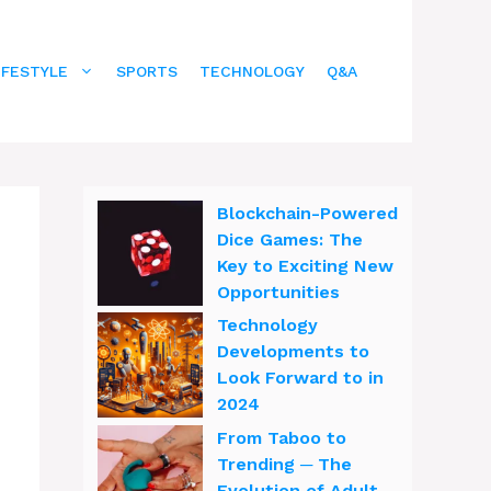
IFESTYLE
SPORTS
TECHNOLOGY
Q&A
Blockchain-Powered
Dice Games: The
Key to Exciting New
Opportunities
Technology
Developments to
Look Forward to in
2024
From Taboo to
n
Trending ─ The
Evolution of Adult