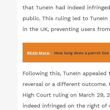
that TuneIn had indeed infringe
public. This ruling led to Tune
in the UK, preventing users from
READ More:
How long does a parrot live
Following this, TuneIn appealed 
reversal or a different outcome.
High Court ruling on March 29, 2
indeed infringed on the right of