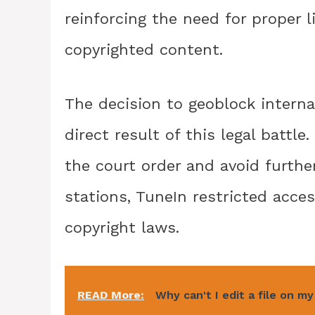
reinforcing the need for proper 
copyrighted content.
The decision to geoblock interna
direct result of this legal battl
the court order and avoid furthe
stations, TuneIn restricted acce
copyright laws.
READ More:
Why can't I edit a file on m