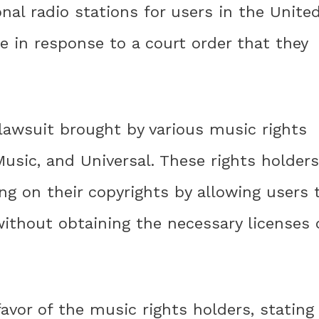
onal radio stations for users in the Unite
 in response to a court order that they
lawsuit brought by various music rights
Music, and Universal. These rights holders
ng on their copyrights by allowing users 
ithout obtaining the necessary licenses 
 favor of the music rights holders, stating