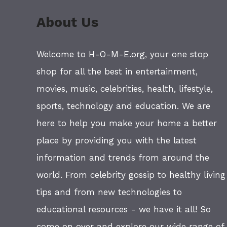
About Us
Welcome to H-O-M-E.org, your one stop
shop for all the best in entertainment,
movies, music, celebrities, health, lifestyle,
sports, technology and education. We are
here to help you make your home a better
place by providing you with the latest
information and trends from around the
world. From celebrity gossip to healthy living
tips and from new technologies to
educational resources - we have it all! So
come on over and explore our wide range of