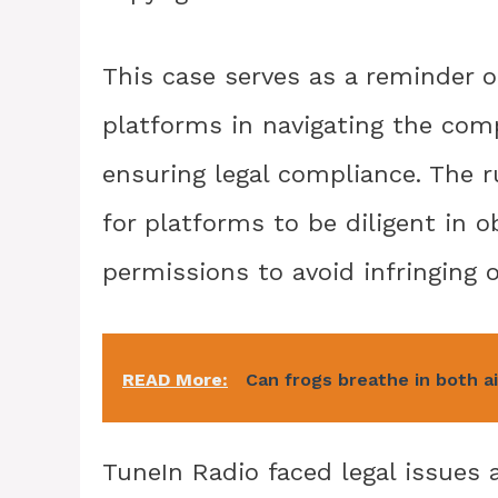
This case serves as a reminder o
platforms in navigating the com
ensuring legal compliance. The r
for platforms to be diligent in 
permissions to avoid infringing o
READ More:
Can frogs breathe in both a
TuneIn Radio faced legal issue