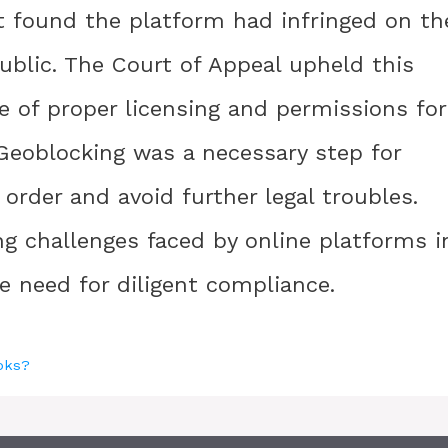
t found the platform had infringed on th
ublic. The Court of Appeal upheld this
ce of proper licensing and permissions for
Geoblocking was a necessary step for
order and avoid further legal troubles.
g challenges faced by online platforms i
e need for diligent compliance.
ooks?