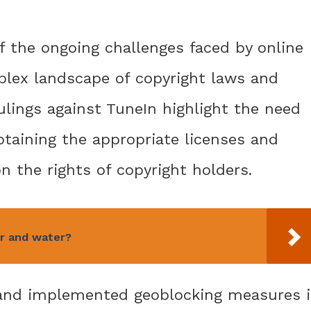
f the ongoing challenges faced by online
plex landscape of copyright laws and
ulings against TuneIn highlight the need
obtaining the appropriate licenses and
n the rights of copyright holders.
ir and water?
s and implemented geoblocking measures 