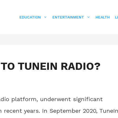
EDUCATION
ENTERTAINMENT
HEALTH
L
TO TUNEIN RADIO?
adio platform, underwent significant
n recent years. In September 2020, TuneI