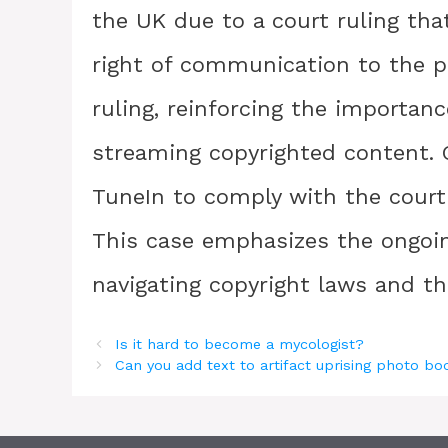
the UK due to a court ruling tha
right of communication to the p
ruling, reinforcing the importan
streaming copyrighted content. 
TuneIn to comply with the court 
This case emphasizes the ongoin
navigating copyright laws and th
Is it hard to become a mycologist?
Can you add text to artifact uprising photo b