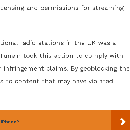
licensing and permissions for streaming
tional radio stations in the UK was a
e. TuneIn took this action to comply with
r infringement claims. By geoblocking the
ss to content that may have violated
y iPhone?