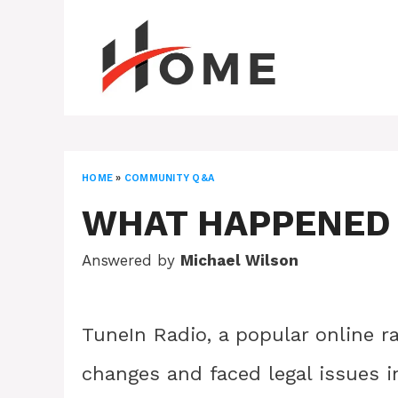
Skip
to
content
HOME
»
COMMUNITY Q&A
WHAT HAPPENED 
Answered by
Michael Wilson
TuneIn Radio, a popular online r
changes and faced legal issues i