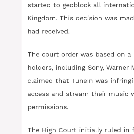
started to geoblock all internati
Kingdom. This decision was made
had received.
The court order was based on a 
holders, including Sony, Warner 
claimed that TuneIn was infringi
access and stream their music w
permissions.
The High Court initially ruled in