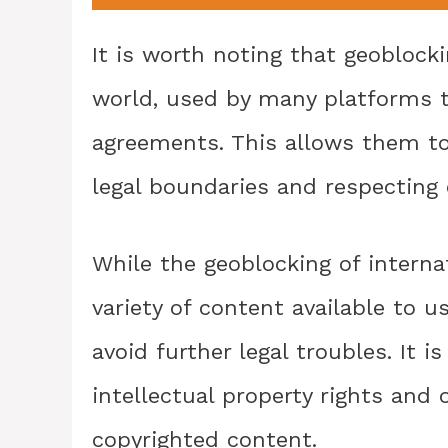
It is worth noting that geoblock
world, used by many platforms t
agreements. This allows them to
legal boundaries and respecting c
While the geoblocking of interna
variety of content available to u
avoid further legal troubles. It 
intellectual property rights and
copyrighted content.