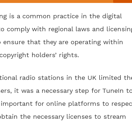
ing is a common practice in the digital
o comply with regional laws and licensin
 ensure that they are operating within
opyright holders’ rights.
tional radio stations in the UK limited th
sers, it was a necessary step for TuneIn t
is important for online platforms to respe
 obtain the necessary licenses to stream