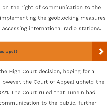
d on the right of communication to the
In implementing the geoblocking measures
 accessing international radio stations.
 as a pet?
the High Court decision, hoping for a
 However, the Court of Appeal upheld the
021. The Court ruled that TuneIn had
 communication to the public, further