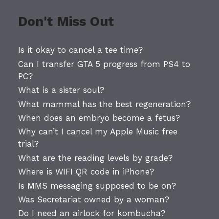
Don't Miss Out
Is it okay to cancel a tee time?
Can I transfer GTA 5 progress from PS4 to
PC?
What is a sister soul?
What mammal has the best regeneration?
When does an embryo become a fetus?
Why can’t I cancel my Apple Music free
trial?
What are the reading levels by grade?
Where is WIFI QR code in iPhone?
Is MMS messaging supposed to be on?
Was Secretariat owned by a woman?
Do I need an airlock for kombucha?