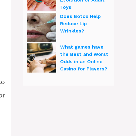
d
Toys
Does Botox Help
Reduce Lip
Wrinkles?
What games have
the Best and Worst
Odds in an Online
Casino for Players?
to
or