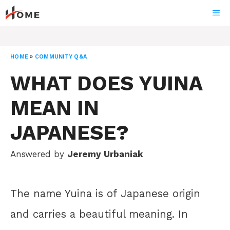
Skip
ME
to
content
HOME
»
COMMUNITY Q&A
WHAT DOES YUINA
MEAN IN
JAPANESE?
Answered by
Jeremy Urbaniak
The name Yuina is of Japanese origin
and carries a beautiful meaning. In