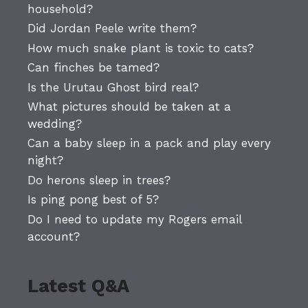
household?
Did Jordan Peele write them?
How much snake plant is toxic to cats?
Can finches be tamed?
Is the Urutau Ghost bird real?
What pictures should be taken at a
wedding?
Can a baby sleep in a pack and play every
night?
Do herons sleep in trees?
Is ping pong best of 5?
Do I need to update my Rogers email
account?
Latest Q&A