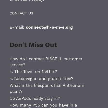
CONTACT US
E-mail:
connect@h-o-m-e.org
Don't Miss Out
How do I contact BISSELL customer
service?
Is The Town on Netflix?
Is Boba vegan and gluten-free?
What is the lifespan of an Anthurium
plant?
Do AirPods really stay in?
How many PS5 can you have in a