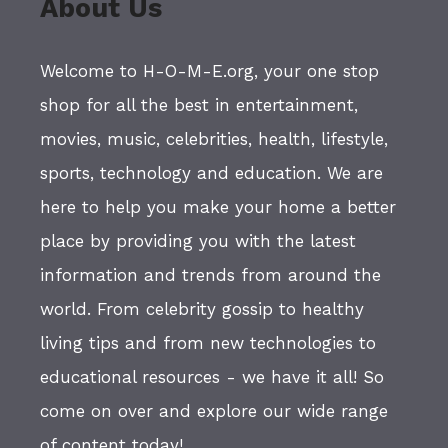
About Us
Welcome to H-O-M-E.org, your one stop
shop for all the best in entertainment,
movies, music, celebrities, health, lifestyle,
sports, technology and education. We are
here to help you make your home a better
place by providing you with the latest
information and trends from around the
world. From celebrity gossip to healthy
living tips and from new technologies to
educational resources - we have it all! So
come on over and explore our wide range
of content today!