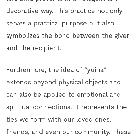
decorative way. This practice not only
serves a practical purpose but also
symbolizes the bond between the giver
and the recipient.
Furthermore, the idea of “yuina”
extends beyond physical objects and
can also be applied to emotional and
spiritual connections. It represents the
ties we form with our loved ones,
friends, and even our community. These