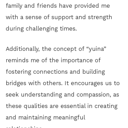
family and friends have provided me
with a sense of support and strength
during challenging times.
Additionally, the concept of “yuina”
reminds me of the importance of
fostering connections and building
bridges with others. It encourages us to
seek understanding and compassion, as
these qualities are essential in creating
and maintaining meaningful