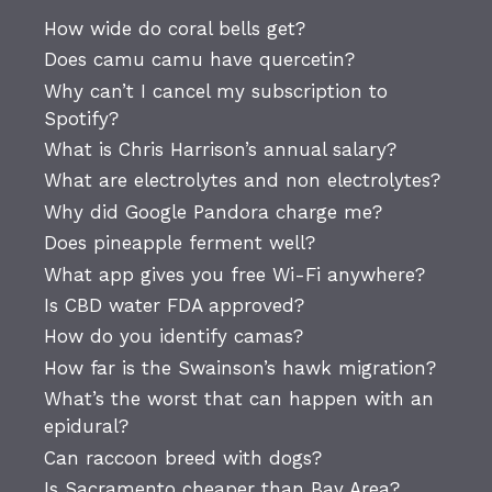
How wide do coral bells get?
Does camu camu have quercetin?
Why can’t I cancel my subscription to
Spotify?
What is Chris Harrison’s annual salary?
What are electrolytes and non electrolytes?
Why did Google Pandora charge me?
Does pineapple ferment well?
What app gives you free Wi-Fi anywhere?
Is CBD water FDA approved?
How do you identify camas?
How far is the Swainson’s hawk migration?
What’s the worst that can happen with an
epidural?
Can raccoon breed with dogs?
Is Sacramento cheaper than Bay Area?