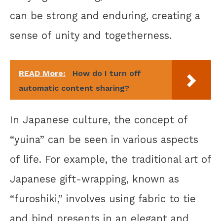
can be strong and enduring, creating a
sense of unity and togetherness.
READ More:
How do I turn off
automatic content sharing?
In Japanese culture, the concept of
“yuina” can be seen in various aspects
of life. For example, the traditional art of
Japanese gift-wrapping, known as
“furoshiki,” involves using fabric to tie
and bind presents in an elegant and