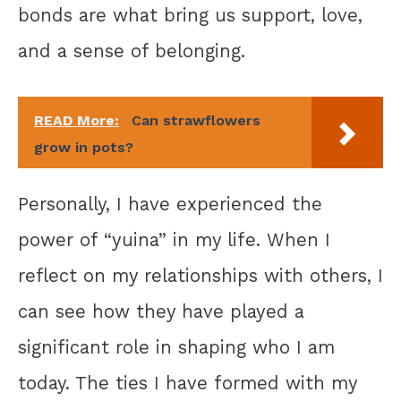
bonds are what bring us support, love,
and a sense of belonging.
READ More:
Can strawflowers
grow in pots?
Personally, I have experienced the
power of “yuina” in my life. When I
reflect on my relationships with others, I
can see how they have played a
significant role in shaping who I am
today. The ties I have formed with my