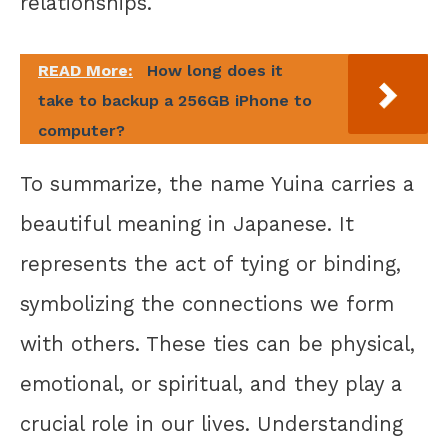
relationships.
READ More:
How long does it
take to backup a 256GB iPhone to
computer?
To summarize, the name Yuina carries a
beautiful meaning in Japanese. It
represents the act of tying or binding,
symbolizing the connections we form
with others. These ties can be physical,
emotional, or spiritual, and they play a
crucial role in our lives. Understanding