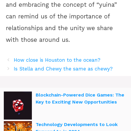
and embracing the concept of “yuina”
can remind us of the importance of
relationships and the unity we share
with those around us.
How close is Houston to the ocean?
Is Stella and Chewy the same as chewy?
Blockchain-Powered Dice Games: The
Key to Exciting New Opportunities
Technology Developments to Look