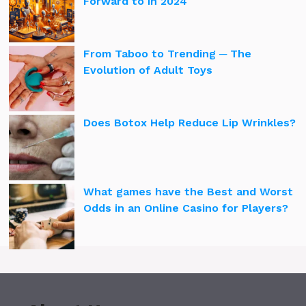
Forward to in 2024
From Taboo to Trending ─ The
Evolution of Adult Toys
Does Botox Help Reduce Lip Wrinkles?
What games have the Best and Worst
Odds in an Online Casino for Players?