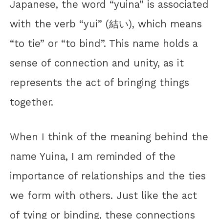
Japanese, the word “yuina” is associated
with the verb “yui” (結い), which means
“to tie” or “to bind”. This name holds a
sense of connection and unity, as it
represents the act of bringing things
together.
When I think of the meaning behind the
name Yuina, I am reminded of the
importance of relationships and the ties
we form with others. Just like the act
of tying or binding, these connections