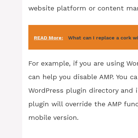
website platform or content ma
READ More:
What can I replace a cork w
For example, if you are using Wor
can help you disable AMP. You ca
WordPress plugin directory and in
plugin will override the AMP funct
mobile version.