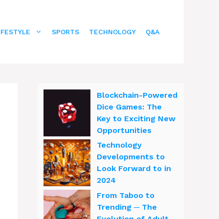
IFESTYLE
SPORTS
TECHNOLOGY
Q&A
Blockchain-Powered
Dice Games: The
Key to Exciting New
Opportunities
Technology
Developments to
Look Forward to in
2024
From Taboo to
Trending ─ The
Evolution of Adult