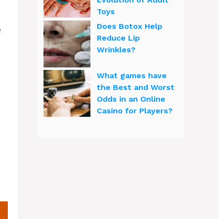
Toys
Does Botox Help
e
Reduce Lip
Wrinkles?
What games have
the Best and Worst
Odds in an Online
Casino for Players?