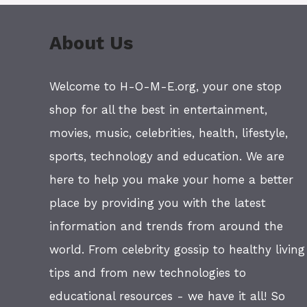
About Us
Welcome to H-O-M-E.org, your one stop
shop for all the best in entertainment,
movies, music, celebrities, health, lifestyle,
sports, technology and education. We are
here to help you make your home a better
place by providing you with the latest
information and trends from around the
world. From celebrity gossip to healthy living
tips and from new technologies to
educational resources - we have it all! So