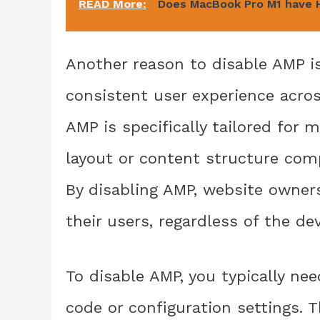
READ More:
Does MacBook Pro M1 have 
Another reason to disable AMP i
consistent user experience acro
AMP is specifically tailored for 
layout or content structure comp
By disabling AMP, website owner
their users, regardless of the dev
To disable AMP, you typically ne
code or configuration settings.