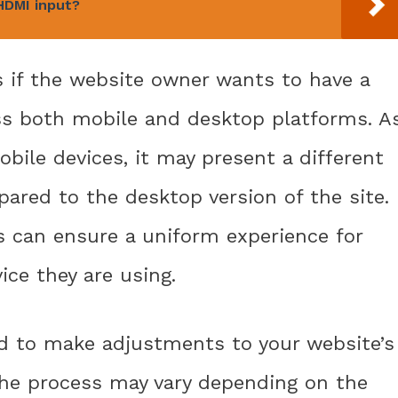
HDMI input?
s if the website owner wants to have a
ss both mobile and desktop platforms. A
mobile devices, it may present a different
ared to the desktop version of the site.
s can ensure a uniform experience for
ice they are using.
ed to make adjustments to your website’s
 The process may vary depending on the