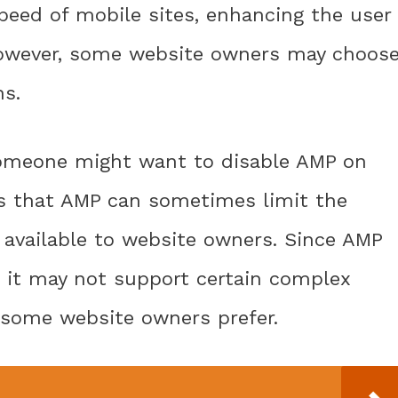
eed of mobile sites, enhancing the user
However, some website owners may choos
ns.
someone might want to disable AMP on
is that AMP can sometimes limit the
 available to website owners. Since AMP
, it may not support certain complex
 some website owners prefer.