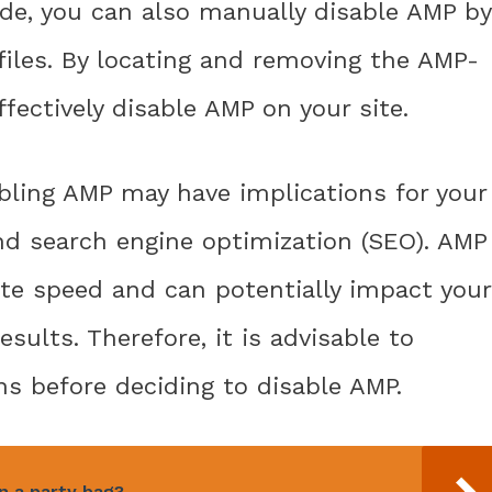
ode, you can also manually disable AMP by
files. By locating and removing the AMP-
fectively disable AMP on your site.
abling AMP may have implications for your
d search engine optimization (SEO). AMP
ite speed and can potentially impact your
results. Therefore, it is advisable to
ns before deciding to disable AMP.
n a party bag?