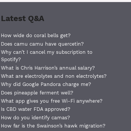
Latest Q&A
How wide do coral bells get?
Does camu camu have quercetin?
Why can’t I cancel my subscription to
Spotify?
What is Chris Harrison’s annual salary?
What are electrolytes and non electrolytes?
Why did Google Pandora charge me?
Does pineapple ferment well?
What app gives you free Wi-Fi anywhere?
Is CBD water FDA approved?
How do you identify camas?
How far is the Swainson’s hawk migration?