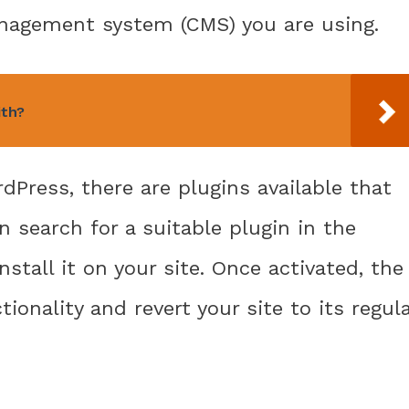
nagement system (CMS) you are using.
ith?
dPress, there are plugins available that
n search for a suitable plugin in the
stall it on your site. Once activated, the
ionality and revert your site to its regul