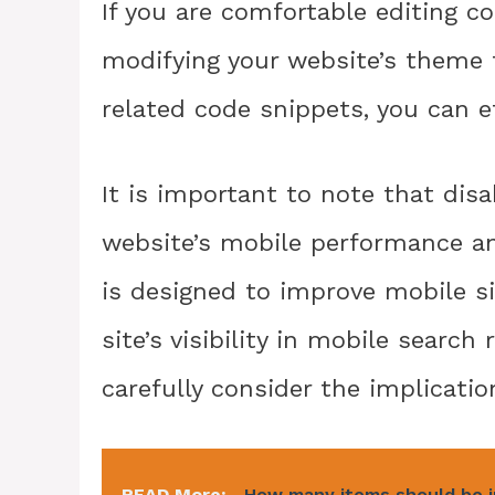
If you are comfortable editing c
modifying your website’s theme 
related code snippets, you can ef
It is important to note that dis
website’s mobile performance an
is designed to improve mobile s
site’s visibility in mobile search 
carefully consider the implicatio
READ More:
How many items should be i