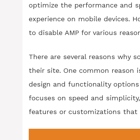
optimize the performance and sp
experience on mobile devices. 
to disable AMP for various reaso
There are several reasons why 
their site. One common reason 
design and functionality options
focuses on speed and simplicity
features or customizations that