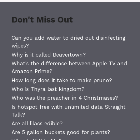
Don't Miss Out
Can you add water to dried out disinfecting
wipes?
Why is it called Beavertown?
What’s the difference between Apple TV and
Amazon Prime?
How long does it take to make pruno?
Who is Thyra last kingdom?
Who was the preacher in 4 Christmases?
Is hotspot free with unlimited data Straight
Talk?
Are all lilacs edible?
Are 5 gallon buckets good for plants?