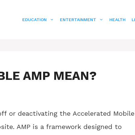
EDUCATION
ENTERTAINMENT
HEALTH
L
BLE AMP MEAN?
off or deactivating the Accelerated Mobile
site. AMP is a framework designed to