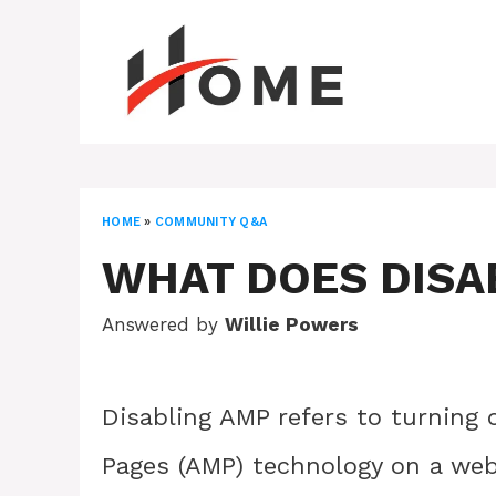
Skip
to
content
HOME
»
COMMUNITY Q&A
WHAT DOES DISA
Answered by
Willie Powers
Disabling AMP refers to turning 
Pages (AMP) technology on a web