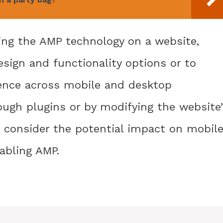
ing the AMP technology on a website,
design and functionality options or to
ience across mobile and desktop
ough plugins or by modifying the website’
o consider the potential impact on mobil
abling AMP.