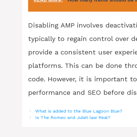
Disabling AMP involves deactivat
typically to regain control over 
provide a consistent user exper
platforms. This can be done thr
code. However, it is important t
performance and SEO before dis
What is added to the Blue Lagoon Blue?
Is The Romeo and Juliet law Real?