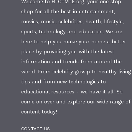
Welcome to H-O-M-E.org, your one stop
shop for all the best in entertainment,
movies, music, celebrities, health, lifestyle,
sports, technology and education. We are
here to help you make your home a better
place by providing you with the latest
information and trends from around the
world. From celebrity gossip to healthy living
tips and from new technologies to
educational resources - we have it all! So
come on over and explore our wide range of
content today!
CONTACT US