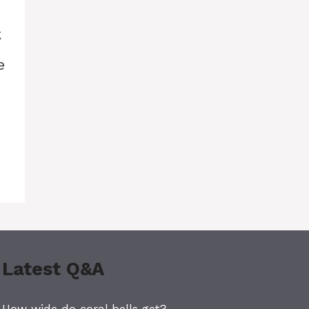
k
e
Latest Q&A