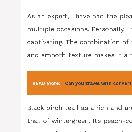
As an expert, I have had the ple
multiple occasions. Personally, I 
captivating. The combination of 
and smooth texture makes it a tr
READ More:
Can you travel with convert
Black birch tea has a rich and a
that of wintergreen. Its peach-c