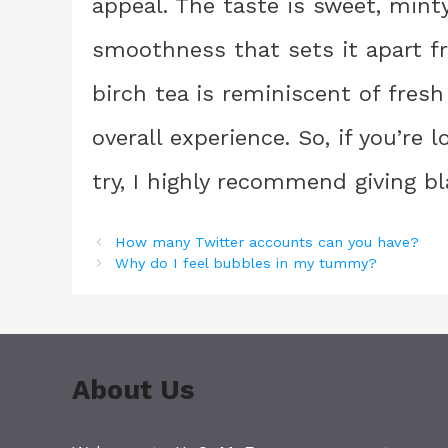
appeal. The taste is sweet, minty
smoothness that sets it apart f
birch tea is reminiscent of fres
overall experience. So, if you’re 
try, I highly recommend giving bl
How many Twitter accounts can you have?
Why do I feel bubbles in my tummy?
About Us