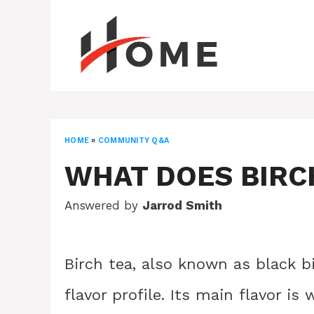
Skip
to
content
HOME
»
COMMUNITY Q&A
WHAT DOES BIRCH
Answered by
Jarrod Smith
Birch tea, also known as black b
flavor profile. Its main flavor is