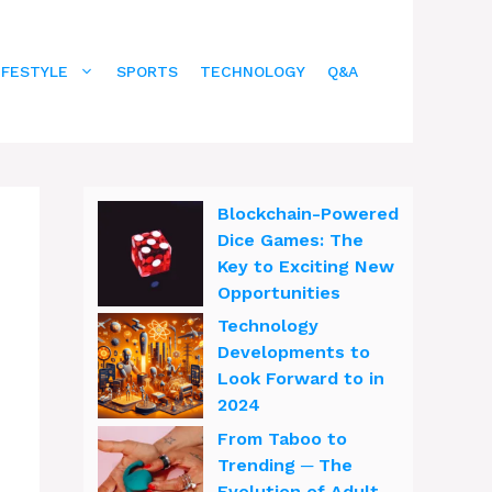
IFESTYLE
SPORTS
TECHNOLOGY
Q&A
Blockchain-Powered
Dice Games: The
Key to Exciting New
Opportunities
Technology
Developments to
Look Forward to in
2024
From Taboo to
Trending ─ The
Evolution of Adult