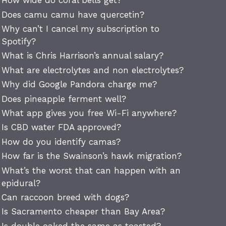
How wide do coral bells get?
Does camu camu have quercetin?
Why can’t I cancel my subscription to
Spotify?
What is Chris Harrison’s annual salary?
What are electrolytes and non electrolytes?
Why did Google Pandora charge me?
Does pineapple ferment well?
What app gives you free Wi-Fi anywhere?
Is CBD water FDA approved?
How do you identify camas?
How far is the Swainson’s hawk migration?
What’s the worst that can happen with an
epidural?
Can raccoon breed with dogs?
Is Sacramento cheaper than Bay Area?
Is double oaked the same as toasted?