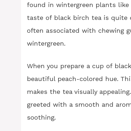
found in wintergreen plants lik
taste of black birch tea is quite
often associated with chewing g
wintergreen.
When you prepare a cup of black b
beautiful peach-colored hue. Thi
makes the tea visually appealing. 
greeted with a smooth and aroma
soothing.