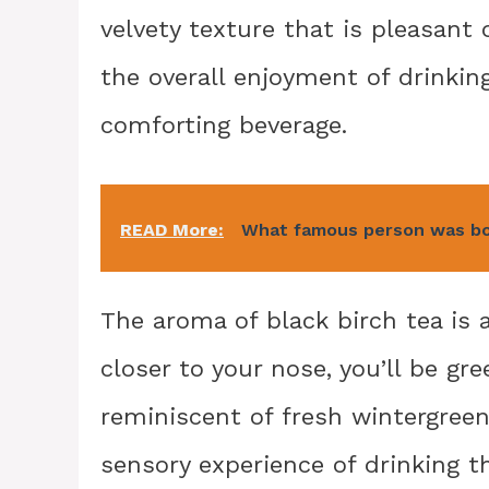
velvety texture that is pleasant
the overall enjoyment of drinkin
comforting beverage.
READ More:
What famous person was bo
The aroma of black birch tea is 
closer to your nose, you’ll be gr
reminiscent of fresh wintergreen
sensory experience of drinking t