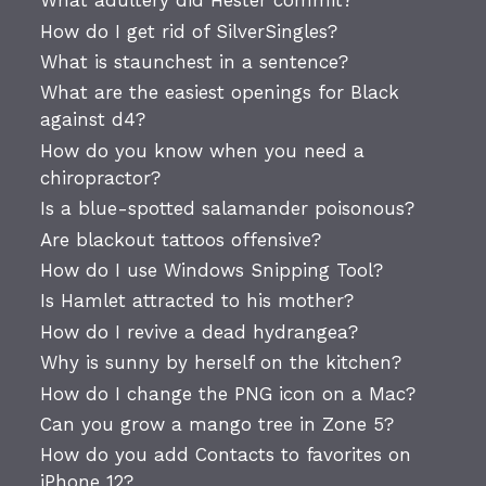
What adultery did Hester commit?
How do I get rid of SilverSingles?
What is staunchest in a sentence?
What are the easiest openings for Black
against d4?
How do you know when you need a
chiropractor?
Is a blue-spotted salamander poisonous?
Are blackout tattoos offensive?
How do I use Windows Snipping Tool?
Is Hamlet attracted to his mother?
How do I revive a dead hydrangea?
Why is sunny by herself on the kitchen?
How do I change the PNG icon on a Mac?
Can you grow a mango tree in Zone 5?
How do you add Contacts to favorites on
iPhone 12?