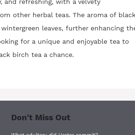
, and refreshing, with a velvety
rom other herbal teas. The aroma of blac
h wintergreen leaves, further enhancing th
looking for a unique and enjoyable tea to
ack birch tea a chance.
Don't Miss Out