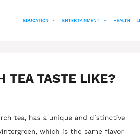
EDUCATION
ENTERTAINMENT
HEALTH
L
 TEA TASTE LIKE?
irch tea, has a unique and distinctive
 wintergreen, which is the same flavor