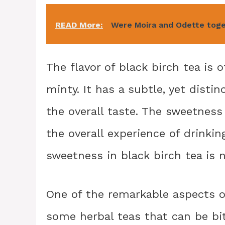
READ More:
Were Moira and Odette tog
The flavor of black birch tea is 
minty. It has a subtle, yet disti
the overall taste. The sweetnes
the overall experience of drinkin
sweetness in black birch tea is na
One of the remarkable aspects of
some herbal teas that can be bitt