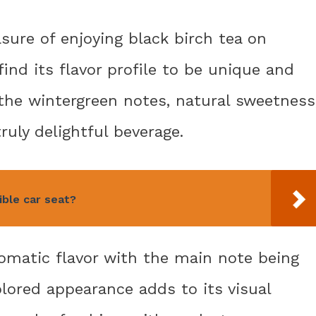
asure of enjoying black birch tea on
find its flavor profile to be unique and
the wintergreen notes, natural sweetness
uly delightful beverage.
ible car seat?
romatic flavor with the main note being
olored appearance adds to its visual