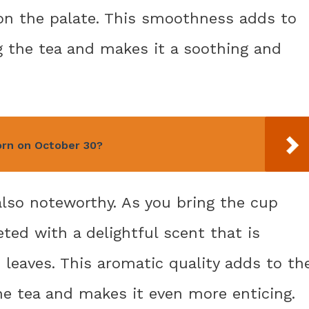
 on the palate. This smoothness adds to
g the tea and makes it a soothing and
rn on October 30?
also noteworthy. As you bring the cup
eeted with a delightful scent that is
 leaves. This aromatic quality adds to th
he tea and makes it even more enticing.