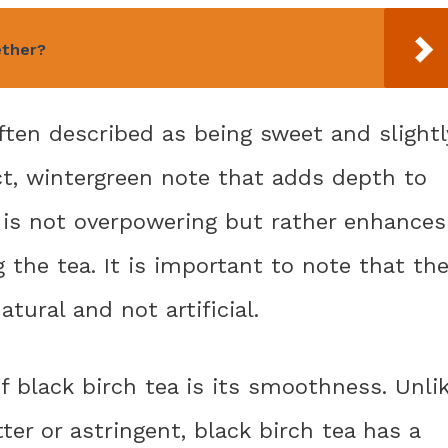
ether?
often described as being sweet and slightl
nct, wintergreen note that adds depth to
s is not overpowering but rather enhances
g the tea. It is important to note that th
tural and not artificial.
 black birch tea is its smoothness. Unli
er or astringent, black birch tea has a