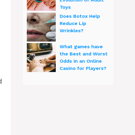
Toys
Does Botox Help
Reduce Lip
Wrinkles?
What games have
the Best and Worst
Odds in an Online
Casino for Players?
d