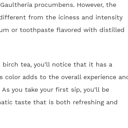
e Gaultheria procumbens. However, the
 different from the iciness and intensity
um or toothpaste flavored with distilled
irch tea, you’ll notice that it has a
s color adds to the overall experience an
As you take your first sip, you’ll be
tic taste that is both refreshing and