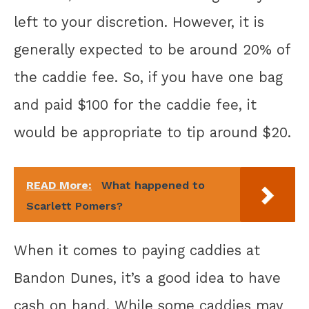
left to your discretion. However, it is
generally expected to be around 20% of
the caddie fee. So, if you have one bag
and paid $100 for the caddie fee, it
would be appropriate to tip around $20.
READ More:
What happened to
Scarlett Pomers?
When it comes to paying caddies at
Bandon Dunes, it’s a good idea to have
cash on hand. While some caddies may