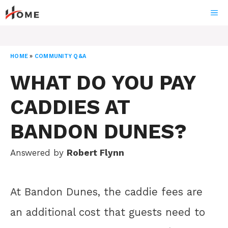
Skip
ME
to
content
HOME
»
COMMUNITY Q&A
WHAT DO YOU PAY
CADDIES AT
BANDON DUNES?
Answered by
Robert Flynn
At Bandon Dunes, the caddie fees are
an additional cost that guests need to