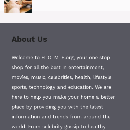
About Us
Welcome to H-O-M-E.org, your one stop
shop for all the best in entertainment,
movies, music, celebrities, health, lifestyle,
sports, technology and education. We are
here to help you make your home a better
place by providing you with the latest
information and trends from around the
world. From celebrity gossip to healthy