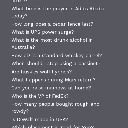
cruise?
What time is the prayer in Addis Ababa
today?
How long does a cedar fence last?
What is UPS power surge?
What is the most drunk alcohol in
Australia?
How big is a standard whiskey barrel?
When should I stop using a bassinet?
Are huskies wolf hybrids?
What happens during Mars return?
Can you raise minnows at home?
Who is the VP of FedEx?
How many people bought rough and
rowdy?
Is DeWalt made in USA?
Which placement is good for Sun?