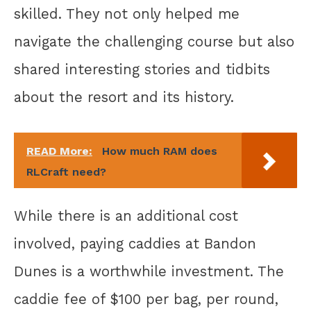
skilled. They not only helped me
navigate the challenging course but also
shared interesting stories and tidbits
about the resort and its history.
READ More:
How much RAM does
RLCraft need?
While there is an additional cost
involved, paying caddies at Bandon
Dunes is a worthwhile investment. The
caddie fee of $100 per bag, per round,