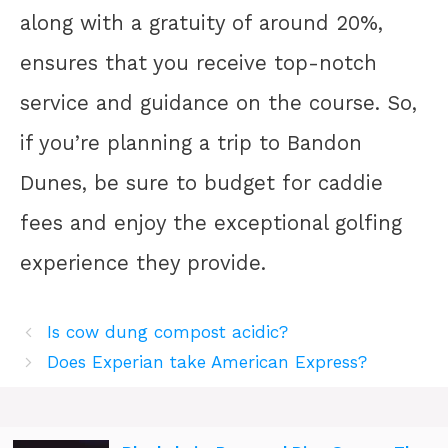
along with a gratuity of around 20%,
ensures that you receive top-notch
service and guidance on the course. So,
if you’re planning a trip to Bandon
Dunes, be sure to budget for caddie
fees and enjoy the exceptional golfing
experience they provide.
Is cow dung compost acidic?
Does Experian take American Express?