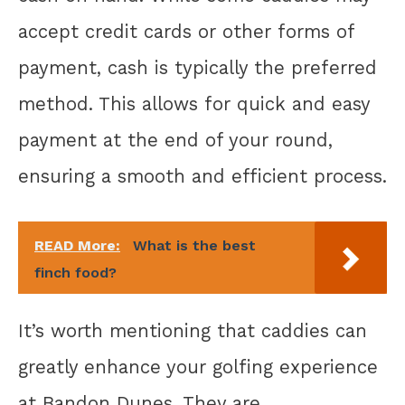
accept credit cards or other forms of
payment, cash is typically the preferred
method. This allows for quick and easy
payment at the end of your round,
ensuring a smooth and efficient process.
READ More:
What is the best
finch food?
It’s worth mentioning that caddies can
greatly enhance your golfing experience
at Bandon Dunes. They are