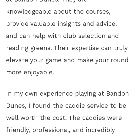
knowledgeable about the courses,
provide valuable insights and advice,
and can help with club selection and
reading greens. Their expertise can truly
elevate your game and make your round
more enjoyable.
In my own experience playing at Bandon
Dunes, I found the caddie service to be
well worth the cost. The caddies were
friendly, professional, and incredibly