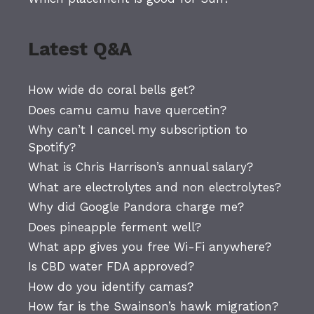
Latest Q&A
How wide do coral bells get?
Does camu camu have quercetin?
Why can’t I cancel my subscription to
Spotify?
What is Chris Harrison’s annual salary?
What are electrolytes and non electrolytes?
Why did Google Pandora charge me?
Does pineapple ferment well?
What app gives you free Wi-Fi anywhere?
Is CBD water FDA approved?
How do you identify camas?
How far is the Swainson’s hawk migration?