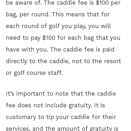
be aware of. The caddie fee is $100 per
bag, per round. This means that for
each round of golf you play, you will
need to pay $100 for each bag that you
have with you. The caddie fee is paid
directly to the caddie, not to the resort
or golf course staff.
It’s important to note that the caddie
fee does not include gratuity. It is
customary to tip your caddie for their
services, and the amount of gratuity is