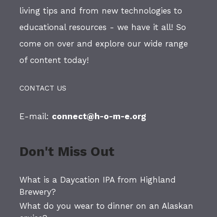
living tips and from new technologies to
educational resources - we have it all! So
come on over and explore our wide range
of content today!
CONTACT US
E-mail:
connect@h-o-m-e.org
Don't Miss Out
What is a Daycation IPA from Highland
Brewery?
What do you wear to dinner on an Alaskan