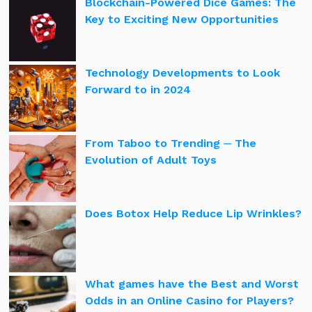
Blockchain-Powered Dice Games: The
Key to Exciting New Opportunities
Technology Developments to Look
Forward to in 2024
From Taboo to Trending ─ The
Evolution of Adult Toys
Does Botox Help Reduce Lip Wrinkles?
What games have the Best and Worst
Odds in an Online Casino for Players?