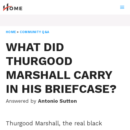
Skip
ME
to
content
HOME
»
COMMUNITY Q&A
WHAT DID
THURGOOD
MARSHALL CARRY
IN HIS BRIEFCASE?
Answered by
Antonio Sutton
Thurgood Marshall, the real black