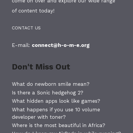
come on over and explore our wide range
of content today!
CONTACT US
E-mail:
connect@h-o-m-e.org
Don't Miss Out
What do newborn smile mean?
Is there a Sonic hedgehog 2?
What hidden apps look like games?
What happens if you use 10 volume
developer with toner?
Where is the most beautiful in Africa?