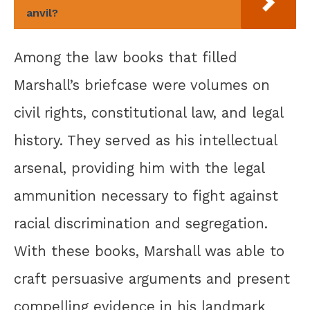
anvil?
Among the law books that filled
Marshall’s briefcase were volumes on
civil rights, constitutional law, and legal
history. They served as his intellectual
arsenal, providing him with the legal
ammunition necessary to fight against
racial discrimination and segregation.
With these books, Marshall was able to
craft persuasive arguments and present
compelling evidence in his landmark