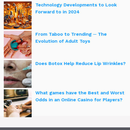
Technology Developments to Look
Forward to in 2024
From Taboo to Trending ─ The
Evolution of Adult Toys
Does Botox Help Reduce Lip Wrinkles?
What games have the Best and Worst
Odds in an Online Casino for Players?