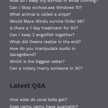
How do I keep my AirPods in while running?
Can I Stop svchost.exe Windows 10?
What animal is called a snipe?
Would Mace Windu survive Order 66?
Is there a 1 day treatment for BV?
Can I keep 2 angelfish together?
What did Owens realize in the end?
How do you manipulate audio in
GarageBand?
Which is the biggest setter?
Can a notary marry someone in SC?
Latest Q&A
How wide do coral bells get?
Does camu camu have quercetin?