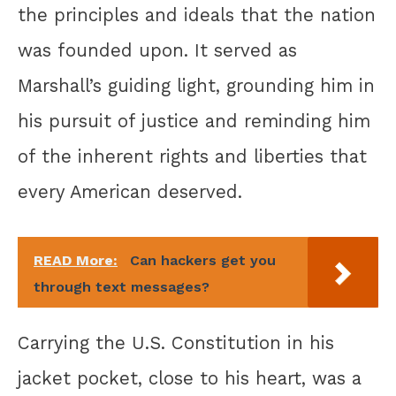
the principles and ideals that the nation
was founded upon. It served as
Marshall’s guiding light, grounding him in
his pursuit of justice and reminding him
of the inherent rights and liberties that
every American deserved.
READ More:
Can hackers get you
through text messages?
Carrying the U.S. Constitution in his
jacket pocket, close to his heart, was a