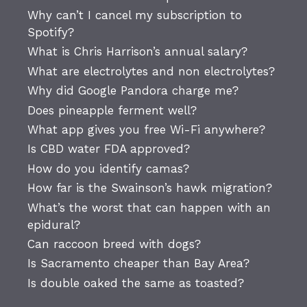
Why can’t I cancel my subscription to
Spotify?
What is Chris Harrison’s annual salary?
What are electrolytes and non electrolytes?
Why did Google Pandora charge me?
Does pineapple ferment well?
What app gives you free Wi-Fi anywhere?
Is CBD water FDA approved?
How do you identify camas?
How far is the Swainson’s hawk migration?
What’s the worst that can happen with an
epidural?
Can raccoon breed with dogs?
Is Sacramento cheaper than Bay Area?
Is double oaked the same as toasted?