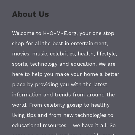
About Us
Welcome to H-O-M-E.org, your one stop
shop for all the best in entertainment,
movies, music, celebrities, health, lifestyle,
sports, technology and education. We are
here to help you make your home a better
place by providing you with the latest
information and trends from around the
world. From celebrity gossip to healthy
living tips and from new technologies to
educational resources - we have it all! So