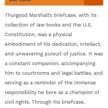
Thurgood Marshall’s briefcase, with its
collection of law books and the U.S.
Constitution, was a physical
embodiment of his dedication, intellect,
and unwavering pursuit of justice. It was
a constant companion, accompanying
him to courtrooms and legal battles, and
serving as a reminder of the immense
responsibility he bore as a champion of
civil rights. Through his briefcase,