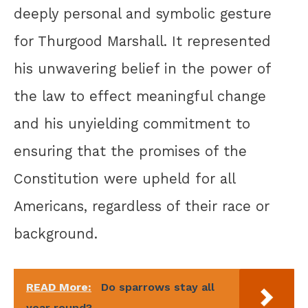
deeply personal and symbolic gesture
for Thurgood Marshall. It represented
his unwavering belief in the power of
the law to effect meaningful change
and his unyielding commitment to
ensuring that the promises of the
Constitution were upheld for all
Americans, regardless of their race or
background.
READ More:
Do sparrows stay all
year round?