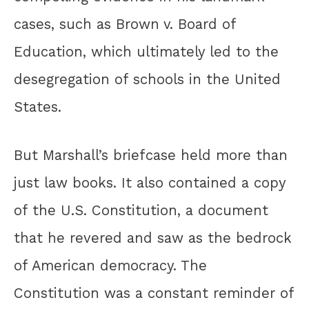
cases, such as Brown v. Board of
Education, which ultimately led to the
desegregation of schools in the United
States.
But Marshall’s briefcase held more than
just law books. It also contained a copy
of the U.S. Constitution, a document
that he revered and saw as the bedrock
of American democracy. The
Constitution was a constant reminder of