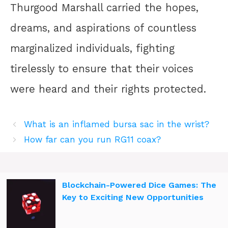
Thurgood Marshall carried the hopes,
dreams, and aspirations of countless
marginalized individuals, fighting
tirelessly to ensure that their voices
were heard and their rights protected.
What is an inflamed bursa sac in the wrist?
How far can you run RG11 coax?
Blockchain-Powered Dice Games: The
Key to Exciting New Opportunities