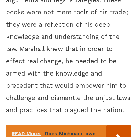
books were not mere tools of his trade;
they were a reflection of his deep
knowledge and understanding of the
law. Marshall knew that in order to
effect real change, he needed to be
armed with the knowledge and
precedent that would empower him to
challenge and dismantle the unjust laws
and practices that plagued the nation.
READ More:
Does Blichmann own