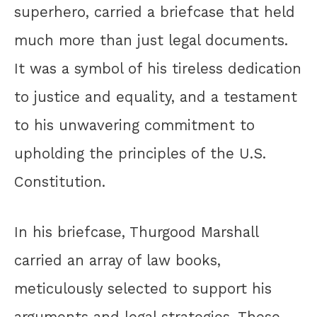
superhero, carried a briefcase that held
much more than just legal documents.
It was a symbol of his tireless dedication
to justice and equality, and a testament
to his unwavering commitment to
upholding the principles of the U.S.
Constitution.
In his briefcase, Thurgood Marshall
carried an array of law books,
meticulously selected to support his
arguments and legal strategies. These